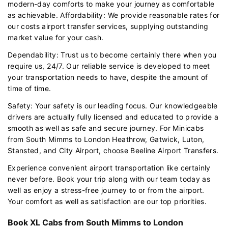
modern-day comforts to make your journey as comfortable
as achievable. Affordability: We provide reasonable rates for
our costs airport transfer services, supplying outstanding
market value for your cash.
Dependability: Trust us to become certainly there when you
require us, 24/7. Our reliable service is developed to meet
your transportation needs to have, despite the amount of
time of time.
Safety: Your safety is our leading focus. Our knowledgeable
drivers are actually fully licensed and educated to provide a
smooth as well as safe and secure journey. For Minicabs
from South Mimms to London Heathrow, Gatwick, Luton,
Stansted, and City Airport, choose Beeline Airport Transfers.
Experience convenient airport transportation like certainly
never before. Book your trip along with our team today as
well as enjoy a stress-free journey to or from the airport.
Your comfort as well as satisfaction are our top priorities.
Book XL Cabs from South Mimms to London