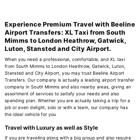
Experience Premium Travel with Beeline
Airport Transfers: XL Taxi from South
Mimms to London Heathrow, Gatwick,
Luton, Stansted and City Airport.
When you need a professional, comfortable, and XL taxi
from South Mimms to London Heathrow, Gatwick, Luton,
Stansted and City Airport, you may trust Beeline Airport
Transfers. Our company is actually a leading airport transfer
company in South Mimms and also nearby areas, giving an
assortment of services to satisfy your needs and also
spending plan. Whether you are actually taking a trip for a
job or even delight, solo or with a team, our company has
the ideal vehicle for you
Travel with Luxury as well as Style
If you are traveling along with a big group and also require