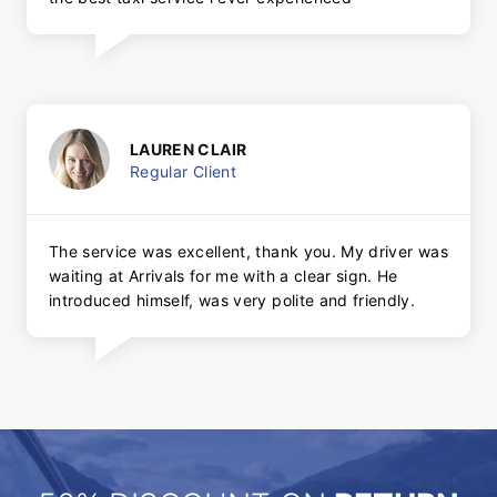
LAUREN CLAIR
Regular Client
The service was excellent, thank you. My driver was
waiting at Arrivals for me with a clear sign. He
introduced himself, was very polite and friendly.