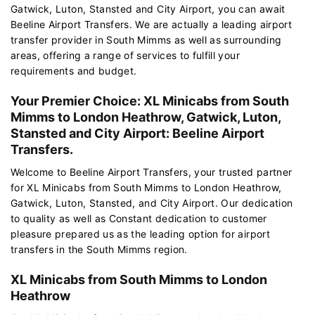
Gatwick, Luton, Stansted and City Airport, you can await
Beeline Airport Transfers. We are actually a leading airport
transfer provider in South Mimms as well as surrounding
areas, offering a range of services to fulfill your
requirements and budget.
Your Premier Choice: XL Minicabs from South
Mimms to London Heathrow, Gatwick, Luton,
Stansted and City Airport: Beeline Airport
Transfers.
Welcome to Beeline Airport Transfers, your trusted partner
for XL Minicabs from South Mimms to London Heathrow,
Gatwick, Luton, Stansted, and City Airport. Our dedication
to quality as well as Constant dedication to customer
pleasure prepared us as the leading option for airport
transfers in the South Mimms region.
XL Minicabs from South Mimms to London
Heathrow