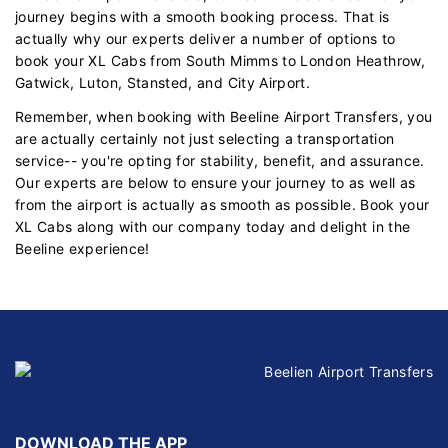
journey begins with a smooth booking process. That is
actually why our experts deliver a number of options to
book your XL Cabs from South Mimms to London Heathrow,
Gatwick, Luton, Stansted, and City Airport.
Remember, when booking with Beeline Airport Transfers, you
are actually certainly not just selecting a transportation
service-- you're opting for stability, benefit, and assurance.
Our experts are below to ensure your journey to as well as
from the airport is actually as smooth as possible. Book your
XL Cabs along with our company today and delight in the
Beeline experience!
DOWNLOAD THE APP