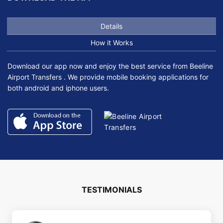
Details
How it Works
Download our app now and enjoy the best service from Beeline
Airport Transfers . We provide mobile booking applications for
both android and iphone users.
TESTIMONIALS