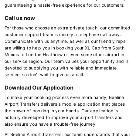
guaranteeing a hassle-free experience for our customers.
Call us now
For those who choose an extra private touch, our committed
customer support team is merely a telephone call away.
Communicate with us anytime, as well as our friendly reps
are willing to help you in booking your XL Cab from South
Mimms to London Heathrow or even some other airport in
our service region. Our team values your opportunity and is
devoted to supplying you with reliable and immediate
service, so don't wait to give us a call.
Download Our Application
To make your booking process even more handy, Beeline
Airport Transfers delivers a mobile application that places
the power of booking in your hands. Our application is
actually developed to improve your airport transfers and
also ensure you have a trouble-free journey.
At Beeline Airport Transfers, our team understands that your