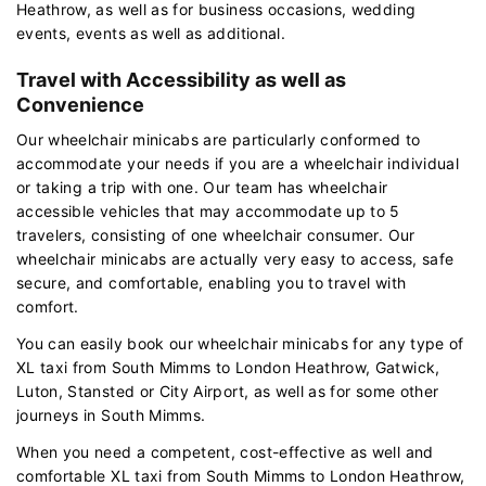
Heathrow, as well as for business occasions, wedding
events, events as well as additional.
Travel with Accessibility as well as
Convenience
Our wheelchair minicabs are particularly conformed to
accommodate your needs if you are a wheelchair individual
or taking a trip with one. Our team has wheelchair
accessible vehicles that may accommodate up to 5
travelers, consisting of one wheelchair consumer. Our
wheelchair minicabs are actually very easy to access, safe
secure, and comfortable, enabling you to travel with
comfort.
You can easily book our wheelchair minicabs for any type of
XL taxi from South Mimms to London Heathrow, Gatwick,
Luton, Stansted or City Airport, as well as for some other
journeys in South Mimms.
When you need a competent, cost-effective as well and
comfortable XL taxi from South Mimms to London Heathrow,