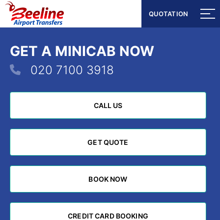
QUOTATION
QUOTATION
GET A MINICAB NOW
020 7100 3918
CALL US
CALL US
GET QUOTE
GET QUOTE
BOOK NOW
BOOK NOW
CREDIT CARD BOOKING
CREDIT CARD BOOKING