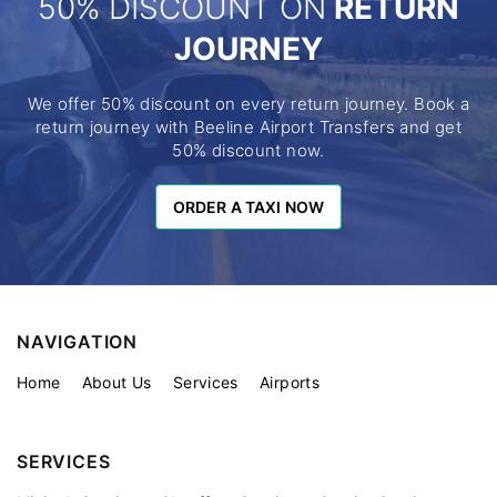
50% DISCOUNT ON
RETURN
JOURNEY
We offer 50% discount on every return journey. Book a
return journey with Beeline Airport Transfers and get
50% discount now.
ORDER A TAXI NOW
ORDER A TAXI NOW
NAVIGATION
Home
About Us
Services
Airports
SERVICES