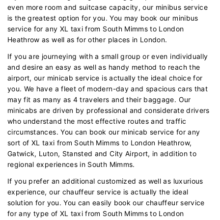
even more room and suitcase capacity, our minibus service
is the greatest option for you. You may book our minibus
service for any XL taxi from South Mimms to London
Heathrow as well as for other places in London.
If you are journeying with a small group or even individually
and desire an easy as well as handy method to reach the
airport, our minicab service is actually the ideal choice for
you. We have a fleet of modern-day and spacious cars that
may fit as many as 4 travelers and their baggage. Our
minicabs are driven by professional and considerate drivers
who understand the most effective routes and traffic
circumstances. You can book our minicab service for any
sort of XL taxi from South Mimms to London Heathrow,
Gatwick, Luton, Stansted and City Airport, in addition to
regional experiences in South Mimms.
If you prefer an additional customized as well as luxurious
experience, our chauffeur service is actually the ideal
solution for you. You can easily book our chauffeur service
for any type of XL taxi from South Mimms to London