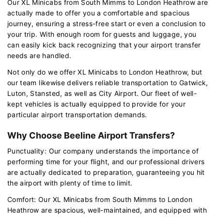
Our XL Minicabs from South Mimms to London Heathrow are
actually made to offer you a comfortable and spacious
journey, ensuring a stress-free start or even a conclusion to
your trip. With enough room for guests and luggage, you
can easily kick back recognizing that your airport transfer
needs are handled.
Not only do we offer XL Minicabs to London Heathrow, but
our team likewise delivers reliable transportation to Gatwick,
Luton, Stansted, as well as City Airport. Our fleet of well-
kept vehicles is actually equipped to provide for your
particular airport transportation demands.
Why Choose Beeline Airport Transfers?
Punctuality: Our company understands the importance of
performing time for your flight, and our professional drivers
are actually dedicated to preparation, guaranteeing you hit
the airport with plenty of time to limit.
Comfort: Our XL Minicabs from South Mimms to London
Heathrow are spacious, well-maintained, and equipped with