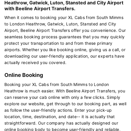
Heathrow, Gatwick, Luton, Stansted and City Airport
with Beeline Airport Transfers.
When it comes to booking your XL Cabs from South Mimms
to London Heathrow, Gatwick, Luton, Stansted and City
Airport, Beeline Airport Transfers offer you convenience. Our
seamless booking process guarantees that you may quickly
protect your transportation to and from these primary
airports. Whether you like booking online, giving us a call, or
downloading our user-friendly application, our experts have
actually received you covered.
Online Booking
Booking your XL Cabs from South Mimms to London
Heathrow is much easier. With Beeline Airport Transfers, you
can reserve your cab online with only a few clicks. Simply
explore our website, get through to our booking part, as well
as follow the user-friendly actions. Enter your pick-up
location, time, destination, and date-- it is actually that
straightforward. Our company has actually designed our
online booking body to become user-friendly and reliable,