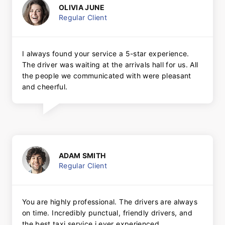
OLIVIA JUNE
Regular Client
I always found your service a 5-star experience.
The driver was waiting at the arrivals hall for us. All
the people we communicated with were pleasant
and cheerful.
ADAM SMITH
Regular Client
You are highly professional. The drivers are always
on time. Incredibly punctual, friendly drivers, and
the best taxi service i ever experienced