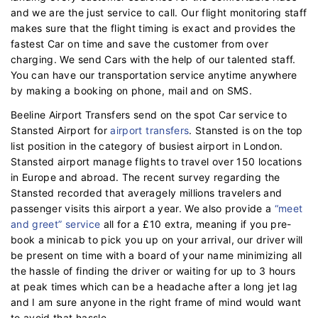
and we are the just service to call. Our flight monitoring staff
makes sure that the flight timing is exact and provides the
fastest Car on time and save the customer from over
charging. We send Cars with the help of our talented staff.
You can have our transportation service anytime anywhere
by making a booking on phone, mail and on SMS.
Beeline Airport Transfers send on the spot Car service to
Stansted Airport for
airport transfers
. Stansted is on the top
list position in the category of busiest airport in London.
Stansted airport manage flights to travel over 150 locations
in Europe and abroad. The recent survey regarding the
Stansted recorded that averagely millions travelers and
passenger visits this airport a year. We also provide a
“meet
and greet” service
all for a £10 extra, meaning if you pre-
book a minicab to pick you up on your arrival, our driver will
be present on time with a board of your name minimizing all
the hassle of finding the driver or waiting for up to 3 hours
at peak times which can be a headache after a long jet lag
and I am sure anyone in the right frame of mind would want
to avoid that hassle.