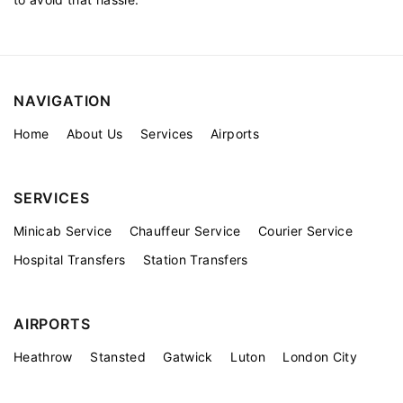
NAVIGATION
Home
About Us
Services
Airports
SERVICES
Minicab Service
Chauffeur Service
Courier Service
Hospital Transfers
Station Transfers
AIRPORTS
Heathrow
Stansted
Gatwick
Luton
London City