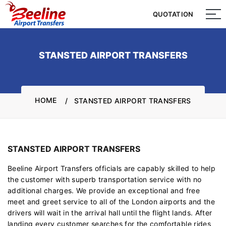
QUOTATION
QUOTATION
STANSTED AIRPORT TRANSFERS
HOME
STANSTED AIRPORT TRANSFERS
STANSTED AIRPORT TRANSFERS
Beeline Airport Transfers officials are capably skilled to help
the customer with superb transportation service with no
additional charges. We provide an exceptional and free
meet and greet service to all of the London airports and the
drivers will wait in the arrival hall until the flight lands. After
landing every customer searches for the comfortable rides