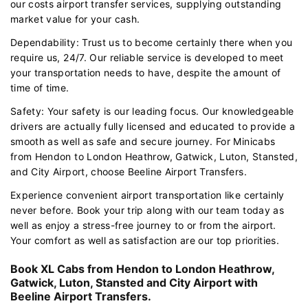
our costs airport transfer services, supplying outstanding
market value for your cash.
Dependability: Trust us to become certainly there when you
require us, 24/7. Our reliable service is developed to meet
your transportation needs to have, despite the amount of
time of time.
Safety: Your safety is our leading focus. Our knowledgeable
drivers are actually fully licensed and educated to provide a
smooth as well as safe and secure journey. For Minicabs
from Hendon to London Heathrow, Gatwick, Luton, Stansted,
and City Airport, choose Beeline Airport Transfers.
Experience convenient airport transportation like certainly
never before. Book your trip along with our team today as
well as enjoy a stress-free journey to or from the airport.
Your comfort as well as satisfaction are our top priorities.
Book XL Cabs from Hendon to London Heathrow,
Gatwick, Luton, Stansted and City Airport with
Beeline Airport Transfers.