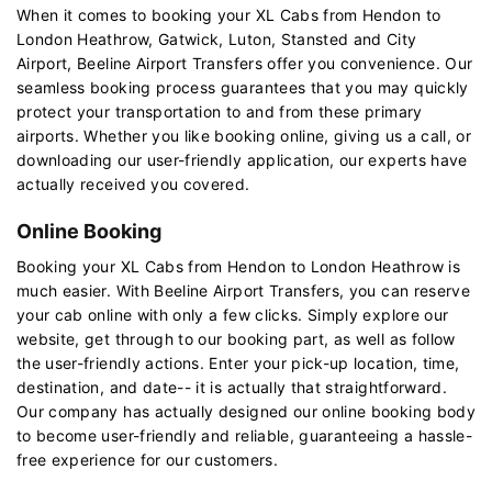
When it comes to booking your XL Cabs from Hendon to
London Heathrow, Gatwick, Luton, Stansted and City
Airport, Beeline Airport Transfers offer you convenience. Our
seamless booking process guarantees that you may quickly
protect your transportation to and from these primary
airports. Whether you like booking online, giving us a call, or
downloading our user-friendly application, our experts have
actually received you covered.
Online Booking
Booking your XL Cabs from Hendon to London Heathrow is
much easier. With Beeline Airport Transfers, you can reserve
your cab online with only a few clicks. Simply explore our
website, get through to our booking part, as well as follow
the user-friendly actions. Enter your pick-up location, time,
destination, and date-- it is actually that straightforward.
Our company has actually designed our online booking body
to become user-friendly and reliable, guaranteeing a hassle-
free experience for our customers.