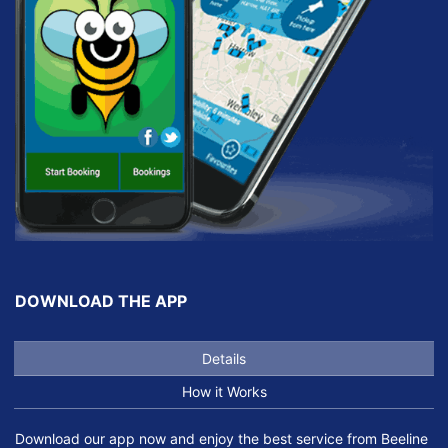
DOWNLOAD THE APP
Details
How it Works
Download our app now and enjoy the best service from Beeline