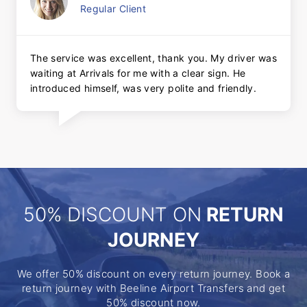
Regular Client
The service was excellent, thank you. My driver was
waiting at Arrivals for me with a clear sign. He
introduced himself, was very polite and friendly.
50% DISCOUNT ON
RETURN
JOURNEY
We offer 50% discount on every return journey. Book a
return journey with Beeline Airport Transfers and get
50% discount now.