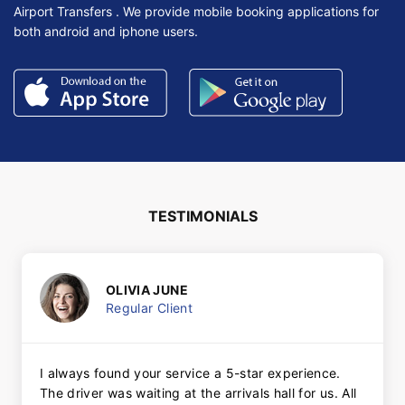
Airport Transfers . We provide mobile booking applications for
both android and iphone users.
TESTIMONIALS
OLIVIA JUNE
Regular Client
I always found your service a 5-star experience.
The driver was waiting at the arrivals hall for us. All