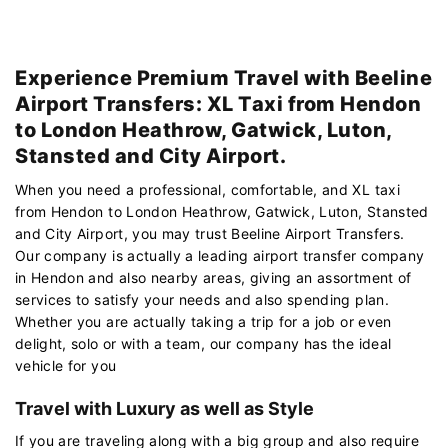
Experience Premium Travel with Beeline
Airport Transfers: XL Taxi from Hendon
to London Heathrow, Gatwick, Luton,
Stansted and City Airport.
When you need a professional, comfortable, and XL taxi
from Hendon to London Heathrow, Gatwick, Luton, Stansted
and City Airport, you may trust Beeline Airport Transfers.
Our company is actually a leading airport transfer company
in Hendon and also nearby areas, giving an assortment of
services to satisfy your needs and also spending plan.
Whether you are actually taking a trip for a job or even
delight, solo or with a team, our company has the ideal
vehicle for you
Travel with Luxury as well as Style
If you are traveling along with a big group and also require