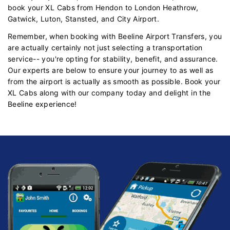
book your XL Cabs from Hendon to London Heathrow,
Gatwick, Luton, Stansted, and City Airport.
Remember, when booking with Beeline Airport Transfers, you
are actually certainly not just selecting a transportation
service-- you're opting for stability, benefit, and assurance.
Our experts are below to ensure your journey to as well as
from the airport is actually as smooth as possible. Book your
XL Cabs along with our company today and delight in the
Beeline experience!