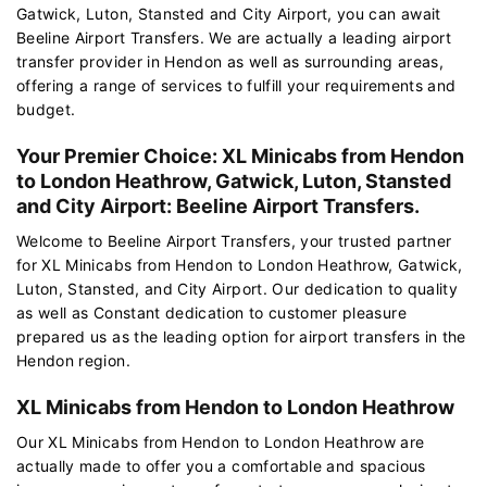
Gatwick, Luton, Stansted and City Airport, you can await
Beeline Airport Transfers. We are actually a leading airport
transfer provider in Hendon as well as surrounding areas,
offering a range of services to fulfill your requirements and
budget.
Your Premier Choice: XL Minicabs from Hendon
to London Heathrow, Gatwick, Luton, Stansted
and City Airport: Beeline Airport Transfers.
Welcome to Beeline Airport Transfers, your trusted partner
for XL Minicabs from Hendon to London Heathrow, Gatwick,
Luton, Stansted, and City Airport. Our dedication to quality
as well as Constant dedication to customer pleasure
prepared us as the leading option for airport transfers in the
Hendon region.
XL Minicabs from Hendon to London Heathrow
Our XL Minicabs from Hendon to London Heathrow are
actually made to offer you a comfortable and spacious