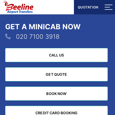
QUOTATION
QUOTATION
GET A MINICAB NOW
020 7100 3918
CALL US
CALL US
GET QUOTE
GET QUOTE
BOOK NOW
BOOK NOW
CREDIT CARD BOOKING
CREDIT CARD BOOKING