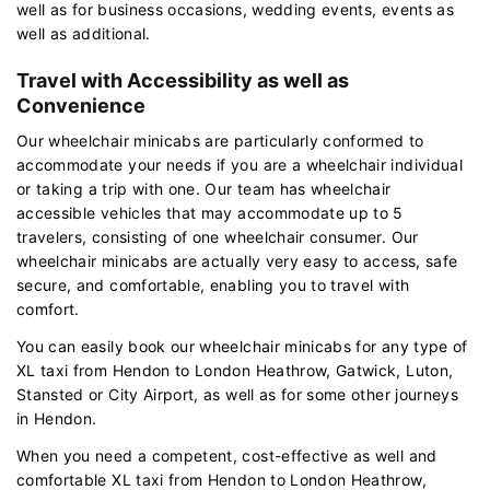
well as for business occasions, wedding events, events as
well as additional.
Travel with Accessibility as well as
Convenience
Our wheelchair minicabs are particularly conformed to
accommodate your needs if you are a wheelchair individual
or taking a trip with one. Our team has wheelchair
accessible vehicles that may accommodate up to 5
travelers, consisting of one wheelchair consumer. Our
wheelchair minicabs are actually very easy to access, safe
secure, and comfortable, enabling you to travel with
comfort.
You can easily book our wheelchair minicabs for any type of
XL taxi from Hendon to London Heathrow, Gatwick, Luton,
Stansted or City Airport, as well as for some other journeys
in Hendon.
When you need a competent, cost-effective as well and
comfortable XL taxi from Hendon to London Heathrow,