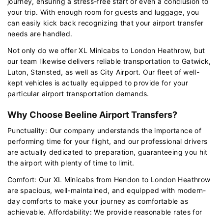
journey, ensuring a stress-free start or even a conclusion to
your trip. With enough room for guests and luggage, you
can easily kick back recognizing that your airport transfer
needs are handled.
Not only do we offer XL Minicabs to London Heathrow, but
our team likewise delivers reliable transportation to Gatwick,
Luton, Stansted, as well as City Airport. Our fleet of well-
kept vehicles is actually equipped to provide for your
particular airport transportation demands.
Why Choose Beeline Airport Transfers?
Punctuality: Our company understands the importance of
performing time for your flight, and our professional drivers
are actually dedicated to preparation, guaranteeing you hit
the airport with plenty of time to limit.
Comfort: Our XL Minicabs from Hendon to London Heathrow
are spacious, well-maintained, and equipped with modern-
day comforts to make your journey as comfortable as
achievable. Affordability: We provide reasonable rates for