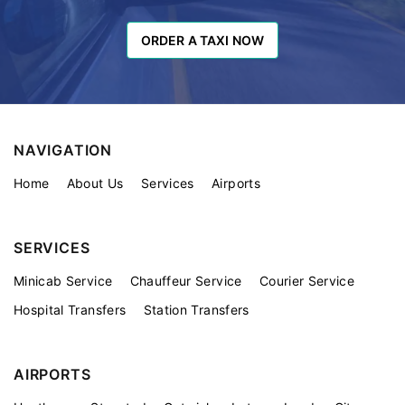
ORDER A TAXI NOW
ORDER A TAXI NOW
NAVIGATION
Home
About Us
Services
Airports
SERVICES
Minicab Service
Chauffeur Service
Courier Service
Hospital Transfers
Station Transfers
AIRPORTS