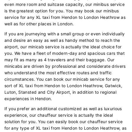
even more room and suitcase capacity, our minibus service
is the greatest option for you. You may book our minibus
service for any XL taxi from Hendon to London Heathrow as
well as for other places in London.
If you are journeying with a small group or even individually
and desire an easy as well as handy method to reach the
airport, our minicab service is actually the ideal choice for
you. We have a fleet of modern-day and spacious cars that
may fit as many as 4 travelers and their baggage. Our
minicabs are driven by professional and considerate drivers
who understand the most effective routes and traffic
circumstances. You can book our minicab service for any
sort of XL taxi from Hendon to London Heathrow, Gatwick,
Luton, Stansted and City Airport, in addition to regional
experiences in Hendon.
If you prefer an additional customized as well as luxurious
experience, our chauffeur service is actually the ideal
solution for you. You can easily book our chauffeur service
for any type of XL taxi from Hendon to London Heathrow, as