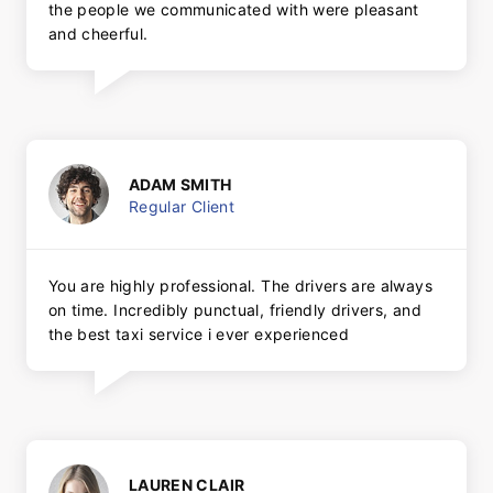
the people we communicated with were pleasant
and cheerful.
ADAM SMITH
Regular Client
You are highly professional. The drivers are always
on time. Incredibly punctual, friendly drivers, and
the best taxi service i ever experienced
LAUREN CLAIR