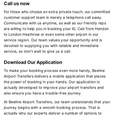
Call us now
For those who choose an extra private touch, our committed
customer support team is merely a telephone call away.
Communicate with us anytime, as well as our friendly reps
are willing to help you in booking your XL Cab from Hendon
to London Heathrow or even some other airport in our
service region. Our team values your opportunity and is
devoted to supplying you with reliable and immediate
service, so don't wait to give us a call.
Download Our Application
To make your booking process even more handy, Beeline
Airport Transfers delivers a mobile application that places
the power of booking in your hands. Our application is
actually developed to improve your airport transfers and
also ensure you have a trouble-free journey.
At Beeline Airport Transfers, our team understands that your
journey begins with a smooth booking process. That is
actually why our experts deliver a number of options to