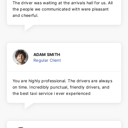
The driver was waiting at the arrivals hall for us. All
the people we communicated with were pleasant
and cheerful.
ADAM SMITH
Regular Client
You are highly professional. The drivers are always
on time. Incredibly punctual, friendly drivers, and
the best taxi service i ever experienced