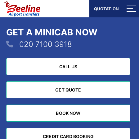
QUOTATION
QUOTATION
GET A MINICAB NOW
020 7100 3918
CALL US
CALL US
GET QUOTE
GET QUOTE
BOOK NOW
BOOK NOW
CREDIT CARD BOOKING
CREDIT CARD BOOKING