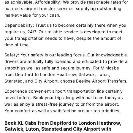
as achievable. Affordability: We provide reasonable rates for
our costs airport transfer services, supplying outstanding
market value for your cash.
Dependability: Trust us to become certainly there when you
require us, 24/7. Our reliable service is developed to meet
your transportation needs to have, despite the amount of
time of time.
Safety: Your safety is our leading focus. Our knowledgeable
drivers are actually fully licensed and educated to provide a
smooth as well as safe and secure journey. For Minicabs
from Deptford to London Heathrow, Gatwick, Luton,
Stansted, and City Airport, choose Beeline Airport Transfers.
Experience convenient airport transportation like certainly
never before. Book your trip along with our team today as
well as enjoy a stress-free journey to or from the airport.
Your comfort as well as satisfaction are our top priorities.
Book XL Cabs from Deptford to London Heathrow,
Gatwick, Luton, Stansted and City Airport with