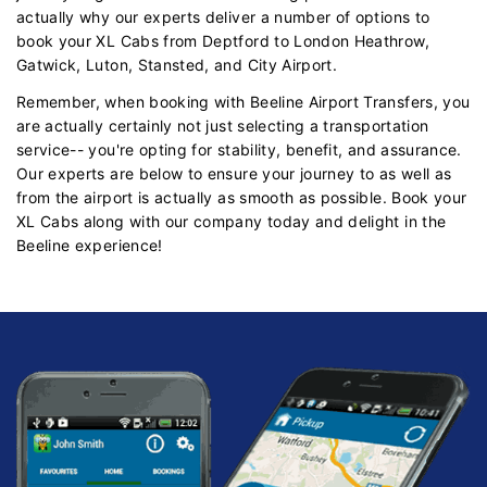
actually why our experts deliver a number of options to
book your XL Cabs from Deptford to London Heathrow,
Gatwick, Luton, Stansted, and City Airport.
Remember, when booking with Beeline Airport Transfers, you
are actually certainly not just selecting a transportation
service-- you're opting for stability, benefit, and assurance.
Our experts are below to ensure your journey to as well as
from the airport is actually as smooth as possible. Book your
XL Cabs along with our company today and delight in the
Beeline experience!