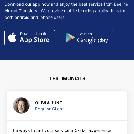
Download our app now and enjoy the best service from Beeline
Airport Transfers . We provide mobile booking applications for
both android and iphone users.
TESTIMONIALS
OLIVIA JUNE
Regular Client
I always found your service a 5-star experience.