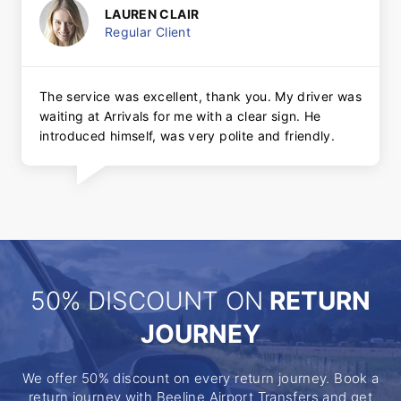
LAUREN CLAIR
Regular Client
The service was excellent, thank you. My driver was
waiting at Arrivals for me with a clear sign. He
introduced himself, was very polite and friendly.
50% DISCOUNT ON
RETURN
JOURNEY
We offer 50% discount on every return journey. Book a
return journey with Beeline Airport Transfers and get