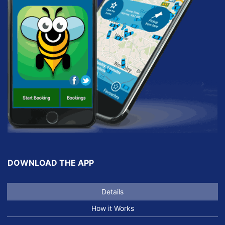
DOWNLOAD THE APP
Details
How it Works