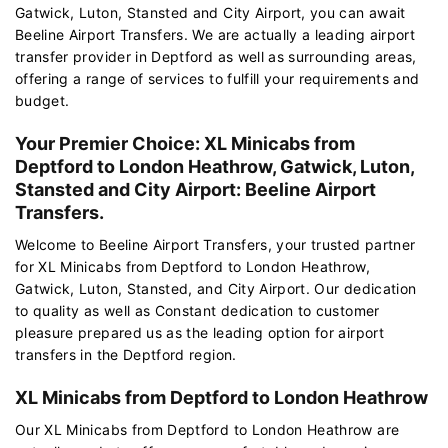
Gatwick, Luton, Stansted and City Airport, you can await
Beeline Airport Transfers. We are actually a leading airport
transfer provider in Deptford as well as surrounding areas,
offering a range of services to fulfill your requirements and
budget.
Your Premier Choice: XL Minicabs from
Deptford to London Heathrow, Gatwick, Luton,
Stansted and City Airport: Beeline Airport
Transfers.
Welcome to Beeline Airport Transfers, your trusted partner
for XL Minicabs from Deptford to London Heathrow,
Gatwick, Luton, Stansted, and City Airport. Our dedication
to quality as well as Constant dedication to customer
pleasure prepared us as the leading option for airport
transfers in the Deptford region.
XL Minicabs from Deptford to London Heathrow
Our XL Minicabs from Deptford to London Heathrow are