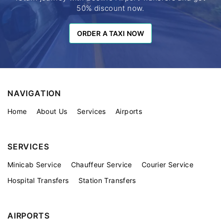
50% discount now.
ORDER A TAXI NOW
ORDER A TAXI NOW
NAVIGATION
Home
About Us
Services
Airports
SERVICES
Minicab Service
Chauffeur Service
Courier Service
Hospital Transfers
Station Transfers
AIRPORTS