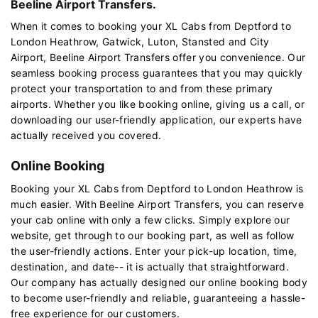
Beeline Airport Transfers.
When it comes to booking your XL Cabs from Deptford to
London Heathrow, Gatwick, Luton, Stansted and City
Airport, Beeline Airport Transfers offer you convenience. Our
seamless booking process guarantees that you may quickly
protect your transportation to and from these primary
airports. Whether you like booking online, giving us a call, or
downloading our user-friendly application, our experts have
actually received you covered.
Online Booking
Booking your XL Cabs from Deptford to London Heathrow is
much easier. With Beeline Airport Transfers, you can reserve
your cab online with only a few clicks. Simply explore our
website, get through to our booking part, as well as follow
the user-friendly actions. Enter your pick-up location, time,
destination, and date-- it is actually that straightforward.
Our company has actually designed our online booking body
to become user-friendly and reliable, guaranteeing a hassle-
free experience for our customers.