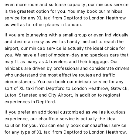
even more room and suitcase capacity, our minibus service
is the greatest option for you. You may book our minibus
service for any XL taxi from Deptford to London Heathrow
as well as for other places in London.
If you are journeying with a small group or even individually
and desire an easy as well as handy method to reach the
airport, our minicab service is actually the ideal choice for
you. We have a fleet of modern-day and spacious cars that
may fit as many as 4 travelers and their baggage. Our
minicabs are driven by professional and considerate drivers
who understand the most effective routes and traffic
circumstances. You can book our minicab service for any
sort of XL taxi from Deptford to London Heathrow, Gatwick,
Luton, Stansted and City Airport, in addition to regional
experiences in Deptford.
If you prefer an additional customized as well as luxurious
experience, our chauffeur service is actually the ideal
solution for you. You can easily book our chauffeur service
for any type of XL taxi from Deptford to London Heathrow,