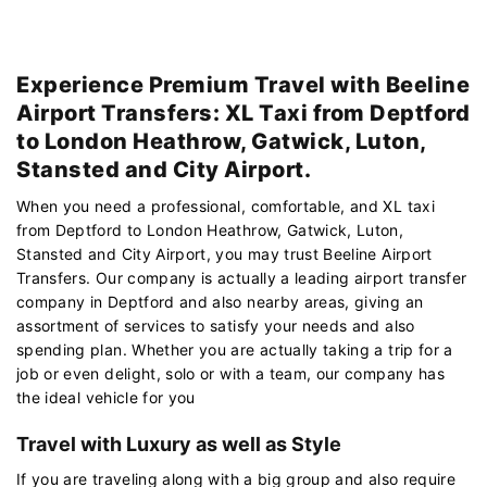
Experience Premium Travel with Beeline
Airport Transfers: XL Taxi from Deptford
to London Heathrow, Gatwick, Luton,
Stansted and City Airport.
When you need a professional, comfortable, and XL taxi
from Deptford to London Heathrow, Gatwick, Luton,
Stansted and City Airport, you may trust Beeline Airport
Transfers. Our company is actually a leading airport transfer
company in Deptford and also nearby areas, giving an
assortment of services to satisfy your needs and also
spending plan. Whether you are actually taking a trip for a
job or even delight, solo or with a team, our company has
the ideal vehicle for you
Travel with Luxury as well as Style
If you are traveling along with a big group and also require