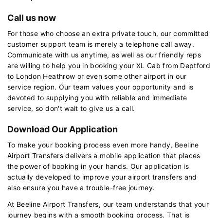
Call us now
For those who choose an extra private touch, our committed
customer support team is merely a telephone call away.
Communicate with us anytime, as well as our friendly reps
are willing to help you in booking your XL Cab from Deptford
to London Heathrow or even some other airport in our
service region. Our team values your opportunity and is
devoted to supplying you with reliable and immediate
service, so don't wait to give us a call.
Download Our Application
To make your booking process even more handy, Beeline
Airport Transfers delivers a mobile application that places
the power of booking in your hands. Our application is
actually developed to improve your airport transfers and
also ensure you have a trouble-free journey.
At Beeline Airport Transfers, our team understands that your
journey begins with a smooth booking process. That is