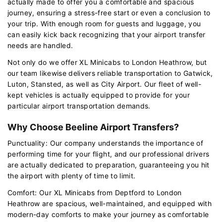
actually made to offer you a comfortable and spacious
journey, ensuring a stress-free start or even a conclusion to
your trip. With enough room for guests and luggage, you
can easily kick back recognizing that your airport transfer
needs are handled.
Not only do we offer XL Minicabs to London Heathrow, but
our team likewise delivers reliable transportation to Gatwick,
Luton, Stansted, as well as City Airport. Our fleet of well-
kept vehicles is actually equipped to provide for your
particular airport transportation demands.
Why Choose Beeline Airport Transfers?
Punctuality: Our company understands the importance of
performing time for your flight, and our professional drivers
are actually dedicated to preparation, guaranteeing you hit
the airport with plenty of time to limit.
Comfort: Our XL Minicabs from Deptford to London
Heathrow are spacious, well-maintained, and equipped with
modern-day comforts to make your journey as comfortable