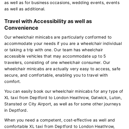
as well as for business occasions, wedding events, events
as well as additional.
Travel with Accessibility as well as
Convenience
Our wheelchair minicabs are particularly conformed to
accommodate your needs if you are a wheelchair individual
or taking a trip with one. Our team has wheelchair
accessible vehicles that may accommodate up to 5
travelers, consisting of one wheelchair consumer. Our
wheelchair minicabs are actually very easy to access, safe
secure, and comfortable, enabling you to travel with
comfort.
You can easily book our wheelchair minicabs for any type of
XL taxi from Deptford to London Heathrow, Gatwick, Luton,
Stansted or City Airport, as well as for some other journeys
in Deptford.
When you need a competent, cost-effective as well and
comfortable XL taxi from Deptford to London Heathrow,