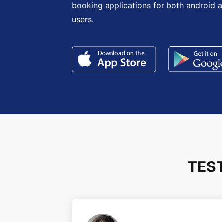
booking applications for both android 
users.
TES