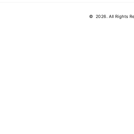
©
2026
. All Rights 