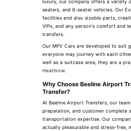
luxury, our company offers a variety 
seaters, and 8-seater vehicles. Our E
facilities and also sizable parts, cre
VIPs, and any person's comfort and le
transfers.
Our MPV Cars are developed to suit g
everyone may journey with each other
well as a suitcase area, they are a pra
Heathrow
.
Why Choose Beeline Airport Tr
Transfer?
At Beeline Airport Transfers, our team
preparation, and customer complete sa
transportation expertise. Our company
actually pleasurable and stress-free