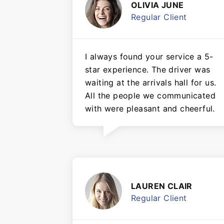
OLIVIA JUNE
Regular Client
I always found your service a 5-
star experience. The driver was
waiting at the arrivals hall for us.
All the people we communicated
with were pleasant and cheerful.
LAUREN CLAIR
Regular Client