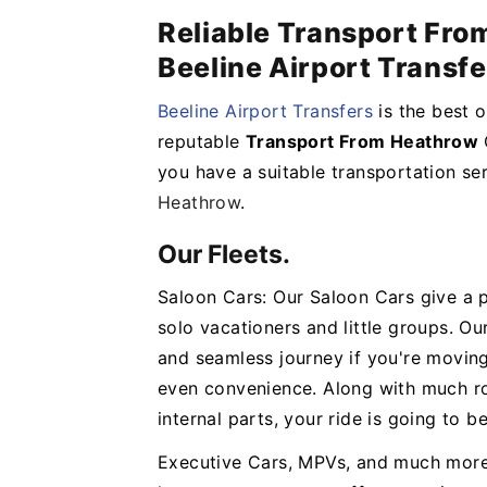
Reliable Transport Fr
Beeline Airport Transfe
Beeline Airport Transfers
is the best 
reputable
Transport From Heathrow
you have a suitable transportation se
Heathrow
.
Our Fleets.
Saloon Cars: Our Saloon Cars give a 
solo vacationers and little groups. Ou
and seamless journey if you're movin
even convenience. Along with much r
internal parts, your ride is going to b
Executive Cars, MPVs, and much more: