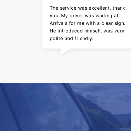
The service was excellent, thank
you. My driver was waiting at
Arrivals for me with a clear sign.
He introduced himself, was very
polite and friendly.