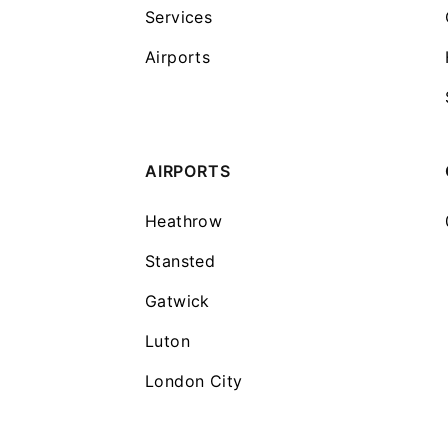
Services
Airports
AIRPORTS
Heathrow
Stansted
Gatwick
Luton
London City