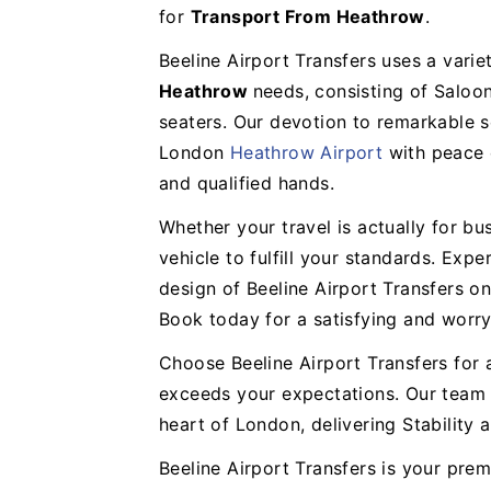
for
Transport From Heathrow
.
Beeline Airport Transfers uses a varie
Heathrow
needs, consisting of Saloo
seaters. Our devotion to remarkable s
London
Heathrow Airport
with peace o
and qualified hands.
Whether your travel is actually for bus
vehicle to fulfill your standards. Exp
design of Beeline Airport Transfers o
Book today for a satisfying and worry-
Choose Beeline Airport Transfers for 
exceeds your expectations. Our team i
heart of London, delivering Stability
Beeline Airport Transfers is your pre