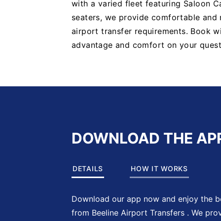
with a varied fleet featuring Saloon C
seaters, we provide comfortable and re
airport transfer requirements. Book w
advantage and comfort on your quest
DOWNLOAD THE AP
DETAILS
HOW IT WORKS
Download our app now and enjoy the be
from Beeline Airport Transfers . We pro