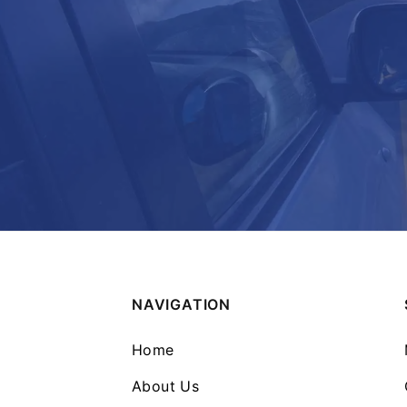
NAVIGATION
Home
About Us