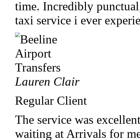
time. Incredibly punctual,
taxi service i ever experi
Lauren Clair
Regular Client
The service was excellen
waiting at Arrivals for me