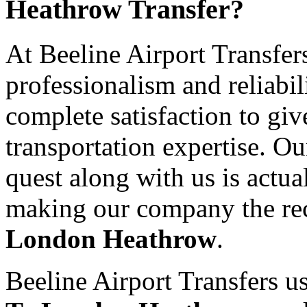
Heathrow Transfer?
At Beeline Airport Transfer
professionalism and reliabil
complete satisfaction to giv
transportation expertise. O
quest along with us is actual
making our company the re
London Heathrow
.
Beeline Airport Transfers us