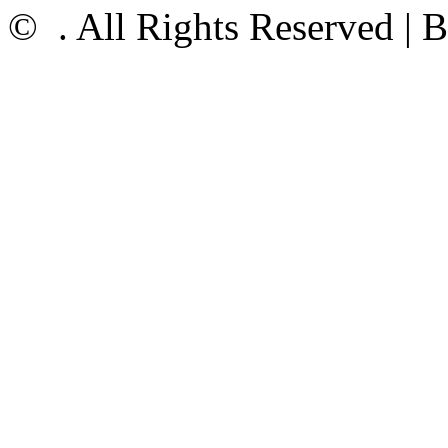
©
. All Rights Reserved |
B