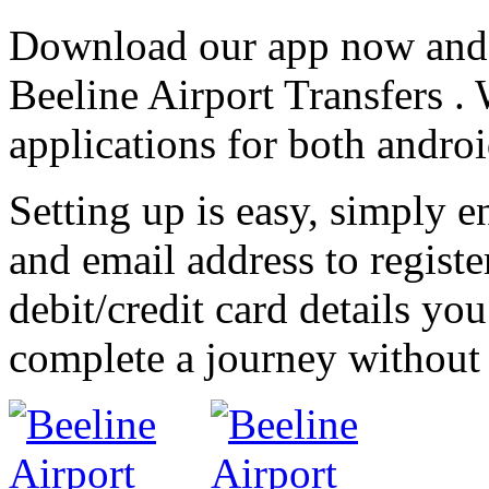
Download our app now and e
Beeline Airport Transfers 
applications for both andro
Setting up is easy, simply
and email address to register
debit/credit card details yo
complete a journey without 