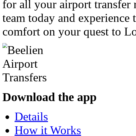
for all your airport transfe
team today and experience t
comfort on your quest to L
Download the app
Details
How it Works