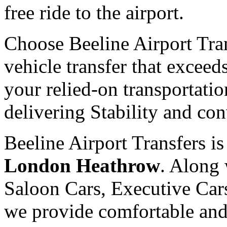
free ride to the airport.
Choose Beeline Airport Tra
vehicle transfer that exceed
your relied-on transportatio
delivering Stability and co
Beeline Airport Transfers i
London Heathrow
. Along 
Saloon Cars, Executive Cars
we provide comfortable and 