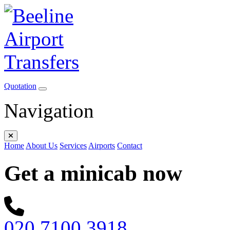
Quotation
Navigation
Home
About Us
Services
Airports
Contact
Get a minicab now
020 7100 3918