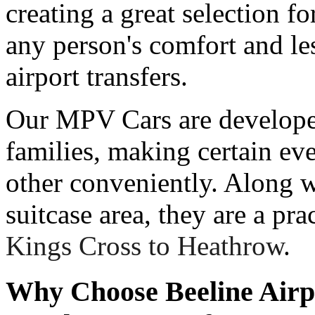
creating a great selection 
any person's comfort and les
airport transfers.
Our MPV Cars are developed
families, making certain e
other conveniently. Along w
suitcase area, they are a pra
Kings Cross to Heathrow
.
Why Choose Beeline Airp