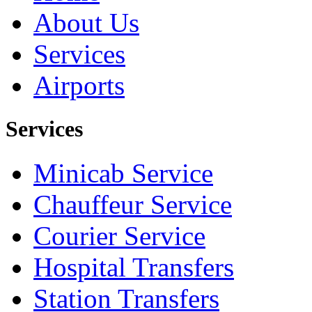
About Us
Services
Airports
Services
Minicab Service
Chauffeur Service
Courier Service
Hospital Transfers
Station Transfers