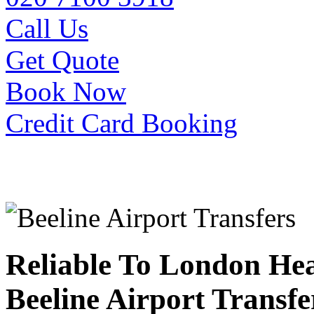
Call Us
Get Quote
Book Now
Credit Card Booking
Reliable To London He
Beeline Airport Transfe