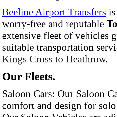
Beeline Airport Transfers
is
worry-free and reputable
T
extensive fleet of vehicles 
suitable transportation serv
Kings Cross to Heathrow
.
Our Fleets.
Saloon Cars: Our Saloon Ca
comfort and design for solo 