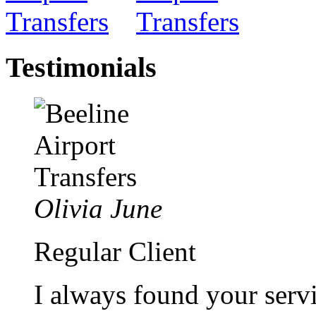
Testimonials
Olivia June
Regular Client
I always found your servi