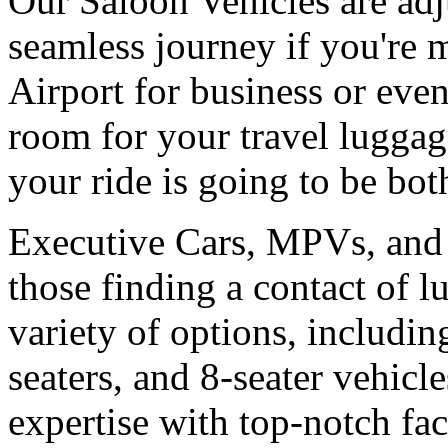
Our Saloon Vehicles are adj
seamless journey if you're
Airport for business or ev
room for your travel luggag
your ride is going to be bot
Executive Cars, MPVs, and 
those finding a contact of 
variety of options, includi
seaters, and 8-seater vehicl
expertise with top-notch faci