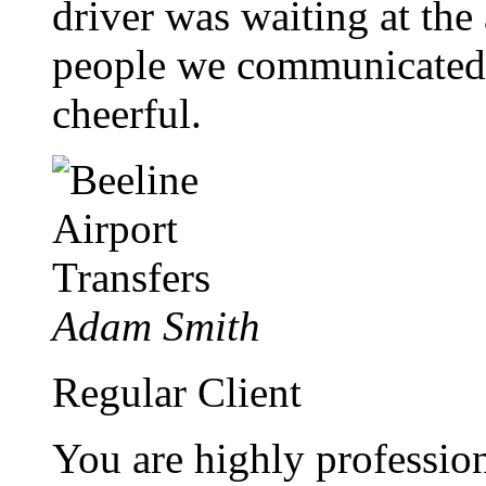
driver was waiting at the a
people we communicated 
cheerful.
Adam Smith
Regular Client
You are highly profession