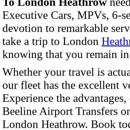
To London Heathrow
need
Executive Cars, MPVs, 6-sea
devotion to remarkable serv
take a trip to London
Heath
knowing that you remain in 
Whether your travel is actua
our fleet has the excellent v
Experience the advantages, 
Beeline Airport Transfers o
London Heathrow. Book toda