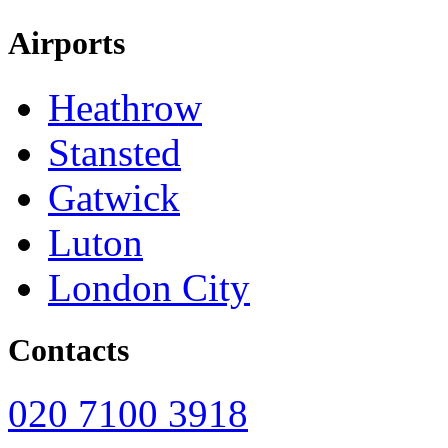
Airports
Heathrow
Stansted
Gatwick
Luton
London City
Contacts
020 7100 3918