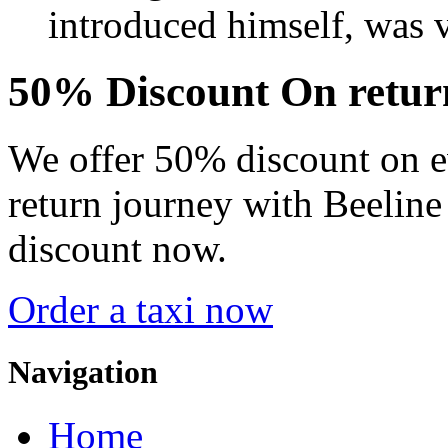
introduced himself, was v
50% Discount On
retur
We offer 50% discount on e
return journey with Beeline
discount now.
Order a taxi now
Navigation
Home