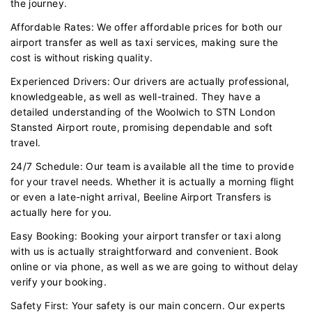
the journey.
Affordable Rates: We offer affordable prices for both our
airport transfer as well as taxi services, making sure the
cost is without risking quality.
Experienced Drivers: Our drivers are actually professional,
knowledgeable, as well as well-trained. They have a
detailed understanding of the Woolwich to STN London
Stansted Airport route, promising dependable and soft
travel.
24/7 Schedule: Our team is available all the time to provide
for your travel needs. Whether it is actually a morning flight
or even a late-night arrival, Beeline Airport Transfers is
actually here for you.
Easy Booking: Booking your airport transfer or taxi along
with us is actually straightforward and convenient. Book
online or via phone, as well as we are going to without delay
verify your booking.
Safety First: Your safety is our main concern. Our experts