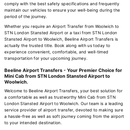
comply with the best safety specifications and frequently
maintain our vehicles to ensure your well-being during the
period of the journey.
Whether you require an Airport Transfer from Woolwich to
STN London Stansted Airport or a taxi from STN London
Stansted Airport to Woolwich, Beeline Airport Transfers is
actually the trusted title. Book along with us today to
experience convenient, comfortable, and well-timed
transportation for your upcoming journey.
Beeline Airport Transfers - Your Premier Choice for
Mini Cab from STN London Stansted Airport to
Woolwich.
Welcome to Beeline Airport Transfers, your best solution for
a comfortable as well as trustworthy Mini Cab from STN
London Stansted Airport to Woolwich. Our team is a leading
service provider of airport transfer, devoted to making sure
a hassle-free as well as soft journey coming from the airport
to your intended destination.