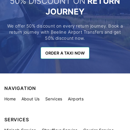
50% DISCOUNT ON
RETURN
JOURNEY
We offer 50% discount on every return journey. Book a
return journey with Beeline Airport Transfers and get
50% discount now.
ORDER A TAXI NOW
ORDER A TAXI NOW
NAVIGATION
Home
About Us
Services
Airports
SERVICES