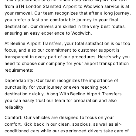
from STN London Stansted Airport to Woolwich service is at
your removal. Our team recognizes that after a long journey,
you prefer a fast and comfortable journey to your final
destination. Our drivers are skilled in the very best routes,
ensuring an easy experience to Woolwich.
At Beeline Airport Transfers, your total satisfaction is our top
focus, and also our commitment to customer support is
transparent in every part of our procedures. Here's why you
need to choose our company for your airport transportation
requirements:
Dependability: Our team recognizes the importance of
punctuality for your journey or even reaching your
destination quickly. Along With Beeline Airport Transfers,
you can easily trust our team for preparation and also
reliability.
Comfort: Our vehicles are designed to focus on your
comfort. Kick back in our clean, spacious, as well as air-
conditioned cars while our experienced drivers take care of