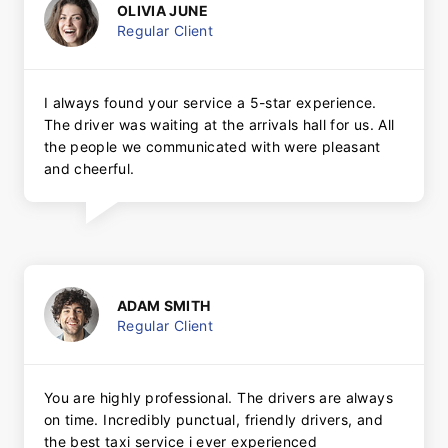
OLIVIA JUNE
Regular Client
I always found your service a 5-star experience.
The driver was waiting at the arrivals hall for us. All
the people we communicated with were pleasant
and cheerful.
ADAM SMITH
Regular Client
You are highly professional. The drivers are always
on time. Incredibly punctual, friendly drivers, and
the best taxi service i ever experienced