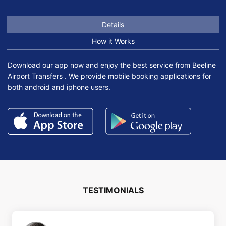
Details
How it Works
Download our app now and enjoy the best service from Beeline
Airport Transfers . We provide mobile booking applications for
both android and iphone users.
TESTIMONIALS