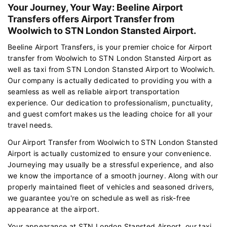
Your Journey, Your Way: Beeline Airport
Transfers offers Airport Transfer from
Woolwich to STN London Stansted Airport.
Beeline Airport Transfers, is your premier choice for Airport
transfer from Woolwich to STN London Stansted Airport as
well as taxi from STN London Stansted Airport to Woolwich.
Our company is actually dedicated to providing you with a
seamless as well as reliable airport transportation
experience. Our dedication to professionalism, punctuality,
and guest comfort makes us the leading choice for all your
travel needs.
Our Airport Transfer from Woolwich to STN London Stansted
Airport is actually customized to ensure your convenience.
Journeying may usually be a stressful experience, and also
we know the importance of a smooth journey. Along with our
properly maintained fleet of vehicles and seasoned drivers,
we guarantee you're on schedule as well as risk-free
appearance at the airport.
Your appearance at STN London Stansted Airport, our taxi