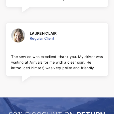
LAUREN CLAIR
Regular Client
The service was excellent, thank you. My driver was
waiting at Arrivals for me with a clear sign. He
introduced himself, was very polite and friendly.