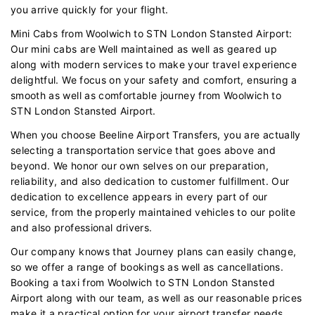
you arrive quickly for your flight.
Mini Cabs from Woolwich to STN London Stansted Airport:
Our mini cabs are Well maintained as well as geared up
along with modern services to make your travel experience
delightful. We focus on your safety and comfort, ensuring a
smooth as well as comfortable journey from Woolwich to
STN London Stansted Airport.
When you choose Beeline Airport Transfers, you are actually
selecting a transportation service that goes above and
beyond. We honor our own selves on our preparation,
reliability, and also dedication to customer fulfillment. Our
dedication to excellence appears in every part of our
service, from the properly maintained vehicles to our polite
and also professional drivers.
Our company knows that Journey plans can easily change,
so we offer a range of bookings as well as cancellations.
Booking a taxi from Woolwich to STN London Stansted
Airport along with our team, as well as our reasonable prices
make it a practical option for your airport transfer needs.