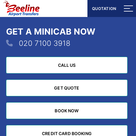
QUOTATION
QUOTATION
GET A MINICAB NOW
020 7100 3918
CALL US
CALL US
GET QUOTE
GET QUOTE
BOOK NOW
BOOK NOW
CREDIT CARD BOOKING
CREDIT CARD BOOKING