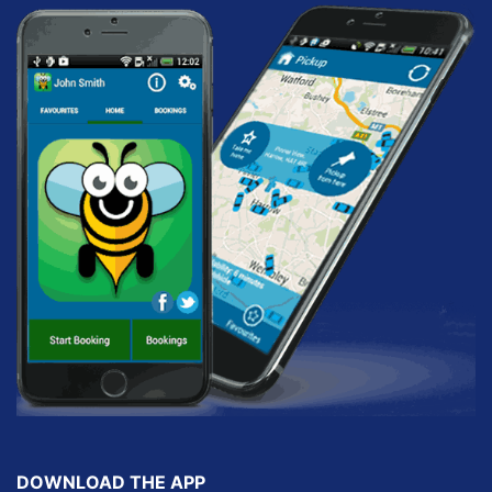
DOWNLOAD THE APP