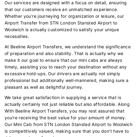
Our services are designed with a focus on detail, ensuring
that our customers receive an unmatched experience.
Whether you're journeying for organization or leisure, our
Airport Transfer from STN London Stansted Airport to
Woolwich is actually customized to satisfy your unique
necessities.
At Beeline Airport Transfers, we understand the significance
of preparation and also stability. That is actually why we
make it our goal to ensure that our mini cabs are always
timely, assisting you to reach your destination without any
excessive hold-ups. Our drivers are actually not simply
professional but additionally well-mannered, making sure a
pleasant as well as delightful journey.
We take great satisfaction in supplying a service that is
actually certainly not just reliable but also affordable. Along
With Beeline Airport Transfers, you may rest assured that
you're receiving the best value for your amount of money.
Our Mini Cab from STN London Stansted Airport to Woolwich
is competitively valued, making sure that you don't have to