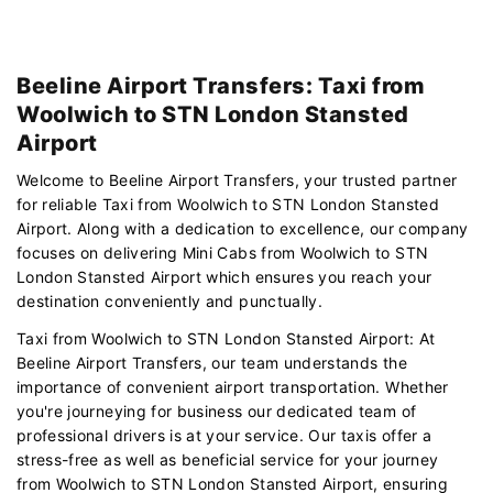
Beeline Airport Transfers: Taxi from
Woolwich to STN London Stansted
Airport
Welcome to Beeline Airport Transfers, your trusted partner
for reliable Taxi from Woolwich to STN London Stansted
Airport. Along with a dedication to excellence, our company
focuses on delivering Mini Cabs from Woolwich to STN
London Stansted Airport which ensures you reach your
destination conveniently and punctually.
Taxi from Woolwich to STN London Stansted Airport: At
Beeline Airport Transfers, our team understands the
importance of convenient airport transportation. Whether
you're journeying for business our dedicated team of
professional drivers is at your service. Our taxis offer a
stress-free as well as beneficial service for your journey
from Woolwich to STN London Stansted Airport, ensuring