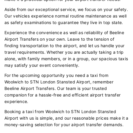
Aside from our exceptional service, we focus on your safety.
Our vehicles experience normal routine maintenance as well
as safety examinations to guarantee they live in top state.
Experience the convenience as well as reliability of Beeline
Airport Transfers on your own. Leave to the tension of
finding transportation to the airport, and let us handle your
travel requirements. Whether you are actually taking a trip
alone, with family members, or in a group, our spacious taxis
may satisfy your event conveniently.
For the upcoming opportunity you need a taxi from
Woolwich to STN London Stansted Airport, remember
Beeline Airport Transfers. Our team is your trusted
companion for a hassle-free and efficient airport transfer
experience.
Booking a taxi from Woolwich to STN London Stansted
Airport with us is simple, and our reasonable prices make it a
money-saving selection for your airport transfer demands.