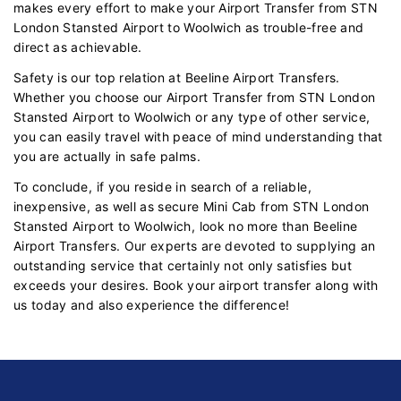
makes every effort to make your Airport Transfer from STN
London Stansted Airport to Woolwich as trouble-free and
direct as achievable.
Safety is our top relation at Beeline Airport Transfers.
Whether you choose our Airport Transfer from STN London
Stansted Airport to Woolwich or any type of other service,
you can easily travel with peace of mind understanding that
you are actually in safe palms.
To conclude, if you reside in search of a reliable,
inexpensive, as well as secure Mini Cab from STN London
Stansted Airport to Woolwich, look no more than Beeline
Airport Transfers. Our experts are devoted to supplying an
outstanding service that certainly not only satisfies but
exceeds your desires. Book your airport transfer along with
us today and also experience the difference!