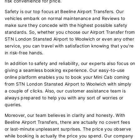
risk convenience for price.
Safety is our top focus at Beeline Airport Transfers. Our
vehicles embark on normal maintenance and Reviews to
make sure they concede with the highest possible safety
standards. So, whether you choose our Airport Transfer from
STN London Stansted Airport to Woolwich or even any other
service, you can travel with satisfaction knowing that you're
in risk-free hands.
In addition to safety and reliability, our experts also focus on
giving a seamless booking experience. Our easy-to-use
online platform enables you to book your Mini Cab coming
from STN London Stansted Airport to Woolwich with simply
a couple of clicks. Also, our customer assistance team is
always prepared to help you with any sort of worries or
queries.
Moreover, our team believes in clarity and honesty. With
Beeline Airport Transfers, there are actually no covert fees
or last-minute unpleasant surprises. The price you observe
while booking is actually the price you spend. Our company