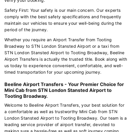
verify your booking.
Safety First: Your safety is our main concern. Our experts
comply with the best safety specifications and frequently
maintain our vehicles to ensure your well-being during the
period of the journey.
Whether you require an Airport Transfer from Tooting
Broadway to STN London Stansted Airport or a taxi from
STN London Stansted Airport to Tooting Broadway, Beeline
Airport Transfers is actually the trusted title. Book along with
us today to experience convenient, comfortable, and well-
timed transportation for your upcoming journey.
Beeline Airport Transfers - Your Premier Choice for
Mini Cab from STN London Stansted Airport to
Tooting Broadway.
Welcome to Beeline Airport Transfers, your best solution for
a comfortable as well as trustworthy Mini Cab from STN
London Stansted Airport to Tooting Broadway. Our team is a
leading service provider of airport transfer, devoted to
making sure a hassle-free as well as soft journey coming