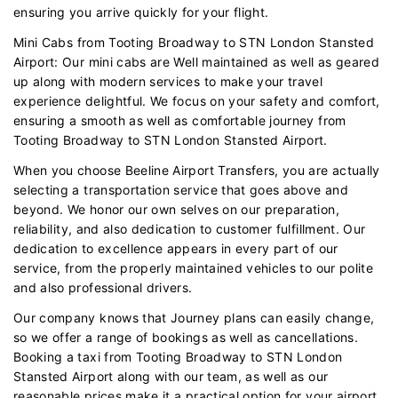
ensuring you arrive quickly for your flight.
Mini Cabs from Tooting Broadway to STN London Stansted
Airport: Our mini cabs are Well maintained as well as geared
up along with modern services to make your travel
experience delightful. We focus on your safety and comfort,
ensuring a smooth as well as comfortable journey from
Tooting Broadway to STN London Stansted Airport.
When you choose Beeline Airport Transfers, you are actually
selecting a transportation service that goes above and
beyond. We honor our own selves on our preparation,
reliability, and also dedication to customer fulfillment. Our
dedication to excellence appears in every part of our
service, from the properly maintained vehicles to our polite
and also professional drivers.
Our company knows that Journey plans can easily change,
so we offer a range of bookings as well as cancellations.
Booking a taxi from Tooting Broadway to STN London
Stansted Airport along with our team, as well as our
reasonable prices make it a practical option for your airport