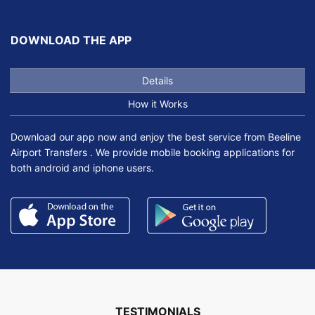
DOWNLOAD THE APP
Details
How it Works
Download our app now and enjoy the best service from Beeline
Airport Transfers . We provide mobile booking applications for
both android and iphone users.
TESTIMONIALS