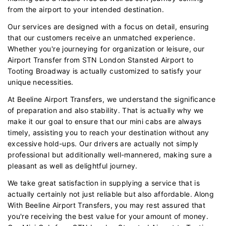
from the airport to your intended destination.
Our services are designed with a focus on detail, ensuring
that our customers receive an unmatched experience.
Whether you're journeying for organization or leisure, our
Airport Transfer from STN London Stansted Airport to
Tooting Broadway is actually customized to satisfy your
unique necessities.
At Beeline Airport Transfers, we understand the significance
of preparation and also stability. That is actually why we
make it our goal to ensure that our mini cabs are always
timely, assisting you to reach your destination without any
excessive hold-ups. Our drivers are actually not simply
professional but additionally well-mannered, making sure a
pleasant as well as delightful journey.
We take great satisfaction in supplying a service that is
actually certainly not just reliable but also affordable. Along
With Beeline Airport Transfers, you may rest assured that
you're receiving the best value for your amount of money.