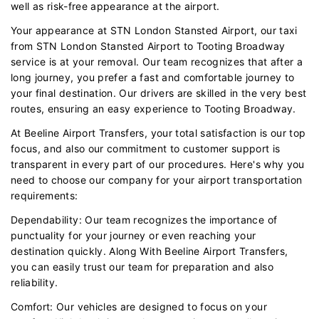
well as risk-free appearance at the airport.
Your appearance at STN London Stansted Airport, our taxi
from STN London Stansted Airport to Tooting Broadway
service is at your removal. Our team recognizes that after a
long journey, you prefer a fast and comfortable journey to
your final destination. Our drivers are skilled in the very best
routes, ensuring an easy experience to Tooting Broadway.
At Beeline Airport Transfers, your total satisfaction is our top
focus, and also our commitment to customer support is
transparent in every part of our procedures. Here's why you
need to choose our company for your airport transportation
requirements:
Dependability: Our team recognizes the importance of
punctuality for your journey or even reaching your
destination quickly. Along With Beeline Airport Transfers,
you can easily trust our team for preparation and also
reliability.
Comfort: Our vehicles are designed to focus on your