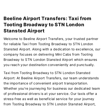
Beeline Airport Transfers: Taxi from
Tooting Broadway to STN London
Stansted Airport
Welcome to Beeline Airport Transfers, your trusted partner
for reliable Taxi from Tooting Broadway to STN London
Stansted Airport. Along with a dedication to excellence, our
company focuses on delivering Mini Cabs from Tooting
Broadway to STN London Stansted Airport which ensures
you reach your destination conveniently and punctually.
Taxi from Tooting Broadway to STN London Stansted
Airport: At Beeline Airport Transfers, our team understands
the importance of convenient airport transportation.
Whether you're journeying for business our dedicated team
of professional drivers is at your service. Our taxis offer a
stress-free as well as beneficial service for your journey
from Tooting Broadway to STN London Stansted Airport,