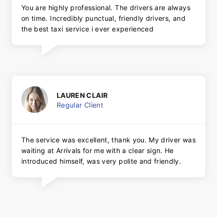
You are highly professional. The drivers are always
on time. Incredibly punctual, friendly drivers, and
the best taxi service i ever experienced
LAUREN CLAIR
Regular Client
The service was excellent, thank you. My driver was
waiting at Arrivals for me with a clear sign. He
introduced himself, was very polite and friendly.