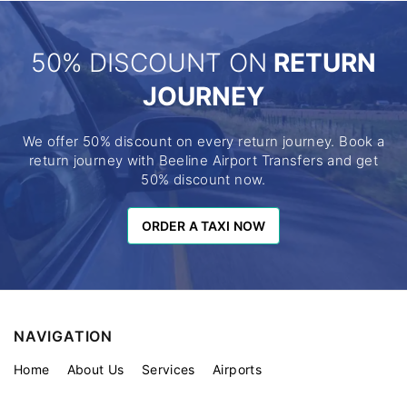
50% DISCOUNT ON
RETURN
JOURNEY
We offer 50% discount on every return journey. Book a
return journey with Beeline Airport Transfers and get
50% discount now.
ORDER A TAXI NOW
ORDER A TAXI NOW
NAVIGATION
Home
About Us
Services
Airports