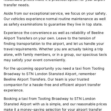
transfer needs.
Aside from our exceptional service, we focus on your safety.
Our vehicles experience normal routine maintenance as well
as safety examinations to guarantee they live in top state.
Experience the convenience as well as reliability of Beeline
Airport Transfers on your own. Leave to the tension of
finding transportation to the airport, and let us handle your
travel requirements. Whether you are actually taking a trip
alone, with family members, or in a group, our spacious taxis
may satisfy your event conveniently.
For the upcoming opportunity you need a taxi from Tooting
Broadway to STN London Stansted Airport, remember
Beeline Airport Transfers. Our team is your trusted
companion for a hassle-free and efficient airport transfer
experience.
Booking a taxi from Tooting Broadway to STN London
Stansted Airport with us is simple, and our reasonable prices
make it a money-saving selection for your airport transfer