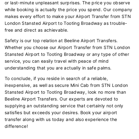
or last-minute unpleasant surprises. The price you observe
while booking is actually the price you spend. Our company
makes every effort to make your Airport Transfer from STN
London Stansted Airport to Tooting Broadway as trouble-
free and direct as achievable.
Safety is our top relation at Beeline Airport Transfers.
Whether you choose our Airport Transfer from STN London
Stansted Airport to Tooting Broadway or any type of other
service, you can easily travel with peace of mind
understanding that you are actually in safe palms.
To conclude, if you reside in search of a reliable,
inexpensive, as well as secure Mini Cab from STN London
Stansted Airport to Tooting Broadway, look no more than
Beeline Airport Transfers. Our experts are devoted to
supplying an outstanding service that certainly not only
satisfies but exceeds your desires. Book your airport
transfer along with us today and also experience the
difference!