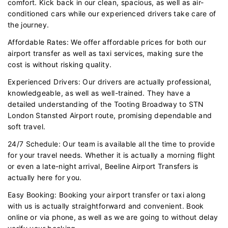
comfort. Kick back in our clean, spacious, as well as air-
conditioned cars while our experienced drivers take care of
the journey.
Affordable Rates: We offer affordable prices for both our
airport transfer as well as taxi services, making sure the
cost is without risking quality.
Experienced Drivers: Our drivers are actually professional,
knowledgeable, as well as well-trained. They have a
detailed understanding of the Tooting Broadway to STN
London Stansted Airport route, promising dependable and
soft travel.
24/7 Schedule: Our team is available all the time to provide
for your travel needs. Whether it is actually a morning flight
or even a late-night arrival, Beeline Airport Transfers is
actually here for you.
Easy Booking: Booking your airport transfer or taxi along
with us is actually straightforward and convenient. Book
online or via phone, as well as we are going to without delay