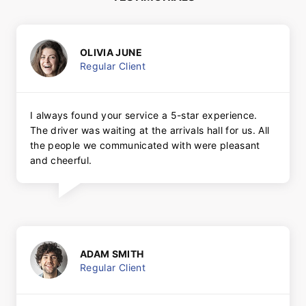
OLIVIA JUNE
Regular Client
I always found your service a 5-star experience.
The driver was waiting at the arrivals hall for us. All
the people we communicated with were pleasant
and cheerful.
ADAM SMITH
Regular Client