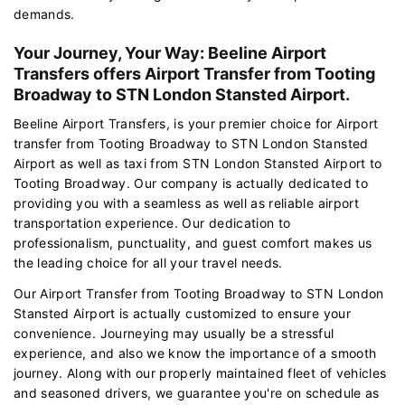
demands.
Your Journey, Your Way: Beeline Airport
Transfers offers Airport Transfer from Tooting
Broadway to STN London Stansted Airport.
Beeline Airport Transfers, is your premier choice for Airport
transfer from Tooting Broadway to STN London Stansted
Airport as well as taxi from STN London Stansted Airport to
Tooting Broadway. Our company is actually dedicated to
providing you with a seamless as well as reliable airport
transportation experience. Our dedication to
professionalism, punctuality, and guest comfort makes us
the leading choice for all your travel needs.
Our Airport Transfer from Tooting Broadway to STN London
Stansted Airport is actually customized to ensure your
convenience. Journeying may usually be a stressful
experience, and also we know the importance of a smooth
journey. Along with our properly maintained fleet of vehicles
and seasoned drivers, we guarantee you're on schedule as