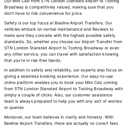
Our Mini Cab from STN London Stansted Airport to Tooting
Broadway is competitively valued, making sure that you
don't have to risk convenience for price.
Safety is our top focus at Beeline Airport Transfers. Our
vehicles embark on normal maintenance and Reviews to
make sure they concede with the highest possible safety
standards. So, whether you choose our Airport Transfer from
STN London Stansted Airport to Tooting Broadway or even
any other service, you can travel with satisfaction knowing
that you're in risk-free hands.
In addition to safety and reliability, our experts also focus on
giving a seamless booking experience. Our easy-to-use
online platform enables you to book your Mini Cab coming
from STN London Stansted Airport to Tooting Broadway with
simply a couple of clicks. Also, our customer assistance
team is always prepared to help you with any sort of worries
or queries.
Moreover, our team believes in clarity and honesty. With
Beeline Airport Transfers, there are actually no covert fees