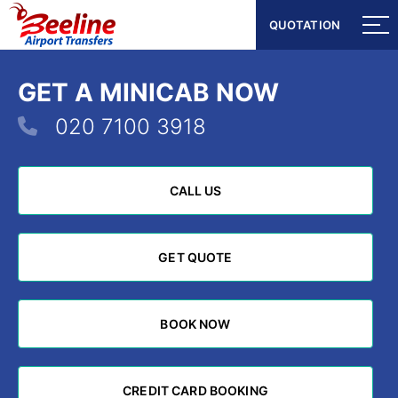
QUOTATION
QUOTATION
GET A MINICAB NOW
020 7100 3918
CALL US
CALL US
GET QUOTE
GET QUOTE
BOOK NOW
BOOK NOW
CREDIT CARD BOOKING
CREDIT CARD BOOKING