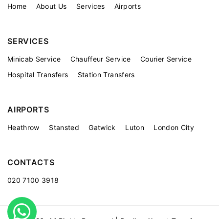
Home
About Us
Services
Airports
SERVICES
Minicab Service
Chauffeur Service
Courier Service
Hospital Transfers
Station Transfers
AIRPORTS
Heathrow
Stansted
Gatwick
Luton
London City
CONTACTS
020 7100 3918