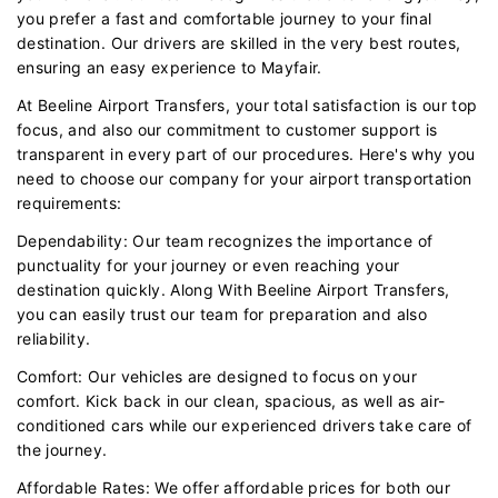
you prefer a fast and comfortable journey to your final
destination. Our drivers are skilled in the very best routes,
ensuring an easy experience to Mayfair.
At Beeline Airport Transfers, your total satisfaction is our top
focus, and also our commitment to customer support is
transparent in every part of our procedures. Here's why you
need to choose our company for your airport transportation
requirements:
Dependability: Our team recognizes the importance of
punctuality for your journey or even reaching your
destination quickly. Along With Beeline Airport Transfers,
you can easily trust our team for preparation and also
reliability.
Comfort: Our vehicles are designed to focus on your
comfort. Kick back in our clean, spacious, as well as air-
conditioned cars while our experienced drivers take care of
the journey.
Affordable Rates: We offer affordable prices for both our