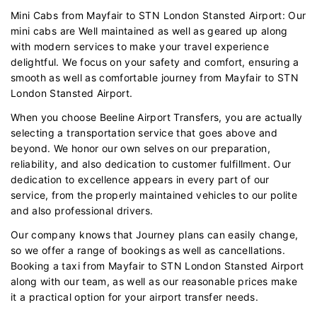
Mini Cabs from Mayfair to STN London Stansted Airport: Our
mini cabs are Well maintained as well as geared up along
with modern services to make your travel experience
delightful. We focus on your safety and comfort, ensuring a
smooth as well as comfortable journey from Mayfair to STN
London Stansted Airport.
When you choose Beeline Airport Transfers, you are actually
selecting a transportation service that goes above and
beyond. We honor our own selves on our preparation,
reliability, and also dedication to customer fulfillment. Our
dedication to excellence appears in every part of our
service, from the properly maintained vehicles to our polite
and also professional drivers.
Our company knows that Journey plans can easily change,
so we offer a range of bookings as well as cancellations.
Booking a taxi from Mayfair to STN London Stansted Airport
along with our team, as well as our reasonable prices make
it a practical option for your airport transfer needs.