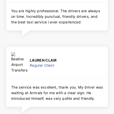
You are highly professional. The drivers are always
on time. Incredibly punctual, friendly drivers, and
the best taxi service i ever experienced
LAUREN CLAIR
Regular Client
The service was excellent, thank you. My driver was
waiting at Arrivals for me with a clear sign. He
introduced himself, was very polite and friendly.