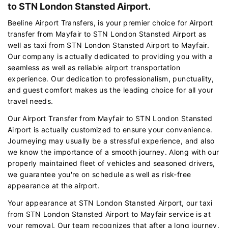
to STN London Stansted Airport.
Beeline Airport Transfers, is your premier choice for Airport
transfer from Mayfair to STN London Stansted Airport as
well as taxi from STN London Stansted Airport to Mayfair.
Our company is actually dedicated to providing you with a
seamless as well as reliable airport transportation
experience. Our dedication to professionalism, punctuality,
and guest comfort makes us the leading choice for all your
travel needs.
Our Airport Transfer from Mayfair to STN London Stansted
Airport is actually customized to ensure your convenience.
Journeying may usually be a stressful experience, and also
we know the importance of a smooth journey. Along with our
properly maintained fleet of vehicles and seasoned drivers,
we guarantee you're on schedule as well as risk-free
appearance at the airport.
Your appearance at STN London Stansted Airport, our taxi
from STN London Stansted Airport to Mayfair service is at
your removal. Our team recognizes that after a long journey,