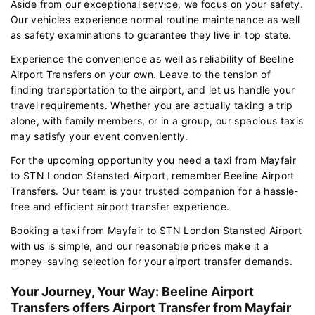
Aside from our exceptional service, we focus on your safety.
Our vehicles experience normal routine maintenance as well
as safety examinations to guarantee they live in top state.
Experience the convenience as well as reliability of Beeline
Airport Transfers on your own. Leave to the tension of
finding transportation to the airport, and let us handle your
travel requirements. Whether you are actually taking a trip
alone, with family members, or in a group, our spacious taxis
may satisfy your event conveniently.
For the upcoming opportunity you need a taxi from Mayfair
to STN London Stansted Airport, remember Beeline Airport
Transfers. Our team is your trusted companion for a hassle-
free and efficient airport transfer experience.
Booking a taxi from Mayfair to STN London Stansted Airport
with us is simple, and our reasonable prices make it a
money-saving selection for your airport transfer demands.
Your Journey, Your Way: Beeline Airport
Transfers offers Airport Transfer from Mayfair