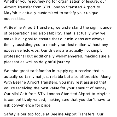
Whether you're journeying for organization or leisure, our
Airport Transfer from STN London Stansted Airport to
Mayfair is actually customized to satisfy your unique
necessities.
At Beeline Airport Transfers, we understand the significance
of preparation and also stability. That is actually why we
make it our goal to ensure that our mini cabs are always
timely, assisting you to reach your destination without any
excessive hold-ups. Our drivers are actually not simply
professional but additionally well-mannered, making sure a
pleasant as well as delightful journey.
We take great satisfaction in supplying a service that is
actually certainly not just reliable but also affordable. Along
With Beeline Airport Transfers, you may rest assured that
you're receiving the best value for your amount of money.
Our Mini Cab from STN London Stansted Airport to Mayfair
is competitively valued, making sure that you don't have to
risk convenience for price.
Safety is our top focus at Beeline Airport Transfers. Our