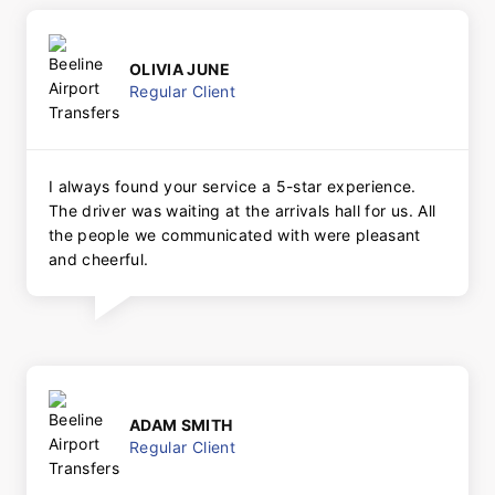
OLIVIA JUNE
Regular Client
I always found your service a 5-star experience.
The driver was waiting at the arrivals hall for us. All
the people we communicated with were pleasant
and cheerful.
ADAM SMITH
Regular Client