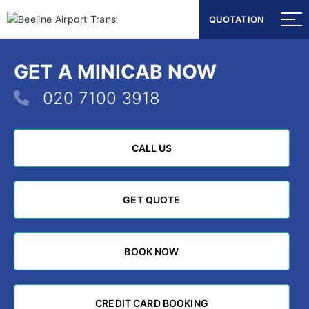
QUOTATION
QUOTATION
GET A MINICAB NOW
020 7100 3918
CALL US
CALL US
GET QUOTE
GET QUOTE
BOOK NOW
BOOK NOW
CREDIT CARD BOOKING
CREDIT CARD BOOKING