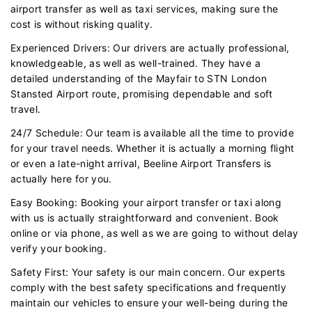
airport transfer as well as taxi services, making sure the
cost is without risking quality.
Experienced Drivers: Our drivers are actually professional,
knowledgeable, as well as well-trained. They have a
detailed understanding of the Mayfair to STN London
Stansted Airport route, promising dependable and soft
travel.
24/7 Schedule: Our team is available all the time to provide
for your travel needs. Whether it is actually a morning flight
or even a late-night arrival, Beeline Airport Transfers is
actually here for you.
Easy Booking: Booking your airport transfer or taxi along
with us is actually straightforward and convenient. Book
online or via phone, as well as we are going to without delay
verify your booking.
Safety First: Your safety is our main concern. Our experts
comply with the best safety specifications and frequently
maintain our vehicles to ensure your well-being during the