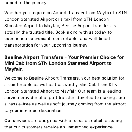
period of the journey.
Whether you require an Airport Transfer from Mayfair to STN
London Stansted Airport or a taxi from STN London
Stansted Airport to Mayfair, Beeline Airport Transfers is
actually the trusted title. Book along with us today to
experience convenient, comfortable, and well-timed
transportation for your upcoming journey.
Beeline Airport Transfers - Your Premier Choice for
Mini Cab from STN London Stansted Airport to
Mayfair.
Welcome to Beeline Airport Transfers, your best solution for
a comfortable as well as trustworthy Mini Cab from STN
London Stansted Airport to Mayfair. Our team is a leading
service provider of airport transfer, devoted to making sure
a hassle-free as well as soft journey coming from the airport
to your intended destination.
Our services are designed with a focus on detail, ensuring
that our customers receive an unmatched experience.