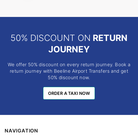
50% DISCOUNT ON
RETURN
JOURNEY
We offer 50% discount on every return journey. Book a
return journey with Beeline Airport Transfers and get
50% discount now.
ORDER A TAXI NOW
ORDER A TAXI NOW
NAVIGATION