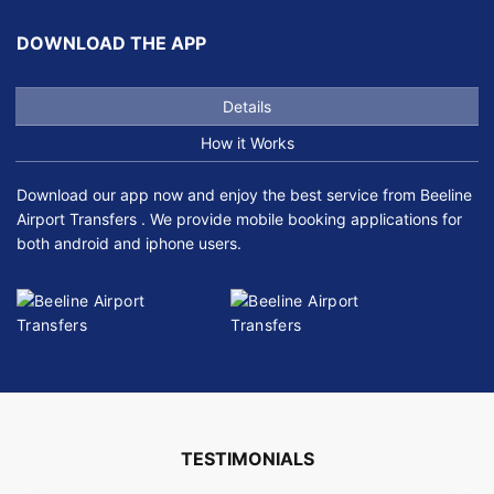
DOWNLOAD THE APP
Details
How it Works
Download our app now and enjoy the best service from Beeline
Airport Transfers . We provide mobile booking applications for
both android and iphone users.
TESTIMONIALS