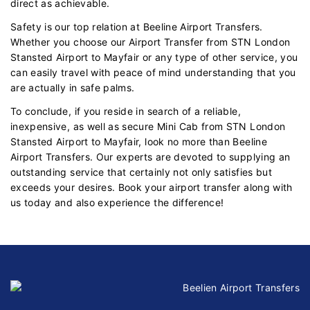
direct as achievable.
Safety is our top relation at Beeline Airport Transfers.
Whether you choose our Airport Transfer from STN London
Stansted Airport to Mayfair or any type of other service, you
can easily travel with peace of mind understanding that you
are actually in safe palms.
To conclude, if you reside in search of a reliable,
inexpensive, as well as secure Mini Cab from STN London
Stansted Airport to Mayfair, look no more than Beeline
Airport Transfers. Our experts are devoted to supplying an
outstanding service that certainly not only satisfies but
exceeds your desires. Book your airport transfer along with
us today and also experience the difference!