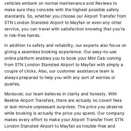
vehicles embark on normal maintenance and Reviews to
make sure they concede with the highest possible safety
standards. So, whether you choose our Airport Transfer from
STN London Stansted Airport to Mayfair or even any other
service, you can travel with satisfaction knowing that you're
in risk-free hands.
In addition to safety and reliability, our experts also focus on
giving a seamless booking experience. Our easy-to-use
online platform enables you to book your Mini Cab coming
from STN London Stansted Airport to Mayfair with simply a
couple of clicks. Also, our customer assistance team is
always prepared to help you with any sort of worries or
queries.
Moreover, our team believes in clarity and honesty. With
Beeline Airport Transfers, there are actually no covert fees
or last-minute unpleasant surprises. The price you observe
while booking is actually the price you spend. Our company
makes every effort to make your Airport Transfer from STN
London Stansted Airport to Mayfair as trouble-free and