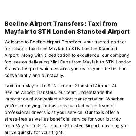
Beeline Airport Transfers: Taxi from
Mayfair to STN London Stansted Airport
Welcome to Beeline Airport Transfers, your trusted partner
for reliable Taxi from Mayfair to STN London Stansted
Airport. Along with a dedication to excellence, our company
focuses on delivering Mini Cabs from Mayfair to STN London
Stansted Airport which ensures you reach your destination
conveniently and punctually.
Taxi from Mayfair to STN London Stansted Airport: At
Beeline Airport Transfers, our team understands the
importance of convenient airport transportation. Whether
you're journeying for business our dedicated team of
professional drivers is at your service. Our taxis offer a
stress-free as well as beneficial service for your journey
from Mayfair to STN London Stansted Airport, ensuring you
arrive quickly for your flight.