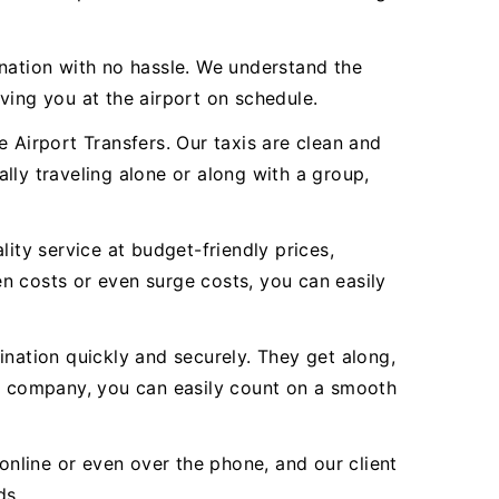
ination with no hassle. We understand the
ving you at the airport on schedule.
 Airport Transfers. Our taxis are clean and
ally traveling alone or along with a group,
ity service at budget-friendly prices,
n costs or even surge costs, you can easily
ination quickly and securely. They get along,
r company, you can easily count on a smooth
online or even over the phone, and our client
ds.