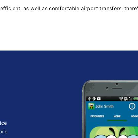
fficient, as well as comfortable airport transfers, there
ice
bile