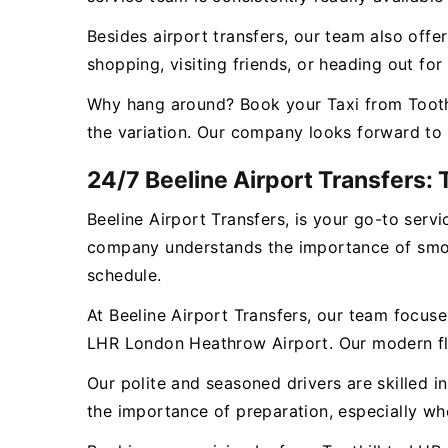
Besides airport transfers, our team also offer
shopping, visiting friends, or heading out fo
Why hang around? Book your Taxi from Toothi
the variation. Our company looks forward to 
24/7 Beeline Airport Transfers: 
Beeline Airport Transfers, is your go-to ser
company understands the importance of smooth
schedule.
At Beeline Airport Transfers, our team focuse
LHR London Heathrow Airport. Our modern fleet
Our polite and seasoned drivers are skilled i
the importance of preparation, especially wh