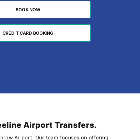
BOOK NOW
BOOK NOW
CREDIT CARD BOOKING
CREDIT CARD BOOKING
eline Airport Transfers.
throw Airport. Our team focuses on offering