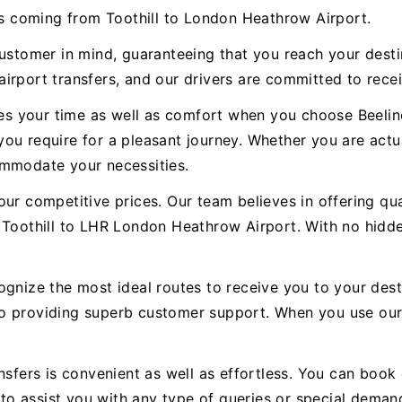
ces coming from Toothill to London Heathrow Airport.
customer in mind, guaranteeing that you reach your dest
irport transfers, and our drivers are committed to recei
ues your time as well as comfort when you choose Beeline
s you require for a pleasant journey. Whether you are actu
ommodate your necessities.
ur competitive prices. Our team believes in offering qual
 Toothill to LHR London Heathrow Airport. With no hidde
ognize the most ideal routes to receive you to your dest
to providing superb customer support. When you use ou
nsfers is convenient as well as effortless. You can book 
e to assist you with any type of queries or special deman