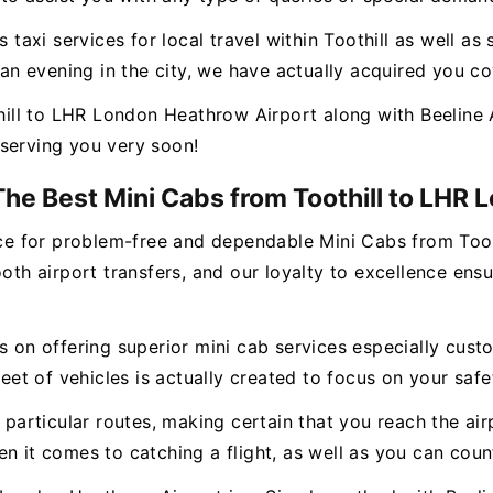
s taxi services for local travel within Toothill as well a
r an evening in the city, we have actually acquired you c
ll to LHR London Heathrow Airport along with Beeline A
serving you very soon!
The Best Mini Cabs from Toothill to LHR
vice for problem-free and dependable Mini Cabs from To
 airport transfers, and our loyalty to excellence ensur
s on offering superior mini cab services especially cust
 of vehicles is actually created to focus on your safet
n particular routes, making certain that you reach the ai
en it comes to catching a flight, as well as you can cou