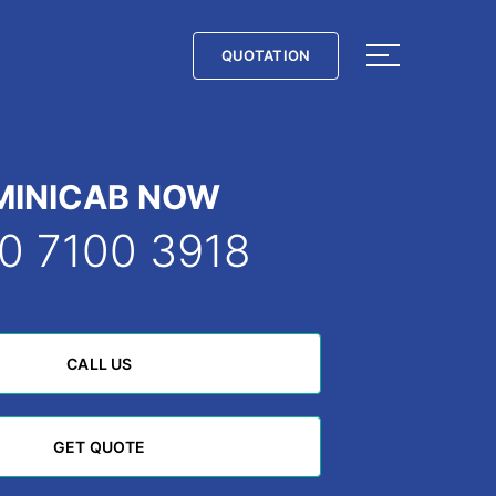
QUOTATION
QUOTATION
MINICAB NOW
0 7100 3918
CALL US
CALL US
GET QUOTE
GET QUOTE