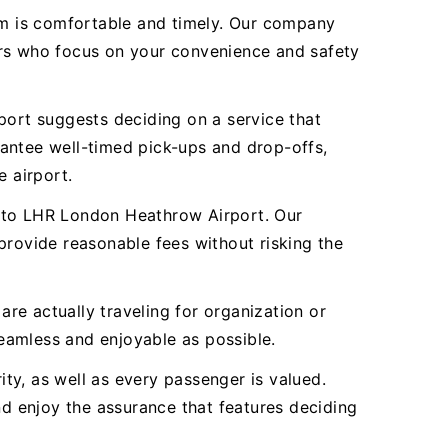
eam is comfortable and timely. Our company
ivers who focus on your convenience and safety
port suggests deciding on a service that
rantee well-timed pick-ups and drop-offs,
e airport.
ll to LHR London Heathrow Airport. Our
provide reasonable fees without risking the
are actually traveling for organization or
eamless and enjoyable as possible.
ity, as well as every passenger is valued.
d enjoy the assurance that features deciding