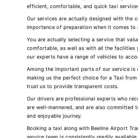
efficient, comfortable, and quick taxi servi
Our services are actually designed with the 
importance of preparation when it comes to a
You are actually selecting a service that val
comfortable, as well as with all the facilitie
our experts have a range of vehicles to acc
Among the important parts of our service is o
making us the perfect choice for a Taxi from
trust us to provide transparent costs.
Our drivers are professional experts who rec
are well-mannered, and are also committed 
and enjoyable journey.
Booking a taxi along with Beeline Airport Tra
service team is consistently readily availabl