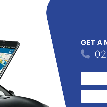
GET A 
02