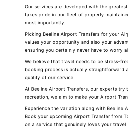
Our services are developed with the greatest
takes pride in our fleet of properly maintain
most importantly.
Picking Beeline Airport Transfers for your A
values your opportunity and also your advant
ensuring you certainly never have to worry ab
We believe that travel needs to be stress-fre
booking process is actually straightforward 
quality of our service.
At Beeline Airport Transfers, our experts try 
recreation, we aim to make your Airport Tra
Experience the variation along with Beeline Ai
Book your upcoming Airport Transfer from To
on a service that genuinely loves your travel