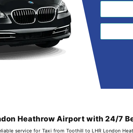
ondon Heathrow Airport with 24/7 Be
eliable service for Taxi from Toothill to LHR London Hea