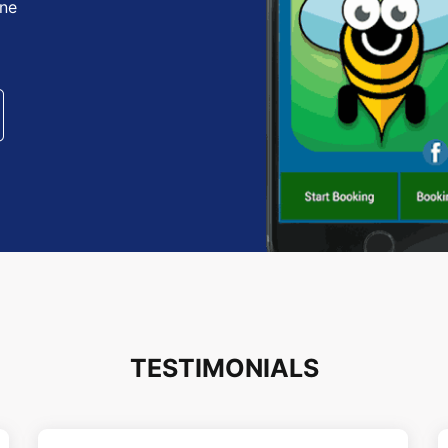
one
TESTIMONIALS