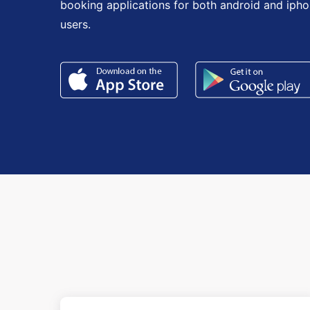
booking applications for both android and iph
users.