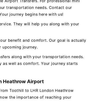
 Airport Transfers. For professional mini
our transportation needs. Contact our
our journey begins here with us!
ervice. They will help you along with your
our benefit and comfort. Our goal is actually
ur upcoming journey.
sfers along with your transportation needs.
 as well as comfort. Your journey starts
on Heathrow Airport
er from Toothill to LHR London Heathrow
 know the importance of reaching your