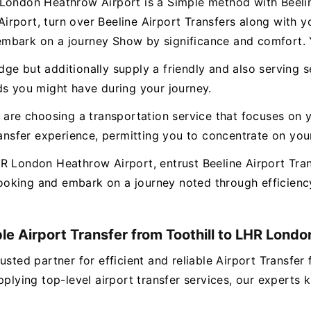
London Heathrow Airport is a Simple method with Beeline
rport, turn over Beeline Airport Transfers along with y
mbark on a journey Show by significance and comfort. Y
e but additionally supply a friendly and also serving s
ds you might have during your journey.
 are choosing a transportation service that focuses on y
transfer experience, permitting you to concentrate on yo
R London Heathrow Airport, entrust Beeline Airport Tran
oking and embark on a journey noted through efficiency
ble Airport Transfer from Toothill to LHR Lond
usted partner for efficient and reliable Airport Transf
pplying top-level airport transfer services, our experts