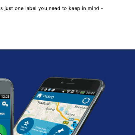
's just one label you need to keep in mind -