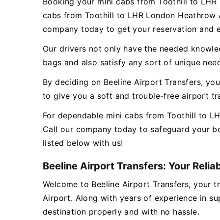
Booking your mini cabs from Toothill to LHR 
cabs from Toothill to LHR London Heathrow Ai
company today to get your reservation and e
Our drivers not only have the needed knowledg
bags and also satisfy any sort of unique nee
By deciding on Beeline Airport Transfers, you
to give you a soft and trouble-free airport 
For dependable mini cabs from Toothill to LH
Call our company today to safeguard your bo
listed below with us!
Beeline Airport Transfers: Your Relia
Welcome to Beeline Airport Transfers, your tr
Airport. Along with years of experience in su
destination properly and with no hassle.