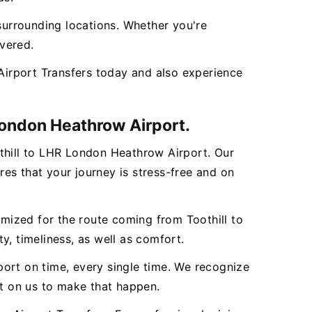
s surrounding locations. Whether you're
overed.
irport Transfers today and also experience
 London Heathrow Airport.
othill to LHR London Heathrow Airport. Our
es that your journey is stress-free and on
omized for the route coming from Toothill to
y, timeliness, as well as comfort.
rport on time, every single time. We recognize
nt on us to make that happen.