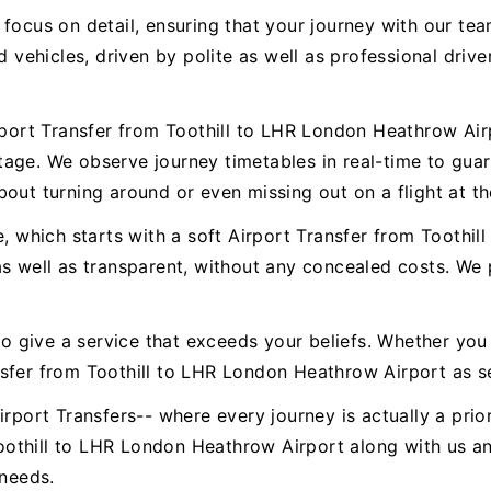
 focus on detail, ensuring that your journey with our t
ed vehicles, driven by polite as well as professional dr
irport Transfer from Toothill to LHR London Heathrow Air
age. We observe journey timetables in real-time to gua
out turning around or even missing out on a flight at th
e, which starts with a soft Airport Transfer from Toothi
as well as transparent, without any concealed costs. We 
to give a service that exceeds your beliefs. Whether you 
nsfer from Toothill to LHR London Heathrow Airport as s
rport Transfers-- where every journey is actually a prior
othill to LHR London Heathrow Airport along with us an
 needs.