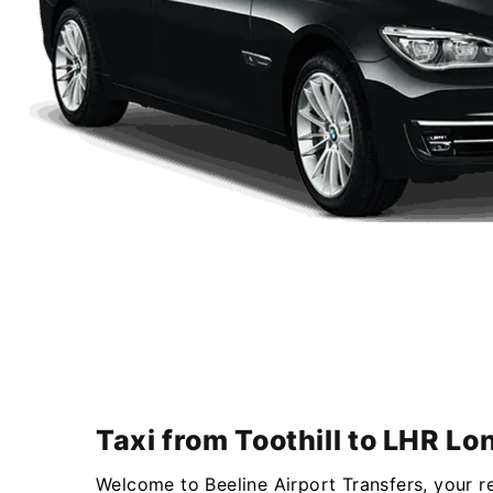
Taxi from Toothill to LHR L
Welcome to Beeline Airport Transfers, your r