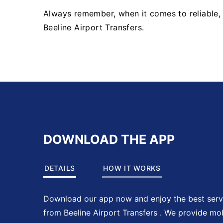
Always remember, when it comes to reliable, e
Beeline Airport Transfers.
DOWNLOAD THE APP
DETAILS
HOW IT WORKS
Download our app now and enjoy the best serv
from Beeline Airport Transfers . We provide mo