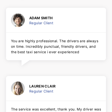
ADAM SMITH
Regular Client
You are highly professional. The drivers are always
on time. Incredibly punctual, friendly drivers, and
the best taxi service i ever experienced
LAUREN CLAIR
Regular Client
The service was excellent, thank you. My driver was