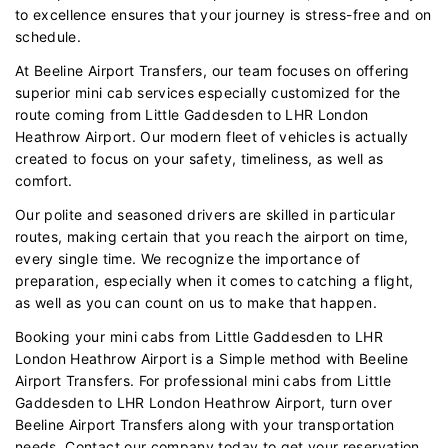
to excellence ensures that your journey is stress-free and on
schedule.
At Beeline Airport Transfers, our team focuses on offering
superior mini cab services especially customized for the
route coming from Little Gaddesden to LHR London
Heathrow Airport. Our modern fleet of vehicles is actually
created to focus on your safety, timeliness, as well as
comfort.
Our polite and seasoned drivers are skilled in particular
routes, making certain that you reach the airport on time,
every single time. We recognize the importance of
preparation, especially when it comes to catching a flight,
as well as you can count on us to make that happen.
Booking your mini cabs from Little Gaddesden to LHR
London Heathrow Airport is a Simple method with Beeline
Airport Transfers. For professional mini cabs from Little
Gaddesden to LHR London Heathrow Airport, turn over
Beeline Airport Transfers along with your transportation
needs. Contact our company today to get your reservation