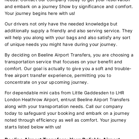
and embark on a journey Show by significance and comfort.
Your journey begins here with us!
Our drivers not only have the needed knowledge but
additionally supply a friendly and also serving service. They
will help you along with your bags and also satisfy any sort
of unique needs you might have during your journey.
By deciding on Beeline Airport Transfers, you are choosing a
transportation service that focuses on your benefit and
comfort. Our goal is actually to give you a soft and trouble-
free airport transfer experience, permitting you to
concentrate on your upcoming journey.
For dependable mini cabs from Little Gaddesden to LHR
London Heathrow Airport, entrust Beeline Airport Transfers
along with your transportation needs. Call our company
today to safeguard your booking and embark on a journey
noted through efficiency as well as comfort. Your journey
starts listed below with us!