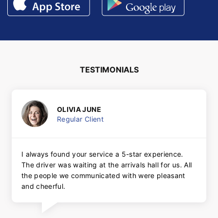
TESTIMONIALS
OLIVIA JUNE
Regular Client
I always found your service a 5-star experience.
The driver was waiting at the arrivals hall for us. All
the people we communicated with were pleasant
and cheerful.