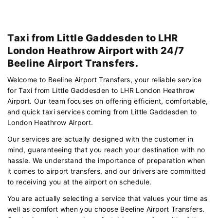
Taxi from Little Gaddesden to LHR
London Heathrow Airport with 24/7
Beeline Airport Transfers.
Welcome to Beeline Airport Transfers, your reliable service
for Taxi from Little Gaddesden to LHR London Heathrow
Airport. Our team focuses on offering efficient, comfortable,
and quick taxi services coming from Little Gaddesden to
London Heathrow Airport.
Our services are actually designed with the customer in
mind, guaranteeing that you reach your destination with no
hassle. We understand the importance of preparation when
it comes to airport transfers, and our drivers are committed
to receiving you at the airport on schedule.
You are actually selecting a service that values your time as
well as comfort when you choose Beeline Airport Transfers.