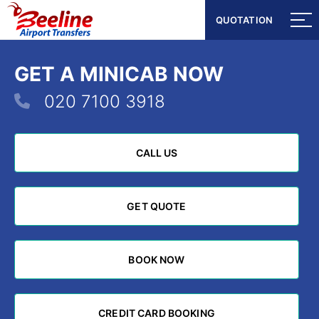
QUOTATION
QUOTATION
GET A MINICAB NOW
020 7100 3918
CALL US
CALL US
GET QUOTE
GET QUOTE
BOOK NOW
BOOK NOW
CREDIT CARD BOOKING
CREDIT CARD BOOKING