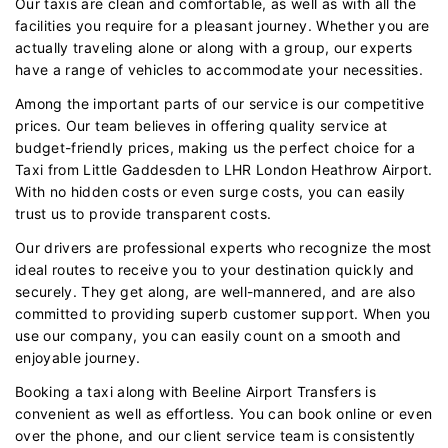
Our taxis are clean and comfortable, as well as with all the
facilities you require for a pleasant journey. Whether you are
actually traveling alone or along with a group, our experts
have a range of vehicles to accommodate your necessities.
Among the important parts of our service is our competitive
prices. Our team believes in offering quality service at
budget-friendly prices, making us the perfect choice for a
Taxi from Little Gaddesden to LHR London Heathrow Airport.
With no hidden costs or even surge costs, you can easily
trust us to provide transparent costs.
Our drivers are professional experts who recognize the most
ideal routes to receive you to your destination quickly and
securely. They get along, are well-mannered, and are also
committed to providing superb customer support. When you
use our company, you can easily count on a smooth and
enjoyable journey.
Booking a taxi along with Beeline Airport Transfers is
convenient as well as effortless. You can book online or even
over the phone, and our client service team is consistently