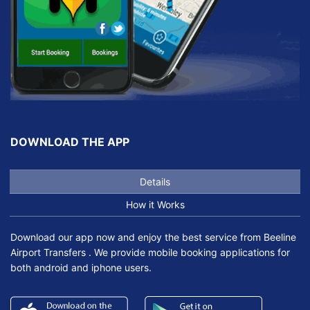
DOWNLOAD THE APP
Details
How it Works
Download our app now and enjoy the best service from Beeline
Airport Transfers . We provide mobile booking applications for
both android and iphone users.