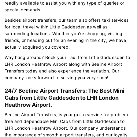
readily available to assist you with any type of queries or
special demands.
Besides airport transfers, our team also offers taxi services
for local travel within Little Gaddesden as well as
surrounding locations. Whether you're shopping, visiting
friends, or heading out for an evening in the city, we have
actually acquired you covered.
Why hang around? Book your Taxi from Little Gaddesden to
LHR London Heathrow Airport along with Beeline Airport
Transfers today and also experience the variation. Our
company looks forward to serving you very soon!
24/7 Beeline Airport Transfers: The Best Mini
Cabs from Little Gaddesden to LHR London
Heathrow Airport.
Beeline Airport Transfers, is your go-to service for problem-
free and dependable Mini Cabs from Little Gaddesden to
LHR London Heathrow Airport. Our company understands
the importance of smooth airport transfers, and our loyalty