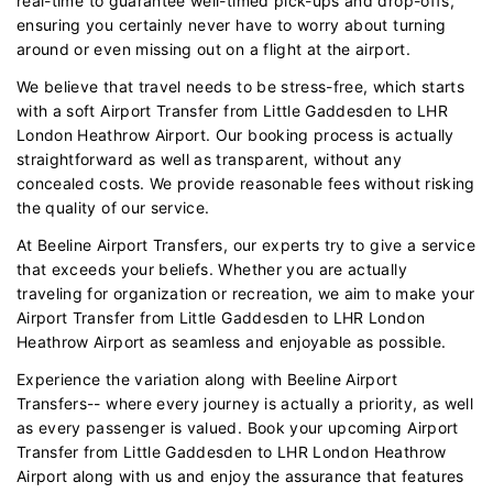
real-time to guarantee well-timed pick-ups and drop-offs,
ensuring you certainly never have to worry about turning
around or even missing out on a flight at the airport.
We believe that travel needs to be stress-free, which starts
with a soft Airport Transfer from Little Gaddesden to LHR
London Heathrow Airport. Our booking process is actually
straightforward as well as transparent, without any
concealed costs. We provide reasonable fees without risking
the quality of our service.
At Beeline Airport Transfers, our experts try to give a service
that exceeds your beliefs. Whether you are actually
traveling for organization or recreation, we aim to make your
Airport Transfer from Little Gaddesden to LHR London
Heathrow Airport as seamless and enjoyable as possible.
Experience the variation along with Beeline Airport
Transfers-- where every journey is actually a priority, as well
as every passenger is valued. Book your upcoming Airport
Transfer from Little Gaddesden to LHR London Heathrow
Airport along with us and enjoy the assurance that features