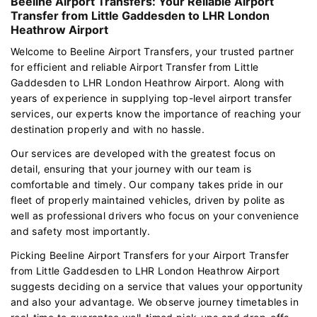
Beeline Airport Transfers: Your Reliable Airport
Transfer from Little Gaddesden to LHR London
Heathrow Airport
Welcome to Beeline Airport Transfers, your trusted partner
for efficient and reliable Airport Transfer from Little
Gaddesden to LHR London Heathrow Airport. Along with
years of experience in supplying top-level airport transfer
services, our experts know the importance of reaching your
destination properly and with no hassle.
Our services are developed with the greatest focus on
detail, ensuring that your journey with our team is
comfortable and timely. Our company takes pride in our
fleet of properly maintained vehicles, driven by polite as
well as professional drivers who focus on your convenience
and safety most importantly.
Picking Beeline Airport Transfers for your Airport Transfer
from Little Gaddesden to LHR London Heathrow Airport
suggests deciding on a service that values your opportunity
and also your advantage. We observe journey timetables in