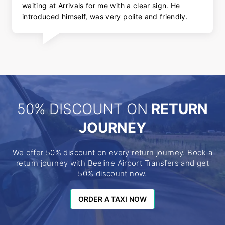
waiting at Arrivals for me with a clear sign. He
introduced himself, was very polite and friendly.
50% DISCOUNT ON
RETURN
JOURNEY
We offer 50% discount on every return journey. Book a
return journey with Beeline Airport Transfers and get
50% discount now.
ORDER A TAXI NOW
ORDER A TAXI NOW