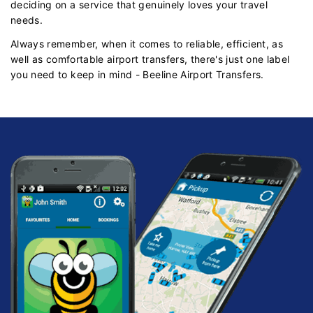
deciding on a service that genuinely loves your travel
needs.
Always remember, when it comes to reliable, efficient, as
well as comfortable airport transfers, there's just one label
you need to keep in mind - Beeline Airport Transfers.