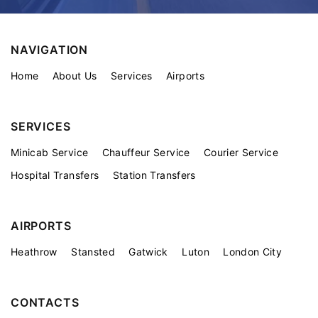
NAVIGATION
Home
About Us
Services
Airports
SERVICES
Minicab Service
Chauffeur Service
Courier Service
Hospital Transfers
Station Transfers
AIRPORTS
Heathrow
Stansted
Gatwick
Luton
London City
CONTACTS