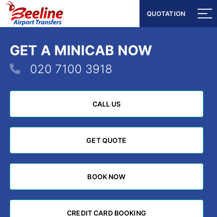
QUOTATION
QUOTATION
GET A MINICAB NOW
020 7100 3918
CALL US
CALL US
GET QUOTE
GET QUOTE
BOOK NOW
BOOK NOW
CREDIT CARD BOOKING
CREDIT CARD BOOKING