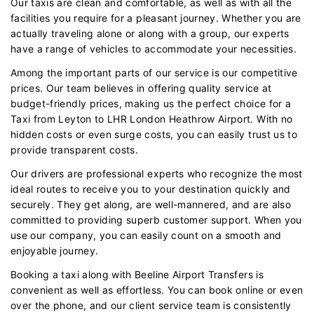
Our taxis are clean and comfortable, as well as with all the
facilities you require for a pleasant journey. Whether you are
actually traveling alone or along with a group, our experts
have a range of vehicles to accommodate your necessities.
Among the important parts of our service is our competitive
prices. Our team believes in offering quality service at
budget-friendly prices, making us the perfect choice for a
Taxi from Leyton to LHR London Heathrow Airport. With no
hidden costs or even surge costs, you can easily trust us to
provide transparent costs.
Our drivers are professional experts who recognize the most
ideal routes to receive you to your destination quickly and
securely. They get along, are well-mannered, and are also
committed to providing superb customer support. When you
use our company, you can easily count on a smooth and
enjoyable journey.
Booking a taxi along with Beeline Airport Transfers is
convenient as well as effortless. You can book online or even
over the phone, and our client service team is consistently