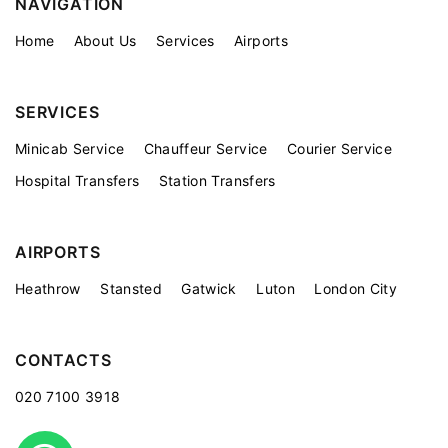
NAVIGATION
Home
About Us
Services
Airports
SERVICES
Minicab Service
Chauffeur Service
Courier Service
Hospital Transfers
Station Transfers
AIRPORTS
Heathrow
Stansted
Gatwick
Luton
London City
CONTACTS
020 7100 3918