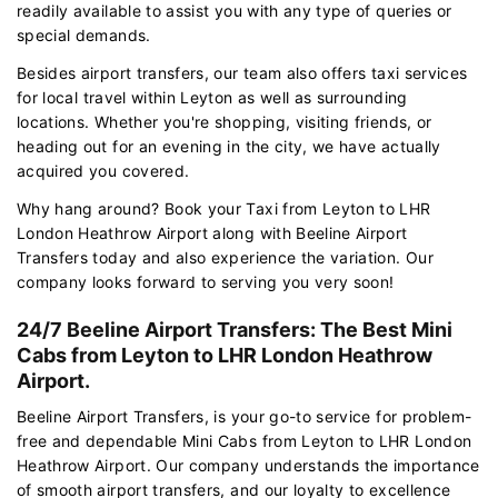
readily available to assist you with any type of queries or
special demands.
Besides airport transfers, our team also offers taxi services
for local travel within Leyton as well as surrounding
locations. Whether you're shopping, visiting friends, or
heading out for an evening in the city, we have actually
acquired you covered.
Why hang around? Book your Taxi from Leyton to LHR
London Heathrow Airport along with Beeline Airport
Transfers today and also experience the variation. Our
company looks forward to serving you very soon!
24/7 Beeline Airport Transfers: The Best Mini
Cabs from Leyton to LHR London Heathrow
Airport.
Beeline Airport Transfers, is your go-to service for problem-
free and dependable Mini Cabs from Leyton to LHR London
Heathrow Airport. Our company understands the importance
of smooth airport transfers, and our loyalty to excellence