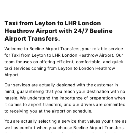
Taxi from Leyton to LHR London
Heathrow Airport with 24/7 Beeline
Airport Transfers.
Welcome to Beeline Airport Transfers, your reliable service
for Taxi from Leyton to LHR London Heathrow Airport. Our
team focuses on offering efficient, comfortable, and quick
taxi services coming from Leyton to London Heathrow
Airport.
Our services are actually designed with the customer in
mind, guaranteeing that you reach your destination with no
hassle. We understand the importance of preparation when
it comes to airport transfers, and our drivers are committed
to receiving you at the airport on schedule.
You are actually selecting a service that values your time as
well as comfort when you choose Beeline Airport Transfers.