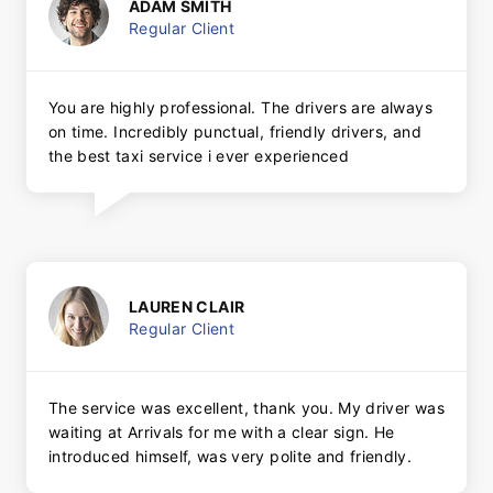
ADAM SMITH
Regular Client
You are highly professional. The drivers are always
on time. Incredibly punctual, friendly drivers, and
the best taxi service i ever experienced
LAUREN CLAIR
Regular Client
The service was excellent, thank you. My driver was
waiting at Arrivals for me with a clear sign. He
introduced himself, was very polite and friendly.