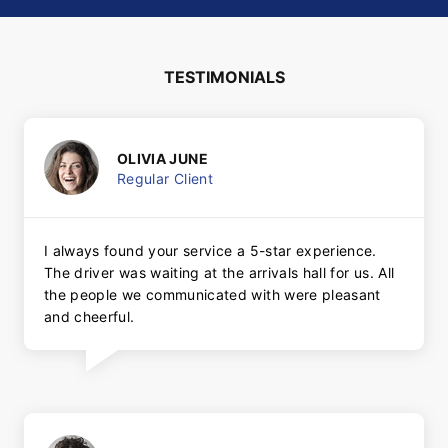
TESTIMONIALS
OLIVIA JUNE
Regular Client
I always found your service a 5-star experience.
The driver was waiting at the arrivals hall for us. All
the people we communicated with were pleasant
and cheerful.