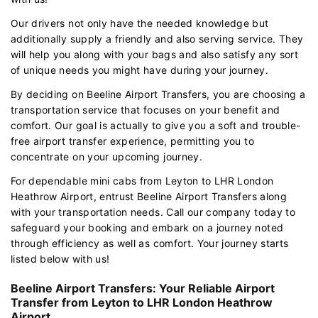
Our drivers not only have the needed knowledge but
additionally supply a friendly and also serving service. They
will help you along with your bags and also satisfy any sort
of unique needs you might have during your journey.
By deciding on Beeline Airport Transfers, you are choosing a
transportation service that focuses on your benefit and
comfort. Our goal is actually to give you a soft and trouble-
free airport transfer experience, permitting you to
concentrate on your upcoming journey.
For dependable mini cabs from Leyton to LHR London
Heathrow Airport, entrust Beeline Airport Transfers along
with your transportation needs. Call our company today to
safeguard your booking and embark on a journey noted
through efficiency as well as comfort. Your journey starts
listed below with us!
Beeline Airport Transfers: Your Reliable Airport
Transfer from Leyton to LHR London Heathrow
Airport