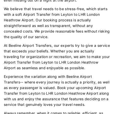
even missing out on a flight at the airport.
We believe that travel needs to be stress-free, which starts
with a soft Airport Transfer from Leyton to LHR London
Heathrow Airport. Our booking process is actually
straightforward as well as transparent, without any
concealed costs. We provide reasonable fees without risking
the quality of our service.
At Beeline Airport Transfers, our experts try to give a service
that exceeds your beliefs. Whether you are actually
traveling for organization or recreation, we aim to make your
Airport Transfer from Leyton to LHR London Heathrow
Airport as seamless and enjoyable as possible.
Experience the variation along with Beeline Airport
Transfers-- where every journey is actually a priority, as well
as every passenger is valued. Book your upcoming Airport
Transfer from Leyton to LHR London Heathrow Airport along
with us and enjoy the assurance that features deciding on a
service that genuinely loves your travel needs.
Always remember, when it comes to reliable, efficient, as