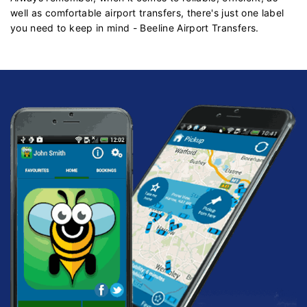
well as comfortable airport transfers, there's just one label
you need to keep in mind - Beeline Airport Transfers.