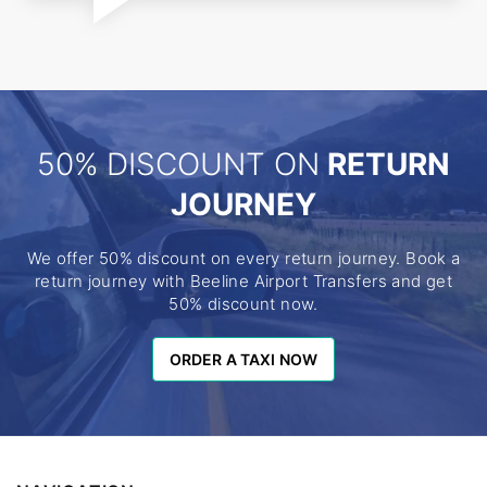
50% DISCOUNT ON
RETURN
JOURNEY
We offer 50% discount on every return journey. Book a
return journey with Beeline Airport Transfers and get
50% discount now.
ORDER A TAXI NOW
ORDER A TAXI NOW