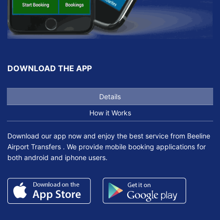
DOWNLOAD THE APP
Details
How it Works
Download our app now and enjoy the best service from Beeline
Airport Transfers . We provide mobile booking applications for
both android and iphone users.