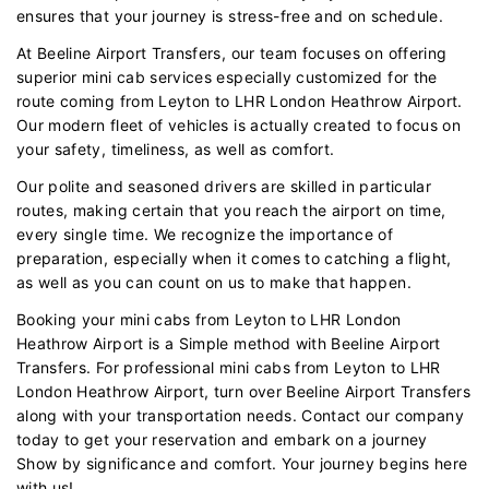
ensures that your journey is stress-free and on schedule.
At Beeline Airport Transfers, our team focuses on offering
superior mini cab services especially customized for the
route coming from Leyton to LHR London Heathrow Airport.
Our modern fleet of vehicles is actually created to focus on
your safety, timeliness, as well as comfort.
Our polite and seasoned drivers are skilled in particular
routes, making certain that you reach the airport on time,
every single time. We recognize the importance of
preparation, especially when it comes to catching a flight,
as well as you can count on us to make that happen.
Booking your mini cabs from Leyton to LHR London
Heathrow Airport is a Simple method with Beeline Airport
Transfers. For professional mini cabs from Leyton to LHR
London Heathrow Airport, turn over Beeline Airport Transfers
along with your transportation needs. Contact our company
today to get your reservation and embark on a journey
Show by significance and comfort. Your journey begins here
with us!