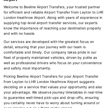
Welcome to Beeline Airport Transfers, your trusted partner
for efficient and reliable Airport Transfer from Leyton to LHR
London Heathrow Airport. Along with years of experience in
supplying top-level airport transfer services, our experts
know the importance of reaching your destination properly
and with no hassle.
Our services are developed with the greatest focus on
detail, ensuring that your journey with our team is
comfortable and timely. Our company takes pride in our
fleet of properly maintained vehicles, driven by polite as
well as professional drivers who focus on your convenience
and safety most importantly.
Picking Beeline Airport Transfers for your Airport Transfer
from Leyton to LHR London Heathrow Airport suggests
deciding on a service that values your opportunity and also
your advantage. We observe journey timetables in real-time
to guarantee well-timed pick-ups and drop-offs, ensuring
you certainly never have to worry about turning around or