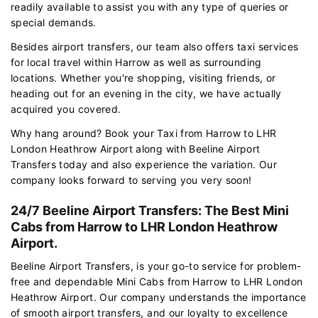
readily available to assist you with any type of queries or
special demands.
Besides airport transfers, our team also offers taxi services
for local travel within Harrow as well as surrounding
locations. Whether you're shopping, visiting friends, or
heading out for an evening in the city, we have actually
acquired you covered.
Why hang around? Book your Taxi from Harrow to LHR
London Heathrow Airport along with Beeline Airport
Transfers today and also experience the variation. Our
company looks forward to serving you very soon!
24/7 Beeline Airport Transfers: The Best Mini
Cabs from Harrow to LHR London Heathrow
Airport.
Beeline Airport Transfers, is your go-to service for problem-
free and dependable Mini Cabs from Harrow to LHR London
Heathrow Airport. Our company understands the importance
of smooth airport transfers, and our loyalty to excellence