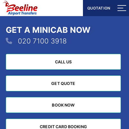
QUOTATION
QUOTATION
GET A MINICAB NOW
020 7100 3918
CALL US
CALL US
GET QUOTE
GET QUOTE
BOOK NOW
BOOK NOW
CREDIT CARD BOOKING
CREDIT CARD BOOKING