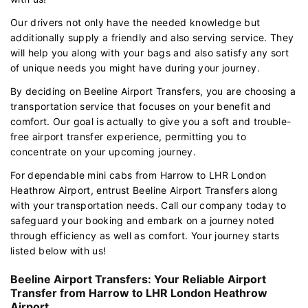
Our drivers not only have the needed knowledge but
additionally supply a friendly and also serving service. They
will help you along with your bags and also satisfy any sort
of unique needs you might have during your journey.
By deciding on Beeline Airport Transfers, you are choosing a
transportation service that focuses on your benefit and
comfort. Our goal is actually to give you a soft and trouble-
free airport transfer experience, permitting you to
concentrate on your upcoming journey.
For dependable mini cabs from Harrow to LHR London
Heathrow Airport, entrust Beeline Airport Transfers along
with your transportation needs. Call our company today to
safeguard your booking and embark on a journey noted
through efficiency as well as comfort. Your journey starts
listed below with us!
Beeline Airport Transfers: Your Reliable Airport
Transfer from Harrow to LHR London Heathrow
Airport