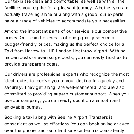
Our taxis are clean and comfortable, as well as with all the
facilities you require for a pleasant journey. Whether you are
actually traveling alone or along with a group, our experts
have a range of vehicles to accommodate your necessities.
Among the important parts of our service is our competitive
prices. Our team believes in offering quality service at
budget-friendly prices, making us the perfect choice for a
Taxi from Harrow to LHR London Heathrow Airport. With no
hidden costs or even surge costs, you can easily trust us to
provide transparent costs.
Our drivers are professional experts who recognize the most
ideal routes to receive you to your destination quickly and
securely. They get along, are well-mannered, and are also
committed to providing superb customer support. When you
use our company, you can easily count on a smooth and
enjoyable journey.
Booking a taxi along with Beeline Airport Transfers is
convenient as well as effortless. You can book online or even
over the phone, and our client service team is consistently