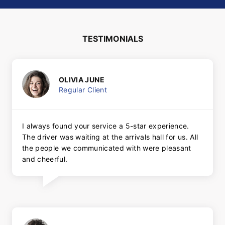
TESTIMONIALS
OLIVIA JUNE
Regular Client
I always found your service a 5-star experience.
The driver was waiting at the arrivals hall for us. All
the people we communicated with were pleasant
and cheerful.