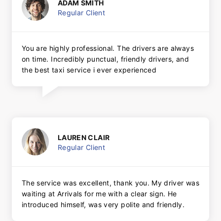
ADAM SMITH
Regular Client
You are highly professional. The drivers are always
on time. Incredibly punctual, friendly drivers, and
the best taxi service i ever experienced
LAUREN CLAIR
Regular Client
The service was excellent, thank you. My driver was
waiting at Arrivals for me with a clear sign. He
introduced himself, was very polite and friendly.