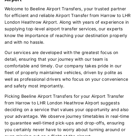
Welcome to Beeline Airport Transfers, your trusted partner
for efficient and reliable Airport Transfer from Harrow to LHR
London Heathrow Airport. Along with years of experience in
supplying top-level airport transfer services, our experts
know the importance of reaching your destination properly
and with no hassle.
Our services are developed with the greatest focus on
detail, ensuring that your journey with our team is
comfortable and timely. Our company takes pride in our
fleet of properly maintained vehicles, driven by polite as
well as professional drivers who focus on your convenience
and safety most importantly.
Picking Beeline Airport Transfers for your Airport Transfer
from Harrow to LHR London Heathrow Airport suggests
deciding on a service that values your opportunity and also
your advantage. We observe journey timetables in real-time
to guarantee well-timed pick-ups and drop-offs, ensuring
you certainly never have to worry about turning around or