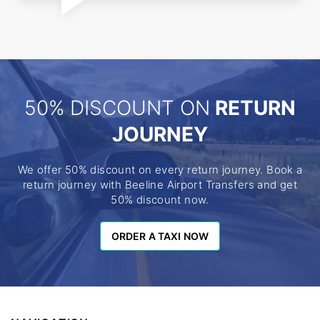
50% DISCOUNT ON
RETURN
JOURNEY
We offer 50% discount on every return journey. Book a
return journey with Beeline Airport Transfers and get
50% discount now.
ORDER A TAXI NOW
ORDER A TAXI NOW