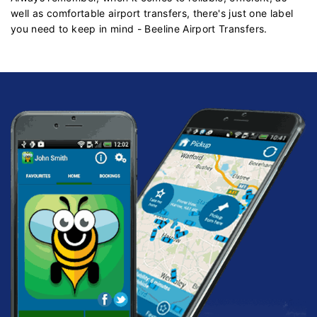
well as comfortable airport transfers, there's just one label
you need to keep in mind - Beeline Airport Transfers.