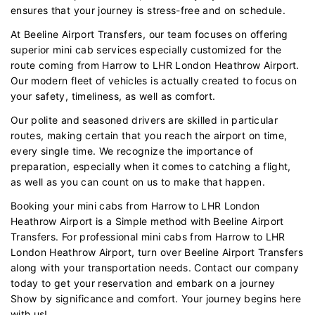
ensures that your journey is stress-free and on schedule.
At Beeline Airport Transfers, our team focuses on offering
superior mini cab services especially customized for the
route coming from Harrow to LHR London Heathrow Airport.
Our modern fleet of vehicles is actually created to focus on
your safety, timeliness, as well as comfort.
Our polite and seasoned drivers are skilled in particular
routes, making certain that you reach the airport on time,
every single time. We recognize the importance of
preparation, especially when it comes to catching a flight,
as well as you can count on us to make that happen.
Booking your mini cabs from Harrow to LHR London
Heathrow Airport is a Simple method with Beeline Airport
Transfers. For professional mini cabs from Harrow to LHR
London Heathrow Airport, turn over Beeline Airport Transfers
along with your transportation needs. Contact our company
today to get your reservation and embark on a journey
Show by significance and comfort. Your journey begins here
with us!