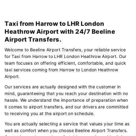
Taxi from Harrow to LHR London
Heathrow Airport with 24/7 Beeline
Airport Transfers.
Welcome to Beeline Airport Transfers, your reliable service
for Taxi from Harrow to LHR London Heathrow Airport. Our
team focuses on offering efficient, comfortable, and quick
taxi services coming from Harrow to London Heathrow
Airport.
Our services are actually designed with the customer in
mind, guaranteeing that you reach your destination with no
hassle. We understand the importance of preparation when
it comes to airport transfers, and our drivers are committed
to receiving you at the airport on schedule.
You are actually selecting a service that values your time as
well as comfort when you choose Beeline Airport Transfers.