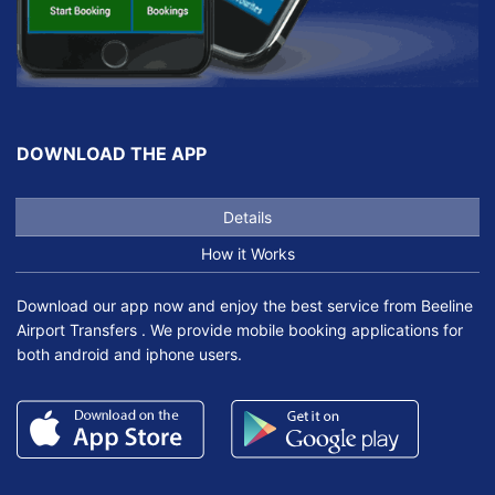
DOWNLOAD THE APP
Details
How it Works
Download our app now and enjoy the best service from Beeline
Airport Transfers . We provide mobile booking applications for
both android and iphone users.