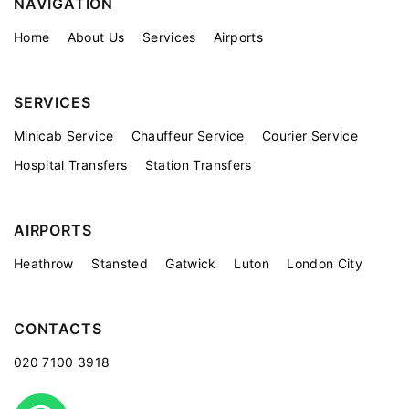
NAVIGATION
Home
About Us
Services
Airports
SERVICES
Minicab Service
Chauffeur Service
Courier Service
Hospital Transfers
Station Transfers
AIRPORTS
Heathrow
Stansted
Gatwick
Luton
London City
CONTACTS
020 7100 3918