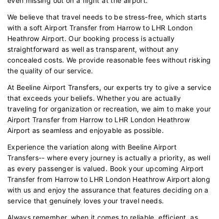
even missing out on a flight at the airport.
We believe that travel needs to be stress-free, which starts
with a soft Airport Transfer from Harrow to LHR London
Heathrow Airport. Our booking process is actually
straightforward as well as transparent, without any
concealed costs. We provide reasonable fees without risking
the quality of our service.
At Beeline Airport Transfers, our experts try to give a service
that exceeds your beliefs. Whether you are actually
traveling for organization or recreation, we aim to make your
Airport Transfer from Harrow to LHR London Heathrow
Airport as seamless and enjoyable as possible.
Experience the variation along with Beeline Airport
Transfers-- where every journey is actually a priority, as well
as every passenger is valued. Book your upcoming Airport
Transfer from Harrow to LHR London Heathrow Airport along
with us and enjoy the assurance that features deciding on a
service that genuinely loves your travel needs.
Always remember, when it comes to reliable, efficient, as