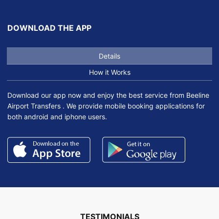
DOWNLOAD THE APP
Details
How it Works
Download our app now and enjoy the best service from Beeline
Airport Transfers . We provide mobile booking applications for
both android and iphone users.
TESTIMONIALS