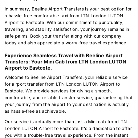
In summary, Beeline Airport Transfers is your best option for
a hassle-free comfortable taxi from LTN London LUTON
Airport to Eastcote. With our commitment to punctuality,
traveling, and stability satisfaction, your journey remains in
safe palms. Book your transfer along with our company
today and also appreciate a worry-free travel experience.
Experience Seamless Travel with Beeline Airport
Transfers: Your Mini Cab from LTN London LUTON
Airport to Eastcote.
Welcome to Beeline Airport Transfers, your reliable service
for airport transfer from LTN London LUTON Airport to
Eastcote. We provide services for giving a smooth,
comfortable, and reliable transfer service, guaranteeing that
your journey from the airport to your destination is actually
as hassle-free as achievable.
Our service is actually more than just a Mini cab from LTN
London LUTON Airport to Eastcote. It's a dedication to offer
you with a trouble-free travel experience. From the instant