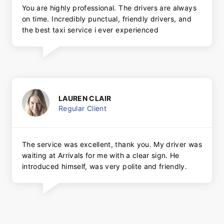
You are highly professional. The drivers are always
on time. Incredibly punctual, friendly drivers, and
the best taxi service i ever experienced
LAUREN CLAIR
Regular Client
The service was excellent, thank you. My driver was
waiting at Arrivals for me with a clear sign. He
introduced himself, was very polite and friendly.