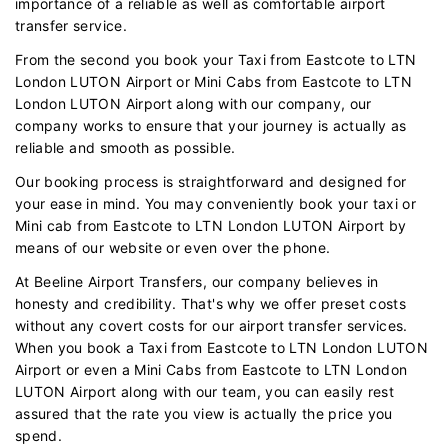
importance of a reliable as well as comfortable airport
transfer service.
From the second you book your Taxi from Eastcote to LTN
London LUTON Airport or Mini Cabs from Eastcote to LTN
London LUTON Airport along with our company, our
company works to ensure that your journey is actually as
reliable and smooth as possible.
Our booking process is straightforward and designed for
your ease in mind. You may conveniently book your taxi or
Mini cab from Eastcote to LTN London LUTON Airport by
means of our website or even over the phone.
At Beeline Airport Transfers, our company believes in
honesty and credibility. That's why we offer preset costs
without any covert costs for our airport transfer services.
When you book a Taxi from Eastcote to LTN London LUTON
Airport or even a Mini Cabs from Eastcote to LTN London
LUTON Airport along with our team, you can easily rest
assured that the rate you view is actually the price you
spend.