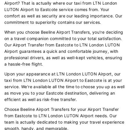
Airport? That is actually where our taxi from LTN London
LUTON Airport to Eastcote service comes from. Your
comfort as well as security are our leading importance. Our
commitment to superiority contains our services.
When you choose Beeline Airport Transfers, you're deciding
on a travel companion committed to your total satisfaction.
Our Airport Transfer from Eastcote to LTN London LUTON
Airport guarantees a quick and comfortable journey, with
professional drivers, as well as well-kept vehicles, ensuring
a hassle-free flight.
Upon your appearance at LTN London LUTON Airport, our
taxi from LTN London LUTON Airport to Eastcote is at your
service. We're available all the time to choose you up as well
as move you to your Eastcote destination, delivering an
efficient as well as risk-free transfer.
Choose Beeline Airport Transfers for your Airport Transfer
from Eastcote to LTN London LUTON Airport needs. Our
team is actually dedicated to making your travel experience
smooth, handy, and memorable.