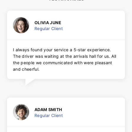
OLIVIA JUNE
Regular Client
I always found your service a 5-star experience.
The driver was waiting at the arrivals hall for us. All
the people we communicated with were pleasant
and cheerful.
ADAM SMITH
Regular Client