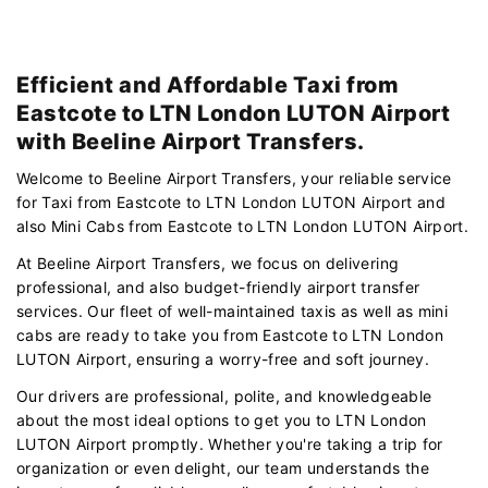
Efficient and Affordable Taxi from
Eastcote to LTN London LUTON Airport
with Beeline Airport Transfers.
Welcome to Beeline Airport Transfers, your reliable service
for Taxi from Eastcote to LTN London LUTON Airport and
also Mini Cabs from Eastcote to LTN London LUTON Airport.
At Beeline Airport Transfers, we focus on delivering
professional, and also budget-friendly airport transfer
services. Our fleet of well-maintained taxis as well as mini
cabs are ready to take you from Eastcote to LTN London
LUTON Airport, ensuring a worry-free and soft journey.
Our drivers are professional, polite, and knowledgeable
about the most ideal options to get you to LTN London
LUTON Airport promptly. Whether you're taking a trip for
organization or even delight, our team understands the