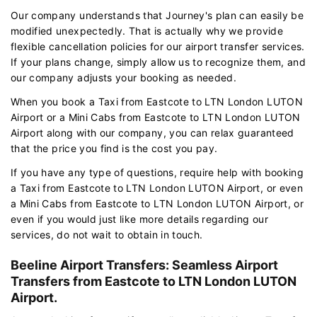
Our company understands that Journey's plan can easily be
modified unexpectedly. That is actually why we provide
flexible cancellation policies for our airport transfer services.
If your plans change, simply allow us to recognize them, and
our company adjusts your booking as needed.
When you book a Taxi from Eastcote to LTN London LUTON
Airport or a Mini Cabs from Eastcote to LTN London LUTON
Airport along with our company, you can relax guaranteed
that the price you find is the cost you pay.
If you have any type of questions, require help with booking
a Taxi from Eastcote to LTN London LUTON Airport, or even
a Mini Cabs from Eastcote to LTN London LUTON Airport, or
even if you would just like more details regarding our
services, do not wait to obtain in touch.
Beeline Airport Transfers: Seamless Airport
Transfers from Eastcote to LTN London LUTON
Airport.