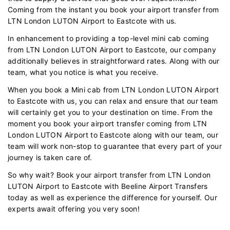
Coming from the instant you book your airport transfer from
LTN London LUTON Airport to Eastcote with us.
In enhancement to providing a top-level mini cab coming
from LTN London LUTON Airport to Eastcote, our company
additionally believes in straightforward rates. Along with our
team, what you notice is what you receive.
When you book a Mini cab from LTN London LUTON Airport
to Eastcote with us, you can relax and ensure that our team
will certainly get you to your destination on time. From the
moment you book your airport transfer coming from LTN
London LUTON Airport to Eastcote along with our team, our
team will work non-stop to guarantee that every part of your
journey is taken care of.
So why wait? Book your airport transfer from LTN London
LUTON Airport to Eastcote with Beeline Airport Transfers
today as well as experience the difference for yourself. Our
experts await offering you very soon!