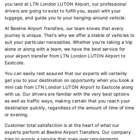
you land at LTN London LUTON Airport, our professional
drivers are going to exist to fulfill you, assist with your
luggage, and guide you to your hanging-around vehicle.
At Beeline Airport Transfers, our team knows that every
journey is unique. That's why we offer a stable of vehicles to
suit your particular necessities. Whether you're taking a trip
alone or along with a team, we have the best service for
your airport transfer from LTN London LUTON Airport to
Eastcote.
You can easily rest assured that our experts will certainly
get you to your destination on opportunity when you book a
mini cab from LTN London LUTON Airport to Eastcote along
with us. Our drivers are familiar with the very best options
as well as traffic ways, making certain that you reach your
destination quickly, regardless of the amount of time of time
or evening.
Customer total satisfaction is at the heart of what our
experts perform at Beeline Airport Transfers. Our company
tries to supply a service that goes over requirements.