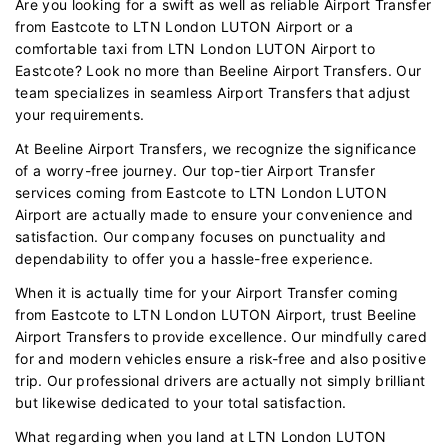
Are you looking for a swift as well as reliable Airport Transfer
from Eastcote to LTN London LUTON Airport or a
comfortable taxi from LTN London LUTON Airport to
Eastcote? Look no more than Beeline Airport Transfers. Our
team specializes in seamless Airport Transfers that adjust
your requirements.
At Beeline Airport Transfers, we recognize the significance
of a worry-free journey. Our top-tier Airport Transfer
services coming from Eastcote to LTN London LUTON
Airport are actually made to ensure your convenience and
satisfaction. Our company focuses on punctuality and
dependability to offer you a hassle-free experience.
When it is actually time for your Airport Transfer coming
from Eastcote to LTN London LUTON Airport, trust Beeline
Airport Transfers to provide excellence. Our mindfully cared
for and modern vehicles ensure a risk-free and also positive
trip. Our professional drivers are actually not simply brilliant
but likewise dedicated to your total satisfaction.
What regarding when you land at LTN London LUTON