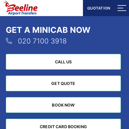
QUOTATION
QUOTATION
GET A MINICAB NOW
020 7100 3918
CALL US
CALL US
GET QUOTE
GET QUOTE
BOOK NOW
BOOK NOW
CREDIT CARD BOOKING
CREDIT CARD BOOKING