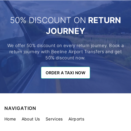
50% DISCOUNT ON
RETURN
JOURNEY
We offer 50% discount on every return journey. Book a
return journey with Beeline Airport Transfers and get
50% discount now.
ORDER A TAXI NOW
ORDER A TAXI NOW
NAVIGATION
Home
About Us
Services
Airports