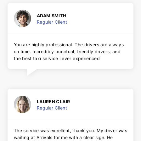
ADAM SMITH
Regular Client
You are highly professional. The drivers are always
on time. Incredibly punctual, friendly drivers, and
the best taxi service i ever experienced
LAUREN CLAIR
Regular Client
The service was excellent, thank you. My driver was
waiting at Arrivals for me with a clear sign. He