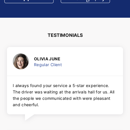
TESTIMONIALS
OLIVIA JUNE
Regular Client
I always found your service a 5-star experience.
The driver was waiting at the arrivals hall for us. All
the people we communicated with were pleasant
and cheerful.