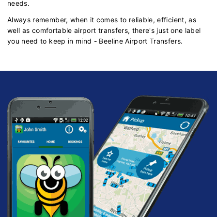
needs.
Always remember, when it comes to reliable, efficient, as
well as comfortable airport transfers, there's just one label
you need to keep in mind - Beeline Airport Transfers.