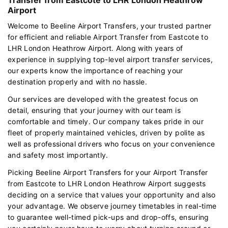
Airport
Welcome to Beeline Airport Transfers, your trusted partner
for efficient and reliable Airport Transfer from Eastcote to
LHR London Heathrow Airport. Along with years of
experience in supplying top-level airport transfer services,
our experts know the importance of reaching your
destination properly and with no hassle.
Our services are developed with the greatest focus on
detail, ensuring that your journey with our team is
comfortable and timely. Our company takes pride in our
fleet of properly maintained vehicles, driven by polite as
well as professional drivers who focus on your convenience
and safety most importantly.
Picking Beeline Airport Transfers for your Airport Transfer
from Eastcote to LHR London Heathrow Airport suggests
deciding on a service that values your opportunity and also
your advantage. We observe journey timetables in real-time
to guarantee well-timed pick-ups and drop-offs, ensuring