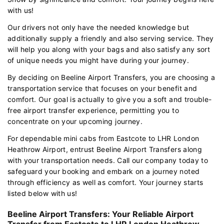
with us!
Our drivers not only have the needed knowledge but
additionally supply a friendly and also serving service. They
will help you along with your bags and also satisfy any sort
of unique needs you might have during your journey.
By deciding on Beeline Airport Transfers, you are choosing a
transportation service that focuses on your benefit and
comfort. Our goal is actually to give you a soft and trouble-
free airport transfer experience, permitting you to
concentrate on your upcoming journey.
For dependable mini cabs from Eastcote to LHR London
Heathrow Airport, entrust Beeline Airport Transfers along
with your transportation needs. Call our company today to
safeguard your booking and embark on a journey noted
through efficiency as well as comfort. Your journey starts
listed below with us!
Beeline Airport Transfers: Your Reliable Airport
Transfer from Eastcote to LHR London Heathrow