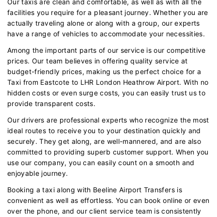
Our taxis are clean and comfortable, as well as with all the
facilities you require for a pleasant journey. Whether you are
actually traveling alone or along with a group, our experts
have a range of vehicles to accommodate your necessities.
Among the important parts of our service is our competitive
prices. Our team believes in offering quality service at
budget-friendly prices, making us the perfect choice for a
Taxi from Eastcote to LHR London Heathrow Airport. With no
hidden costs or even surge costs, you can easily trust us to
provide transparent costs.
Our drivers are professional experts who recognize the most
ideal routes to receive you to your destination quickly and
securely. They get along, are well-mannered, and are also
committed to providing superb customer support. When you
use our company, you can easily count on a smooth and
enjoyable journey.
Booking a taxi along with Beeline Airport Transfers is
convenient as well as effortless. You can book online or even
over the phone, and our client service team is consistently