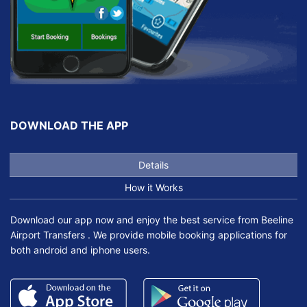
DOWNLOAD THE APP
Details
How it Works
Download our app now and enjoy the best service from Beeline
Airport Transfers . We provide mobile booking applications for
both android and iphone users.