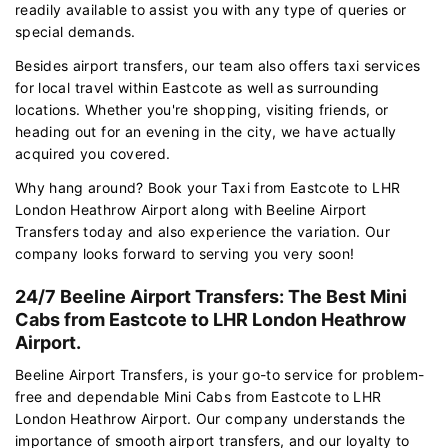
readily available to assist you with any type of queries or
special demands.
Besides airport transfers, our team also offers taxi services
for local travel within Eastcote as well as surrounding
locations. Whether you're shopping, visiting friends, or
heading out for an evening in the city, we have actually
acquired you covered.
Why hang around? Book your Taxi from Eastcote to LHR
London Heathrow Airport along with Beeline Airport
Transfers today and also experience the variation. Our
company looks forward to serving you very soon!
24/7 Beeline Airport Transfers: The Best Mini
Cabs from Eastcote to LHR London Heathrow
Airport.
Beeline Airport Transfers, is your go-to service for problem-
free and dependable Mini Cabs from Eastcote to LHR
London Heathrow Airport. Our company understands the
importance of smooth airport transfers, and our loyalty to