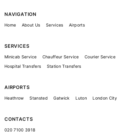
NAVIGATION
Home
About Us
Services
Airports
SERVICES
Minicab Service
Chauffeur Service
Courier Service
Hospital Transfers
Station Transfers
AIRPORTS
Heathrow
Stansted
Gatwick
Luton
London City
CONTACTS
020 7100 3918