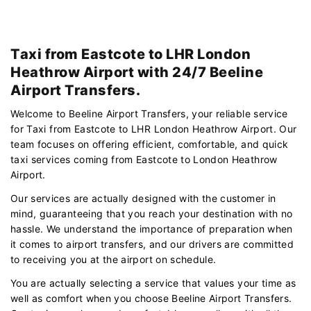
Taxi from Eastcote to LHR London
Heathrow Airport with 24/7 Beeline
Airport Transfers.
Welcome to Beeline Airport Transfers, your reliable service
for Taxi from Eastcote to LHR London Heathrow Airport. Our
team focuses on offering efficient, comfortable, and quick
taxi services coming from Eastcote to London Heathrow
Airport.
Our services are actually designed with the customer in
mind, guaranteeing that you reach your destination with no
hassle. We understand the importance of preparation when
it comes to airport transfers, and our drivers are committed
to receiving you at the airport on schedule.
You are actually selecting a service that values your time as
well as comfort when you choose Beeline Airport Transfers.