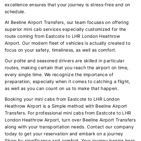
excellence ensures that your journey is stress-free and on
schedule.
At Beeline Airport Transfers, our team focuses on offering
superior mini cab services especially customized for the
route coming from Eastcote to LHR London Heathrow
Airport. Our modern fleet of vehicles is actually created to
focus on your safety, timeliness, as well as comfort.
Our polite and seasoned drivers are skilled in particular
routes, making certain that you reach the airport on time,
every single time. We recognize the importance of
preparation, especially when it comes to catching a flight,
as well as you can count on us to make that happen.
Booking your mini cabs from Eastcote to LHR London
Heathrow Airport is a Simple method with Beeline Airport
Transfers. For professional mini cabs from Eastcote to LHR
London Heathrow Airport, turn over Beeline Airport Transfers
along with your transportation needs. Contact our company
today to get your reservation and embark on a journey
Show by significance and comfort. Your journey begins here