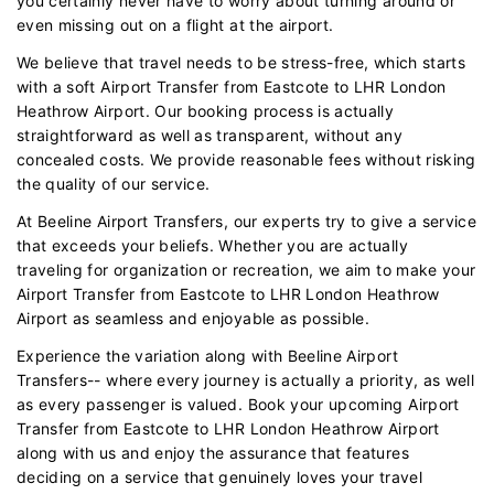
you certainly never have to worry about turning around or
even missing out on a flight at the airport.
We believe that travel needs to be stress-free, which starts
with a soft Airport Transfer from Eastcote to LHR London
Heathrow Airport. Our booking process is actually
straightforward as well as transparent, without any
concealed costs. We provide reasonable fees without risking
the quality of our service.
At Beeline Airport Transfers, our experts try to give a service
that exceeds your beliefs. Whether you are actually
traveling for organization or recreation, we aim to make your
Airport Transfer from Eastcote to LHR London Heathrow
Airport as seamless and enjoyable as possible.
Experience the variation along with Beeline Airport
Transfers-- where every journey is actually a priority, as well
as every passenger is valued. Book your upcoming Airport
Transfer from Eastcote to LHR London Heathrow Airport
along with us and enjoy the assurance that features
deciding on a service that genuinely loves your travel