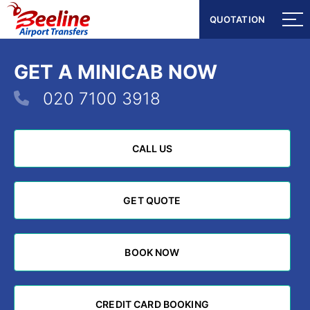
QUOTATION
QUOTATION
GET A MINICAB NOW
020 7100 3918
CALL US
CALL US
GET QUOTE
GET QUOTE
BOOK NOW
BOOK NOW
CREDIT CARD BOOKING
CREDIT CARD BOOKING