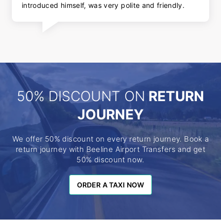
introduced himself, was very polite and friendly.
50% DISCOUNT ON
RETURN
JOURNEY
We offer 50% discount on every return journey. Book a
return journey with Beeline Airport Transfers and get
50% discount now.
ORDER A TAXI NOW
ORDER A TAXI NOW