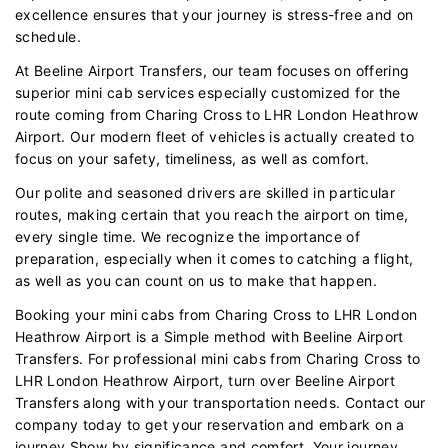
excellence ensures that your journey is stress-free and on
schedule.
At Beeline Airport Transfers, our team focuses on offering
superior mini cab services especially customized for the
route coming from Charing Cross to LHR London Heathrow
Airport. Our modern fleet of vehicles is actually created to
focus on your safety, timeliness, as well as comfort.
Our polite and seasoned drivers are skilled in particular
routes, making certain that you reach the airport on time,
every single time. We recognize the importance of
preparation, especially when it comes to catching a flight,
as well as you can count on us to make that happen.
Booking your mini cabs from Charing Cross to LHR London
Heathrow Airport is a Simple method with Beeline Airport
Transfers. For professional mini cabs from Charing Cross to
LHR London Heathrow Airport, turn over Beeline Airport
Transfers along with your transportation needs. Contact our
company today to get your reservation and embark on a
journey Show by significance and comfort. Your journey