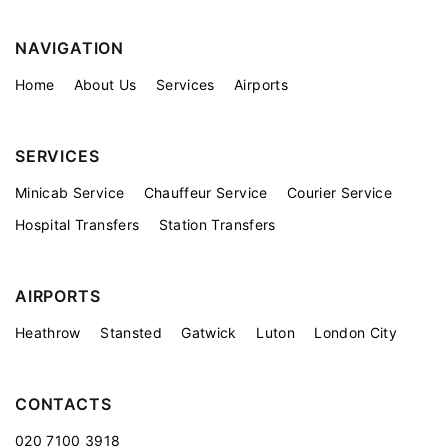
NAVIGATION
Home
About Us
Services
Airports
SERVICES
Minicab Service
Chauffeur Service
Courier Service
Hospital Transfers
Station Transfers
AIRPORTS
Heathrow
Stansted
Gatwick
Luton
London City
CONTACTS
020 7100 3918