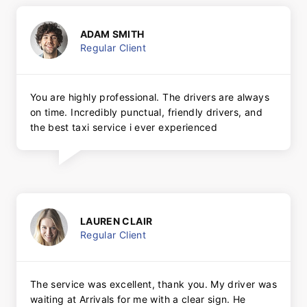
ADAM SMITH
Regular Client
You are highly professional. The drivers are always
on time. Incredibly punctual, friendly drivers, and
the best taxi service i ever experienced
LAUREN CLAIR
Regular Client
The service was excellent, thank you. My driver was
waiting at Arrivals for me with a clear sign. He