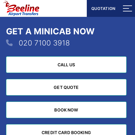
QUOTATION
QUOTATION
GET A MINICAB NOW
020 7100 3918
CALL US
CALL US
GET QUOTE
GET QUOTE
BOOK NOW
BOOK NOW
CREDIT CARD BOOKING
CREDIT CARD BOOKING