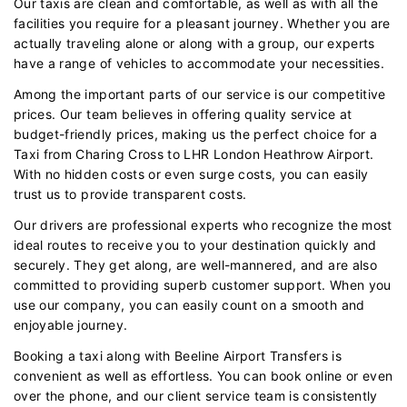
Our taxis are clean and comfortable, as well as with all the
facilities you require for a pleasant journey. Whether you are
actually traveling alone or along with a group, our experts
have a range of vehicles to accommodate your necessities.
Among the important parts of our service is our competitive
prices. Our team believes in offering quality service at
budget-friendly prices, making us the perfect choice for a
Taxi from Charing Cross to LHR London Heathrow Airport.
With no hidden costs or even surge costs, you can easily
trust us to provide transparent costs.
Our drivers are professional experts who recognize the most
ideal routes to receive you to your destination quickly and
securely. They get along, are well-mannered, and are also
committed to providing superb customer support. When you
use our company, you can easily count on a smooth and
enjoyable journey.
Booking a taxi along with Beeline Airport Transfers is
convenient as well as effortless. You can book online or even
over the phone, and our client service team is consistently