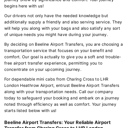
begins here with us!
Our drivers not only have the needed knowledge but
additionally supply a friendly and also serving service. They
will help you along with your bags and also satisfy any sort
of unique needs you might have during your journey.
By deciding on Beeline Airport Transfers, you are choosing a
transportation service that focuses on your benefit and
comfort. Our goal is actually to give you a soft and trouble-
free airport transfer experience, permitting you to
concentrate on your upcoming journey.
For dependable mini cabs from Charing Cross to LHR
London Heathrow Airport, entrust Beeline Airport Transfers
along with your transportation needs. Call our company
today to safeguard your booking and embark on a journey
noted through efficiency as well as comfort. Your journey
starts listed below with us!
Beeline Airport Transfers: Your Reliable Airport
Transfer from Charing Cross to LHR London