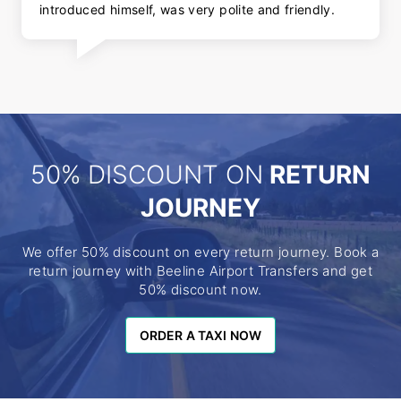
introduced himself, was very polite and friendly.
50% DISCOUNT ON
RETURN
JOURNEY
We offer 50% discount on every return journey. Book a
return journey with Beeline Airport Transfers and get
50% discount now.
ORDER A TAXI NOW
ORDER A TAXI NOW