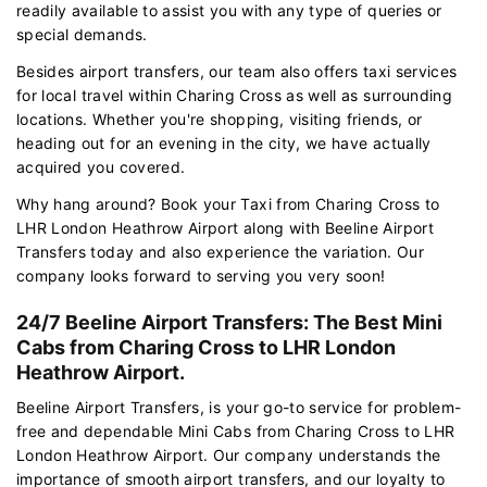
readily available to assist you with any type of queries or
special demands.
Besides airport transfers, our team also offers taxi services
for local travel within Charing Cross as well as surrounding
locations. Whether you're shopping, visiting friends, or
heading out for an evening in the city, we have actually
acquired you covered.
Why hang around? Book your Taxi from Charing Cross to
LHR London Heathrow Airport along with Beeline Airport
Transfers today and also experience the variation. Our
company looks forward to serving you very soon!
24/7 Beeline Airport Transfers: The Best Mini
Cabs from Charing Cross to LHR London
Heathrow Airport.
Beeline Airport Transfers, is your go-to service for problem-
free and dependable Mini Cabs from Charing Cross to LHR
London Heathrow Airport. Our company understands the
importance of smooth airport transfers, and our loyalty to