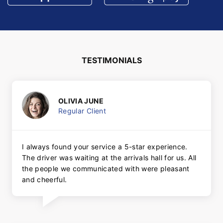
TESTIMONIALS
OLIVIA JUNE
Regular Client
I always found your service a 5-star experience.
The driver was waiting at the arrivals hall for us. All
the people we communicated with were pleasant
and cheerful.