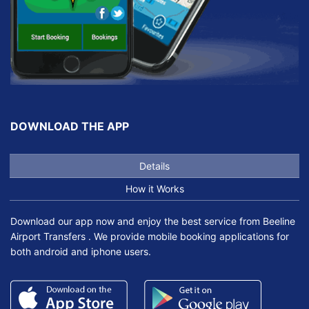
DOWNLOAD THE APP
Details
How it Works
Download our app now and enjoy the best service from Beeline
Airport Transfers . We provide mobile booking applications for
both android and iphone users.