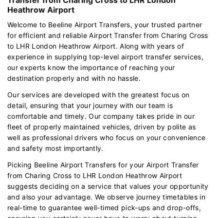
Heathrow Airport
Welcome to Beeline Airport Transfers, your trusted partner
for efficient and reliable Airport Transfer from Charing Cross
to LHR London Heathrow Airport. Along with years of
experience in supplying top-level airport transfer services,
our experts know the importance of reaching your
destination properly and with no hassle.
Our services are developed with the greatest focus on
detail, ensuring that your journey with our team is
comfortable and timely. Our company takes pride in our
fleet of properly maintained vehicles, driven by polite as
well as professional drivers who focus on your convenience
and safety most importantly.
Picking Beeline Airport Transfers for your Airport Transfer
from Charing Cross to LHR London Heathrow Airport
suggests deciding on a service that values your opportunity
and also your advantage. We observe journey timetables in
real-time to guarantee well-timed pick-ups and drop-offs,