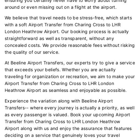
ensuring you certainly never have to worry about turning
around or even missing out on a flight at the airport.
We believe that travel needs to be stress-free, which starts
with a soft Airport Transfer from Charing Cross to LHR
London Heathrow Airport. Our booking process is actually
straightforward as well as transparent, without any
concealed costs. We provide reasonable fees without risking
the quality of our service.
At Beeline Airport Transfers, our experts try to give a service
that exceeds your beliefs. Whether you are actually
traveling for organization or recreation, we aim to make your
Airport Transfer from Charing Cross to LHR London
Heathrow Airport as seamless and enjoyable as possible.
Experience the variation along with Beeline Airport
Transfers-- where every journey is actually a priority, as well
as every passenger is valued. Book your upcoming Airport
Transfer from Charing Cross to LHR London Heathrow
Airport along with us and enjoy the assurance that features
deciding on a service that genuinely loves your travel