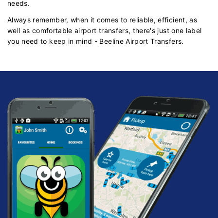
needs.
Always remember, when it comes to reliable, efficient, as
well as comfortable airport transfers, there's just one label
you need to keep in mind - Beeline Airport Transfers.