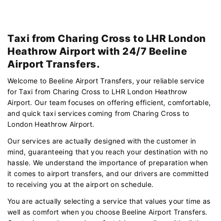
Taxi from Charing Cross to LHR London
Heathrow Airport with 24/7 Beeline
Airport Transfers.
Welcome to Beeline Airport Transfers, your reliable service
for Taxi from Charing Cross to LHR London Heathrow
Airport. Our team focuses on offering efficient, comfortable,
and quick taxi services coming from Charing Cross to
London Heathrow Airport.
Our services are actually designed with the customer in
mind, guaranteeing that you reach your destination with no
hassle. We understand the importance of preparation when
it comes to airport transfers, and our drivers are committed
to receiving you at the airport on schedule.
You are actually selecting a service that values your time as
well as comfort when you choose Beeline Airport Transfers.