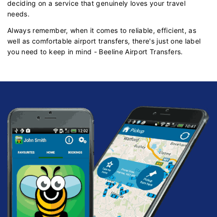
deciding on a service that genuinely loves your travel
needs.
Always remember, when it comes to reliable, efficient, as
well as comfortable airport transfers, there's just one label
you need to keep in mind - Beeline Airport Transfers.