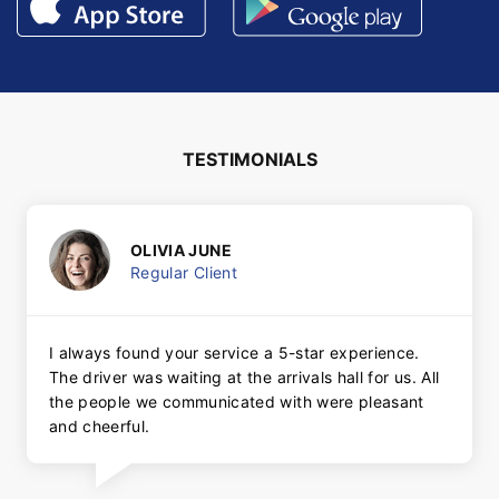
TESTIMONIALS
OLIVIA JUNE
Regular Client
I always found your service a 5-star experience.
The driver was waiting at the arrivals hall for us. All
the people we communicated with were pleasant
and cheerful.