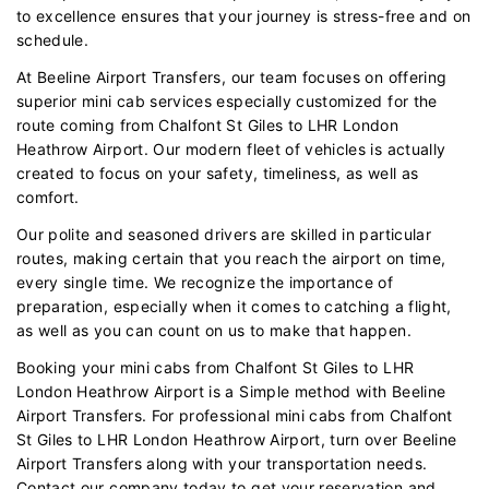
to excellence ensures that your journey is stress-free and on
schedule.
At Beeline Airport Transfers, our team focuses on offering
superior mini cab services especially customized for the
route coming from Chalfont St Giles to LHR London
Heathrow Airport. Our modern fleet of vehicles is actually
created to focus on your safety, timeliness, as well as
comfort.
Our polite and seasoned drivers are skilled in particular
routes, making certain that you reach the airport on time,
every single time. We recognize the importance of
preparation, especially when it comes to catching a flight,
as well as you can count on us to make that happen.
Booking your mini cabs from Chalfont St Giles to LHR
London Heathrow Airport is a Simple method with Beeline
Airport Transfers. For professional mini cabs from Chalfont
St Giles to LHR London Heathrow Airport, turn over Beeline
Airport Transfers along with your transportation needs.
Contact our company today to get your reservation and