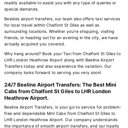
readily available to assist you with any type of queries or
special demands.
Besides airport transfers, our team also offers taxi services
for local travel within Chalfont St Giles as well as
surrounding locations. Whether you're shopping, visiting
friends, or heading out for an evening in the city, we have
actually acquired you covered.
Why hang around? Book your Taxi from Chalfont St Giles to
LHR London Heathrow Airport along with Beeline Airport
Transfers today and also experience the variation. Our
company looks forward to serving you very soon!
24/7 Beeline Airport Transfers: The Best Mini
Cabs from Chalfont St Giles to LHR London
Heathrow Airport.
Beeline Airport Transfers, is your go-to service for problem-
free and dependable Mini Cabs from Chalfont St Giles to
LHR London Heathrow Airport. Our company understands
the importance of smooth airport transfers, and our loyalty