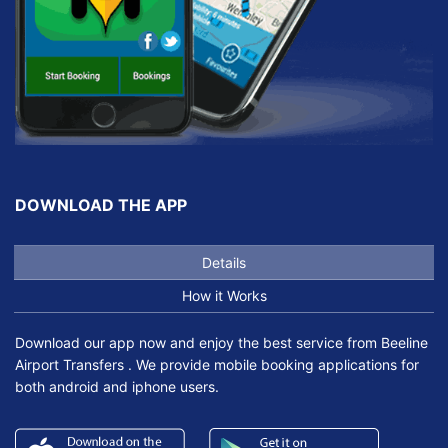
DOWNLOAD THE APP
Details
How it Works
Download our app now and enjoy the best service from Beeline
Airport Transfers . We provide mobile booking applications for
both android and iphone users.