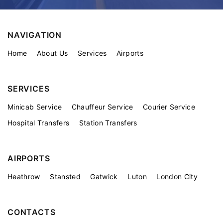
NAVIGATION
Home
About Us
Services
Airports
SERVICES
Minicab Service
Chauffeur Service
Courier Service
Hospital Transfers
Station Transfers
AIRPORTS
Heathrow
Stansted
Gatwick
Luton
London City
CONTACTS