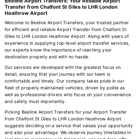
Beeline Airport Transfers: Your Reliable Airport
Transfer from Chalfont St Giles to LHR London
Heathrow Airport
Welcome to Beeline Airport Transfers, your trusted partner
for efficient and reliable Airport Transfer from Chalfont St
Giles to LHR London Heathrow Airport. Along with years of
experience in supplying top-level airport transfer services,
our experts know the importance of reaching your
destination properly and with no hassle.
Our services are developed with the greatest focus on
detail, ensuring that your journey with our team is
comfortable and timely. Our company takes pride in our
fleet of properly maintained vehicles, driven by polite as
well as professional drivers who focus on your convenience
and safety most importantly.
Picking Beeline Airport Transfers for your Airport Transfer
from Chalfont St Giles to LHR London Heathrow Airport
suggests deciding on a service that values your opportunity
and also your advantage. We observe journey timetables in