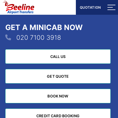
QUOTATION
QUOTATION
GET A MINICAB NOW
020 7100 3918
CALL US
CALL US
GET QUOTE
GET QUOTE
BOOK NOW
BOOK NOW
CREDIT CARD BOOKING
CREDIT CARD BOOKING