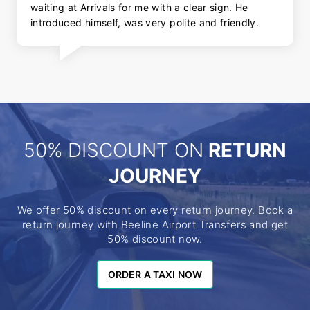
waiting at Arrivals for me with a clear sign. He
introduced himself, was very polite and friendly.
50% DISCOUNT ON
RETURN
JOURNEY
We offer 50% discount on every return journey. Book a
return journey with Beeline Airport Transfers and get
50% discount now.
ORDER A TAXI NOW
ORDER A TAXI NOW