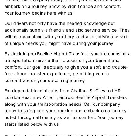
embark on a journey Show by significance and comfort.
Your journey begins here with us!
Our drivers not only have the needed knowledge but
additionally supply a friendly and also serving service. They
will help you along with your bags and also satisfy any sort
of unique needs you might have during your journey.
By deciding on Beeline Airport Transfers, you are choosing a
transportation service that focuses on your benefit and
comfort. Our goal is actually to give you a soft and trouble-
free airport transfer experience, permitting you to
concentrate on your upcoming journey.
For dependable mini cabs from Chalfont St Giles to LHR
London Heathrow Airport, entrust Beeline Airport Transfers
along with your transportation needs. Call our company
today to safeguard your booking and embark on a journey
noted through efficiency as well as comfort. Your journey
starts listed below with us!