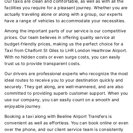
Our taxis are clean and comfortable, as well as with all the
facilities you require for a pleasant journey. Whether you are
actually traveling alone or along with a group, our experts
have a range of vehicles to accommodate your necessities.
Among the important parts of our service is our competitive
prices. Our team believes in offering quality service at
budget-friendly prices, making us the perfect choice for a
Taxi from Chalfont St Giles to LHR London Heathrow Airport.
With no hidden costs or even surge costs, you can easily
trust us to provide transparent costs.
Our drivers are professional experts who recognize the most
ideal routes to receive you to your destination quickly and
securely. They get along, are well-mannered, and are also
committed to providing superb customer support. When you
use our company, you can easily count on a smooth and
enjoyable journey.
Booking a taxi along with Beeline Airport Transfers is
convenient as well as effortless. You can book online or even
over the phone, and our client service team is consistently