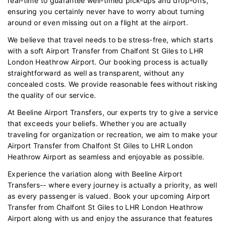
real-time to guarantee well-timed pick-ups and drop-offs,
ensuring you certainly never have to worry about turning
around or even missing out on a flight at the airport.
We believe that travel needs to be stress-free, which starts
with a soft Airport Transfer from Chalfont St Giles to LHR
London Heathrow Airport. Our booking process is actually
straightforward as well as transparent, without any
concealed costs. We provide reasonable fees without risking
the quality of our service.
At Beeline Airport Transfers, our experts try to give a service
that exceeds your beliefs. Whether you are actually
traveling for organization or recreation, we aim to make your
Airport Transfer from Chalfont St Giles to LHR London
Heathrow Airport as seamless and enjoyable as possible.
Experience the variation along with Beeline Airport
Transfers-- where every journey is actually a priority, as well
as every passenger is valued. Book your upcoming Airport
Transfer from Chalfont St Giles to LHR London Heathrow
Airport along with us and enjoy the assurance that features