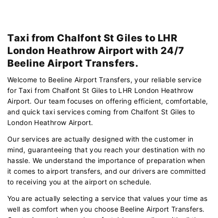
Taxi from Chalfont St Giles to LHR
London Heathrow Airport with 24/7
Beeline Airport Transfers.
Welcome to Beeline Airport Transfers, your reliable service
for Taxi from Chalfont St Giles to LHR London Heathrow
Airport. Our team focuses on offering efficient, comfortable,
and quick taxi services coming from Chalfont St Giles to
London Heathrow Airport.
Our services are actually designed with the customer in
mind, guaranteeing that you reach your destination with no
hassle. We understand the importance of preparation when
it comes to airport transfers, and our drivers are committed
to receiving you at the airport on schedule.
You are actually selecting a service that values your time as
well as comfort when you choose Beeline Airport Transfers.