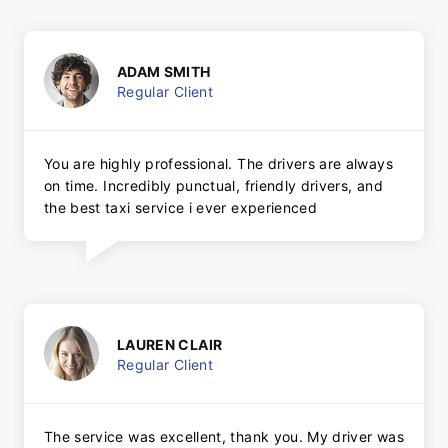
ADAM SMITH
Regular Client
You are highly professional. The drivers are always
on time. Incredibly punctual, friendly drivers, and
the best taxi service i ever experienced
LAUREN CLAIR
Regular Client
The service was excellent, thank you. My driver was