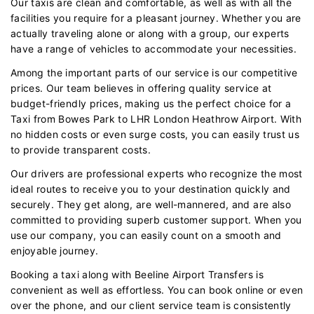
Our taxis are clean and comfortable, as well as with all the
facilities you require for a pleasant journey. Whether you are
actually traveling alone or along with a group, our experts
have a range of vehicles to accommodate your necessities.
Among the important parts of our service is our competitive
prices. Our team believes in offering quality service at
budget-friendly prices, making us the perfect choice for a
Taxi from Bowes Park to LHR London Heathrow Airport. With
no hidden costs or even surge costs, you can easily trust us
to provide transparent costs.
Our drivers are professional experts who recognize the most
ideal routes to receive you to your destination quickly and
securely. They get along, are well-mannered, and are also
committed to providing superb customer support. When you
use our company, you can easily count on a smooth and
enjoyable journey.
Booking a taxi along with Beeline Airport Transfers is
convenient as well as effortless. You can book online or even
over the phone, and our client service team is consistently