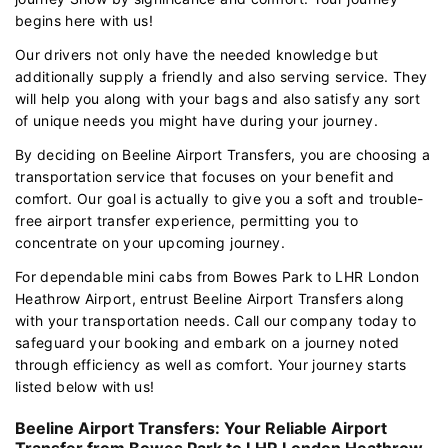
begins here with us!
Our drivers not only have the needed knowledge but
additionally supply a friendly and also serving service. They
will help you along with your bags and also satisfy any sort
of unique needs you might have during your journey.
By deciding on Beeline Airport Transfers, you are choosing a
transportation service that focuses on your benefit and
comfort. Our goal is actually to give you a soft and trouble-
free airport transfer experience, permitting you to
concentrate on your upcoming journey.
For dependable mini cabs from Bowes Park to LHR London
Heathrow Airport, entrust Beeline Airport Transfers along
with your transportation needs. Call our company today to
safeguard your booking and embark on a journey noted
through efficiency as well as comfort. Your journey starts
listed below with us!
Beeline Airport Transfers: Your Reliable Airport
Transfer from Bowes Park to LHR London Heathrow