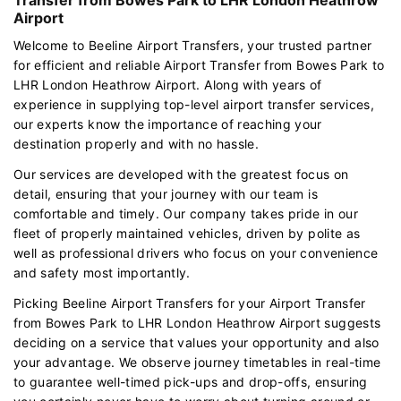
Airport
Welcome to Beeline Airport Transfers, your trusted partner
for efficient and reliable Airport Transfer from Bowes Park to
LHR London Heathrow Airport. Along with years of
experience in supplying top-level airport transfer services,
our experts know the importance of reaching your
destination properly and with no hassle.
Our services are developed with the greatest focus on
detail, ensuring that your journey with our team is
comfortable and timely. Our company takes pride in our
fleet of properly maintained vehicles, driven by polite as
well as professional drivers who focus on your convenience
and safety most importantly.
Picking Beeline Airport Transfers for your Airport Transfer
from Bowes Park to LHR London Heathrow Airport suggests
deciding on a service that values your opportunity and also
your advantage. We observe journey timetables in real-time
to guarantee well-timed pick-ups and drop-offs, ensuring