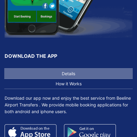
DOWNLOAD THE APP
Details
How it Works
Download our app now and enjoy the best service from Beeline
Airport Transfers . We provide mobile booking applications for
both android and iphone users.