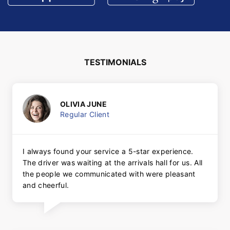
TESTIMONIALS
OLIVIA JUNE
Regular Client
I always found your service a 5-star experience.
The driver was waiting at the arrivals hall for us. All
the people we communicated with were pleasant
and cheerful.