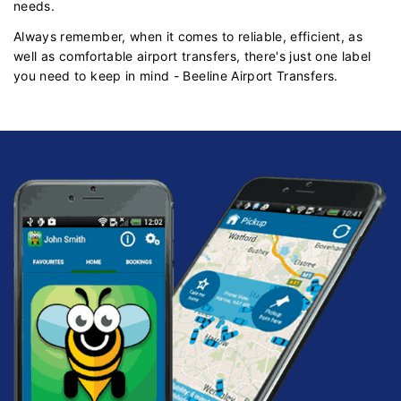
needs.
Always remember, when it comes to reliable, efficient, as
well as comfortable airport transfers, there's just one label
you need to keep in mind - Beeline Airport Transfers.