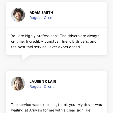
ADAM SMITH
Regular Client
You are highly professional. The drivers are always
on time. Incredibly punctual, friendly drivers, and
the best taxi service i ever experienced
LAUREN CLAIR
Regular Client
The service was excellent, thank you. My driver was
waiting at Arrivals for me with a clear sign. He