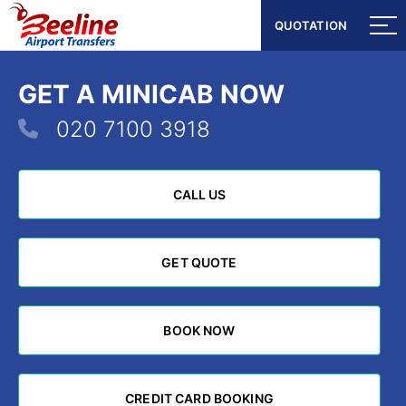
QUOTATION
QUOTATION
GET A MINICAB NOW
020 7100 3918
CALL US
CALL US
GET QUOTE
GET QUOTE
BOOK NOW
BOOK NOW
CREDIT CARD BOOKING
CREDIT CARD BOOKING