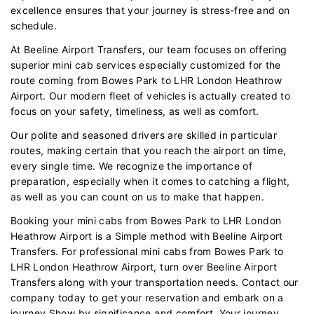
excellence ensures that your journey is stress-free and on
schedule.
At Beeline Airport Transfers, our team focuses on offering
superior mini cab services especially customized for the
route coming from Bowes Park to LHR London Heathrow
Airport. Our modern fleet of vehicles is actually created to
focus on your safety, timeliness, as well as comfort.
Our polite and seasoned drivers are skilled in particular
routes, making certain that you reach the airport on time,
every single time. We recognize the importance of
preparation, especially when it comes to catching a flight,
as well as you can count on us to make that happen.
Booking your mini cabs from Bowes Park to LHR London
Heathrow Airport is a Simple method with Beeline Airport
Transfers. For professional mini cabs from Bowes Park to
LHR London Heathrow Airport, turn over Beeline Airport
Transfers along with your transportation needs. Contact our
company today to get your reservation and embark on a
journey Show by significance and comfort. Your journey