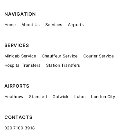
NAVIGATION
Home
About Us
Services
Airports
SERVICES
Minicab Service
Chauffeur Service
Courier Service
Hospital Transfers
Station Transfers
AIRPORTS
Heathrow
Stansted
Gatwick
Luton
London City
CONTACTS
020 7100 3918