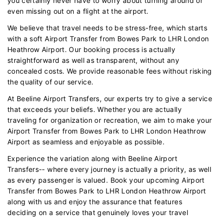
you certainly never have to worry about turning around or
even missing out on a flight at the airport.
We believe that travel needs to be stress-free, which starts
with a soft Airport Transfer from Bowes Park to LHR London
Heathrow Airport. Our booking process is actually
straightforward as well as transparent, without any
concealed costs. We provide reasonable fees without risking
the quality of our service.
At Beeline Airport Transfers, our experts try to give a service
that exceeds your beliefs. Whether you are actually
traveling for organization or recreation, we aim to make your
Airport Transfer from Bowes Park to LHR London Heathrow
Airport as seamless and enjoyable as possible.
Experience the variation along with Beeline Airport
Transfers-- where every journey is actually a priority, as well
as every passenger is valued. Book your upcoming Airport
Transfer from Bowes Park to LHR London Heathrow Airport
along with us and enjoy the assurance that features
deciding on a service that genuinely loves your travel