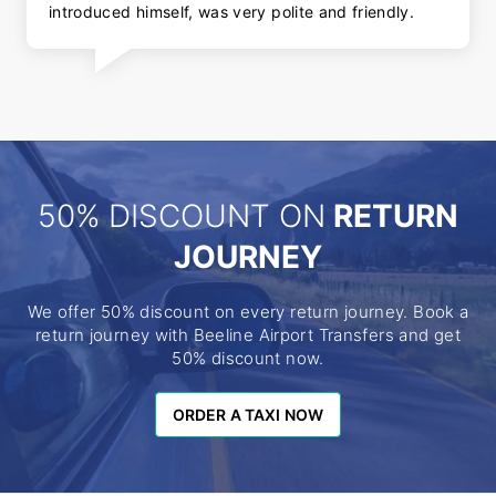
introduced himself, was very polite and friendly.
50% DISCOUNT ON
RETURN
JOURNEY
We offer 50% discount on every return journey. Book a
return journey with Beeline Airport Transfers and get
50% discount now.
ORDER A TAXI NOW
ORDER A TAXI NOW