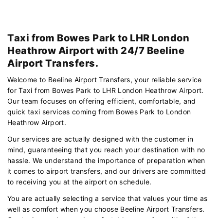
Taxi from Bowes Park to LHR London
Heathrow Airport with 24/7 Beeline
Airport Transfers.
Welcome to Beeline Airport Transfers, your reliable service
for Taxi from Bowes Park to LHR London Heathrow Airport.
Our team focuses on offering efficient, comfortable, and
quick taxi services coming from Bowes Park to London
Heathrow Airport.
Our services are actually designed with the customer in
mind, guaranteeing that you reach your destination with no
hassle. We understand the importance of preparation when
it comes to airport transfers, and our drivers are committed
to receiving you at the airport on schedule.
You are actually selecting a service that values your time as
well as comfort when you choose Beeline Airport Transfers.