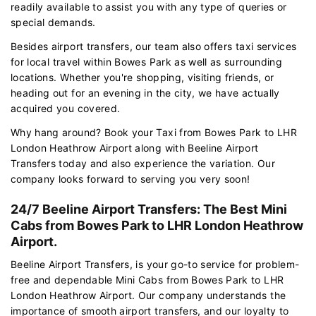
readily available to assist you with any type of queries or
special demands.
Besides airport transfers, our team also offers taxi services
for local travel within Bowes Park as well as surrounding
locations. Whether you're shopping, visiting friends, or
heading out for an evening in the city, we have actually
acquired you covered.
Why hang around? Book your Taxi from Bowes Park to LHR
London Heathrow Airport along with Beeline Airport
Transfers today and also experience the variation. Our
company looks forward to serving you very soon!
24/7 Beeline Airport Transfers: The Best Mini
Cabs from Bowes Park to LHR London Heathrow
Airport.
Beeline Airport Transfers, is your go-to service for problem-
free and dependable Mini Cabs from Bowes Park to LHR
London Heathrow Airport. Our company understands the
importance of smooth airport transfers, and our loyalty to