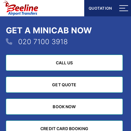
QUOTATION
QUOTATION
GET A MINICAB NOW
020 7100 3918
CALL US
CALL US
GET QUOTE
GET QUOTE
BOOK NOW
BOOK NOW
CREDIT CARD BOOKING
CREDIT CARD BOOKING