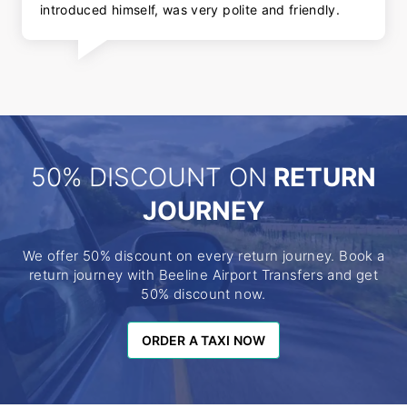
introduced himself, was very polite and friendly.
50% DISCOUNT ON
RETURN
JOURNEY
We offer 50% discount on every return journey. Book a
return journey with Beeline Airport Transfers and get
50% discount now.
ORDER A TAXI NOW
ORDER A TAXI NOW