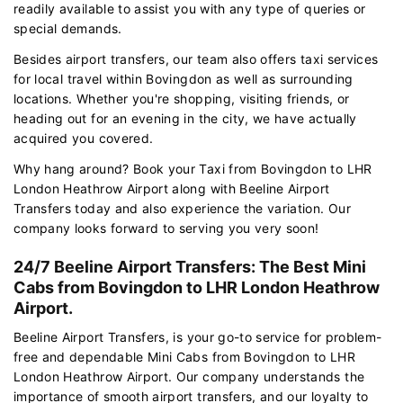
readily available to assist you with any type of queries or
special demands.
Besides airport transfers, our team also offers taxi services
for local travel within Bovingdon as well as surrounding
locations. Whether you're shopping, visiting friends, or
heading out for an evening in the city, we have actually
acquired you covered.
Why hang around? Book your Taxi from Bovingdon to LHR
London Heathrow Airport along with Beeline Airport
Transfers today and also experience the variation. Our
company looks forward to serving you very soon!
24/7 Beeline Airport Transfers: The Best Mini
Cabs from Bovingdon to LHR London Heathrow
Airport.
Beeline Airport Transfers, is your go-to service for problem-
free and dependable Mini Cabs from Bovingdon to LHR
London Heathrow Airport. Our company understands the
importance of smooth airport transfers, and our loyalty to