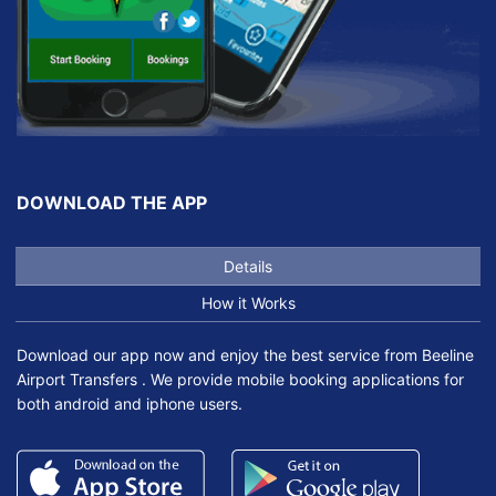
DOWNLOAD THE APP
Details
How it Works
Download our app now and enjoy the best service from Beeline
Airport Transfers . We provide mobile booking applications for
both android and iphone users.