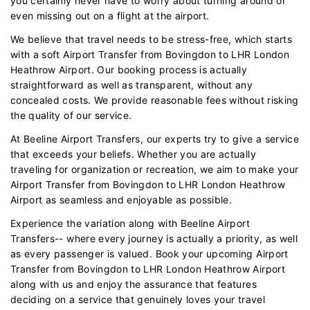
you certainly never have to worry about turning around or
even missing out on a flight at the airport.
We believe that travel needs to be stress-free, which starts
with a soft Airport Transfer from Bovingdon to LHR London
Heathrow Airport. Our booking process is actually
straightforward as well as transparent, without any
concealed costs. We provide reasonable fees without risking
the quality of our service.
At Beeline Airport Transfers, our experts try to give a service
that exceeds your beliefs. Whether you are actually
traveling for organization or recreation, we aim to make your
Airport Transfer from Bovingdon to LHR London Heathrow
Airport as seamless and enjoyable as possible.
Experience the variation along with Beeline Airport
Transfers-- where every journey is actually a priority, as well
as every passenger is valued. Book your upcoming Airport
Transfer from Bovingdon to LHR London Heathrow Airport
along with us and enjoy the assurance that features
deciding on a service that genuinely loves your travel