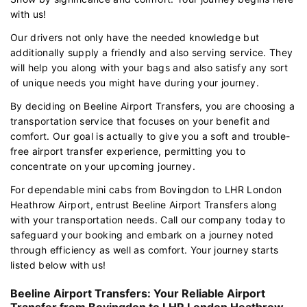
with us!
Our drivers not only have the needed knowledge but
additionally supply a friendly and also serving service. They
will help you along with your bags and also satisfy any sort
of unique needs you might have during your journey.
By deciding on Beeline Airport Transfers, you are choosing a
transportation service that focuses on your benefit and
comfort. Our goal is actually to give you a soft and trouble-
free airport transfer experience, permitting you to
concentrate on your upcoming journey.
For dependable mini cabs from Bovingdon to LHR London
Heathrow Airport, entrust Beeline Airport Transfers along
with your transportation needs. Call our company today to
safeguard your booking and embark on a journey noted
through efficiency as well as comfort. Your journey starts
listed below with us!
Beeline Airport Transfers: Your Reliable Airport
Transfer from Bovingdon to LHR London Heathrow