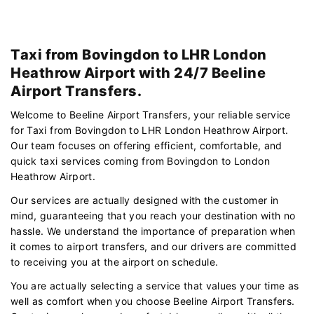
Taxi from Bovingdon to LHR London
Heathrow Airport with 24/7 Beeline
Airport Transfers.
Welcome to Beeline Airport Transfers, your reliable service
for Taxi from Bovingdon to LHR London Heathrow Airport.
Our team focuses on offering efficient, comfortable, and
quick taxi services coming from Bovingdon to London
Heathrow Airport.
Our services are actually designed with the customer in
mind, guaranteeing that you reach your destination with no
hassle. We understand the importance of preparation when
it comes to airport transfers, and our drivers are committed
to receiving you at the airport on schedule.
You are actually selecting a service that values your time as
well as comfort when you choose Beeline Airport Transfers.