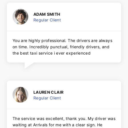
ADAM SMITH
Regular Client
You are highly professional. The drivers are always
on time. Incredibly punctual, friendly drivers, and
the best taxi service i ever experienced
LAUREN CLAIR
Regular Client
The service was excellent, thank you. My driver was
waiting at Arrivals for me with a clear sign. He