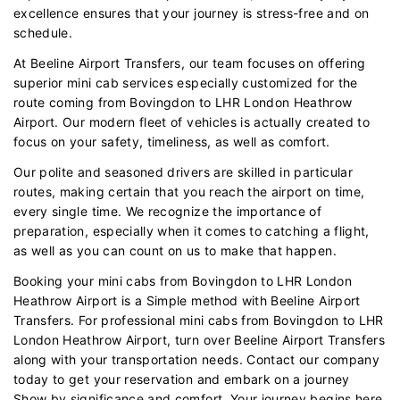
excellence ensures that your journey is stress-free and on
schedule.
At Beeline Airport Transfers, our team focuses on offering
superior mini cab services especially customized for the
route coming from Bovingdon to LHR London Heathrow
Airport. Our modern fleet of vehicles is actually created to
focus on your safety, timeliness, as well as comfort.
Our polite and seasoned drivers are skilled in particular
routes, making certain that you reach the airport on time,
every single time. We recognize the importance of
preparation, especially when it comes to catching a flight,
as well as you can count on us to make that happen.
Booking your mini cabs from Bovingdon to LHR London
Heathrow Airport is a Simple method with Beeline Airport
Transfers. For professional mini cabs from Bovingdon to LHR
London Heathrow Airport, turn over Beeline Airport Transfers
along with your transportation needs. Contact our company
today to get your reservation and embark on a journey
Show by significance and comfort. Your journey begins here