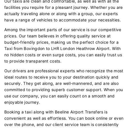
Our taxis are clean and comfortable, as well as with all the
facilities you require for a pleasant journey. Whether you are
actually traveling alone or along with a group, our experts
have a range of vehicles to accommodate your necessities.
Among the important parts of our service is our competitive
prices. Our team believes in offering quality service at
budget-friendly prices, making us the perfect choice for a
Taxi from Bovingdon to LHR London Heathrow Airport. With
no hidden costs or even surge costs, you can easily trust us
to provide transparent costs.
Our drivers are professional experts who recognize the most
ideal routes to receive you to your destination quickly and
securely. They get along, are well-mannered, and are also
committed to providing superb customer support. When you
use our company, you can easily count on a smooth and
enjoyable journey.
Booking a taxi along with Beeline Airport Transfers is
convenient as well as effortless. You can book online or even
over the phone, and our client service team is consistently