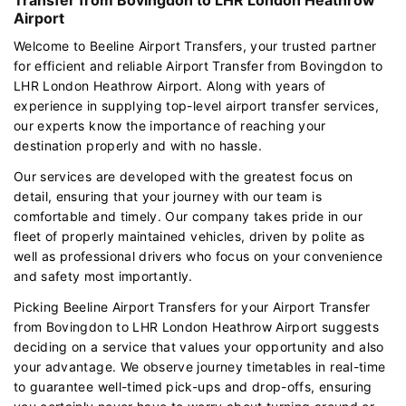
Airport
Welcome to Beeline Airport Transfers, your trusted partner
for efficient and reliable Airport Transfer from Bovingdon to
LHR London Heathrow Airport. Along with years of
experience in supplying top-level airport transfer services,
our experts know the importance of reaching your
destination properly and with no hassle.
Our services are developed with the greatest focus on
detail, ensuring that your journey with our team is
comfortable and timely. Our company takes pride in our
fleet of properly maintained vehicles, driven by polite as
well as professional drivers who focus on your convenience
and safety most importantly.
Picking Beeline Airport Transfers for your Airport Transfer
from Bovingdon to LHR London Heathrow Airport suggests
deciding on a service that values your opportunity and also
your advantage. We observe journey timetables in real-time
to guarantee well-timed pick-ups and drop-offs, ensuring