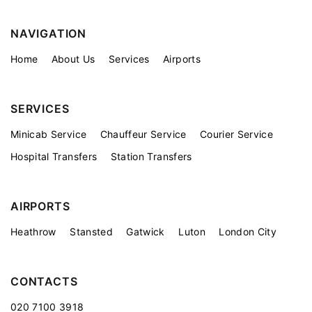
NAVIGATION
Home
About Us
Services
Airports
SERVICES
Minicab Service
Chauffeur Service
Courier Service
Hospital Transfers
Station Transfers
AIRPORTS
Heathrow
Stansted
Gatwick
Luton
London City
CONTACTS
020 7100 3918