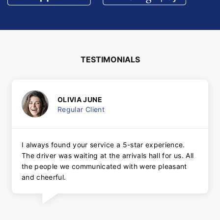
TESTIMONIALS
OLIVIA JUNE
Regular Client
I always found your service a 5-star experience.
The driver was waiting at the arrivals hall for us. All
the people we communicated with were pleasant
and cheerful.