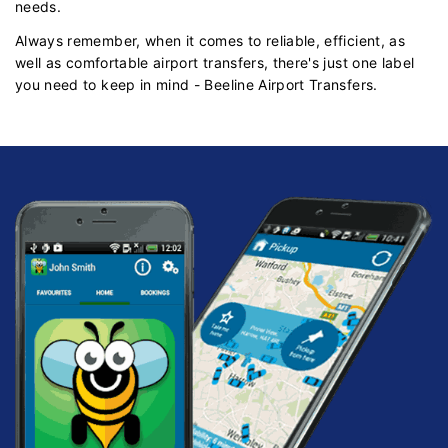
needs.
Always remember, when it comes to reliable, efficient, as
well as comfortable airport transfers, there's just one label
you need to keep in mind - Beeline Airport Transfers.