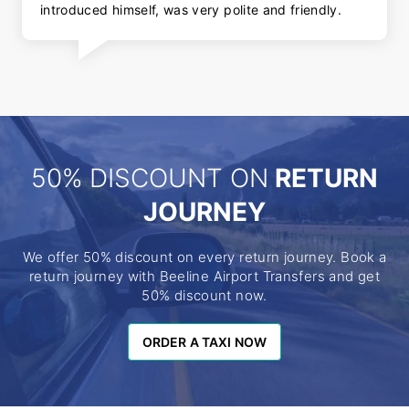
introduced himself, was very polite and friendly.
50% DISCOUNT ON
RETURN
JOURNEY
We offer 50% discount on every return journey. Book a
return journey with Beeline Airport Transfers and get
50% discount now.
ORDER A TAXI NOW
ORDER A TAXI NOW