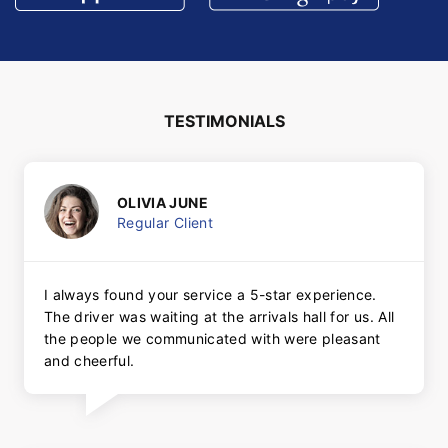
TESTIMONIALS
OLIVIA JUNE
Regular Client
I always found your service a 5-star experience.
The driver was waiting at the arrivals hall for us. All
the people we communicated with were pleasant
and cheerful.