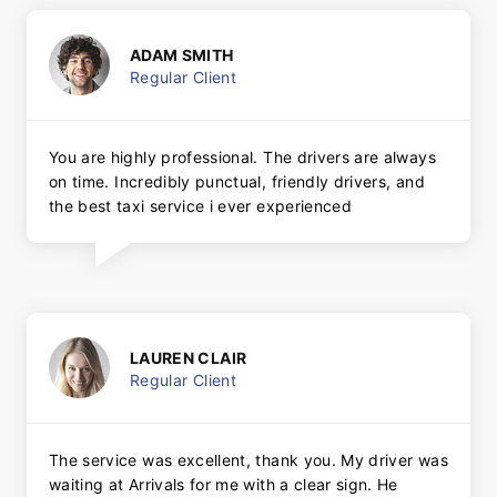
ADAM SMITH
Regular Client
You are highly professional. The drivers are always
on time. Incredibly punctual, friendly drivers, and
the best taxi service i ever experienced
LAUREN CLAIR
Regular Client
The service was excellent, thank you. My driver was
waiting at Arrivals for me with a clear sign. He