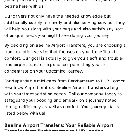
begins here with us!
Our drivers not only have the needed knowledge but
additionally supply a friendly and also serving service. They
will help you along with your bags and also satisfy any sort
of unique needs you might have during your journey.
By deciding on Beeline Airport Transfers, you are choosing a
transportation service that focuses on your benefit and
comfort. Our goal is actually to give you a soft and trouble-
free airport transfer experience, permitting you to
concentrate on your upcoming journey.
For dependable mini cabs from Berkhamsted to LHR London
Heathrow Airport, entrust Beeline Airport Transfers along
with your transportation needs. Call our company today to
safeguard your booking and embark on a journey noted
through efficiency as well as comfort. Your journey starts
listed below with us!
Beeline Airport Transfers: Your Reliable Airport
Transfer from Berkhamsted to LHR London