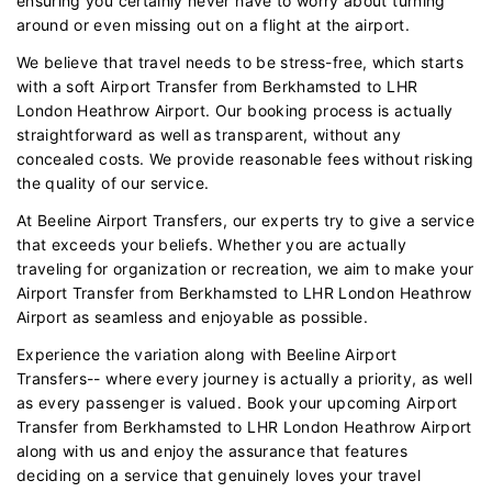
ensuring you certainly never have to worry about turning
around or even missing out on a flight at the airport.
We believe that travel needs to be stress-free, which starts
with a soft Airport Transfer from Berkhamsted to LHR
London Heathrow Airport. Our booking process is actually
straightforward as well as transparent, without any
concealed costs. We provide reasonable fees without risking
the quality of our service.
At Beeline Airport Transfers, our experts try to give a service
that exceeds your beliefs. Whether you are actually
traveling for organization or recreation, we aim to make your
Airport Transfer from Berkhamsted to LHR London Heathrow
Airport as seamless and enjoyable as possible.
Experience the variation along with Beeline Airport
Transfers-- where every journey is actually a priority, as well
as every passenger is valued. Book your upcoming Airport
Transfer from Berkhamsted to LHR London Heathrow Airport
along with us and enjoy the assurance that features
deciding on a service that genuinely loves your travel