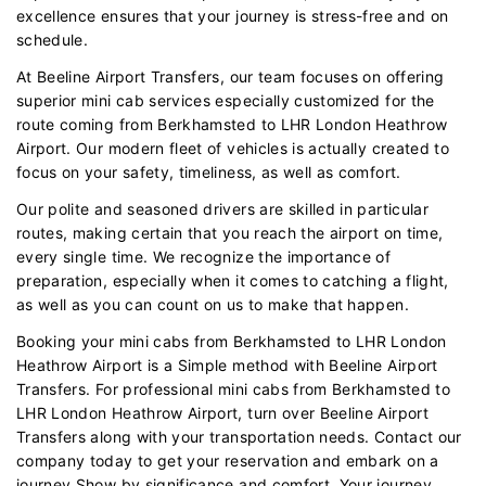
excellence ensures that your journey is stress-free and on
schedule.
At Beeline Airport Transfers, our team focuses on offering
superior mini cab services especially customized for the
route coming from Berkhamsted to LHR London Heathrow
Airport. Our modern fleet of vehicles is actually created to
focus on your safety, timeliness, as well as comfort.
Our polite and seasoned drivers are skilled in particular
routes, making certain that you reach the airport on time,
every single time. We recognize the importance of
preparation, especially when it comes to catching a flight,
as well as you can count on us to make that happen.
Booking your mini cabs from Berkhamsted to LHR London
Heathrow Airport is a Simple method with Beeline Airport
Transfers. For professional mini cabs from Berkhamsted to
LHR London Heathrow Airport, turn over Beeline Airport
Transfers along with your transportation needs. Contact our
company today to get your reservation and embark on a
journey Show by significance and comfort. Your journey