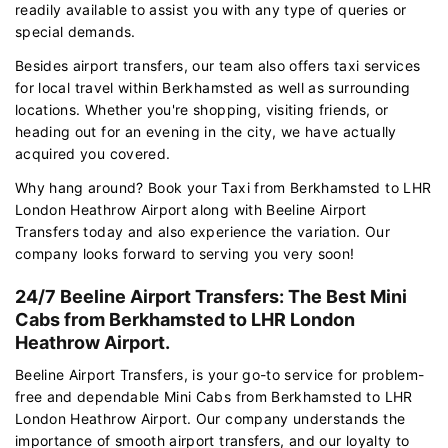
readily available to assist you with any type of queries or
special demands.
Besides airport transfers, our team also offers taxi services
for local travel within Berkhamsted as well as surrounding
locations. Whether you're shopping, visiting friends, or
heading out for an evening in the city, we have actually
acquired you covered.
Why hang around? Book your Taxi from Berkhamsted to LHR
London Heathrow Airport along with Beeline Airport
Transfers today and also experience the variation. Our
company looks forward to serving you very soon!
24/7 Beeline Airport Transfers: The Best Mini
Cabs from Berkhamsted to LHR London
Heathrow Airport.
Beeline Airport Transfers, is your go-to service for problem-
free and dependable Mini Cabs from Berkhamsted to LHR
London Heathrow Airport. Our company understands the
importance of smooth airport transfers, and our loyalty to