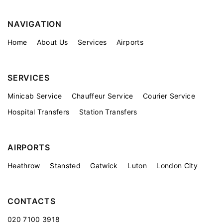
NAVIGATION
Home
About Us
Services
Airports
SERVICES
Minicab Service
Chauffeur Service
Courier Service
Hospital Transfers
Station Transfers
AIRPORTS
Heathrow
Stansted
Gatwick
Luton
London City
CONTACTS
020 7100 3918