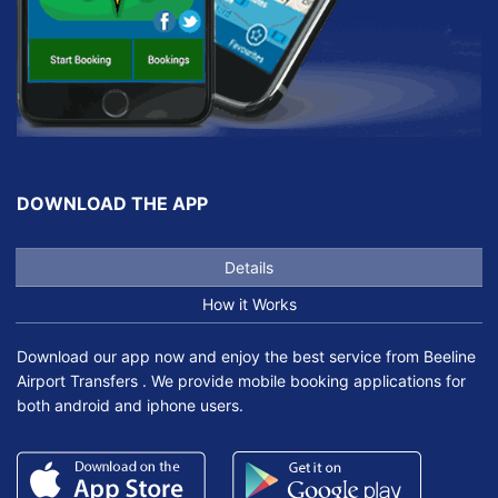
DOWNLOAD THE APP
Details
How it Works
Download our app now and enjoy the best service from Beeline
Airport Transfers . We provide mobile booking applications for
both android and iphone users.