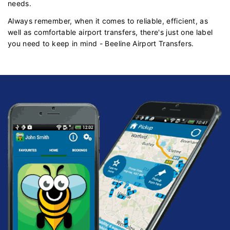
needs.
Always remember, when it comes to reliable, efficient, as
well as comfortable airport transfers, there's just one label
you need to keep in mind - Beeline Airport Transfers.