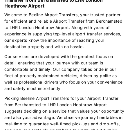
Heathrow Airport
Welcome to Beeline Airport Transfers, your trusted partner
for efficient and reliable Airport Transfer from Berkhamsted
to LHR London Heathrow Airport. Along with years of
experience in supplying top-level airport transfer services,
our experts know the importance of reaching your
destination properly and with no hassle.
Our services are developed with the greatest focus on
detail, ensuring that your journey with our team is
comfortable and timely. Our company takes pride in our
fleet of properly maintained vehicles, driven by polite as
well as professional drivers who focus on your convenience
and safety most importantly.
Picking Beeline Airport Transfers for your Airport Transfer
from Berkhamsted to LHR London Heathrow Airport
suggests deciding on a service that values your opportunity
and also your advantage. We observe journey timetables in
real-time to guarantee well-timed pick-ups and drop-offs,