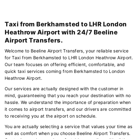
Taxi from Berkhamsted to LHR London
Heathrow Airport with 24/7 Beeline
Airport Transfers.
Welcome to Beeline Airport Transfers, your reliable service
for Taxi from Berkhamsted to LHR London Heathrow Airport.
Our team focuses on offering efficient, comfortable, and
quick taxi services coming from Berkhamsted to London
Heathrow Airport.
Our services are actually designed with the customer in
mind, guaranteeing that you reach your destination with no
hassle. We understand the importance of preparation when
it comes to airport transfers, and our drivers are committed
to receiving you at the airport on schedule.
You are actually selecting a service that values your time as
well as comfort when you choose Beeline Airport Transfers.