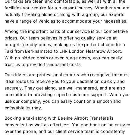
Our taxis are clean and comfortable, as well as with all the
facilities you require for a pleasant journey. Whether you are
actually traveling alone or along with a group, our experts
have a range of vehicles to accommodate your necessities.
Among the important parts of our service is our competitive
prices. Our team believes in offering quality service at
budget-friendly prices, making us the perfect choice for a
Taxi from Berkhamsted to LHR London Heathrow Airport.
With no hidden costs or even surge costs, you can easily
trust us to provide transparent costs.
Our drivers are professional experts who recognize the most
ideal routes to receive you to your destination quickly and
securely. They get along, are well-mannered, and are also
committed to providing superb customer support. When you
use our company, you can easily count on a smooth and
enjoyable journey.
Booking a taxi along with Beeline Airport Transfers is
convenient as well as effortless. You can book online or even
over the phone, and our client service team is consistently