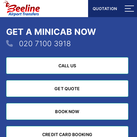
QUOTATION
QUOTATION
GET A MINICAB NOW
020 7100 3918
CALL US
CALL US
GET QUOTE
GET QUOTE
BOOK NOW
BOOK NOW
CREDIT CARD BOOKING
CREDIT CARD BOOKING