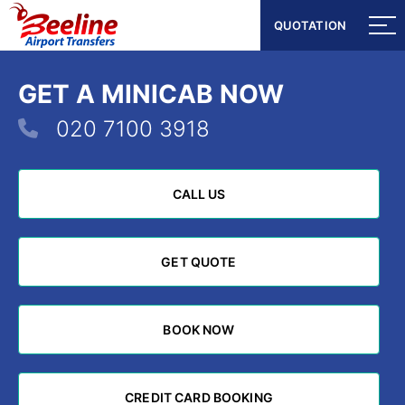
QUOTATION
QUOTATION
GET A MINICAB NOW
020 7100 3918
CALL US
CALL US
GET QUOTE
GET QUOTE
BOOK NOW
BOOK NOW
CREDIT CARD BOOKING
CREDIT CARD BOOKING