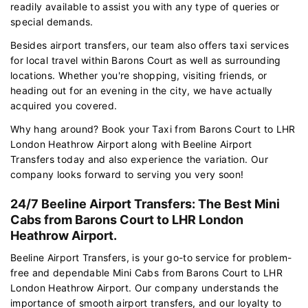
readily available to assist you with any type of queries or
special demands.
Besides airport transfers, our team also offers taxi services
for local travel within Barons Court as well as surrounding
locations. Whether you're shopping, visiting friends, or
heading out for an evening in the city, we have actually
acquired you covered.
Why hang around? Book your Taxi from Barons Court to LHR
London Heathrow Airport along with Beeline Airport
Transfers today and also experience the variation. Our
company looks forward to serving you very soon!
24/7 Beeline Airport Transfers: The Best Mini
Cabs from Barons Court to LHR London
Heathrow Airport.
Beeline Airport Transfers, is your go-to service for problem-
free and dependable Mini Cabs from Barons Court to LHR
London Heathrow Airport. Our company understands the
importance of smooth airport transfers, and our loyalty to