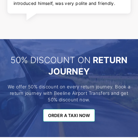
introduced himself, was very polite and friendly.
50% DISCOUNT ON
RETURN
JOURNEY
We offer 50% discount on every return journey. Book a
return journey with Beeline Airport Transfers and get
50% discount now.
ORDER A TAXI NOW
ORDER A TAXI NOW