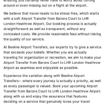
ensuring you certainly never have to worry about turning
around or even missing out on a flight at the airport.
We believe that travel needs to be stress-free, which starts
with a soft Airport Transfer from Barons Court to LHR
London Heathrow Airport. Our booking process is actually
straightforward as well as transparent, without any
concealed costs. We provide reasonable fees without risking
the quality of our service.
At Beeline Airport Transfers, our experts try to give a service
that exceeds your beliefs. Whether you are actually
traveling for organization or recreation, we aim to make your
Airport Transfer from Barons Court to LHR London Heathrow
Airport as seamless and enjoyable as possible.
Experience the variation along with Beeline Airport
Transfers-- where every journey is actually a priority, as well
as every passenger is valued. Book your upcoming Airport
Transfer from Barons Court to LHR London Heathrow Airport
along with us and enjoy the assurance that features
deciding on a service that genuinely loves your travel