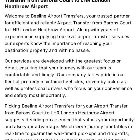
Heathrow Airport
Welcome to Beeline Airport Transfers, your trusted partner
for efficient and reliable Airport Transfer from Barons Court
to LHR London Heathrow Airport. Along with years of
experience in supplying top-level airport transfer services,
our experts know the importance of reaching your
destination properly and with no hassle.
Our services are developed with the greatest focus on
detail, ensuring that your journey with our team is
comfortable and timely. Our company takes pride in our
fleet of properly maintained vehicles, driven by polite as
well as professional drivers who focus on your convenience
and safety most importantly.
Picking Beeline Airport Transfers for your Airport Transfer
from Barons Court to LHR London Heathrow Airport
suggests deciding on a service that values your opportunity
and also your advantage. We observe journey timetables in
real-time to guarantee well-timed pick-ups and drop-offs,