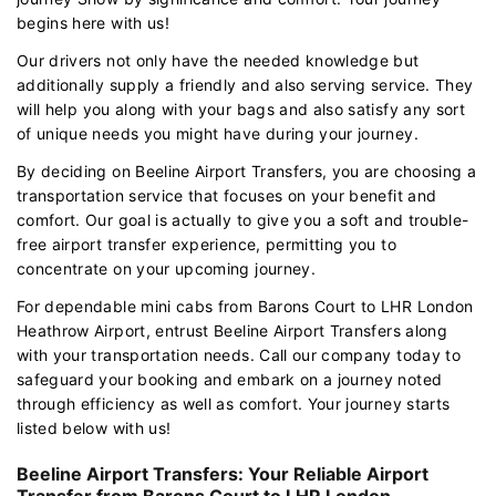
begins here with us!
Our drivers not only have the needed knowledge but
additionally supply a friendly and also serving service. They
will help you along with your bags and also satisfy any sort
of unique needs you might have during your journey.
By deciding on Beeline Airport Transfers, you are choosing a
transportation service that focuses on your benefit and
comfort. Our goal is actually to give you a soft and trouble-
free airport transfer experience, permitting you to
concentrate on your upcoming journey.
For dependable mini cabs from Barons Court to LHR London
Heathrow Airport, entrust Beeline Airport Transfers along
with your transportation needs. Call our company today to
safeguard your booking and embark on a journey noted
through efficiency as well as comfort. Your journey starts
listed below with us!
Beeline Airport Transfers: Your Reliable Airport
Transfer from Barons Court to LHR London