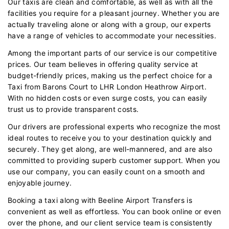
Our taxis are clean and comfortable, as well as with all the
facilities you require for a pleasant journey. Whether you are
actually traveling alone or along with a group, our experts
have a range of vehicles to accommodate your necessities.
Among the important parts of our service is our competitive
prices. Our team believes in offering quality service at
budget-friendly prices, making us the perfect choice for a
Taxi from Barons Court to LHR London Heathrow Airport.
With no hidden costs or even surge costs, you can easily
trust us to provide transparent costs.
Our drivers are professional experts who recognize the most
ideal routes to receive you to your destination quickly and
securely. They get along, are well-mannered, and are also
committed to providing superb customer support. When you
use our company, you can easily count on a smooth and
enjoyable journey.
Booking a taxi along with Beeline Airport Transfers is
convenient as well as effortless. You can book online or even
over the phone, and our client service team is consistently