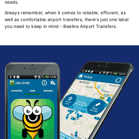
needs.
Always remember, when it comes to reliable, efficient, as
well as comfortable airport transfers, there's just one label
you need to keep in mind - Beeline Airport Transfers.