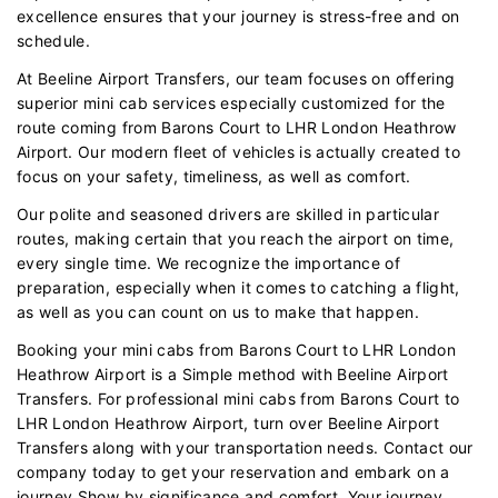
excellence ensures that your journey is stress-free and on
schedule.
At Beeline Airport Transfers, our team focuses on offering
superior mini cab services especially customized for the
route coming from Barons Court to LHR London Heathrow
Airport. Our modern fleet of vehicles is actually created to
focus on your safety, timeliness, as well as comfort.
Our polite and seasoned drivers are skilled in particular
routes, making certain that you reach the airport on time,
every single time. We recognize the importance of
preparation, especially when it comes to catching a flight,
as well as you can count on us to make that happen.
Booking your mini cabs from Barons Court to LHR London
Heathrow Airport is a Simple method with Beeline Airport
Transfers. For professional mini cabs from Barons Court to
LHR London Heathrow Airport, turn over Beeline Airport
Transfers along with your transportation needs. Contact our
company today to get your reservation and embark on a
journey Show by significance and comfort. Your journey