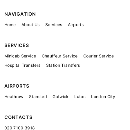
NAVIGATION
Home
About Us
Services
Airports
SERVICES
Minicab Service
Chauffeur Service
Courier Service
Hospital Transfers
Station Transfers
AIRPORTS
Heathrow
Stansted
Gatwick
Luton
London City
CONTACTS
020 7100 3918