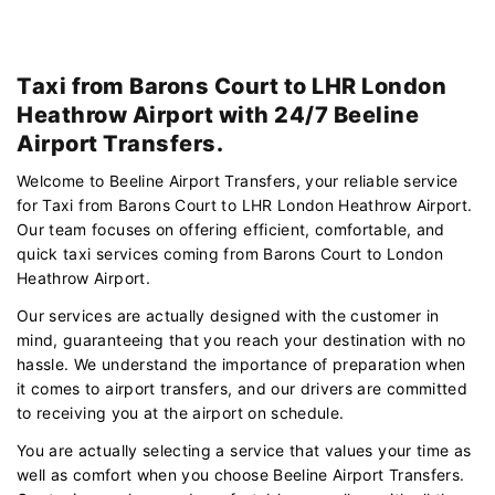
Taxi from Barons Court to LHR London
Heathrow Airport with 24/7 Beeline
Airport Transfers.
Welcome to Beeline Airport Transfers, your reliable service
for Taxi from Barons Court to LHR London Heathrow Airport.
Our team focuses on offering efficient, comfortable, and
quick taxi services coming from Barons Court to London
Heathrow Airport.
Our services are actually designed with the customer in
mind, guaranteeing that you reach your destination with no
hassle. We understand the importance of preparation when
it comes to airport transfers, and our drivers are committed
to receiving you at the airport on schedule.
You are actually selecting a service that values your time as
well as comfort when you choose Beeline Airport Transfers.