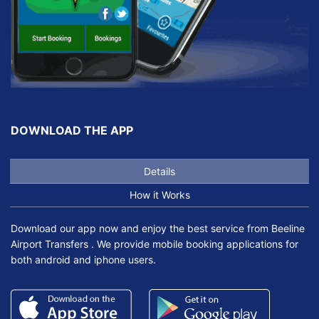
DOWNLOAD THE APP
Details
How it Works
Download our app now and enjoy the best service from Beeline
Airport Transfers . We provide mobile booking applications for
both android and iphone users.