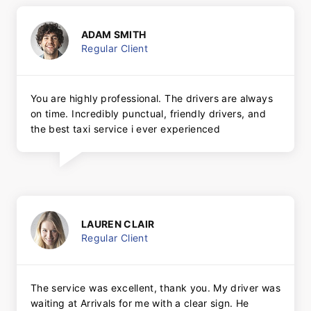
ADAM SMITH
Regular Client
You are highly professional. The drivers are always
on time. Incredibly punctual, friendly drivers, and
the best taxi service i ever experienced
LAUREN CLAIR
Regular Client
The service was excellent, thank you. My driver was
waiting at Arrivals for me with a clear sign. He