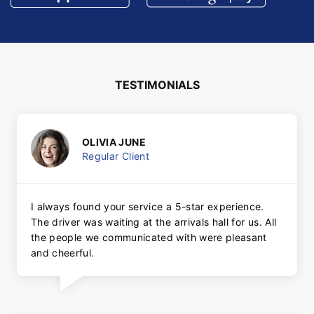
TESTIMONIALS
OLIVIA JUNE
Regular Client
I always found your service a 5-star experience.
The driver was waiting at the arrivals hall for us. All
the people we communicated with were pleasant
and cheerful.