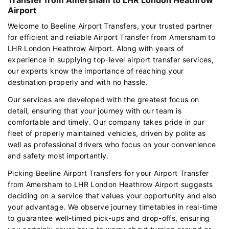
Airport
Welcome to Beeline Airport Transfers, your trusted partner
for efficient and reliable Airport Transfer from Amersham to
LHR London Heathrow Airport. Along with years of
experience in supplying top-level airport transfer services,
our experts know the importance of reaching your
destination properly and with no hassle.
Our services are developed with the greatest focus on
detail, ensuring that your journey with our team is
comfortable and timely. Our company takes pride in our
fleet of properly maintained vehicles, driven by polite as
well as professional drivers who focus on your convenience
and safety most importantly.
Picking Beeline Airport Transfers for your Airport Transfer
from Amersham to LHR London Heathrow Airport suggests
deciding on a service that values your opportunity and also
your advantage. We observe journey timetables in real-time
to guarantee well-timed pick-ups and drop-offs, ensuring