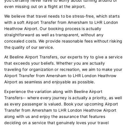
you certainly never have to worry about turning around or
even missing out on a flight at the airport.
We believe that travel needs to be stress-free, which starts
with a soft Airport Transfer from Amersham to LHR London
Heathrow Airport. Our booking process is actually
straightforward as well as transparent, without any
concealed costs. We provide reasonable fees without risking
the quality of our service.
At Beeline Airport Transfers, our experts try to give a service
that exceeds your beliefs. Whether you are actually
traveling for organization or recreation, we aim to make your
Airport Transfer from Amersham to LHR London Heathrow
Airport as seamless and enjoyable as possible.
Experience the variation along with Beeline Airport
Transfers-- where every journey is actually a priority, as well
as every passenger is valued. Book your upcoming Airport
Transfer from Amersham to LHR London Heathrow Airport
along with us and enjoy the assurance that features
deciding on a service that genuinely loves your travel