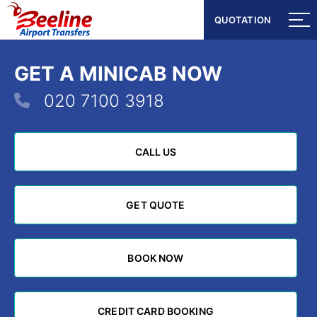
QUOTATION
QUOTATION
GET A MINICAB NOW
020 7100 3918
CALL US
CALL US
GET QUOTE
GET QUOTE
BOOK NOW
BOOK NOW
CREDIT CARD BOOKING
CREDIT CARD BOOKING