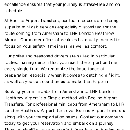
excellence ensures that your journey is stress-free and on
schedule.
At Beeline Airport Transfers, our team focuses on offering
superior mini cab services especially customized for the
route coming from Amersham to LHR London Heathrow
Airport. Our modern fleet of vehicles is actually created to
focus on your safety, timeliness, as well as comfort.
Our polite and seasoned drivers are skilled in particular
routes, making certain that you reach the airport on time,
every single time. We recognize the importance of
preparation, especially when it comes to catching a flight,
as well as you can count on us to make that happen.
Booking your mini cabs from Amersham to LHR London
Heathrow Airport is a Simple method with Beeline Airport
Transfers. For professional mini cabs from Amersham to LHR
London Heathrow Airport, turn over Beeline Airport Transfers
along with your transportation needs. Contact our company
today to get your reservation and embark on a journey
Show by significance and comfort. Your journey begins here