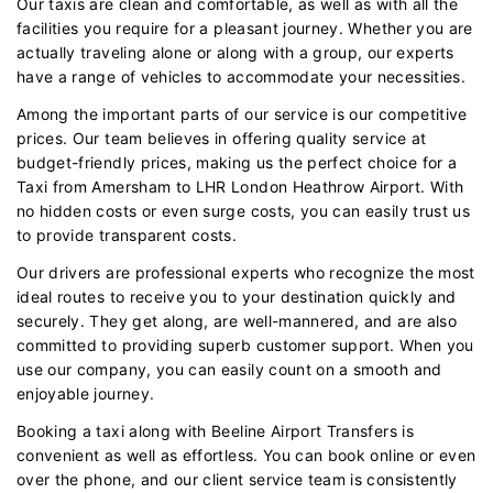
Our taxis are clean and comfortable, as well as with all the
facilities you require for a pleasant journey. Whether you are
actually traveling alone or along with a group, our experts
have a range of vehicles to accommodate your necessities.
Among the important parts of our service is our competitive
prices. Our team believes in offering quality service at
budget-friendly prices, making us the perfect choice for a
Taxi from Amersham to LHR London Heathrow Airport. With
no hidden costs or even surge costs, you can easily trust us
to provide transparent costs.
Our drivers are professional experts who recognize the most
ideal routes to receive you to your destination quickly and
securely. They get along, are well-mannered, and are also
committed to providing superb customer support. When you
use our company, you can easily count on a smooth and
enjoyable journey.
Booking a taxi along with Beeline Airport Transfers is
convenient as well as effortless. You can book online or even
over the phone, and our client service team is consistently