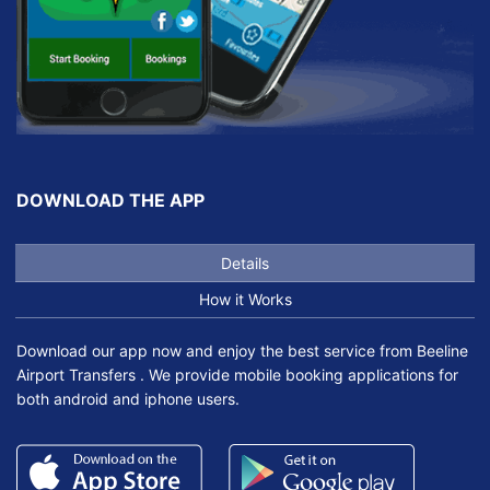
DOWNLOAD THE APP
Details
How it Works
Download our app now and enjoy the best service from Beeline
Airport Transfers . We provide mobile booking applications for
both android and iphone users.