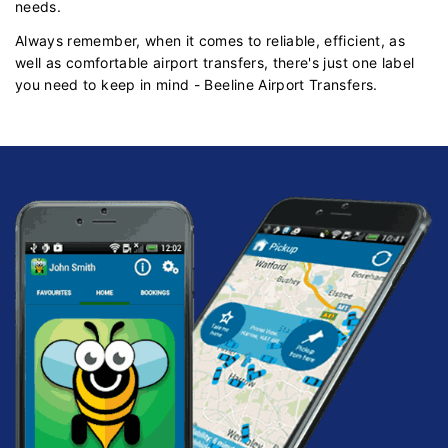
needs.
Always remember, when it comes to reliable, efficient, as
well as comfortable airport transfers, there's just one label
you need to keep in mind - Beeline Airport Transfers.