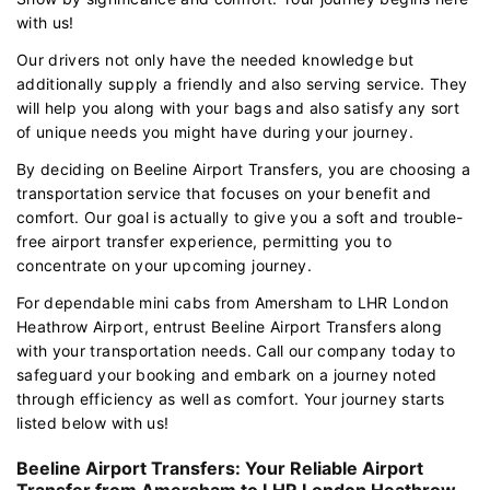
with us!
Our drivers not only have the needed knowledge but
additionally supply a friendly and also serving service. They
will help you along with your bags and also satisfy any sort
of unique needs you might have during your journey.
By deciding on Beeline Airport Transfers, you are choosing a
transportation service that focuses on your benefit and
comfort. Our goal is actually to give you a soft and trouble-
free airport transfer experience, permitting you to
concentrate on your upcoming journey.
For dependable mini cabs from Amersham to LHR London
Heathrow Airport, entrust Beeline Airport Transfers along
with your transportation needs. Call our company today to
safeguard your booking and embark on a journey noted
through efficiency as well as comfort. Your journey starts
listed below with us!
Beeline Airport Transfers: Your Reliable Airport
Transfer from Amersham to LHR London Heathrow