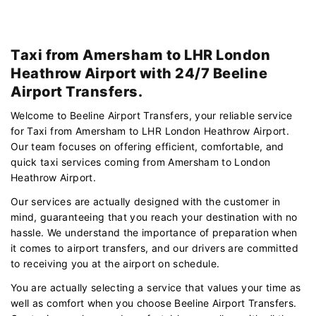
Taxi from Amersham to LHR London
Heathrow Airport with 24/7 Beeline
Airport Transfers.
Welcome to Beeline Airport Transfers, your reliable service
for Taxi from Amersham to LHR London Heathrow Airport.
Our team focuses on offering efficient, comfortable, and
quick taxi services coming from Amersham to London
Heathrow Airport.
Our services are actually designed with the customer in
mind, guaranteeing that you reach your destination with no
hassle. We understand the importance of preparation when
it comes to airport transfers, and our drivers are committed
to receiving you at the airport on schedule.
You are actually selecting a service that values your time as
well as comfort when you choose Beeline Airport Transfers.