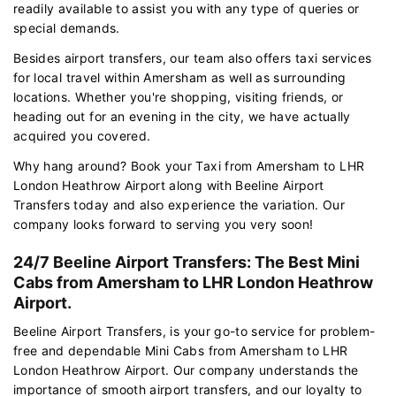
readily available to assist you with any type of queries or
special demands.
Besides airport transfers, our team also offers taxi services
for local travel within Amersham as well as surrounding
locations. Whether you're shopping, visiting friends, or
heading out for an evening in the city, we have actually
acquired you covered.
Why hang around? Book your Taxi from Amersham to LHR
London Heathrow Airport along with Beeline Airport
Transfers today and also experience the variation. Our
company looks forward to serving you very soon!
24/7 Beeline Airport Transfers: The Best Mini
Cabs from Amersham to LHR London Heathrow
Airport.
Beeline Airport Transfers, is your go-to service for problem-
free and dependable Mini Cabs from Amersham to LHR
London Heathrow Airport. Our company understands the
importance of smooth airport transfers, and our loyalty to