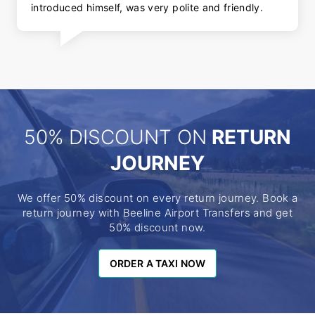
introduced himself, was very polite and friendly.
50% DISCOUNT ON
RETURN
JOURNEY
We offer 50% discount on every return journey. Book a
return journey with Beeline Airport Transfers and get
50% discount now.
ORDER A TAXI NOW
ORDER A TAXI NOW