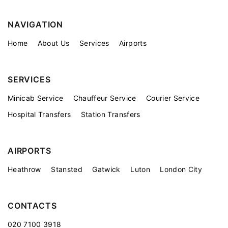
NAVIGATION
Home
About Us
Services
Airports
SERVICES
Minicab Service
Chauffeur Service
Courier Service
Hospital Transfers
Station Transfers
AIRPORTS
Heathrow
Stansted
Gatwick
Luton
London City
CONTACTS
020 7100 3918