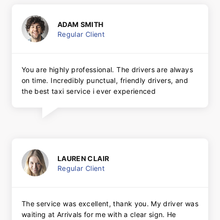
ADAM SMITH
Regular Client
You are highly professional. The drivers are always
on time. Incredibly punctual, friendly drivers, and
the best taxi service i ever experienced
LAUREN CLAIR
Regular Client
The service was excellent, thank you. My driver was
waiting at Arrivals for me with a clear sign. He