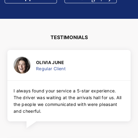
TESTIMONIALS
OLIVIA JUNE
Regular Client
I always found your service a 5-star experience.
The driver was waiting at the arrivals hall for us. All
the people we communicated with were pleasant
and cheerful.