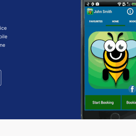
ice
bile
one