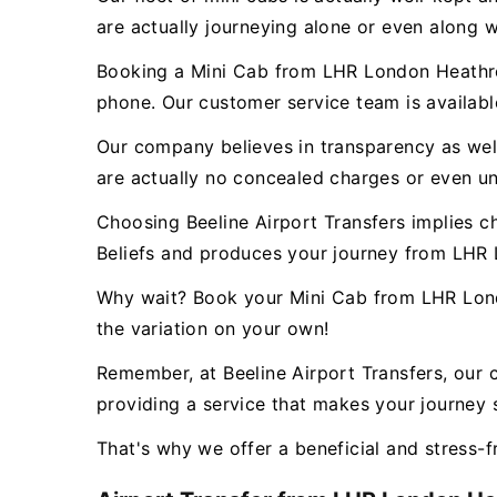
are actually journeying alone or even along w
Booking a Mini Cab from LHR London Heathrow
phone. Our customer service team is availab
Our company believes in transparency as well 
are actually no concealed charges or even un
Choosing Beeline Airport Transfers implies c
Beliefs and produces your journey from LHR
Why wait? Book your Mini Cab from LHR Lond
the variation on your own!
Remember, at Beeline Airport Transfers, our 
providing a service that makes your journey s
That's why we offer a beneficial and stress