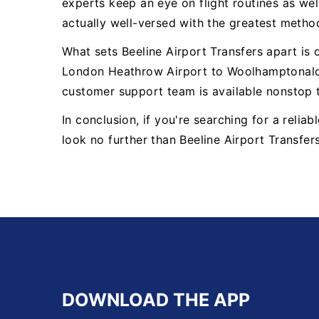
experts keep an eye on flight routines as well
actually well-versed with the greatest metho
What sets Beeline Airport Transfers apart is
London Heathrow Airport to Woolhamptonalon
customer support team is available nonstop 
In conclusion, if you're searching for a rel
look no further than Beeline Airport Transfer
DOWNLOAD THE APP