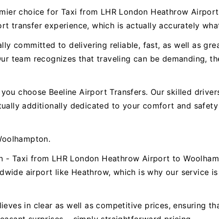
premier choice for Taxi from LHR London Heathrow Airp
t transfer experience, which is actually accurately wha
ally committed to delivering reliable, fast, as well as g
 team recognizes that traveling can be demanding, ther
.
ou choose Beeline Airport Transfers. Our skilled drivers 
ctually additionally dedicated to your comfort and safe
Woolhampton.
on - Taxi from LHR London Heathrow Airport to Woolhamp
wide airport like Heathrow, which is why our service is 
ieves in clear as well as competitive prices, ensuring t