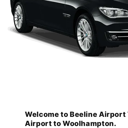
Welcome to Beeline Airport
Airport to Woolhampton.