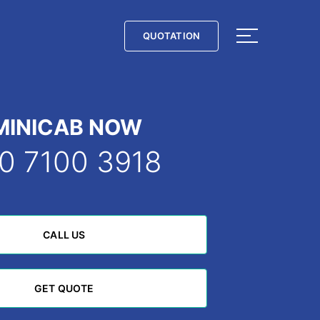
QUOTATION
QUOTATION
MINICAB NOW
0 7100 3918
CALL US
CALL US
GET QUOTE
GET QUOTE