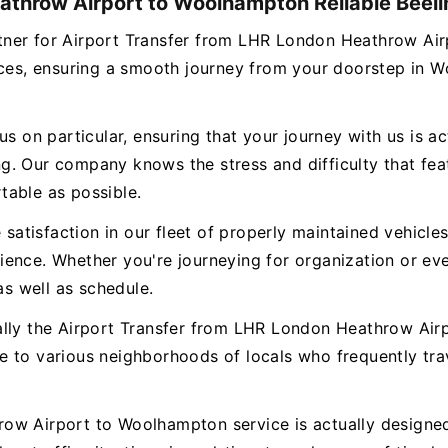
athrow Airport to Woolhampton Reliable Beeli
 partner for Airport Transfer from LHR London Heathrow 
vices, ensuring a smooth journey from your doorstep in 
s on particular, ensuring that your journey with us is ac
. Our company knows the stress and difficulty that featu
table as possible.
e satisfaction in our fleet of properly maintained vehicl
ence. Whether you're journeying for organization or eve
as well as schedule.
ually the Airport Transfer from LHR London Heathrow Ai
e to various neighborhoods of locals who frequently tr
ow Airport to Woolhampton service is actually designed 