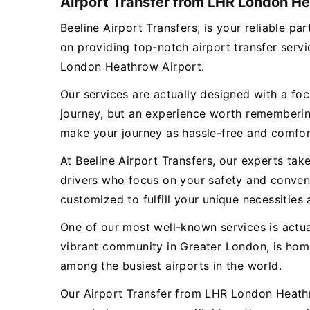
Airport Transfer from LHR London He
Beeline Airport Transfers, is your reliable
on providing top-notch airport transfer ser
London Heathrow Airport.
Our services are actually designed with a focu
journey, but an experience worth remembering
make your journey as hassle-free and comfor
At Beeline Airport Transfers, our experts tak
drivers who focus on your safety and conveni
customized to fulfill your unique necessities 
One of our most well-known services is act
vibrant community in Greater London, is hom
among the busiest airports in the world.
Our Airport Transfer from LHR London Heathr