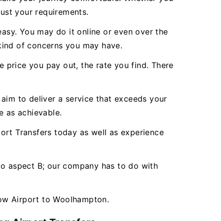
just your requirements.
asy. You may do it online or even over the
 kind of concerns you may have.
e price you pay out, the rate you find. There
aim to deliver a service that exceeds your
 as achievable.
rt Transfers today as well as experience
 to aspect B; our company has to do with
row Airport to Woolhampton.