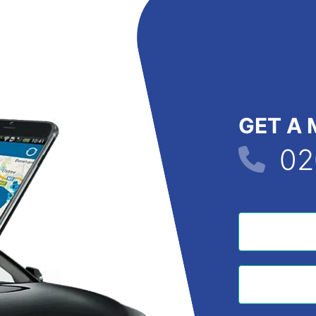
GET A 
02