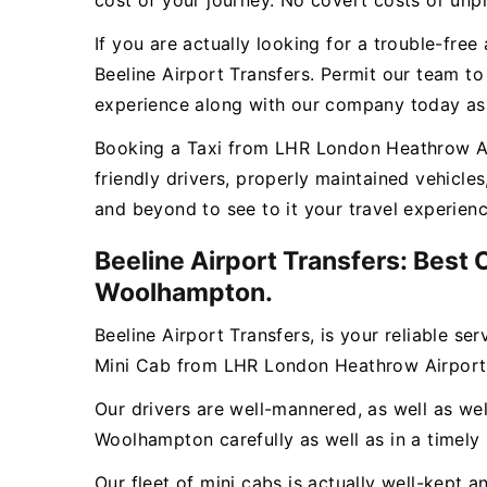
cost of your journey. No covert costs or unpl
If you are actually looking for a trouble-fr
Beeline Airport Transfers. Permit our team t
experience along with our company today as w
Booking a Taxi from LHR London Heathrow Air
friendly drivers, properly maintained vehicl
and beyond to see to it your travel experien
Beeline Airport Transfers: Best
Woolhampton.
Beeline Airport Transfers, is your reliable se
Mini Cab from LHR London Heathrow Airport
Our drivers are well-mannered, as well as wel
Woolhampton carefully as well as in a timely
Our fleet of mini cabs is actually well-kept 