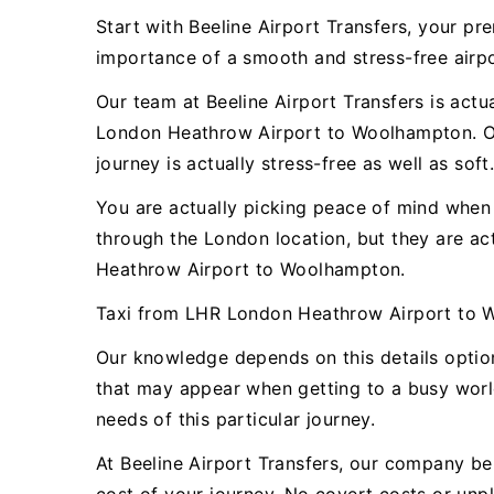
Start with Beeline Airport Transfers, your 
importance of a smooth and stress-free airpor
Our team at Beeline Airport Transfers is actu
London Heathrow Airport to Woolhampton. Our
journey is actually stress-free as well as soft
You are actually picking peace of mind when y
through the London location, but they are a
Heathrow Airport to Woolhampton.
Taxi from LHR London Heathrow Airport to 
Our knowledge depends on this details opti
that may appear when getting to a busy world
needs of this particular journey.
At Beeline Airport Transfers, our company bel