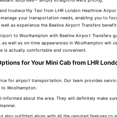
easant surprises-- simply straightforward pricing.
ee and trustworthy Taxi from LHR London Heathrow Airpo
o manage your transportation needs, enabling you to focu
ell as experience the Beeline Airport Transfers benefit
port to Woolhampton with Beeline Airport Transfers gua
es, as well as on-time appearances in Woolhampton will 
ce is actually comfortable and convenient.
 Options for Your Mini Cab from LHR Lond
rvice for airport transportation. Our team provides servi
 to Woolhampton.
l-informed about the area. They will definitely make sure
 manner.
and also outfitted along with all the required features 