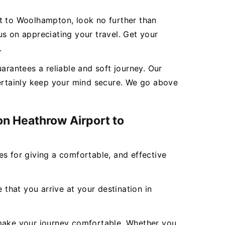
rt to Woolhampton, look no further than
s on appreciating your travel. Get your
.
rantees a reliable and soft journey. Our
certainly keep your mind secure. We go above
on Heathrow Airport to
ces for giving a comfortable, and effective
 that you arrive at your destination in
to make your journey comfortable. Whether you