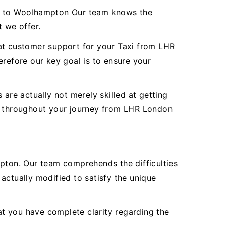
ort to Woolhampton Our team knows the
t we offer.
reat customer support for your Taxi from LHR
efore our key goal is to ensure your
are actually not merely skilled at getting
ty throughout your journey from LHR London
ton. Our team comprehends the difficulties
actually modified to satisfy the unique
hat you have complete clarity regarding the