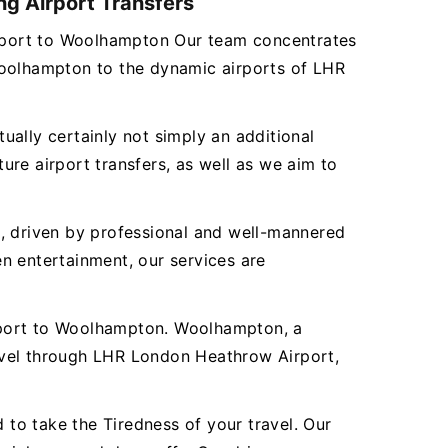
ng Airport Transfers
Airport to Woolhampton Our team concentrates
Woolhampton to the dynamic airports of LHR
tually certainly not simply an additional
re airport transfers, as well as we aim to
es, driven by professional and well-mannered
n entertainment, our services are
rport to Woolhampton. Woolhampton, a
avel through LHR London Heathrow Airport,
to take the Tiredness of your travel. Our