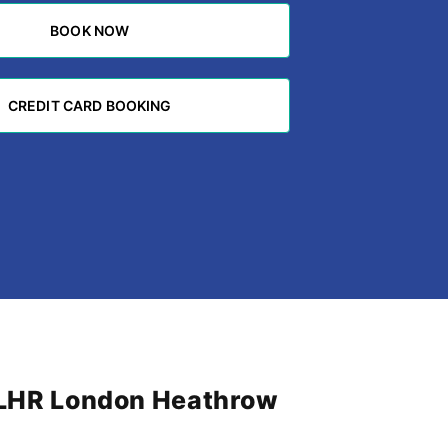
BOOK NOW
BOOK NOW
CREDIT CARD BOOKING
CREDIT CARD BOOKING
m LHR London Heathrow