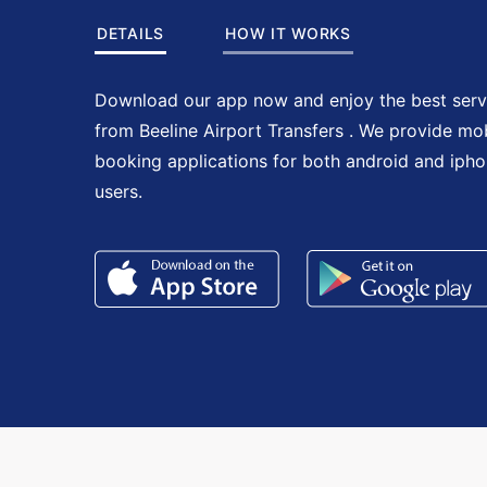
DETAILS
HOW IT WORKS
Download our app now and enjoy the best serv
from Beeline Airport Transfers . We provide mo
booking applications for both android and iph
users.