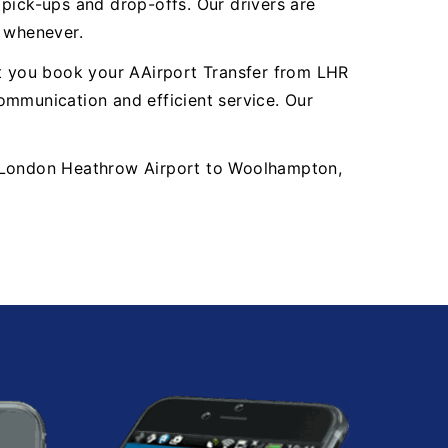
y pick-ups and drop-offs. Our drivers are
, whenever.
nt you book your AAirport Transfer from LHR
mmunication and efficient service. Our
LHR London Heathrow Airport to Woolhampton,