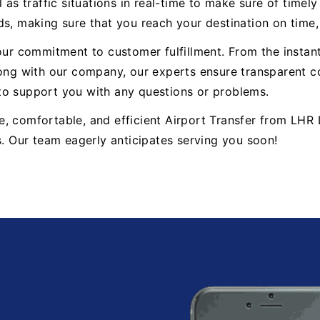
 as traffic situations in real-time to make sure of timel
ds, making sure that you reach your destination on time
 our commitment to customer fulfillment. From the insta
g with our company, our experts ensure transparent co
to support you with any questions or problems.
iable, comfortable, and efficient Airport Transfer from 
s. Our team eagerly anticipates serving you soon!