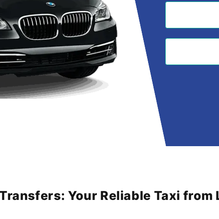
 Transfers: Your Reliable Taxi fro