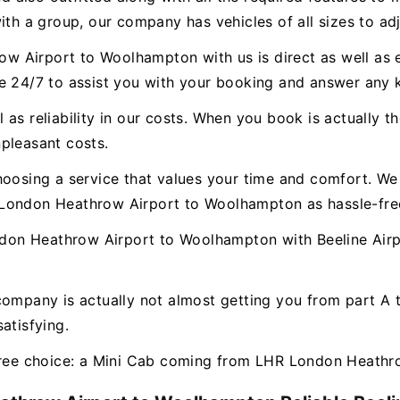
ith a group, our company has vehicles of all sizes to ad
 Airport to Woolhampton with us is direct as well as e
le 24/7 to assist you with your booking and answer any
as reliability in our costs. When you book is actually th
pleasant costs.
hoosing a service that values your time and comfort. We 
 London Heathrow Airport to Woolhampton as hassle-free
on Heathrow Airport to Woolhampton with Beeline Airpo
company is actually not almost getting you from part A
atisfying.
-free choice: a Mini Cab coming from LHR London Heath