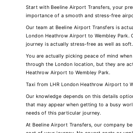
Start with Beeline Airport Transfers, your 
importance of a smooth and stress-free airpor
Our team at Beeline Airport Transfers is actu
London Heathrow Airport to Wembley Park. Ou
journey is actually stress-free as well as soft
You are actually picking peace of mind when y
through the London location, but they are a
Heathrow Airport to Wembley Park.
Taxi from LHR London Heathrow Airport to 
Our knowledge depends on this details optio
that may appear when getting to a busy world
needs of this particular journey.
At Beeline Airport Transfers, our company bel