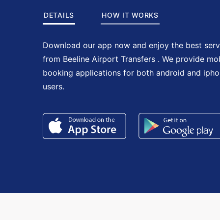
DETAILS
HOW IT WORKS
Download our app now and enjoy the best serv
from Beeline Airport Transfers . We provide mo
booking applications for both android and iph
users.