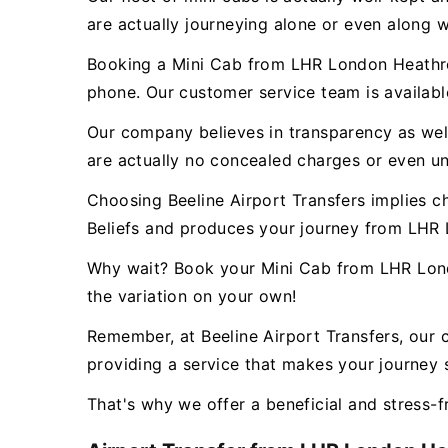
are actually journeying alone or even along w
Booking a Mini Cab from LHR London Heathrow
phone. Our customer service team is availab
Our company believes in transparency as well 
are actually no concealed charges or even un
Choosing Beeline Airport Transfers implies c
Beliefs and produces your journey from LHR 
Why wait? Book your Mini Cab from LHR Lond
the variation on your own!
Remember, at Beeline Airport Transfers, our 
providing a service that makes your journey s
That's why we offer a beneficial and stress