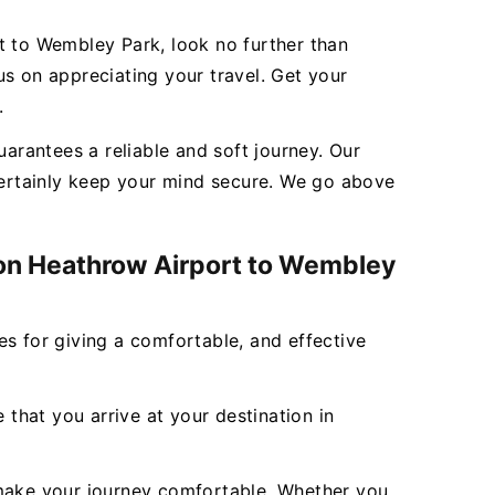
t to Wembley Park, look no further than
s on appreciating your travel. Get your
.
rantees a reliable and soft journey. Our
 certainly keep your mind secure. We go above
don Heathrow Airport to Wembley
ces for giving a comfortable, and effective
 that you arrive at your destination in
to make your journey comfortable. Whether you