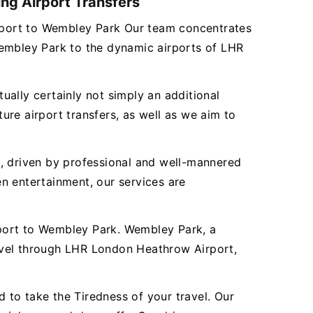
ng Airport Transfers
Airport to Wembley Park Our team concentrates
Wembley Park to the dynamic airports of LHR
tually certainly not simply an additional
re airport transfers, as well as we aim to
es, driven by professional and well-mannered
n entertainment, our services are
rport to Wembley Park. Wembley Park, a
avel through LHR London Heathrow Airport,
to take the Tiredness of your travel. Our