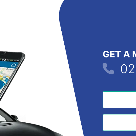
GET A 
02