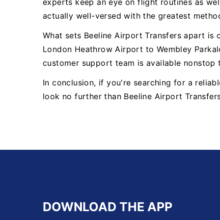
experts keep an eye on flight routines as well
actually well-versed with the greatest metho
What sets Beeline Airport Transfers apart is
London Heathrow Airport to Wembley Parkalo
customer support team is available nonstop 
In conclusion, if you're searching for a reli
look no further than Beeline Airport Transfer
DOWNLOAD THE APP