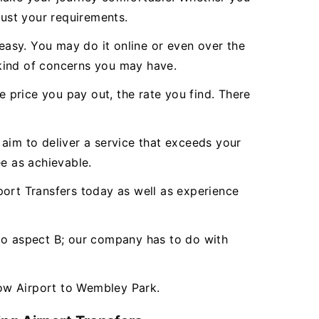
just your requirements.
asy. You may do it online or even over the
 kind of concerns you may have.
e price you pay out, the rate you find. There
aim to deliver a service that exceeds your
e as achievable.
rt Transfers today as well as experience
 to aspect B; our company has to do with
ow Airport to Wembley Park.