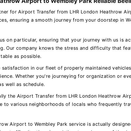
athrow Airport to Wembley Park Reliable Beeli
partner for Airport Transfer from LHR London Heathrow 
vices, ensuring a smooth journey from your doorstep in 
s on particular, ensuring that your journey with us is ac
. Our company knows the stress and difficulty that featu
table as possible.
e satisfaction in our fleet of properly maintained vehicl
ence. Whether you're journeying for organization or eve
as well as schedule.
ally the Airport Transfer from LHR London Heathrow Ai
e to various neighborhoods of locals who frequently tr
w Airport to Wembley Park service is actually designed 