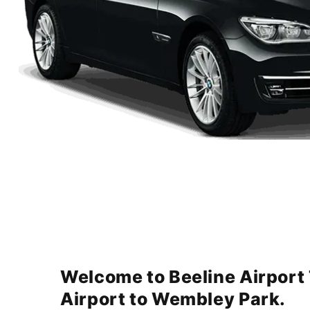
Welcome to Beeline Airport
Airport to Wembley Park.