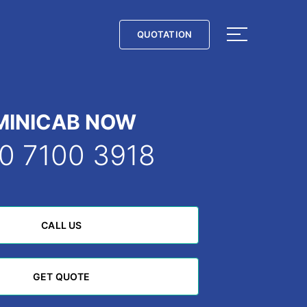
QUOTATION
QUOTATION
MINICAB NOW
0 7100 3918
CALL US
CALL US
GET QUOTE
GET QUOTE