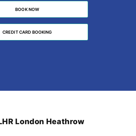
BOOK NOW
BOOK NOW
CREDIT CARD BOOKING
CREDIT CARD BOOKING
m LHR London Heathrow