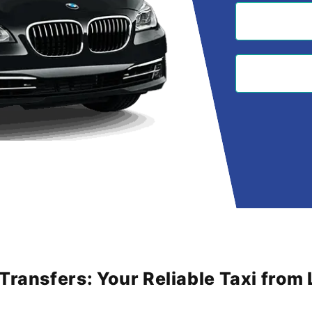
 Transfers: Your Reliable Taxi fro