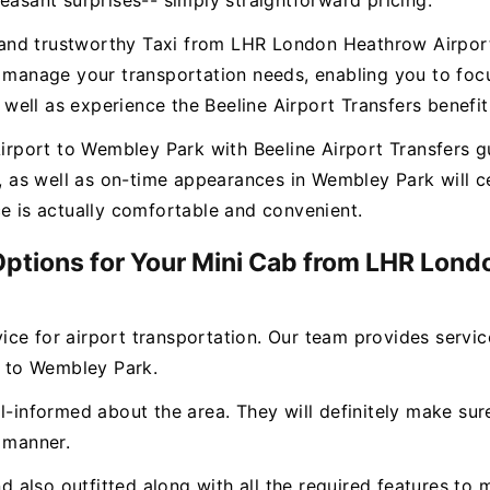
easant surprises-- simply straightforward pricing.
ee and trustworthy Taxi from LHR London Heathrow Airpor
o manage your transportation needs, enabling you to focu
ell as experience the Beeline Airport Transfers benefit
port to Wembley Park with Beeline Airport Transfers gua
es, as well as on-time appearances in Wembley Park will
ce is actually comfortable and convenient.
 Options for Your Mini Cab from LHR Lon
rvice for airport transportation. Our team provides servi
 to Wembley Park.
l-informed about the area. They will definitely make sure
y manner.
and also outfitted along with all the required features 