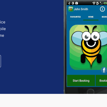
ice
bile
one