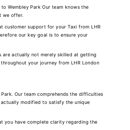
rt to Wembley Park Our team knows the
t we offer.
reat customer support for your Taxi from LHR
refore our key goal is to ensure your
are actually not merely skilled at getting
ty throughout your journey from LHR London
Park. Our team comprehends the difficulties
actually modified to satisfy the unique
hat you have complete clarity regarding the