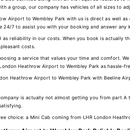
ith a group, our company has vehicles of all sizes to ad
 Airport to Wembley Park with us is direct as well as e
le 24/7 to assist you with your booking and answer any
as reliability in our costs. When you book is actually th
pleasant costs.
hoosing a service that values your time and comfort. We 
London Heathrow Airport to Wembley Park as hassle-fre
on Heathrow Airport to Wembley Park with Beeline Airpo
company is actually not almost getting you from part A
atisfying.
-free choice: a Mini Cab coming from LHR London Heathr