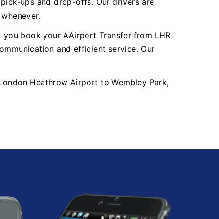
y pick-ups and drop-offs. Our drivers are
, whenever.
nt you book your AAirport Transfer from LHR
mmunication and efficient service. Our
LHR London Heathrow Airport to Wembley Park,