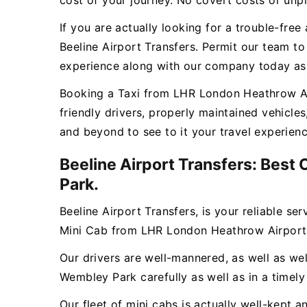
cost of your journey. No covert costs or unpl
If you are actually looking for a trouble-fr
Beeline Airport Transfers. Permit our team t
experience along with our company today as w
Booking a Taxi from LHR London Heathrow Air
friendly drivers, properly maintained vehicl
and beyond to see to it your travel experien
Beeline Airport Transfers: Best
Park.
Beeline Airport Transfers, is your reliable se
Mini Cab from LHR London Heathrow Airport
Our drivers are well-mannered, as well as wel
Wembley Park carefully as well as in a timel
Our fleet of mini cabs is actually well-kept 