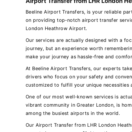
Airport Transfer from LHR London He
Beeline Airport Transfers, is your reliable 
on providing top-notch airport transfer ser
London Heathrow Airport.
Our services are actually designed with a focu
journey, but an experience worth remembering
make your journey as hassle-free and comfor
At Beeline Airport Transfers, our experts tak
drivers who focus on your safety and conveni
customized to fulfill your unique necessities 
One of our most well-known services is actu
vibrant community in Greater London, is hom
among the busiest airports in the world.
Our Airport Transfer from LHR London Heathro