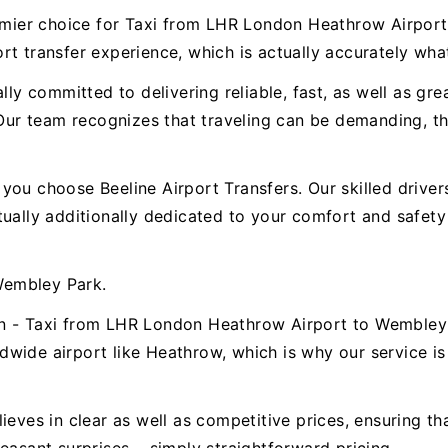
premier choice for Taxi from LHR London Heathrow Airpo
t transfer experience, which is actually accurately wha
ally committed to delivering reliable, fast, as well as g
r team recognizes that traveling can be demanding, the
.
ou choose Beeline Airport Transfers. Our skilled drivers 
ctually additionally dedicated to your comfort and safe
Wembley Park.
n - Taxi from LHR London Heathrow Airport to Wembley 
wide airport like Heathrow, which is why our service is 
ieves in clear as well as competitive prices, ensuring t