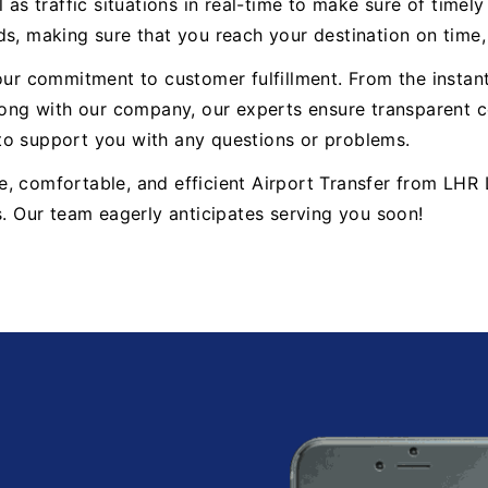
 as traffic situations in real-time to make sure of timel
ds, making sure that you reach your destination on time
 our commitment to customer fulfillment. From the insta
ng with our company, our experts ensure transparent co
to support you with any questions or problems.
able, comfortable, and efficient Airport Transfer from 
s. Our team eagerly anticipates serving you soon!