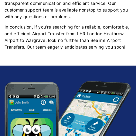
transparent communication and efficient service. Our
customer support team is available nonstop to support you
with any questions or problems.
In conclusion, if you're searching for a reliable, comfortable,
and efficient Airport Transfer from LHR London Heathrow
Airport to Wargrave, look no further than Beeline Airport
Transfers. Our team eagerly anticipates serving you soon!