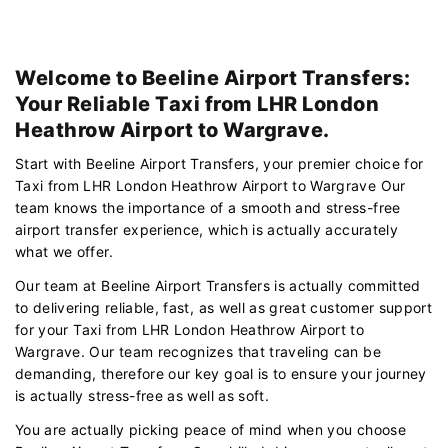
Welcome to Beeline Airport Transfers:
Your Reliable Taxi from LHR London
Heathrow Airport to Wargrave.
Start with Beeline Airport Transfers, your premier choice for
Taxi from LHR London Heathrow Airport to Wargrave Our
team knows the importance of a smooth and stress-free
airport transfer experience, which is actually accurately
what we offer.
Our team at Beeline Airport Transfers is actually committed
to delivering reliable, fast, as well as great customer support
for your Taxi from LHR London Heathrow Airport to
Wargrave. Our team recognizes that traveling can be
demanding, therefore our key goal is to ensure your journey
is actually stress-free as well as soft.
You are actually picking peace of mind when you choose