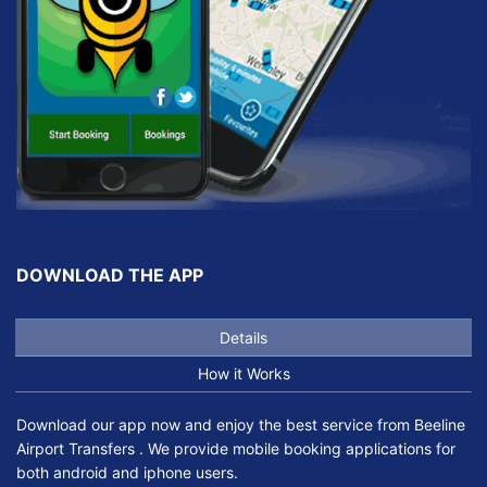
DOWNLOAD THE APP
Details
How it Works
Download our app now and enjoy the best service from Beeline
Airport Transfers . We provide mobile booking applications for
both android and iphone users.