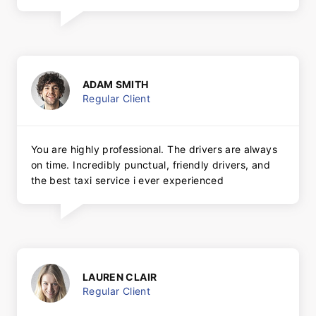
ADAM SMITH
Regular Client
You are highly professional. The drivers are always
on time. Incredibly punctual, friendly drivers, and
the best taxi service i ever experienced
LAUREN CLAIR
Regular Client