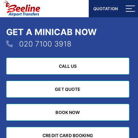
QUOTATION
QUOTATION
GET A MINICAB NOW
020 7100 3918
CALL US
CALL US
GET QUOTE
GET QUOTE
BOOK NOW
BOOK NOW
CREDIT CARD BOOKING
CREDIT CARD BOOKING