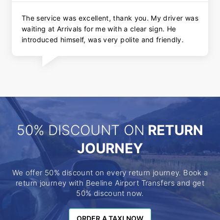
The service was excellent, thank you. My driver was
waiting at Arrivals for me with a clear sign. He
introduced himself, was very polite and friendly.
50% DISCOUNT ON
RETURN
JOURNEY
We offer 50% discount on every return journey. Book a
return journey with Beeline Airport Transfers and get
50% discount now.
ORDER A TAXI NOW
ORDER A TAXI NOW