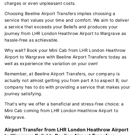
charges or even unpleasant costs.
Choosing Beeline Airport Transfers implies choosing a
service that values your time and comfort. We aim to deliver
a service that exceeds your Beliefs and produces your
journey from LHR London Heathrow Airport to Wargrave as
hassle-free as achievable.
Why wait? Book your Mini Cab from LHR London Heathrow
Airport to Wargrave with Beeline Airport Transfers today as
well as experience the variation on your own!
Remember, at Beeline Airport Transfers, our company is
actually not almost getting you from part A to aspect B; our
company has to do with providing a service that makes your
journey satisfying.
That's why we offer a beneficial and stress-free choice: a
Mini Cab coming from LHR London Heathrow Airport to
Wargrave.
Airport Transfer from LHR London Heathrow Airport