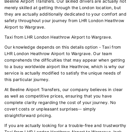
Beeline Airport Transfers. Our skilled drivers are actually not
merely skilled at getting through the London location, but
they are actually additionally dedicated to your comfort and
safety throughout your journey from LHR London Heathrow
Airport to Wargrave.
Taxi from LHR London Heathrow Airport to Wargrave.
Our knowledge depends on this details option - Taxi from
LHR London Heathrow Airport to Wargrave. Our team
comprehends the difficulties that may appear when getting
to a busy worldwide airport like Heathrow, which is why our
service is actually modified to satisfy the unique needs of
this particular journey.
At Beeline Airport Transfers, our company believes in clear
as well as competitive prices, ensuring that you have
complete clarity regarding the cost of your journey. No
covert costs or unpleasant surprises-- simply
straightforward pricing.
If you are actually looking for a trouble-free and trustworthy
Taxi from LHR London Heathrow Airport to Wargrave, look