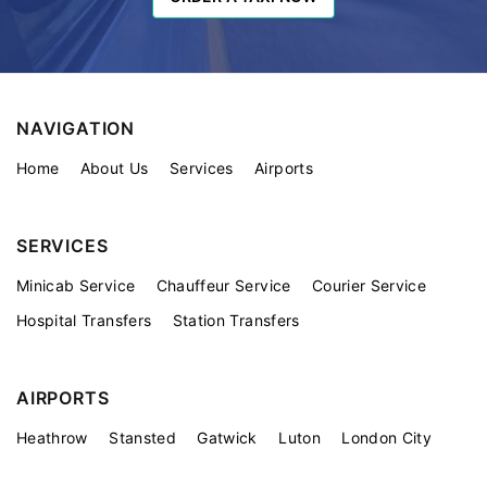
NAVIGATION
Home
About Us
Services
Airports
SERVICES
Minicab Service
Chauffeur Service
Courier Service
Hospital Transfers
Station Transfers
AIRPORTS
Heathrow
Stansted
Gatwick
Luton
London City