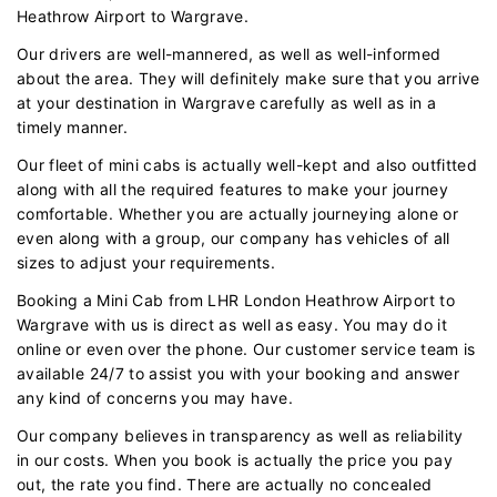
Heathrow Airport to Wargrave.
Our drivers are well-mannered, as well as well-informed
about the area. They will definitely make sure that you arrive
at your destination in Wargrave carefully as well as in a
timely manner.
Our fleet of mini cabs is actually well-kept and also outfitted
along with all the required features to make your journey
comfortable. Whether you are actually journeying alone or
even along with a group, our company has vehicles of all
sizes to adjust your requirements.
Booking a Mini Cab from LHR London Heathrow Airport to
Wargrave with us is direct as well as easy. You may do it
online or even over the phone. Our customer service team is
available 24/7 to assist you with your booking and answer
any kind of concerns you may have.
Our company believes in transparency as well as reliability
in our costs. When you book is actually the price you pay
out, the rate you find. There are actually no concealed