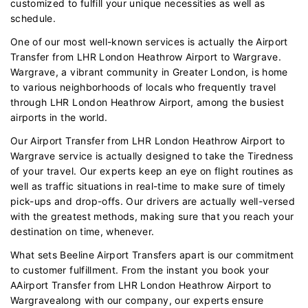
customized to fulfill your unique necessities as well as
schedule.
One of our most well-known services is actually the Airport
Transfer from LHR London Heathrow Airport to Wargrave.
Wargrave, a vibrant community in Greater London, is home
to various neighborhoods of locals who frequently travel
through LHR London Heathrow Airport, among the busiest
airports in the world.
Our Airport Transfer from LHR London Heathrow Airport to
Wargrave service is actually designed to take the Tiredness
of your travel. Our experts keep an eye on flight routines as
well as traffic situations in real-time to make sure of timely
pick-ups and drop-offs. Our drivers are actually well-versed
with the greatest methods, making sure that you reach your
destination on time, whenever.
What sets Beeline Airport Transfers apart is our commitment
to customer fulfillment. From the instant you book your
AAirport Transfer from LHR London Heathrow Airport to
Wargravealong with our company, our experts ensure