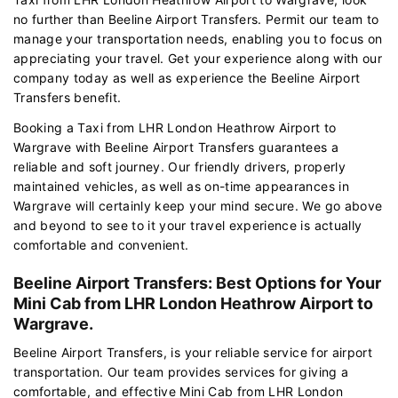
no further than Beeline Airport Transfers. Permit our team to
manage your transportation needs, enabling you to focus on
appreciating your travel. Get your experience along with our
company today as well as experience the Beeline Airport
Transfers benefit.
Booking a Taxi from LHR London Heathrow Airport to
Wargrave with Beeline Airport Transfers guarantees a
reliable and soft journey. Our friendly drivers, properly
maintained vehicles, as well as on-time appearances in
Wargrave will certainly keep your mind secure. We go above
and beyond to see to it your travel experience is actually
comfortable and convenient.
Beeline Airport Transfers: Best Options for Your
Mini Cab from LHR London Heathrow Airport to
Wargrave.
Beeline Airport Transfers, is your reliable service for airport
transportation. Our team provides services for giving a
comfortable, and effective Mini Cab from LHR London