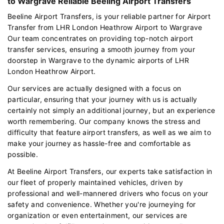
to Wargrave Reliable Beeling Airport Transfers
Beeline Airport Transfers, is your reliable partner for Airport
Transfer from LHR London Heathrow Airport to Wargrave
Our team concentrates on providing top-notch airport
transfer services, ensuring a smooth journey from your
doorstep in Wargrave to the dynamic airports of LHR
London Heathrow Airport.
Our services are actually designed with a focus on
particular, ensuring that your journey with us is actually
certainly not simply an additional journey, but an experience
worth remembering. Our company knows the stress and
difficulty that feature airport transfers, as well as we aim to
make your journey as hassle-free and comfortable as
possible.
At Beeline Airport Transfers, our experts take satisfaction in
our fleet of properly maintained vehicles, driven by
professional and well-mannered drivers who focus on your
safety and convenience. Whether you're journeying for
organization or even entertainment, our services are