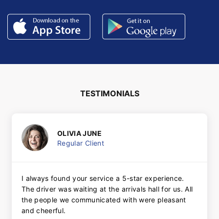
TESTIMONIALS
OLIVIA JUNE
Regular Client
I always found your service a 5-star experience.
The driver was waiting at the arrivals hall for us. All
the people we communicated with were pleasant
and cheerful.