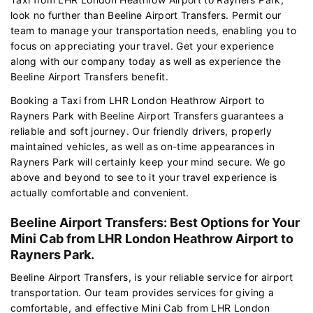
look no further than Beeline Airport Transfers. Permit our
team to manage your transportation needs, enabling you to
focus on appreciating your travel. Get your experience
along with our company today as well as experience the
Beeline Airport Transfers benefit.
Booking a Taxi from LHR London Heathrow Airport to
Rayners Park with Beeline Airport Transfers guarantees a
reliable and soft journey. Our friendly drivers, properly
maintained vehicles, as well as on-time appearances in
Rayners Park will certainly keep your mind secure. We go
above and beyond to see to it your travel experience is
actually comfortable and convenient.
Beeline Airport Transfers: Best Options for Your
Mini Cab from LHR London Heathrow Airport to
Rayners Park.
Beeline Airport Transfers, is your reliable service for airport
transportation. Our team provides services for giving a
comfortable, and effective Mini Cab from LHR London