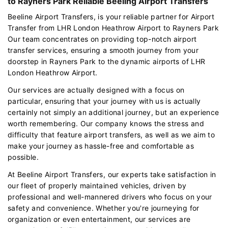
to Rayners Park Reliable Beeling Airport Transfers
Beeline Airport Transfers, is your reliable partner for Airport
Transfer from LHR London Heathrow Airport to Rayners Park
Our team concentrates on providing top-notch airport
transfer services, ensuring a smooth journey from your
doorstep in Rayners Park to the dynamic airports of LHR
London Heathrow Airport.
Our services are actually designed with a focus on
particular, ensuring that your journey with us is actually
certainly not simply an additional journey, but an experience
worth remembering. Our company knows the stress and
difficulty that feature airport transfers, as well as we aim to
make your journey as hassle-free and comfortable as
possible.
At Beeline Airport Transfers, our experts take satisfaction in
our fleet of properly maintained vehicles, driven by
professional and well-mannered drivers who focus on your
safety and convenience. Whether you're journeying for
organization or even entertainment, our services are