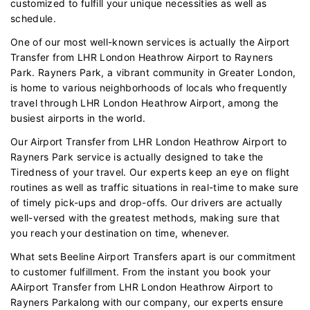
customized to fulfill your unique necessities as well as
schedule.
One of our most well-known services is actually the Airport
Transfer from LHR London Heathrow Airport to Rayners
Park. Rayners Park, a vibrant community in Greater London,
is home to various neighborhoods of locals who frequently
travel through LHR London Heathrow Airport, among the
busiest airports in the world.
Our Airport Transfer from LHR London Heathrow Airport to
Rayners Park service is actually designed to take the
Tiredness of your travel. Our experts keep an eye on flight
routines as well as traffic situations in real-time to make sure
of timely pick-ups and drop-offs. Our drivers are actually
well-versed with the greatest methods, making sure that
you reach your destination on time, whenever.
What sets Beeline Airport Transfers apart is our commitment
to customer fulfillment. From the instant you book your
AAirport Transfer from LHR London Heathrow Airport to
Rayners Parkalong with our company, our experts ensure