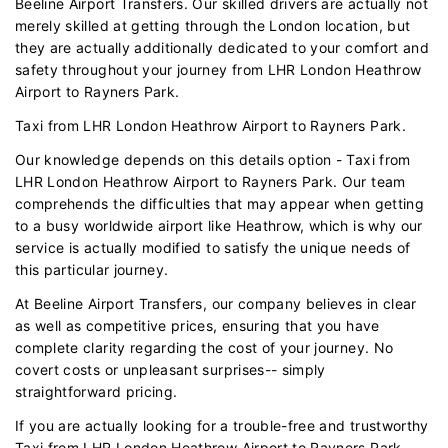
Beeline Airport Transfers. Our skilled drivers are actually not
merely skilled at getting through the London location, but
they are actually additionally dedicated to your comfort and
safety throughout your journey from LHR London Heathrow
Airport to Rayners Park.
Taxi from LHR London Heathrow Airport to Rayners Park.
Our knowledge depends on this details option - Taxi from
LHR London Heathrow Airport to Rayners Park. Our team
comprehends the difficulties that may appear when getting
to a busy worldwide airport like Heathrow, which is why our
service is actually modified to satisfy the unique needs of
this particular journey.
At Beeline Airport Transfers, our company believes in clear
as well as competitive prices, ensuring that you have
complete clarity regarding the cost of your journey. No
covert costs or unpleasant surprises-- simply
straightforward pricing.
If you are actually looking for a trouble-free and trustworthy
Taxi from LHR London Heathrow Airport to Rayners Park,