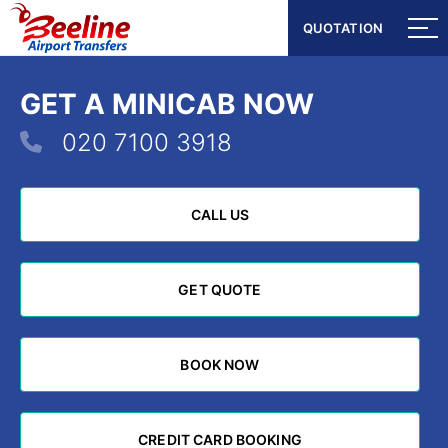
QUOTATION
QUOTATION
GET A MINICAB NOW
020 7100 3918
CALL US
CALL US
GET QUOTE
GET QUOTE
BOOK NOW
BOOK NOW
CREDIT CARD BOOKING
CREDIT CARD BOOKING