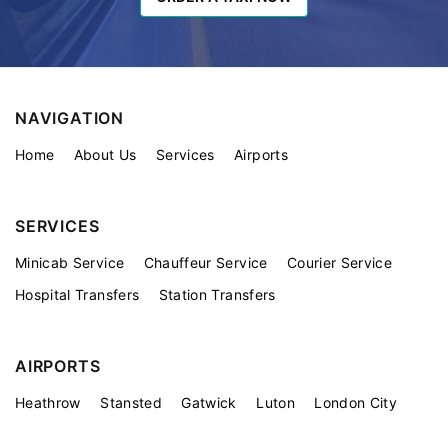
NAVIGATION
Home
About Us
Services
Airports
SERVICES
Minicab Service
Chauffeur Service
Courier Service
Hospital Transfers
Station Transfers
AIRPORTS
Heathrow
Stansted
Gatwick
Luton
London City