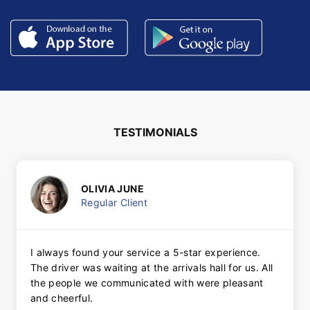
TESTIMONIALS
OLIVIA JUNE
Regular Client
I always found your service a 5-star experience.
The driver was waiting at the arrivals hall for us. All
the people we communicated with were pleasant
and cheerful.