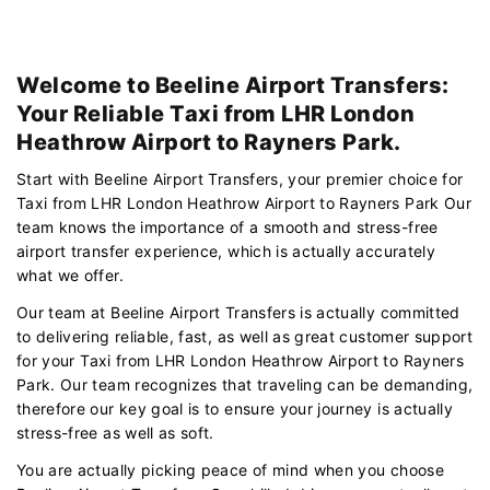
Welcome to Beeline Airport Transfers:
Your Reliable Taxi from LHR London
Heathrow Airport to Rayners Park.
Start with Beeline Airport Transfers, your premier choice for
Taxi from LHR London Heathrow Airport to Rayners Park Our
team knows the importance of a smooth and stress-free
airport transfer experience, which is actually accurately
what we offer.
Our team at Beeline Airport Transfers is actually committed
to delivering reliable, fast, as well as great customer support
for your Taxi from LHR London Heathrow Airport to Rayners
Park. Our team recognizes that traveling can be demanding,
therefore our key goal is to ensure your journey is actually
stress-free as well as soft.
You are actually picking peace of mind when you choose