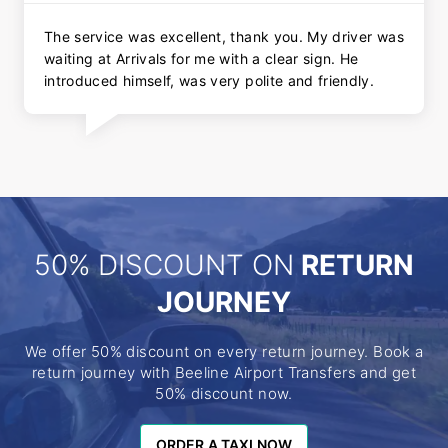
The service was excellent, thank you. My driver was
waiting at Arrivals for me with a clear sign. He
introduced himself, was very polite and friendly.
50% DISCOUNT ON
RETURN
JOURNEY
We offer 50% discount on every return journey. Book a
return journey with Beeline Airport Transfers and get
50% discount now.
ORDER A TAXI NOW
ORDER A TAXI NOW