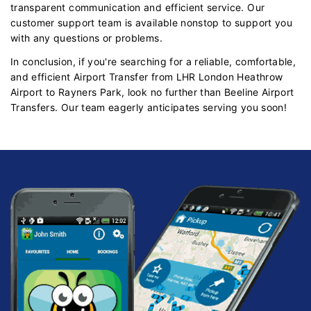
transparent communication and efficient service. Our
customer support team is available nonstop to support you
with any questions or problems.
In conclusion, if you're searching for a reliable, comfortable,
and efficient Airport Transfer from LHR London Heathrow
Airport to Rayners Park, look no further than Beeline Airport
Transfers. Our team eagerly anticipates serving you soon!