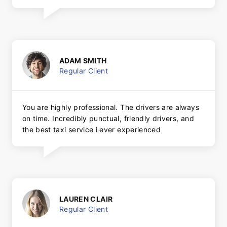
ADAM SMITH
Regular Client
You are highly professional. The drivers are always
on time. Incredibly punctual, friendly drivers, and
the best taxi service i ever experienced
LAUREN CLAIR
Regular Client