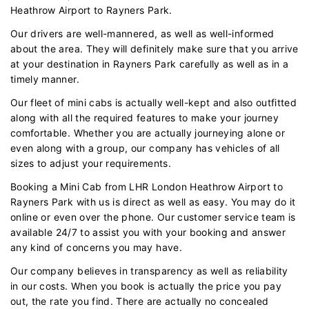
Heathrow Airport to Rayners Park.
Our drivers are well-mannered, as well as well-informed
about the area. They will definitely make sure that you arrive
at your destination in Rayners Park carefully as well as in a
timely manner.
Our fleet of mini cabs is actually well-kept and also outfitted
along with all the required features to make your journey
comfortable. Whether you are actually journeying alone or
even along with a group, our company has vehicles of all
sizes to adjust your requirements.
Booking a Mini Cab from LHR London Heathrow Airport to
Rayners Park with us is direct as well as easy. You may do it
online or even over the phone. Our customer service team is
available 24/7 to assist you with your booking and answer
any kind of concerns you may have.
Our company believes in transparency as well as reliability
in our costs. When you book is actually the price you pay
out, the rate you find. There are actually no concealed