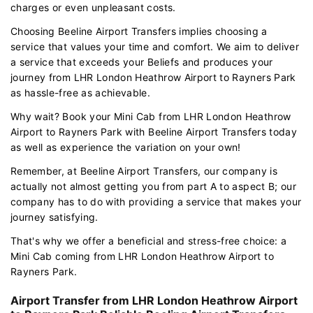
charges or even unpleasant costs.
Choosing Beeline Airport Transfers implies choosing a
service that values your time and comfort. We aim to deliver
a service that exceeds your Beliefs and produces your
journey from LHR London Heathrow Airport to Rayners Park
as hassle-free as achievable.
Why wait? Book your Mini Cab from LHR London Heathrow
Airport to Rayners Park with Beeline Airport Transfers today
as well as experience the variation on your own!
Remember, at Beeline Airport Transfers, our company is
actually not almost getting you from part A to aspect B; our
company has to do with providing a service that makes your
journey satisfying.
That's why we offer a beneficial and stress-free choice: a
Mini Cab coming from LHR London Heathrow Airport to
Rayners Park.
Airport Transfer from LHR London Heathrow Airport