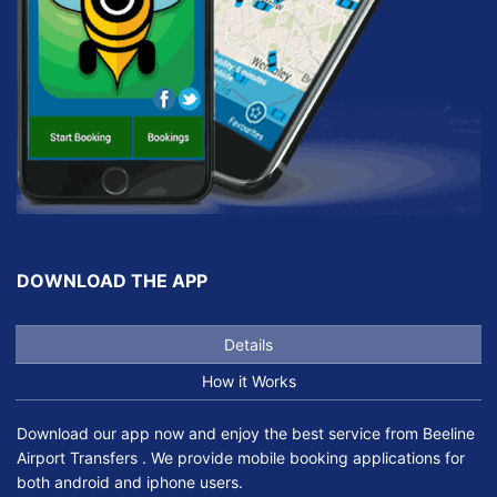
DOWNLOAD THE APP
Details
How it Works
Download our app now and enjoy the best service from Beeline
Airport Transfers . We provide mobile booking applications for
both android and iphone users.