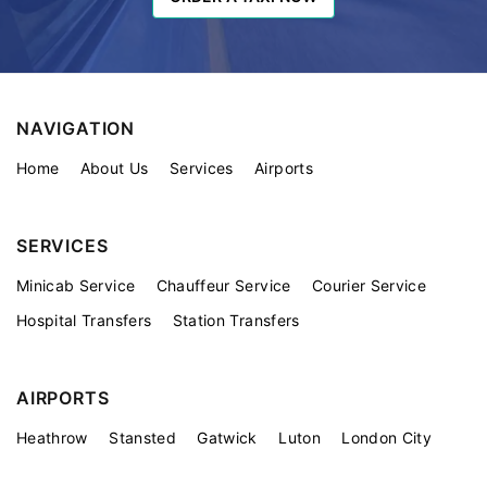
NAVIGATION
Home
About Us
Services
Airports
SERVICES
Minicab Service
Chauffeur Service
Courier Service
Hospital Transfers
Station Transfers
AIRPORTS
Heathrow
Stansted
Gatwick
Luton
London City