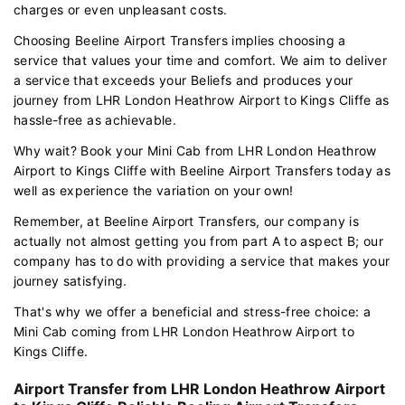
charges or even unpleasant costs.
Choosing Beeline Airport Transfers implies choosing a
service that values your time and comfort. We aim to deliver
a service that exceeds your Beliefs and produces your
journey from LHR London Heathrow Airport to Kings Cliffe as
hassle-free as achievable.
Why wait? Book your Mini Cab from LHR London Heathrow
Airport to Kings Cliffe with Beeline Airport Transfers today as
well as experience the variation on your own!
Remember, at Beeline Airport Transfers, our company is
actually not almost getting you from part A to aspect B; our
company has to do with providing a service that makes your
journey satisfying.
That's why we offer a beneficial and stress-free choice: a
Mini Cab coming from LHR London Heathrow Airport to
Kings Cliffe.
Airport Transfer from LHR London Heathrow Airport