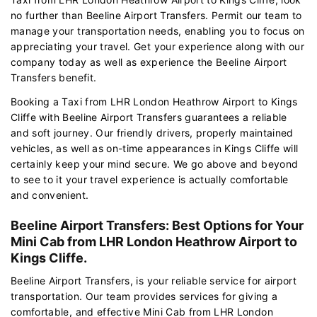
no further than Beeline Airport Transfers. Permit our team to
manage your transportation needs, enabling you to focus on
appreciating your travel. Get your experience along with our
company today as well as experience the Beeline Airport
Transfers benefit.
Booking a Taxi from LHR London Heathrow Airport to Kings
Cliffe with Beeline Airport Transfers guarantees a reliable
and soft journey. Our friendly drivers, properly maintained
vehicles, as well as on-time appearances in Kings Cliffe will
certainly keep your mind secure. We go above and beyond
to see to it your travel experience is actually comfortable
and convenient.
Beeline Airport Transfers: Best Options for Your
Mini Cab from LHR London Heathrow Airport to
Kings Cliffe.
Beeline Airport Transfers, is your reliable service for airport
transportation. Our team provides services for giving a
comfortable, and effective Mini Cab from LHR London