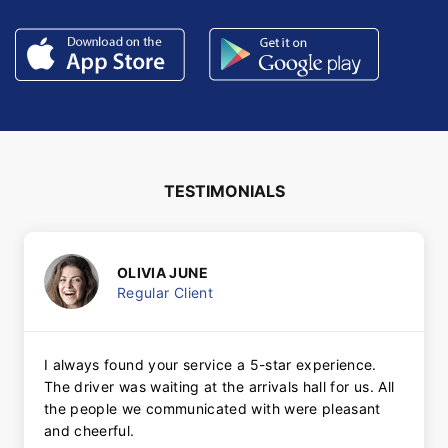
TESTIMONIALS
OLIVIA JUNE
Regular Client
I always found your service a 5-star experience.
The driver was waiting at the arrivals hall for us. All
the people we communicated with were pleasant
and cheerful.