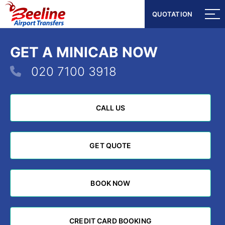
QUOTATION
QUOTATION
GET A MINICAB NOW
020 7100 3918
CALL US
CALL US
GET QUOTE
GET QUOTE
BOOK NOW
BOOK NOW
CREDIT CARD BOOKING
CREDIT CARD BOOKING