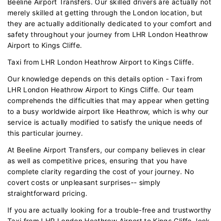
Beeline Airport Transfers. Our skilled drivers are actually not
merely skilled at getting through the London location, but
they are actually additionally dedicated to your comfort and
safety throughout your journey from LHR London Heathrow
Airport to Kings Cliffe.
Taxi from LHR London Heathrow Airport to Kings Cliffe.
Our knowledge depends on this details option - Taxi from
LHR London Heathrow Airport to Kings Cliffe. Our team
comprehends the difficulties that may appear when getting
to a busy worldwide airport like Heathrow, which is why our
service is actually modified to satisfy the unique needs of
this particular journey.
At Beeline Airport Transfers, our company believes in clear
as well as competitive prices, ensuring that you have
complete clarity regarding the cost of your journey. No
covert costs or unpleasant surprises-- simply
straightforward pricing.
If you are actually looking for a trouble-free and trustworthy
Taxi from LHR London Heathrow Airport to Kings Cliffe, look