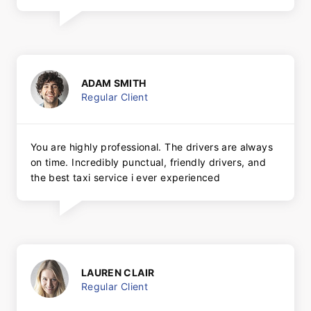
ADAM SMITH
Regular Client
You are highly professional. The drivers are always
on time. Incredibly punctual, friendly drivers, and
the best taxi service i ever experienced
LAUREN CLAIR
Regular Client