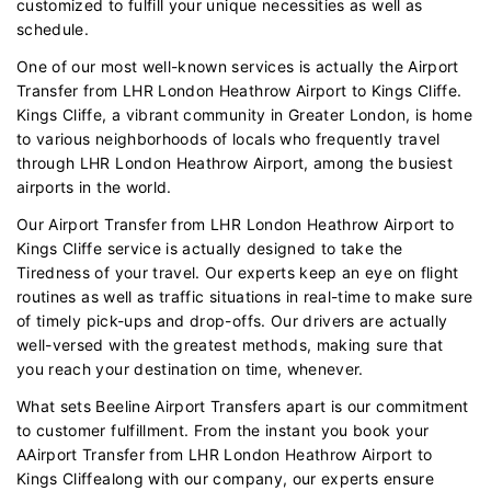
customized to fulfill your unique necessities as well as
schedule.
One of our most well-known services is actually the Airport
Transfer from LHR London Heathrow Airport to Kings Cliffe.
Kings Cliffe, a vibrant community in Greater London, is home
to various neighborhoods of locals who frequently travel
through LHR London Heathrow Airport, among the busiest
airports in the world.
Our Airport Transfer from LHR London Heathrow Airport to
Kings Cliffe service is actually designed to take the
Tiredness of your travel. Our experts keep an eye on flight
routines as well as traffic situations in real-time to make sure
of timely pick-ups and drop-offs. Our drivers are actually
well-versed with the greatest methods, making sure that
you reach your destination on time, whenever.
What sets Beeline Airport Transfers apart is our commitment
to customer fulfillment. From the instant you book your
AAirport Transfer from LHR London Heathrow Airport to
Kings Cliffealong with our company, our experts ensure