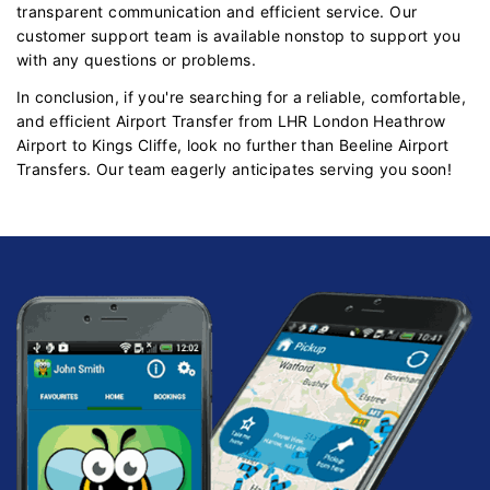
transparent communication and efficient service. Our
customer support team is available nonstop to support you
with any questions or problems.
In conclusion, if you're searching for a reliable, comfortable,
and efficient Airport Transfer from LHR London Heathrow
Airport to Kings Cliffe, look no further than Beeline Airport
Transfers. Our team eagerly anticipates serving you soon!