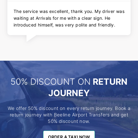
The service was excellent, thank you. My driver was
waiting at Arrivals for me with a clear sign. He
introduced himself, was very polite and friendly.
50% DISCOUNT ON
RETURN
JOURNEY
We offer 50% discount on every return journey. Book a
return journey with Beeline Airport Transfers and get
50% discount now.
ORDER A TAXI NOW
ORDER A TAXI NOW