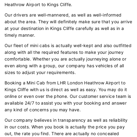
Heathrow Airport to Kings Cliffe.
Our drivers are well-mannered, as well as well-informed
about the area. They will definitely make sure that you arrive
at your destination in Kings Cliffe carefully as well as in a
timely manner.
Our fleet of mini cabs is actually well-kept and also outfitted
along with all the required features to make your journey
comfortable. Whether you are actually journeying alone or
even along with a group, our company has vehicles of all
sizes to adjust your requirements.
Booking a Mini Cab from LHR London Heathrow Airport to
Kings Cliffe with us is direct as well as easy. You may do it
online or even over the phone. Our customer service team is
available 24/7 to assist you with your booking and answer
any kind of concerns you may have.
Our company believes in transparency as well as reliability
in our costs. When you book is actually the price you pay
out, the rate you find. There are actually no concealed