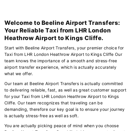
Welcome to Beeline Airport Transfers:
Your Reliable Taxi from LHR London
Heathrow Airport to Kings Cliffe.
Start with Beeline Airport Transfers, your premier choice for
Taxi from LHR London Heathrow Airport to Kings Cliffe Our
team knows the importance of a smooth and stress-free
airport transfer experience, which is actually accurately
what we offer.
Our team at Beeline Airport Transfers is actually committed
to delivering reliable, fast, as well as great customer support
for your Taxi from LHR London Heathrow Airport to Kings
Cliffe. Our team recognizes that traveling can be
demanding, therefore our key goal is to ensure your journey
is actually stress-free as well as soft.
You are actually picking peace of mind when you choose