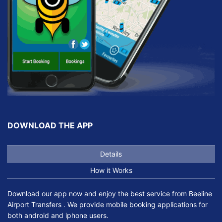
DOWNLOAD THE APP
Details
How it Works
Download our app now and enjoy the best service from Beeline
Airport Transfers . We provide mobile booking applications for
both android and iphone users.