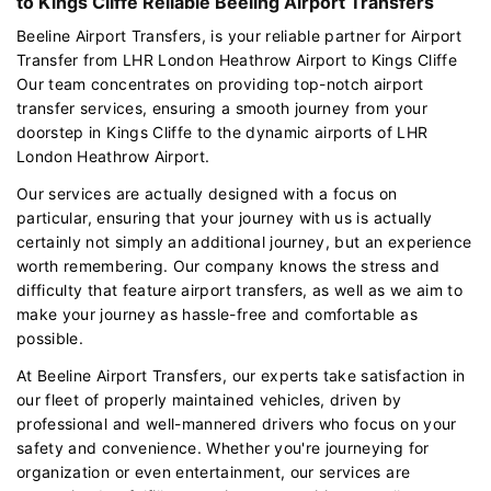
to Kings Cliffe Reliable Beeling Airport Transfers
Beeline Airport Transfers, is your reliable partner for Airport
Transfer from LHR London Heathrow Airport to Kings Cliffe
Our team concentrates on providing top-notch airport
transfer services, ensuring a smooth journey from your
doorstep in Kings Cliffe to the dynamic airports of LHR
London Heathrow Airport.
Our services are actually designed with a focus on
particular, ensuring that your journey with us is actually
certainly not simply an additional journey, but an experience
worth remembering. Our company knows the stress and
difficulty that feature airport transfers, as well as we aim to
make your journey as hassle-free and comfortable as
possible.
At Beeline Airport Transfers, our experts take satisfaction in
our fleet of properly maintained vehicles, driven by
professional and well-mannered drivers who focus on your
safety and convenience. Whether you're journeying for
organization or even entertainment, our services are