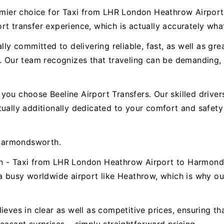
premier choice for Taxi from LHR London Heathrow Airp
t transfer experience, which is actually accurately wha
ally committed to delivering reliable, fast, as well as g
ur team recognizes that traveling can be demanding, t
.
ou choose Beeline Airport Transfers. Our skilled drivers 
ctually additionally dedicated to your comfort and safe
Harmondsworth.
on - Taxi from LHR London Heathrow Airport to Harmon
a busy worldwide airport like Heathrow, which is why our 
ieves in clear as well as competitive prices, ensuring t