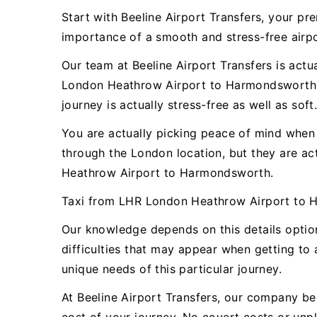
Start with Beeline Airport Transfers, your 
importance of a smooth and stress-free airpor
Our team at Beeline Airport Transfers is actu
London Heathrow Airport to Harmondsworth. O
journey is actually stress-free as well as soft
You are actually picking peace of mind when y
through the London location, but they are a
Heathrow Airport to Harmondsworth.
Taxi from LHR London Heathrow Airport to 
Our knowledge depends on this details opti
difficulties that may appear when getting to 
unique needs of this particular journey.
At Beeline Airport Transfers, our company bel