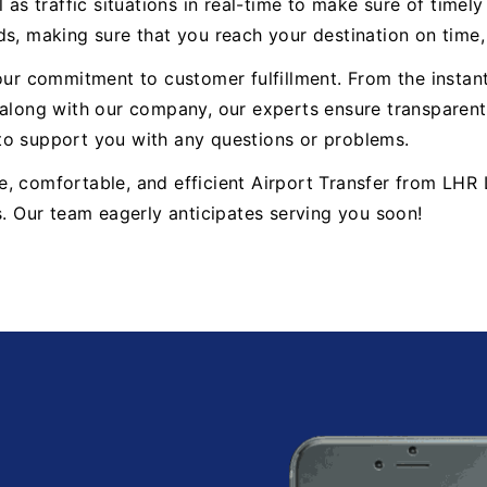
 as traffic situations in real-time to make sure of timel
ds, making sure that you reach your destination on time
 our commitment to customer fulfillment. From the insta
ong with our company, our experts ensure transparent 
to support you with any questions or problems.
iable, comfortable, and efficient Airport Transfer from 
s. Our team eagerly anticipates serving you soon!