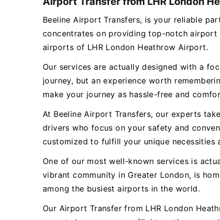
Airport Transfer from LHR London He
Beeline Airport Transfers, is your reliable
concentrates on providing top-notch airport
airports of LHR London Heathrow Airport.
Our services are actually designed with a focu
journey, but an experience worth remembering
make your journey as hassle-free and comfor
At Beeline Airport Transfers, our experts tak
drivers who focus on your safety and conveni
customized to fulfill your unique necessities 
One of our most well-known services is act
vibrant community in Greater London, is hom
among the busiest airports in the world.
Our Airport Transfer from LHR London Heathr