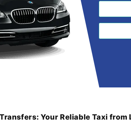
 Transfers: Your Reliable Taxi fro