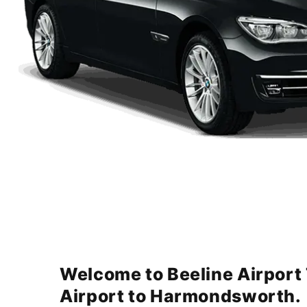
Welcome to Beeline Airport
Airport to Harmondsworth.