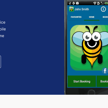
ice
bile
one