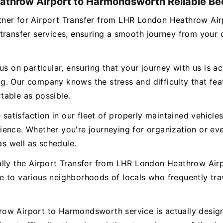
athrow Airport to Harmondsworth Reliable Bee
 partner for Airport Transfer from LHR London Heathrow 
 transfer services, ensuring a smooth journey from you
s on particular, ensuring that your journey with us is ac
. Our company knows the stress and difficulty that featu
table as possible.
e satisfaction in our fleet of properly maintained vehicl
ence. Whether you're journeying for organization or eve
as well as schedule.
ually the Airport Transfer from LHR London Heathrow A
e to various neighborhoods of locals who frequently tr
ow Airport to Harmondsworth service is actually designe