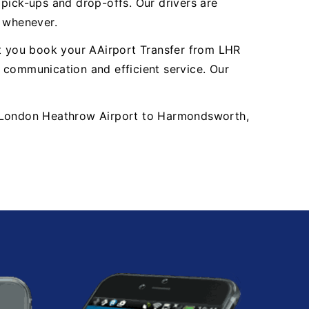
y pick-ups and drop-offs. Our drivers are
, whenever.
nt you book your AAirport Transfer from LHR
communication and efficient service. Our
LHR London Heathrow Airport to Harmondsworth,