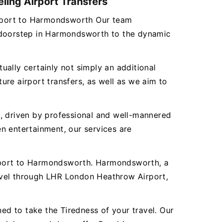
ling Airport Transfers
Airport to Harmondsworth Our team
r doorstep in Harmondsworth to the dynamic
tually certainly not simply an additional
re airport transfers, as well as we aim to
es, driven by professional and well-mannered
n entertainment, our services are
irport to Harmondsworth. Harmondsworth, a
avel through LHR London Heathrow Airport,
d to take the Tiredness of your travel. Our