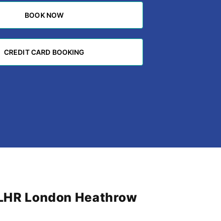
BOOK NOW
BOOK NOW
CREDIT CARD BOOKING
CREDIT CARD BOOKING
m LHR London Heathrow