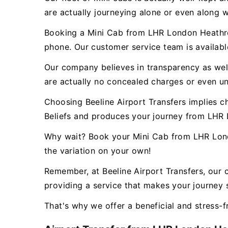
are actually journeying alone or even along w
Booking a Mini Cab from LHR London Heathrow
phone. Our customer service team is availab
Our company believes in transparency as well 
are actually no concealed charges or even un
Choosing Beeline Airport Transfers implies c
Beliefs and produces your journey from LHR
Why wait? Book your Mini Cab from LHR Lond
the variation on your own!
Remember, at Beeline Airport Transfers, our 
providing a service that makes your journey s
That's why we offer a beneficial and stress