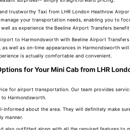
easant surprises-- simply straightforward pricing.
ee and trustworthy Taxi from LHR London Heathrow Airpo
o manage your transportation needs, enabling you to focu
ell as experience the Beeline Airport Transfers benefit
port to Harmondsworth with Beeline Airport Transfers g
es, as well as on-time appearances in Harmondsworth wil
perience is actually comfortable and convenient.
 Options for Your Mini Cab from LHR Lond
rvice for airport transportation. Our team provides servi
t to Harmondsworth.
l-informed about the area. They will definitely make sure
ly manner.
and also outfitted along with all the required features 