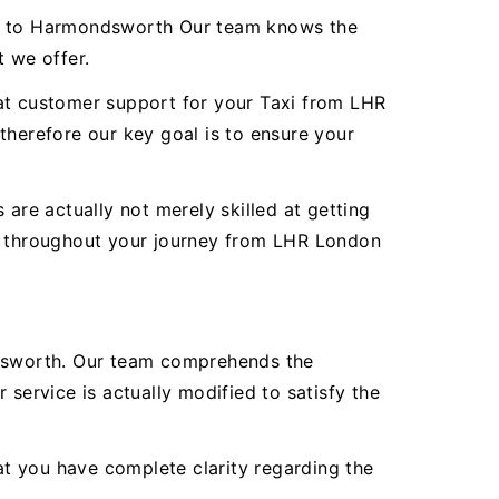
ort to Harmondsworth Our team knows the
t we offer.
reat customer support for your Taxi from LHR
herefore our key goal is to ensure your
are actually not merely skilled at getting
ty throughout your journey from LHR London
dsworth. Our team comprehends the
service is actually modified to satisfy the
hat you have complete clarity regarding the