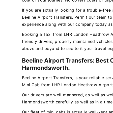
cost of your journey. No covert costs or unpl
If you are actually looking for a trouble-fr
Beeline Airport Transfers. Permit our team t
experience along with our company today as w
Booking a Taxi from LHR London Heathrow Air
friendly drivers, properly maintained vehicl
above and beyond to see to it your travel ex
Beeline Airport Transfers: Best
Harmondsworth.
Beeline Airport Transfers, is your reliable se
Mini Cab from LHR London Heathrow Airpor
Our drivers are well-mannered, as well as wel
Harmondsworth carefully as well as in a time
Our fleet of mini cabs is actually well-kept 