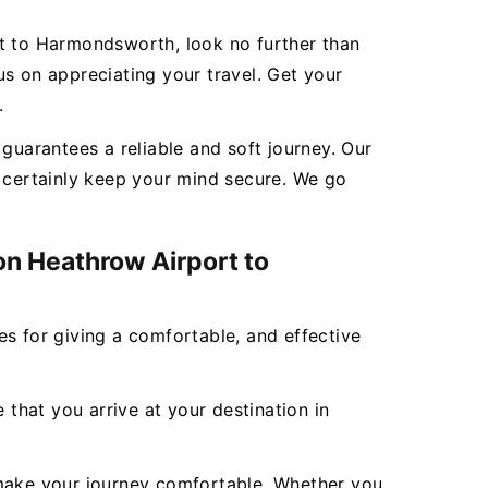
rt to Harmondsworth, look no further than
s on appreciating your travel. Get your
.
uarantees a reliable and soft journey. Our
l certainly keep your mind secure. We go
on Heathrow Airport to
ces for giving a comfortable, and effective
 that you arrive at your destination in
to make your journey comfortable. Whether you