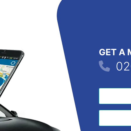
GET A 
02