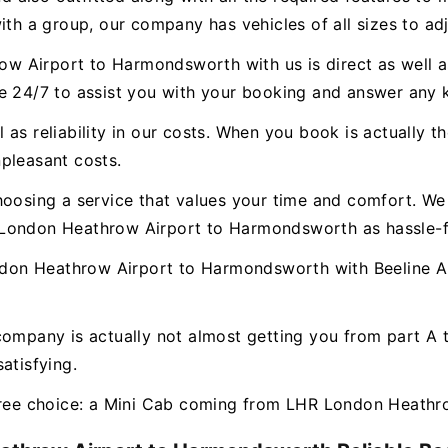
ith a group, our company has vehicles of all sizes to ad
 Airport to Harmondsworth with us is direct as well as
le 24/7 to assist you with your booking and answer any
as reliability in our costs. When you book is actually th
pleasant costs.
hoosing a service that values your time and comfort. We 
 London Heathrow Airport to Harmondsworth as hassle-f
on Heathrow Airport to Harmondsworth with Beeline Air
company is actually not almost getting you from part A
atisfying.
-free choice: a Mini Cab coming from LHR London Heath