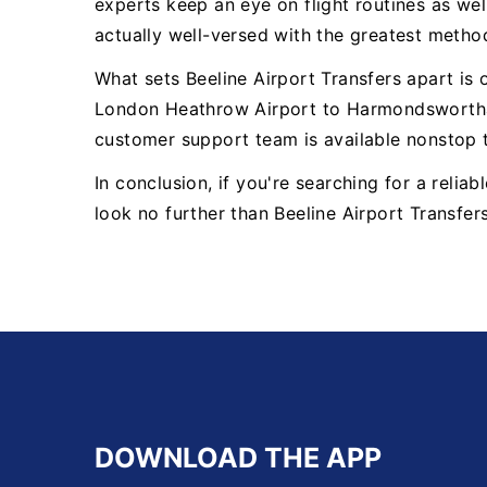
experts keep an eye on flight routines as well
actually well-versed with the greatest metho
What sets Beeline Airport Transfers apart is
London Heathrow Airport to Harmondsworthal
customer support team is available nonstop 
In conclusion, if you're searching for a rel
look no further than Beeline Airport Transfer
DOWNLOAD THE APP