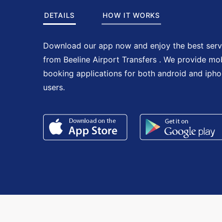
DETAILS
HOW IT WORKS
Download our app now and enjoy the best serv
from Beeline Airport Transfers . We provide mo
booking applications for both android and iph
users.