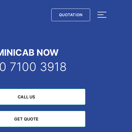
QUOTATION
QUOTATION
MINICAB NOW
0 7100 3918
CALL US
CALL US
GET QUOTE
GET QUOTE