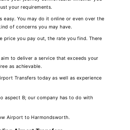
just your requirements.
 easy. You may do it online or even over the
 kind of concerns you may have.
e price you pay out, the rate you find. There
aim to deliver a service that exceeds your
ree as achievable.
port Transfers today as well as experience
 to aspect B; our company has to do with
row Airport to Harmondsworth.