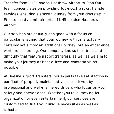
Transfer from LHR London Heathrow Airport to Eton Our
team concentrates on providing top-notch airport transfer
services, ensuring a smooth journey from your doorstep in
Eton to the dynamic airports of LHR London Heathrow
Airport.
Our services are actually designed with a focus on
particular, ensuring that your journey with us is actually
certainly not simply an additional journey, but an experience
worth remembering. Our company knows the stress and
difficulty that feature airport transfers, as well as we aim to
make your journey as hassle-free and comfortable as
possible.
At Beeline Airport Transfers, our experts take satisfaction in
our fleet of properly maintained vehicles, driven by
professional and well-mannered drivers who focus on your
safety and convenience. Whether you're journeying for
organization or even entertainment, our services are
customized to fulfill your unique necessities as well as
schedule.