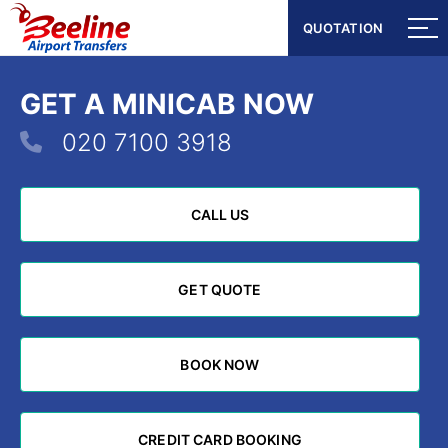
QUOTATION
QUOTATION
GET A MINICAB NOW
020 7100 3918
CALL US
CALL US
GET QUOTE
GET QUOTE
BOOK NOW
BOOK NOW
CREDIT CARD BOOKING
CREDIT CARD BOOKING