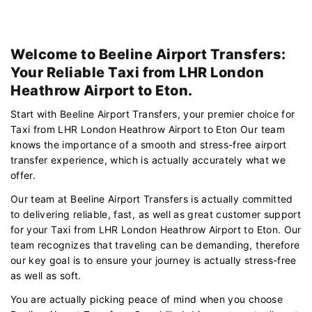
Welcome to Beeline Airport Transfers:
Your Reliable Taxi from LHR London
Heathrow Airport to Eton.
Start with Beeline Airport Transfers, your premier choice for
Taxi from LHR London Heathrow Airport to Eton Our team
knows the importance of a smooth and stress-free airport
transfer experience, which is actually accurately what we
offer.
Our team at Beeline Airport Transfers is actually committed
to delivering reliable, fast, as well as great customer support
for your Taxi from LHR London Heathrow Airport to Eton. Our
team recognizes that traveling can be demanding, therefore
our key goal is to ensure your journey is actually stress-free
as well as soft.
You are actually picking peace of mind when you choose