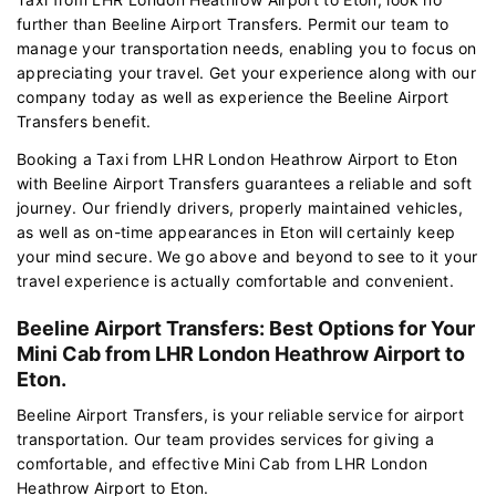
further than Beeline Airport Transfers. Permit our team to
manage your transportation needs, enabling you to focus on
appreciating your travel. Get your experience along with our
company today as well as experience the Beeline Airport
Transfers benefit.
Booking a Taxi from LHR London Heathrow Airport to Eton
with Beeline Airport Transfers guarantees a reliable and soft
journey. Our friendly drivers, properly maintained vehicles,
as well as on-time appearances in Eton will certainly keep
your mind secure. We go above and beyond to see to it your
travel experience is actually comfortable and convenient.
Beeline Airport Transfers: Best Options for Your
Mini Cab from LHR London Heathrow Airport to
Eton.
Beeline Airport Transfers, is your reliable service for airport
transportation. Our team provides services for giving a
comfortable, and effective Mini Cab from LHR London
Heathrow Airport to Eton.