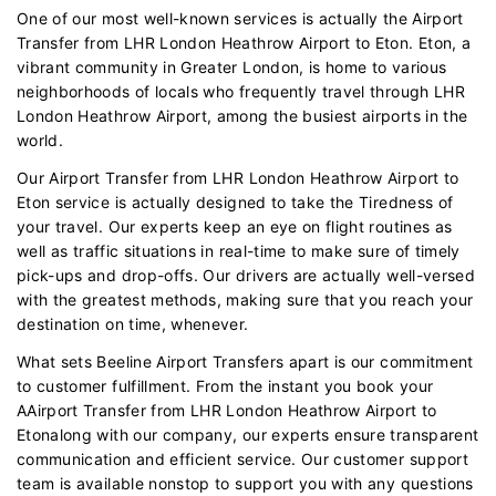
One of our most well-known services is actually the Airport
Transfer from LHR London Heathrow Airport to Eton. Eton, a
vibrant community in Greater London, is home to various
neighborhoods of locals who frequently travel through LHR
London Heathrow Airport, among the busiest airports in the
world.
Our Airport Transfer from LHR London Heathrow Airport to
Eton service is actually designed to take the Tiredness of
your travel. Our experts keep an eye on flight routines as
well as traffic situations in real-time to make sure of timely
pick-ups and drop-offs. Our drivers are actually well-versed
with the greatest methods, making sure that you reach your
destination on time, whenever.
What sets Beeline Airport Transfers apart is our commitment
to customer fulfillment. From the instant you book your
AAirport Transfer from LHR London Heathrow Airport to
Etonalong with our company, our experts ensure transparent
communication and efficient service. Our customer support
team is available nonstop to support you with any questions