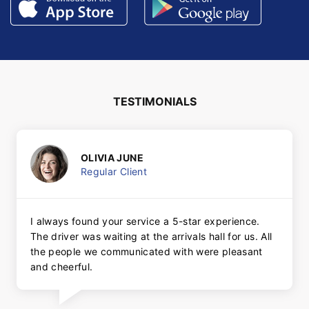
TESTIMONIALS
OLIVIA JUNE
Regular Client
I always found your service a 5-star experience.
The driver was waiting at the arrivals hall for us. All
the people we communicated with were pleasant
and cheerful.