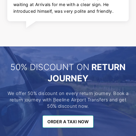
waiting at Arrivals for me with a clear sign. He
introduced himself, was very polite and friendly.
50% DISCOUNT ON
RETURN
JOURNEY
We offer 50% discount on every return journey. Book a
return journey with Beeline Airport Transfers and get
50% discount now.
ORDER A TAXI NOW
ORDER A TAXI NOW