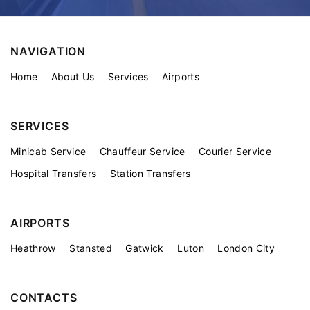
NAVIGATION
Home
About Us
Services
Airports
SERVICES
Minicab Service
Chauffeur Service
Courier Service
Hospital Transfers
Station Transfers
AIRPORTS
Heathrow
Stansted
Gatwick
Luton
London City
CONTACTS