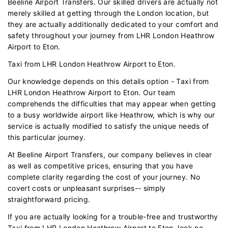
Beeline Airport Transfers. Our skilled drivers are actually not
merely skilled at getting through the London location, but
they are actually additionally dedicated to your comfort and
safety throughout your journey from LHR London Heathrow
Airport to Eton.
Taxi from LHR London Heathrow Airport to Eton.
Our knowledge depends on this details option - Taxi from
LHR London Heathrow Airport to Eton. Our team
comprehends the difficulties that may appear when getting
to a busy worldwide airport like Heathrow, which is why our
service is actually modified to satisfy the unique needs of
this particular journey.
At Beeline Airport Transfers, our company believes in clear
as well as competitive prices, ensuring that you have
complete clarity regarding the cost of your journey. No
covert costs or unpleasant surprises-- simply
straightforward pricing.
If you are actually looking for a trouble-free and trustworthy
Taxi from LHR London Heathrow Airport to Eton, look no