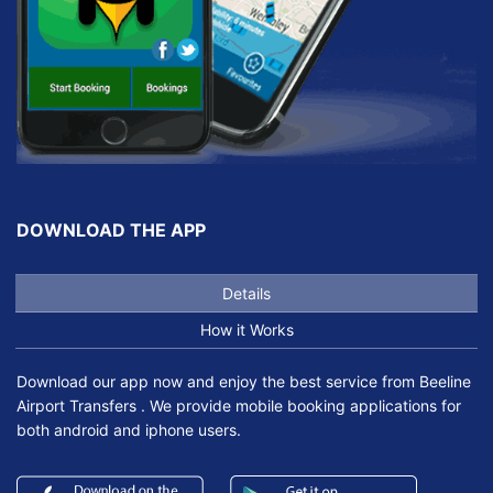
DOWNLOAD THE APP
Details
How it Works
Download our app now and enjoy the best service from Beeline
Airport Transfers . We provide mobile booking applications for
both android and iphone users.