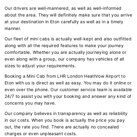
Our drivers are well-mannered, as well as well-informed
about the area. They will definitely make sure that you arrive
at your destination in Eton carefully as well as in a timely
manner.
Our fleet of mini cabs is actually well-kept and also outfitted
along with all the required features to make your journey
comfortable. Whether you are actually journeying alone or
even along with a group, our company has vehicles of all
sizes to adjust your requirements.
Booking a Mini Cab from LHR London Heathrow Airport to
Eton with us is direct as well as easy. You may do it online or
even over the phone. Our customer service team is available
24/7 to assist you with your booking and answer any kind of
concerns you may have.
Our company believes in transparency as well as reliability
in our costs. When you book is actually the price you pay
out, the rate you find. There are actually no concealed
charges or even unpleasant costs.