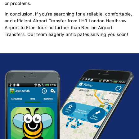
or problems.
In conclusion, if you're searching for a reliable, comfortable,
and efficient Airport Transfer from LHR London Heathrow
Airport to Eton, look no further than Beeline Airport
Transfers. Our team eagerly anticipates serving you soon!