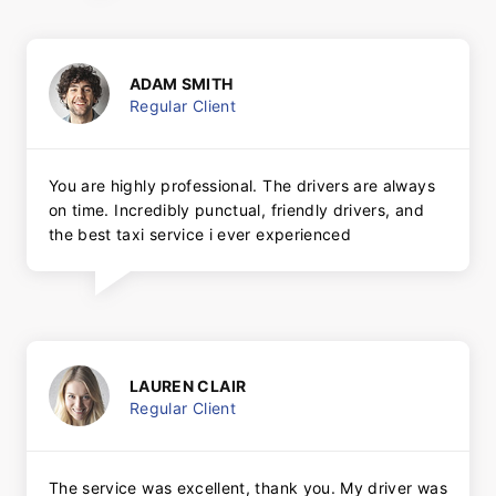
ADAM SMITH
Regular Client
You are highly professional. The drivers are always
on time. Incredibly punctual, friendly drivers, and
the best taxi service i ever experienced
LAUREN CLAIR
Regular Client
The service was excellent, thank you. My driver was