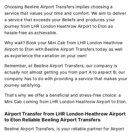
Choosing Beeline Airport Transfers implies choosing a
service that values your time and comfort. We aim to deliver
a service that exceeds your Beliefs and produces your
journey from LHR London Heathrow Airport to Eton as
hassle-free as achievable.
Why wait? Book your Mini Cab from LHR London Heathrow
Airport to Eton with Beeline Airport Transfers today as well
as experience the variation on your own!
Remember, at Beeline Airport Transfers, our company is
actually not almost getting you from part A to aspect B; our
company has to do with providing a service that makes your
journey satisfying.
That's why we offer a beneficial and stress-free choice: a
Mini Cab coming from LHR London Heathrow Airport to Eton.
Airport Transfer from LHR London Heathrow Airport
to Eton Reliable Beeling Airport Transfers
Beeline Airport Transfers, is your reliable partner for Airport