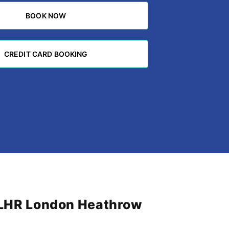
BOOK NOW
BOOK NOW
CREDIT CARD BOOKING
CREDIT CARD BOOKING
m LHR London Heathrow