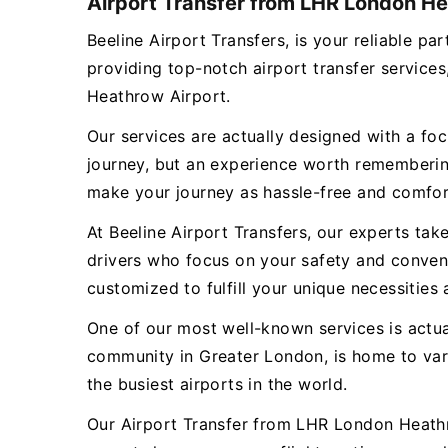
Airport Transfer from LHR London He
Beeline Airport Transfers, is your reliable 
providing top-notch airport transfer servic
Heathrow Airport.
Our services are actually designed with a focu
journey, but an experience worth remembering
make your journey as hassle-free and comfor
At Beeline Airport Transfers, our experts tak
drivers who focus on your safety and conveni
customized to fulfill your unique necessities 
One of our most well-known services is actu
community in Greater London, is home to va
the busiest airports in the world.
Our Airport Transfer from LHR London Heathro