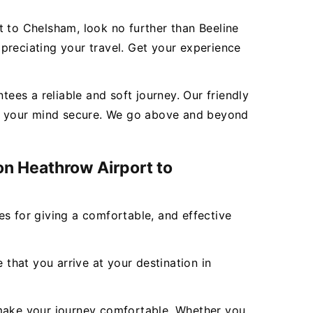
t to Chelsham, look no further than Beeline
preciating your travel. Get your experience
es a reliable and soft journey. Our friendly
eep your mind secure. We go above and beyond
on Heathrow Airport to
ces for giving a comfortable, and effective
 that you arrive at your destination in
to make your journey comfortable. Whether you