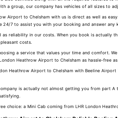
ith a group, our company has vehicles of all sizes to ad
 Airport to Chelsham with us is direct as well as easy.
le 24/7 to assist you with your booking and answer any
as reliability in our costs. When you book is actually th
pleasant costs.
hoosing a service that values your time and comfort. We 
London Heathrow Airport to Chelsham as hassle-free as
n Heathrow Airport to Chelsham with Beeline Airport T
company is actually not almost getting you from part A
atisfying.
-free choice: a Mini Cab coming from LHR London Heathr