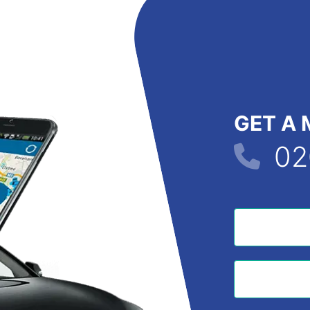
GET A 
02