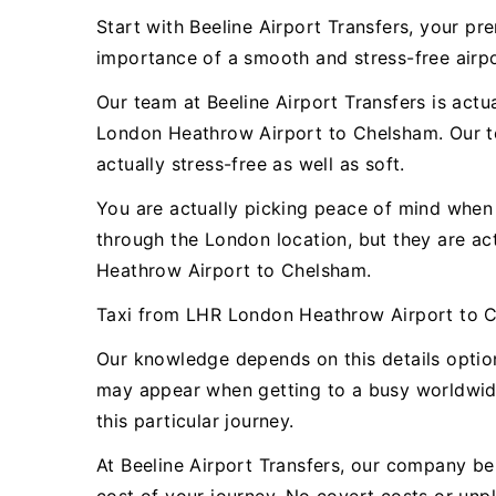
Start with Beeline Airport Transfers, your 
importance of a smooth and stress-free airpor
Our team at Beeline Airport Transfers is actu
London Heathrow Airport to Chelsham. Our te
actually stress-free as well as soft.
You are actually picking peace of mind when y
through the London location, but they are a
Heathrow Airport to Chelsham.
Taxi from LHR London Heathrow Airport to 
Our knowledge depends on this details optio
may appear when getting to a busy worldwide 
this particular journey.
At Beeline Airport Transfers, our company bel