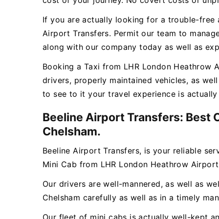
cost of your journey. No covert costs or unpl
If you are actually looking for a trouble-fr
Airport Transfers. Permit our team to manage
along with our company today as well as expe
Booking a Taxi from LHR London Heathrow Airp
drivers, properly maintained vehicles, as we
to see to it your travel experience is actual
Beeline Airport Transfers: Best
Chelsham.
Beeline Airport Transfers, is your reliable se
Mini Cab from LHR London Heathrow Airport
Our drivers are well-mannered, as well as wel
Chelsham carefully as well as in a timely man
Our fleet of mini cabs is actually well-kept 