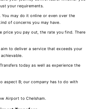
just your requirements.
 You may do it online or even over the
 kind of concerns you may have.
e price you pay out, the rate you find. There
aim to deliver a service that exceeds your
 achievable.
ransfers today as well as experience the
 to aspect B; our company has to do with
ow Airport to Chelsham.