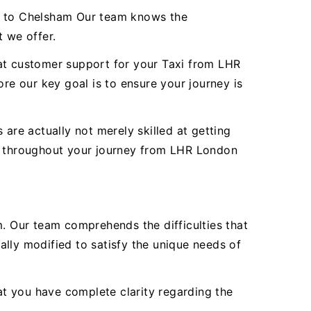
rt to Chelsham Our team knows the
t we offer.
reat customer support for your Taxi from LHR
e our key goal is to ensure your journey is
are actually not merely skilled at getting
ty throughout your journey from LHR London
 Our team comprehends the difficulties that
lly modified to satisfy the unique needs of
hat you have complete clarity regarding the