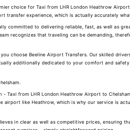
premier choice for Taxi from LHR London Heathrow Airpo
t transfer experience, which is actually accurately wha
ally committed to delivering reliable, fast, as well as g
am recognizes that traveling can be demanding, therefor
ou choose Beeline Airport Transfers. Our skilled drivers 
ctually additionally dedicated to your comfort and safe
Chelsham.
n - Taxi from LHR London Heathrow Airport to Chelsham.
airport like Heathrow, which is why our service is actua
ieves in clear as well as competitive prices, ensuring t