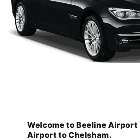
Welcome to Beeline Airport
Airport to Chelsham.