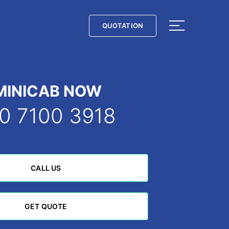
QUOTATION
QUOTATION
MINICAB NOW
0 7100 3918
CALL US
CALL US
GET QUOTE
GET QUOTE