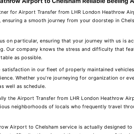
athrow Airport to Chelsham Reliable Beeling A
partner for Airport Transfer from LHR London Heathrow A
es, ensuring a smooth journey from your doorstep in Che
s on particular, ensuring that your journey with us is ac
. Our company knows the stress and difficulty that featu
table as possible.
e satisfaction in our fleet of properly maintained vehicl
ence. Whether you're journeying for organization or eve
as well as schedule.
ally the Airport Transfer from LHR London Heathrow Air
rious neighborhoods of locals who frequently travel t
w Airport to Chelsham service is actually designed to t