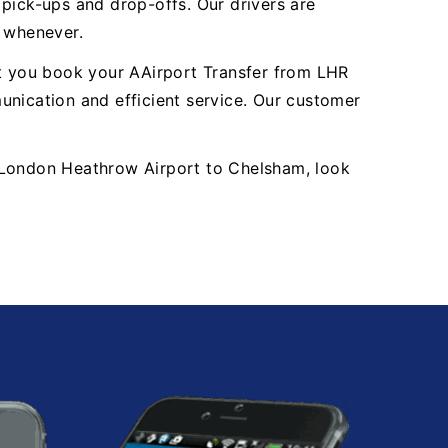
y pick-ups and drop-offs. Our drivers are
, whenever.
nt you book your AAirport Transfer from LHR
ication and efficient service. Our customer
HR London Heathrow Airport to Chelsham, look