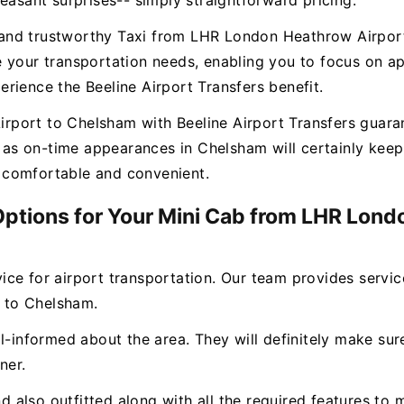
easant surprises-- simply straightforward pricing.
ee and trustworthy Taxi from LHR London Heathrow Airpor
 your transportation needs, enabling you to focus on ap
rience the Beeline Airport Transfers benefit.
ort to Chelsham with Beeline Airport Transfers guarante
ll as on-time appearances in Chelsham will certainly k
ly comfortable and convenient.
 Options for Your Mini Cab from LHR Lond
rvice for airport transportation. Our team provides servi
 to Chelsham.
l-informed about the area. They will definitely make sure
ner.
and also outfitted along with all the required features 