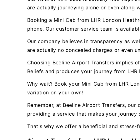
are actually journeying alone or even along w
Booking a Mini Cab from LHR London Heathrow
phone. Our customer service team is availab
Our company believes in transparency as well 
are actually no concealed charges or even un
Choosing Beeline Airport Transfers implies c
Beliefs and produces your journey from LHR 
Why wait? Book your Mini Cab from LHR Londo
variation on your own!
Remember, at Beeline Airport Transfers, our 
providing a service that makes your journey s
That's why we offer a beneficial and stress