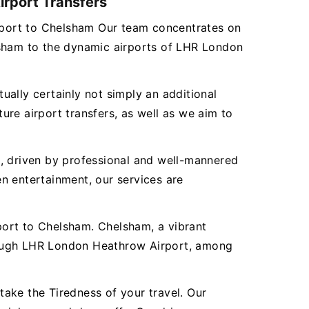
irport Transfers
irport to Chelsham Our team concentrates on
lsham to the dynamic airports of LHR London
tually certainly not simply an additional
re airport transfers, as well as we aim to
es, driven by professional and well-mannered
n entertainment, our services are
port to Chelsham. Chelsham, a vibrant
hrough LHR London Heathrow Airport, among
ake the Tiredness of your travel. Our