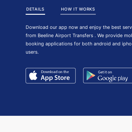
DETAILS
HOW IT WORKS
Download our app now and enjoy the best serv
from Beeline Airport Transfers . We provide mo
booking applications for both android and iph
users.