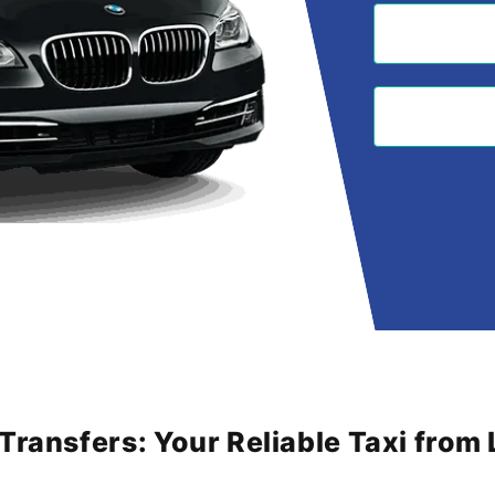
 Transfers: Your Reliable Taxi fro