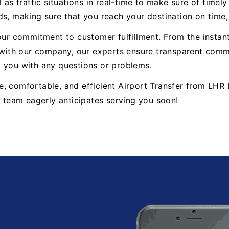
 as traffic situations in real-time to make sure of timel
ds, making sure that you reach your destination on time
 our commitment to customer fulfillment. From the insta
ith our company, our experts ensure transparent commun
t you with any questions or problems.
able, comfortable, and efficient Airport Transfer from L
r team eagerly anticipates serving you soon!