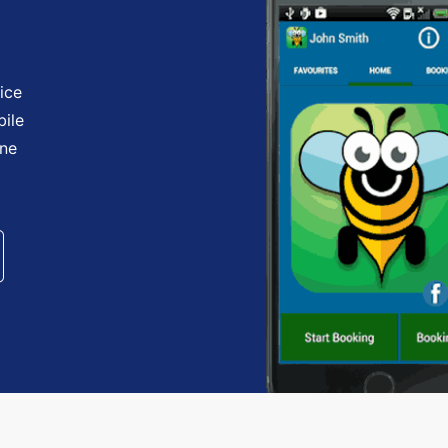
ice
bile
one