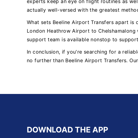
experts keep an eye on flight routines as well
actually well-versed with the greatest metho
What sets Beeline Airport Transfers apart is
London Heathrow Airport to Chelshamalong w
support team is available nonstop to suppor
In conclusion, if you're searching for a reli
no further than Beeline Airport Transfers. Ou
DOWNLOAD THE APP