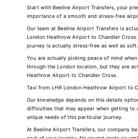
Start with Beeline Airport Transfers, your 
importance of a smooth and stress-free airpor
Our team at Beeline Airport Transfers is actu
London Heathrow Airport to Chandler Cross. 
journey is actually stress-free as well as soft
You are actually picking peace of mind when y
through the London location, but they are a
Heathrow Airport to Chandler Cross.
Taxi from LHR London Heathrow Airport to C
Our knowledge depends on this details opti
difficulties that may appear when getting to 
unique needs of this particular journey.
At Beeline Airport Transfers, our company bel