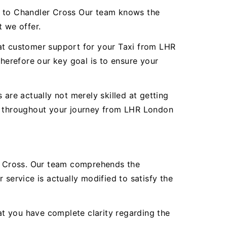
rt to Chandler Cross Our team knows the
t we offer.
reat customer support for your Taxi from LHR
erefore our key goal is to ensure your
are actually not merely skilled at getting
ty throughout your journey from LHR London
r Cross. Our team comprehends the
service is actually modified to satisfy the
hat you have complete clarity regarding the