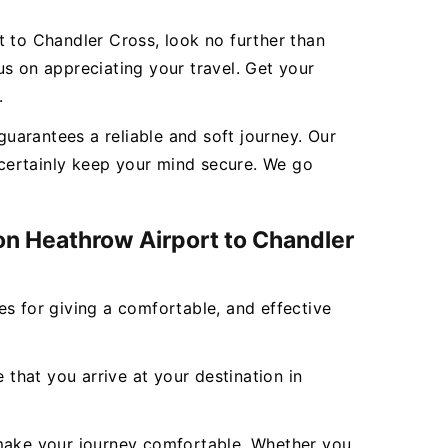
t to Chandler Cross, look no further than
s on appreciating your travel. Get your
.
uarantees a reliable and soft journey. Our
l certainly keep your mind secure. We go
don Heathrow Airport to Chandler
ces for giving a comfortable, and effective
 that you arrive at your destination in
to make your journey comfortable. Whether you