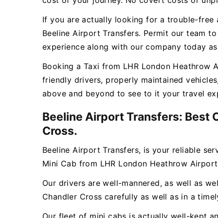
cost of your journey. No covert costs or unpl
If you are actually looking for a trouble-fr
Beeline Airport Transfers. Permit our team t
experience along with our company today as w
Booking a Taxi from LHR London Heathrow Airp
friendly drivers, properly maintained vehicle
above and beyond to see to it your travel ex
Beeline Airport Transfers: Best
Cross.
Beeline Airport Transfers, is your reliable se
Mini Cab from LHR London Heathrow Airport 
Our drivers are well-mannered, as well as wel
Chandler Cross carefully as well as in a time
Our fleet of mini cabs is actually well-kept 