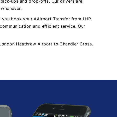
y pick-ups and drop-offs. Our drivers are
, whenever.
nt you book your AAirport Transfer from LHR
communication and efficient service. Our
HR London Heathrow Airport to Chandler Cross,