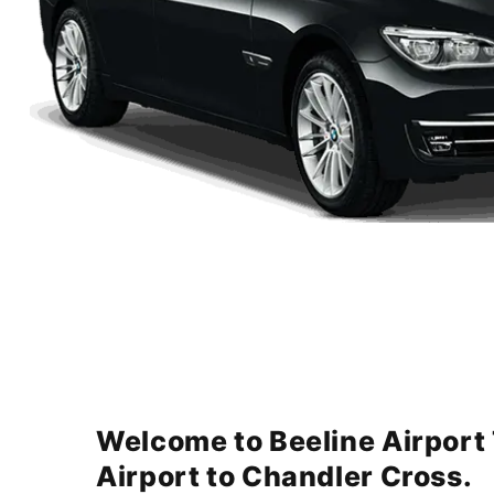
Welcome to Beeline Airport
Airport to Chandler Cross.