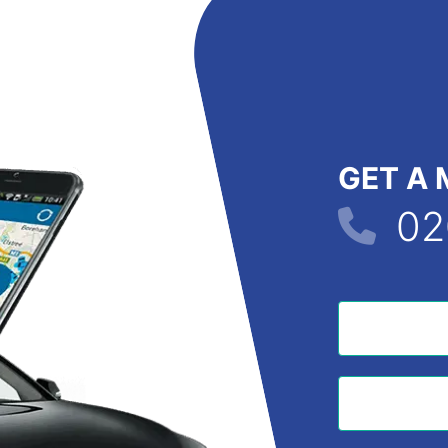
GET A 
02