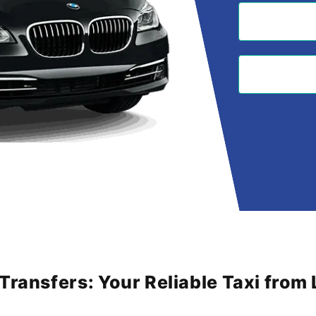
 Transfers: Your Reliable Taxi fro