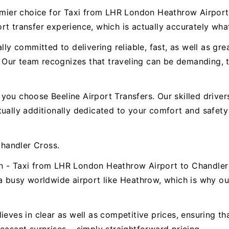
premier choice for Taxi from LHR London Heathrow Airpo
t transfer experience, which is actually accurately wha
ally committed to delivering reliable, fast, as well as g
Our team recognizes that traveling can be demanding, th
.
ou choose Beeline Airport Transfers. Our skilled drivers 
ctually additionally dedicated to your comfort and safe
handler Cross.
on - Taxi from LHR London Heathrow Airport to Chandle
a busy worldwide airport like Heathrow, which is why our 
ieves in clear as well as competitive prices, ensuring t