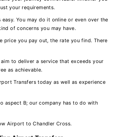
just your requirements.
 easy. You may do it online or even over the
 kind of concerns you may have.
e price you pay out, the rate you find. There
aim to deliver a service that exceeds your
ee as achievable.
port Transfers today as well as experience
 to aspect B; our company has to do with
ow Airport to Chandler Cross.