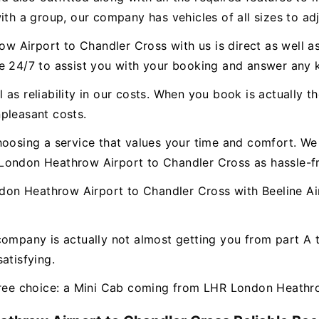
ith a group, our company has vehicles of all sizes to ad
Airport to Chandler Cross with us is direct as well as
le 24/7 to assist you with your booking and answer any
as reliability in our costs. When you book is actually th
pleasant costs.
hoosing a service that values your time and comfort. We 
London Heathrow Airport to Chandler Cross as hassle-fr
n Heathrow Airport to Chandler Cross with Beeline Air
company is actually not almost getting you from part A
atisfying.
-free choice: a Mini Cab coming from LHR London Heathr