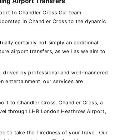
ing Airport Transfers
irport to Chandler Cross Our team
 doorstep in Chandler Cross to the dynamic
tually certainly not simply an additional
re airport transfers, as well as we aim to
es, driven by professional and well-mannered
n entertainment, our services are
ort to Chandler Cross. Chandler Cross, a
avel through LHR London Heathrow Airport,
d to take the Tiredness of your travel. Our