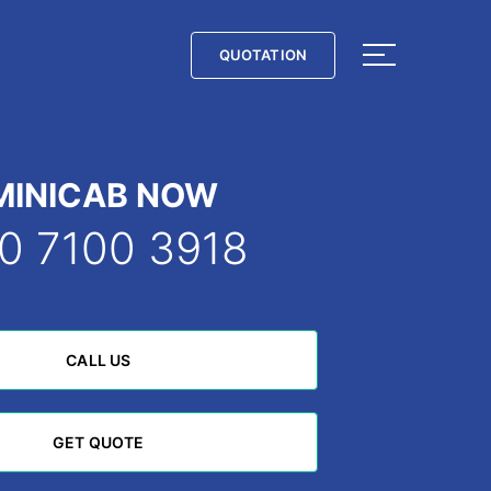
QUOTATION
QUOTATION
MINICAB NOW
0 7100 3918
CALL US
CALL US
GET QUOTE
GET QUOTE