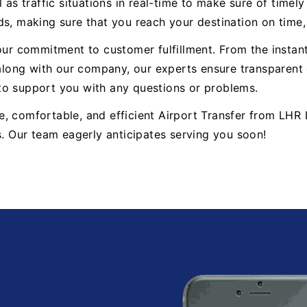
 as traffic situations in real-time to make sure of timel
ds, making sure that you reach your destination on time
 our commitment to customer fulfillment. From the insta
ong with our company, our experts ensure transparent 
to support you with any questions or problems.
able, comfortable, and efficient Airport Transfer from L
s. Our team eagerly anticipates serving you soon!