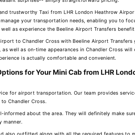
easant surprises-- simply straightforward pricing.
ee and trustworthy Taxi from LHR London Heathrow Airpor
o manage your transportation needs, enabling you to focu
ell as experience the Beeline Airport Transfers benefit
ort to Chandler Cross with Beeline Airport Transfers g
s, as well as on-time appearances in Chandler Cross wil
perience is actually comfortable and convenient.
 Options for Your Mini Cab from LHR Lon
rvice for airport transportation. Our team provides servi
to Chandler Cross.
l-informed about the area. They will definitely make sure
ly manner.
and also outfitted along with all the required features 