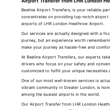
Airport Transfer from LHR London Hea
Beeline Airport Transfers, is your reliable 
concentrates on providing top-notch airport 
airports of LHR London Heathrow Airport.
Our services are actually designed with a focu
journey, but an experience worth remembering
make your journey as hassle-free and comfor
At Beeline Airport Transfers, our experts tak
drivers who focus on your safety and conveni
customized to fulfill your unique necessities 
One of our most well-known services is actu
vibrant community in Greater London, is hom
among the busiest airports in the world.
Our Airport Transfer from LHR London Heathro