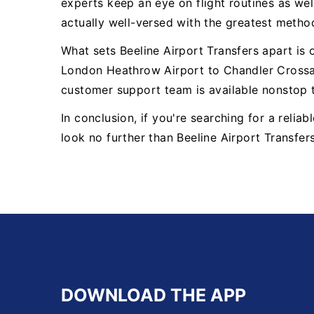
experts keep an eye on flight routines as well
actually well-versed with the greatest metho
What sets Beeline Airport Transfers apart is
London Heathrow Airport to Chandler Crossal
customer support team is available nonstop 
In conclusion, if you're searching for a reli
look no further than Beeline Airport Transfer
DOWNLOAD THE APP