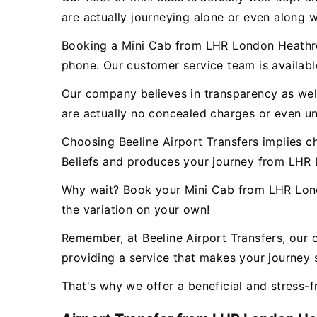
are actually journeying alone or even along w
Booking a Mini Cab from LHR London Heathrow 
phone. Our customer service team is availab
Our company believes in transparency as well 
are actually no concealed charges or even un
Choosing Beeline Airport Transfers implies c
Beliefs and produces your journey from LHR 
Why wait? Book your Mini Cab from LHR Londo
the variation on your own!
Remember, at Beeline Airport Transfers, our 
providing a service that makes your journey s
That's why we offer a beneficial and stress