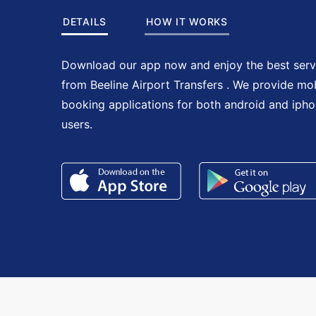
DETAILS
HOW IT WORKS
Download our app now and enjoy the best serv
from Beeline Airport Transfers . We provide mo
booking applications for both android and iph
users.