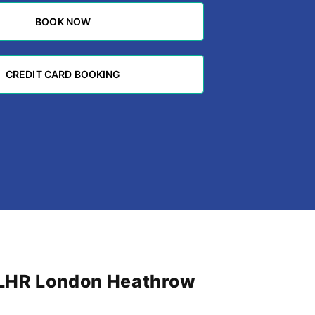
BOOK NOW
BOOK NOW
CREDIT CARD BOOKING
CREDIT CARD BOOKING
m LHR London Heathrow