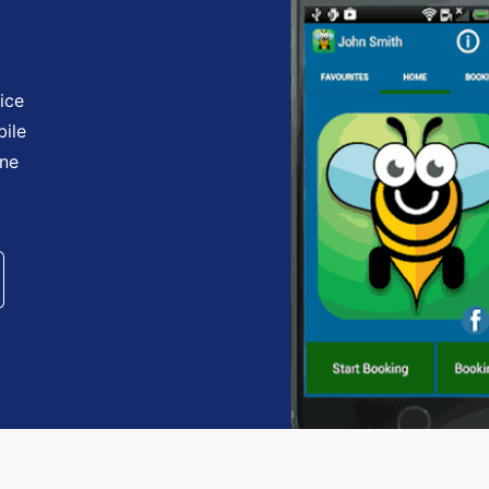
ice
bile
one