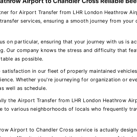
throw Airport to Chandler Cross Reliable Beel
partner for Airport Transfer from LHR London Heathrow A
transfer services, ensuring a smooth journey from your
s on particular, ensuring that your journey with us is ac
. Our company knows the stress and difficulty that featu
table as possible.
e satisfaction in our fleet of properly maintained vehicl
ence. Whether you're journeying for organization or eve
as well as schedule.
ally the Airport Transfer from LHR London Heathrow Airp
e to various neighborhoods of locals who frequently tr
w Airport to Chandler Cross service is actually designe