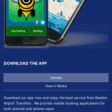
DOWNLOAD THE APP
Details
How it Works
Download our app now and enjoy the best service from Beeline
Airport Transfers . We provide mobile booking applications for
both android and iphone users.