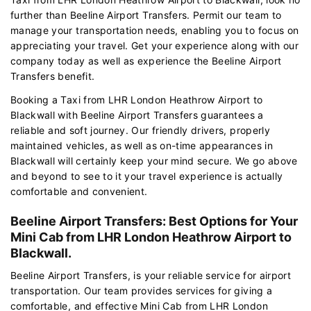
further than Beeline Airport Transfers. Permit our team to
manage your transportation needs, enabling you to focus on
appreciating your travel. Get your experience along with our
company today as well as experience the Beeline Airport
Transfers benefit.
Booking a Taxi from LHR London Heathrow Airport to
Blackwall with Beeline Airport Transfers guarantees a
reliable and soft journey. Our friendly drivers, properly
maintained vehicles, as well as on-time appearances in
Blackwall will certainly keep your mind secure. We go above
and beyond to see to it your travel experience is actually
comfortable and convenient.
Beeline Airport Transfers: Best Options for Your
Mini Cab from LHR London Heathrow Airport to
Blackwall.
Beeline Airport Transfers, is your reliable service for airport
transportation. Our team provides services for giving a
comfortable, and effective Mini Cab from LHR London