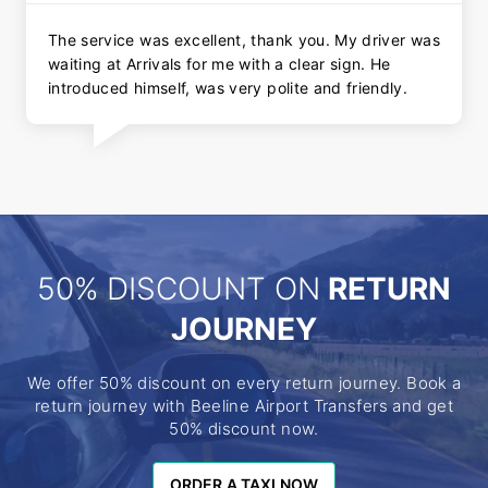
The service was excellent, thank you. My driver was
waiting at Arrivals for me with a clear sign. He
introduced himself, was very polite and friendly.
50% DISCOUNT ON
RETURN
JOURNEY
We offer 50% discount on every return journey. Book a
return journey with Beeline Airport Transfers and get
50% discount now.
ORDER A TAXI NOW
ORDER A TAXI NOW