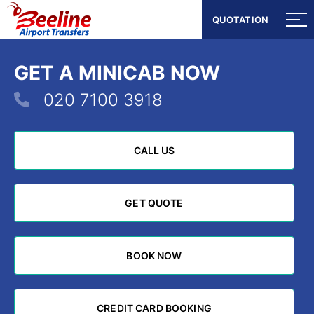
QUOTATION
QUOTATION
GET A MINICAB NOW
020 7100 3918
CALL US
CALL US
GET QUOTE
GET QUOTE
BOOK NOW
BOOK NOW
CREDIT CARD BOOKING
CREDIT CARD BOOKING