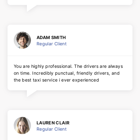
ADAM SMITH
Regular Client
You are highly professional. The drivers are always
on time. Incredibly punctual, friendly drivers, and
the best taxi service i ever experienced
LAUREN CLAIR
Regular Client