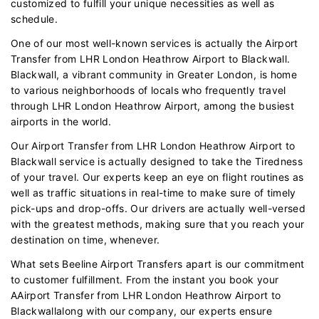
customized to fulfill your unique necessities as well as
schedule.
One of our most well-known services is actually the Airport
Transfer from LHR London Heathrow Airport to Blackwall.
Blackwall, a vibrant community in Greater London, is home
to various neighborhoods of locals who frequently travel
through LHR London Heathrow Airport, among the busiest
airports in the world.
Our Airport Transfer from LHR London Heathrow Airport to
Blackwall service is actually designed to take the Tiredness
of your travel. Our experts keep an eye on flight routines as
well as traffic situations in real-time to make sure of timely
pick-ups and drop-offs. Our drivers are actually well-versed
with the greatest methods, making sure that you reach your
destination on time, whenever.
What sets Beeline Airport Transfers apart is our commitment
to customer fulfillment. From the instant you book your
AAirport Transfer from LHR London Heathrow Airport to
Blackwallalong with our company, our experts ensure