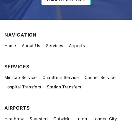
NAVIGATION
Home
About Us
Services
Airports
SERVICES
Minicab Service
Chauffeur Service
Courier Service
Hospital Transfers
Station Transfers
AIRPORTS
Heathrow
Stansted
Gatwick
Luton
London City