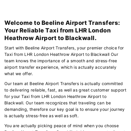
Welcome to Beeline Airport Transfers:
Your Reliable Taxi from LHR London
Heathrow Airport to Blackwall.
Start with Beeline Airport Transfers, your premier choice for
Taxi from LHR London Heathrow Airport to Blackwall Our
team knows the importance of a smooth and stress-free
airport transfer experience, which is actually accurately
what we offer.
Our team at Beeline Airport Transfers is actually committed
to delivering reliable, fast, as well as great customer support
for your Taxi from LHR London Heathrow Airport to
Blackwall. Our team recognizes that traveling can be
demanding, therefore our key goal is to ensure your journey
is actually stress-free as well as soft.
You are actually picking peace of mind when you choose