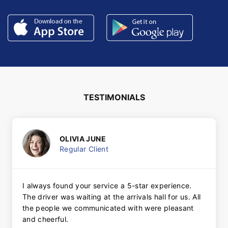
TESTIMONIALS
OLIVIA JUNE
Regular Client
I always found your service a 5-star experience.
The driver was waiting at the arrivals hall for us. All
the people we communicated with were pleasant
and cheerful.