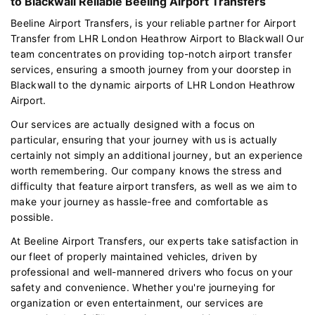
to Blackwall Reliable Beeling Airport Transfers
Beeline Airport Transfers, is your reliable partner for Airport
Transfer from LHR London Heathrow Airport to Blackwall Our
team concentrates on providing top-notch airport transfer
services, ensuring a smooth journey from your doorstep in
Blackwall to the dynamic airports of LHR London Heathrow
Airport.
Our services are actually designed with a focus on
particular, ensuring that your journey with us is actually
certainly not simply an additional journey, but an experience
worth remembering. Our company knows the stress and
difficulty that feature airport transfers, as well as we aim to
make your journey as hassle-free and comfortable as
possible.
At Beeline Airport Transfers, our experts take satisfaction in
our fleet of properly maintained vehicles, driven by
professional and well-mannered drivers who focus on your
safety and convenience. Whether you're journeying for
organization or even entertainment, our services are