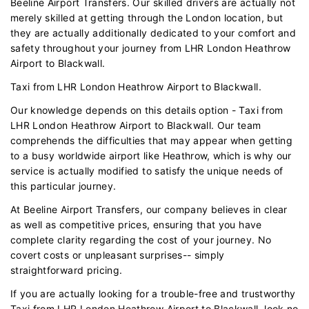
Beeline Airport Transfers. Our skilled drivers are actually not
merely skilled at getting through the London location, but
they are actually additionally dedicated to your comfort and
safety throughout your journey from LHR London Heathrow
Airport to Blackwall.
Taxi from LHR London Heathrow Airport to Blackwall.
Our knowledge depends on this details option - Taxi from
LHR London Heathrow Airport to Blackwall. Our team
comprehends the difficulties that may appear when getting
to a busy worldwide airport like Heathrow, which is why our
service is actually modified to satisfy the unique needs of
this particular journey.
At Beeline Airport Transfers, our company believes in clear
as well as competitive prices, ensuring that you have
complete clarity regarding the cost of your journey. No
covert costs or unpleasant surprises-- simply
straightforward pricing.
If you are actually looking for a trouble-free and trustworthy
Taxi from LHR London Heathrow Airport to Blackwall, look no