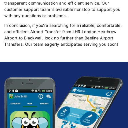
transparent communication and efficient service. Our
customer support team is available nonstop to support you
with any questions or problems.
In conclusion, if you're searching for a reliable, comfortable,
and efficient Airport Transfer from LHR London Heathrow
Airport to Blackwall, look no further than Beeline Airport
Transfers. Our team eagerly anticipates serving you soon!