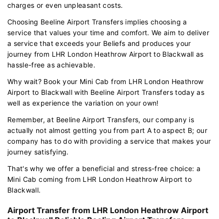
charges or even unpleasant costs.
Choosing Beeline Airport Transfers implies choosing a
service that values your time and comfort. We aim to deliver
a service that exceeds your Beliefs and produces your
journey from LHR London Heathrow Airport to Blackwall as
hassle-free as achievable.
Why wait? Book your Mini Cab from LHR London Heathrow
Airport to Blackwall with Beeline Airport Transfers today as
well as experience the variation on your own!
Remember, at Beeline Airport Transfers, our company is
actually not almost getting you from part A to aspect B; our
company has to do with providing a service that makes your
journey satisfying.
That's why we offer a beneficial and stress-free choice: a
Mini Cab coming from LHR London Heathrow Airport to
Blackwall.
Airport Transfer from LHR London Heathrow Airport