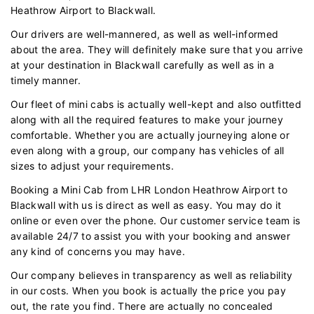
Heathrow Airport to Blackwall.
Our drivers are well-mannered, as well as well-informed
about the area. They will definitely make sure that you arrive
at your destination in Blackwall carefully as well as in a
timely manner.
Our fleet of mini cabs is actually well-kept and also outfitted
along with all the required features to make your journey
comfortable. Whether you are actually journeying alone or
even along with a group, our company has vehicles of all
sizes to adjust your requirements.
Booking a Mini Cab from LHR London Heathrow Airport to
Blackwall with us is direct as well as easy. You may do it
online or even over the phone. Our customer service team is
available 24/7 to assist you with your booking and answer
any kind of concerns you may have.
Our company believes in transparency as well as reliability
in our costs. When you book is actually the price you pay
out, the rate you find. There are actually no concealed