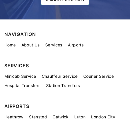
NAVIGATION
Home
About Us
Services
Airports
SERVICES
Minicab Service
Chauffeur Service
Courier Service
Hospital Transfers
Station Transfers
AIRPORTS
Heathrow
Stansted
Gatwick
Luton
London City