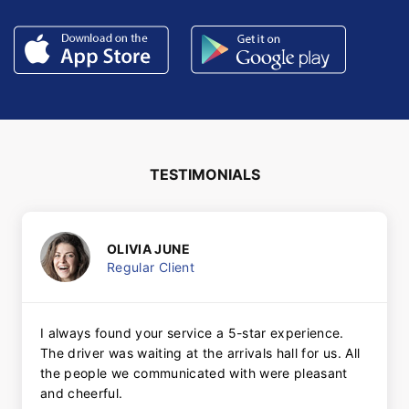
TESTIMONIALS
OLIVIA JUNE
Regular Client
I always found your service a 5-star experience.
The driver was waiting at the arrivals hall for us. All
the people we communicated with were pleasant
and cheerful.