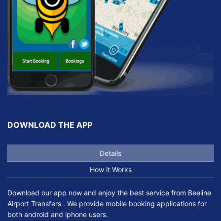
DOWNLOAD THE APP
Details
How it Works
Download our app now and enjoy the best service from Beeline
Airport Transfers . We provide mobile booking applications for
both android and iphone users.