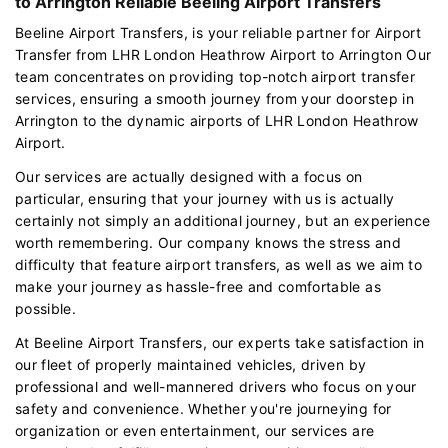
to Arrington Reliable Beeling Airport Transfers
Beeline Airport Transfers, is your reliable partner for Airport
Transfer from LHR London Heathrow Airport to Arrington Our
team concentrates on providing top-notch airport transfer
services, ensuring a smooth journey from your doorstep in
Arrington to the dynamic airports of LHR London Heathrow
Airport.
Our services are actually designed with a focus on
particular, ensuring that your journey with us is actually
certainly not simply an additional journey, but an experience
worth remembering. Our company knows the stress and
difficulty that feature airport transfers, as well as we aim to
make your journey as hassle-free and comfortable as
possible.
At Beeline Airport Transfers, our experts take satisfaction in
our fleet of properly maintained vehicles, driven by
professional and well-mannered drivers who focus on your
safety and convenience. Whether you're journeying for
organization or even entertainment, our services are