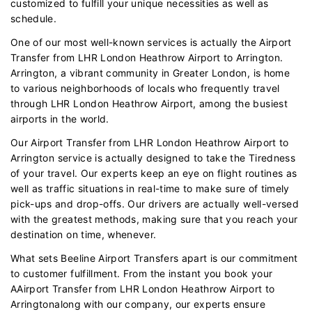
customized to fulfill your unique necessities as well as
schedule.
One of our most well-known services is actually the Airport
Transfer from LHR London Heathrow Airport to Arrington.
Arrington, a vibrant community in Greater London, is home
to various neighborhoods of locals who frequently travel
through LHR London Heathrow Airport, among the busiest
airports in the world.
Our Airport Transfer from LHR London Heathrow Airport to
Arrington service is actually designed to take the Tiredness
of your travel. Our experts keep an eye on flight routines as
well as traffic situations in real-time to make sure of timely
pick-ups and drop-offs. Our drivers are actually well-versed
with the greatest methods, making sure that you reach your
destination on time, whenever.
What sets Beeline Airport Transfers apart is our commitment
to customer fulfillment. From the instant you book your
AAirport Transfer from LHR London Heathrow Airport to
Arringtonalong with our company, our experts ensure