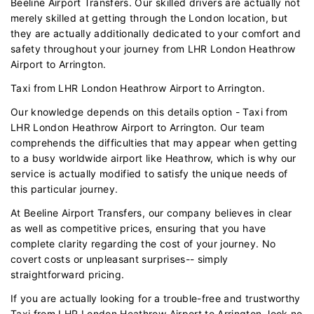
Beeline Airport Transfers. Our skilled drivers are actually not
merely skilled at getting through the London location, but
they are actually additionally dedicated to your comfort and
safety throughout your journey from LHR London Heathrow
Airport to Arrington.
Taxi from LHR London Heathrow Airport to Arrington.
Our knowledge depends on this details option - Taxi from
LHR London Heathrow Airport to Arrington. Our team
comprehends the difficulties that may appear when getting
to a busy worldwide airport like Heathrow, which is why our
service is actually modified to satisfy the unique needs of
this particular journey.
At Beeline Airport Transfers, our company believes in clear
as well as competitive prices, ensuring that you have
complete clarity regarding the cost of your journey. No
covert costs or unpleasant surprises-- simply
straightforward pricing.
If you are actually looking for a trouble-free and trustworthy
Taxi from LHR London Heathrow Airport to Arrington, look no