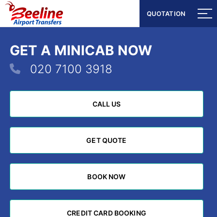
QUOTATION
QUOTATION
GET A MINICAB NOW
020 7100 3918
CALL US
CALL US
GET QUOTE
GET QUOTE
BOOK NOW
BOOK NOW
CREDIT CARD BOOKING
CREDIT CARD BOOKING