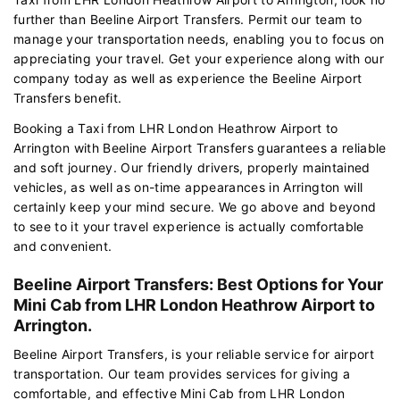
further than Beeline Airport Transfers. Permit our team to
manage your transportation needs, enabling you to focus on
appreciating your travel. Get your experience along with our
company today as well as experience the Beeline Airport
Transfers benefit.
Booking a Taxi from LHR London Heathrow Airport to
Arrington with Beeline Airport Transfers guarantees a reliable
and soft journey. Our friendly drivers, properly maintained
vehicles, as well as on-time appearances in Arrington will
certainly keep your mind secure. We go above and beyond
to see to it your travel experience is actually comfortable
and convenient.
Beeline Airport Transfers: Best Options for Your
Mini Cab from LHR London Heathrow Airport to
Arrington.
Beeline Airport Transfers, is your reliable service for airport
transportation. Our team provides services for giving a
comfortable, and effective Mini Cab from LHR London