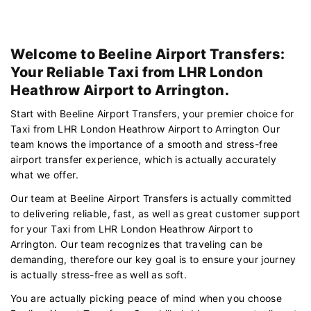
Welcome to Beeline Airport Transfers:
Your Reliable Taxi from LHR London
Heathrow Airport to Arrington.
Start with Beeline Airport Transfers, your premier choice for
Taxi from LHR London Heathrow Airport to Arrington Our
team knows the importance of a smooth and stress-free
airport transfer experience, which is actually accurately
what we offer.
Our team at Beeline Airport Transfers is actually committed
to delivering reliable, fast, as well as great customer support
for your Taxi from LHR London Heathrow Airport to
Arrington. Our team recognizes that traveling can be
demanding, therefore our key goal is to ensure your journey
is actually stress-free as well as soft.
You are actually picking peace of mind when you choose