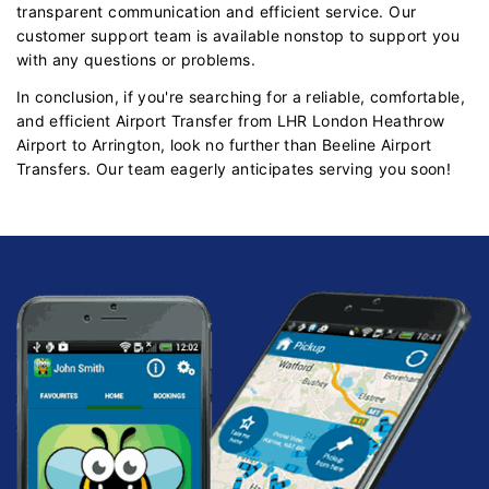
transparent communication and efficient service. Our
customer support team is available nonstop to support you
with any questions or problems.
In conclusion, if you're searching for a reliable, comfortable,
and efficient Airport Transfer from LHR London Heathrow
Airport to Arrington, look no further than Beeline Airport
Transfers. Our team eagerly anticipates serving you soon!