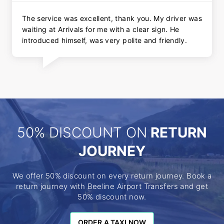
The service was excellent, thank you. My driver was
waiting at Arrivals for me with a clear sign. He
introduced himself, was very polite and friendly.
50% DISCOUNT ON
RETURN
JOURNEY
We offer 50% discount on every return journey. Book a
return journey with Beeline Airport Transfers and get
50% discount now.
ORDER A TAXI NOW
ORDER A TAXI NOW