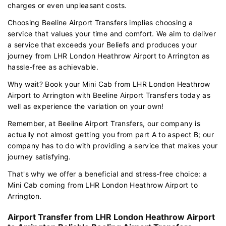
charges or even unpleasant costs.
Choosing Beeline Airport Transfers implies choosing a
service that values your time and comfort. We aim to deliver
a service that exceeds your Beliefs and produces your
journey from LHR London Heathrow Airport to Arrington as
hassle-free as achievable.
Why wait? Book your Mini Cab from LHR London Heathrow
Airport to Arrington with Beeline Airport Transfers today as
well as experience the variation on your own!
Remember, at Beeline Airport Transfers, our company is
actually not almost getting you from part A to aspect B; our
company has to do with providing a service that makes your
journey satisfying.
That's why we offer a beneficial and stress-free choice: a
Mini Cab coming from LHR London Heathrow Airport to
Arrington.
Airport Transfer from LHR London Heathrow Airport