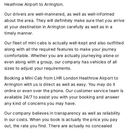
Heathrow Airport to Arrington.
Our drivers are well-mannered, as well as well-informed
about the area. They will definitely make sure that you arrive
at your destination in Arrington carefully as well as in a
timely manner.
Our fleet of mini cabs is actually well-kept and also outfitted
along with all the required features to make your journey
comfortable. Whether you are actually journeying alone or
even along with a group, our company has vehicles of all
sizes to adjust your requirements.
Booking a Mini Cab from LHR London Heathrow Airport to
Arrington with us is direct as well as easy. You may do it
online or even over the phone. Our customer service team is
available 24/7 to assist you with your booking and answer
any kind of concerns you may have.
Our company believes in transparency as well as reliability
in our costs. When you book is actually the price you pay
out, the rate you find. There are actually no concealed