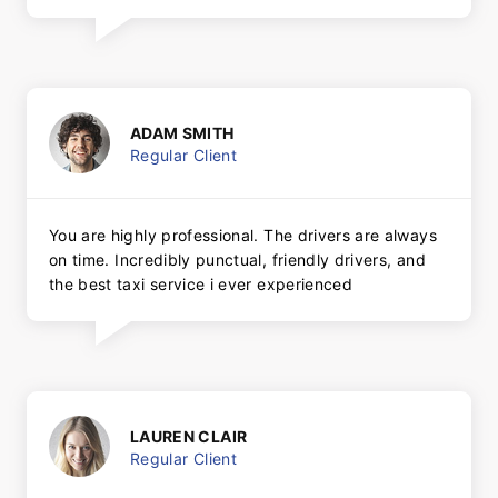
ADAM SMITH
Regular Client
You are highly professional. The drivers are always
on time. Incredibly punctual, friendly drivers, and
the best taxi service i ever experienced
LAUREN CLAIR
Regular Client