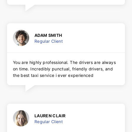
ADAM SMITH
Regular Client
You are highly professional. The drivers are always
on time. Incredibly punctual, friendly drivers, and
the best taxi service i ever experienced
LAUREN CLAIR
Regular Client