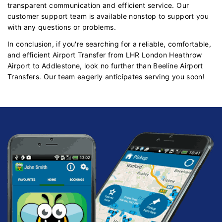
transparent communication and efficient service. Our
customer support team is available nonstop to support you
with any questions or problems.
In conclusion, if you're searching for a reliable, comfortable,
and efficient Airport Transfer from LHR London Heathrow
Airport to Addlestone, look no further than Beeline Airport
Transfers. Our team eagerly anticipates serving you soon!