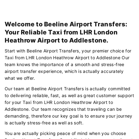
Welcome to Beeline Airport Transfers:
Your Reliable Taxi from LHR London
Heathrow Airport to Addlestone.
Start with Beeline Airport Transfers, your premier choice for
Taxi from LHR London Heathrow Airport to Addlestone Our
team knows the importance of a smooth and stress-free
airport transfer experience, which is actually accurately
what we offer.
Our team at Beeline Airport Transfers is actually committed
to delivering reliable, fast, as well as great customer support
for your Taxi from LHR London Heathrow Airport to
Addlestone. Our team recognizes that traveling can be
demanding, therefore our key goal is to ensure your journey
is actually stress-free as well as soft.
You are actually picking peace of mind when you choose