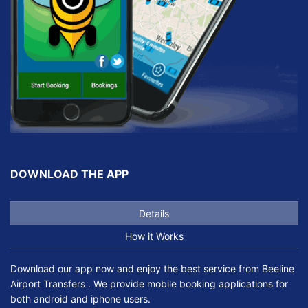
DOWNLOAD THE APP
Details
How it Works
Download our app now and enjoy the best service from Beeline
Airport Transfers . We provide mobile booking applications for
both android and iphone users.