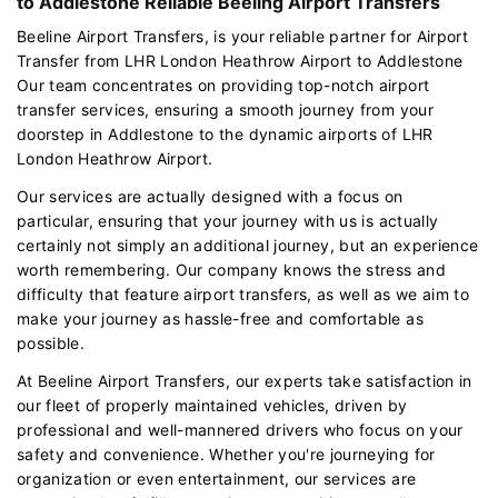
to Addlestone Reliable Beeling Airport Transfers
Beeline Airport Transfers, is your reliable partner for Airport
Transfer from LHR London Heathrow Airport to Addlestone
Our team concentrates on providing top-notch airport
transfer services, ensuring a smooth journey from your
doorstep in Addlestone to the dynamic airports of LHR
London Heathrow Airport.
Our services are actually designed with a focus on
particular, ensuring that your journey with us is actually
certainly not simply an additional journey, but an experience
worth remembering. Our company knows the stress and
difficulty that feature airport transfers, as well as we aim to
make your journey as hassle-free and comfortable as
possible.
At Beeline Airport Transfers, our experts take satisfaction in
our fleet of properly maintained vehicles, driven by
professional and well-mannered drivers who focus on your
safety and convenience. Whether you're journeying for
organization or even entertainment, our services are