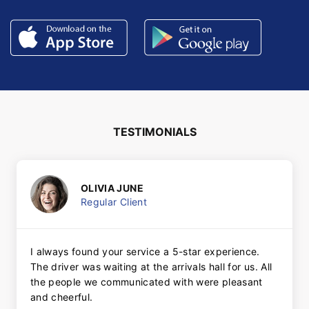
TESTIMONIALS
OLIVIA JUNE
Regular Client
I always found your service a 5-star experience.
The driver was waiting at the arrivals hall for us. All
the people we communicated with were pleasant
and cheerful.