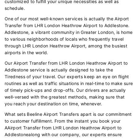
customized to fulfill your unique necessities as well as
schedule.
One of our most well-known services is actually the Airport
Transfer from LHR London Heathrow Airport to Addlestone.
Addlestone, a vibrant community in Greater London, is home
to various neighborhoods of locals who frequently travel
through LHR London Heathrow Airport, among the busiest
airports in the world.
Our Airport Transfer from LHR London Heathrow Airport to
Addlestone service is actually designed to take the
Tiredness of your travel. Our experts keep an eye on flight
routines as well as traffic situations in real-time to make sure
of timely pick-ups and drop-offs. Our drivers are actually
well-versed with the greatest methods, making sure that
you reach your destination on time, whenever.
What sets Beeline Airport Transfers apart is our commitment
to customer fulfillment. From the instant you book your
AAirport Transfer from LHR London Heathrow Airport to
Addlestonealong with our company, our experts ensure