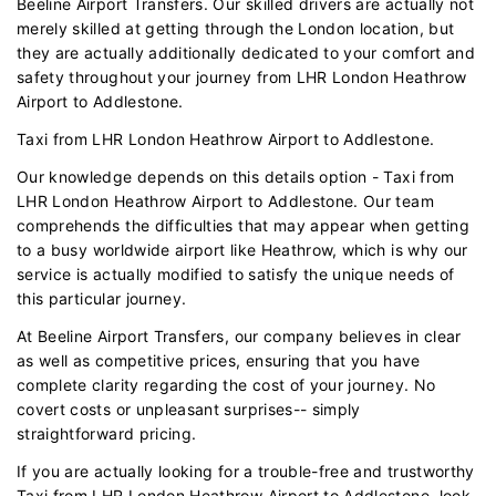
Beeline Airport Transfers. Our skilled drivers are actually not
merely skilled at getting through the London location, but
they are actually additionally dedicated to your comfort and
safety throughout your journey from LHR London Heathrow
Airport to Addlestone.
Taxi from LHR London Heathrow Airport to Addlestone.
Our knowledge depends on this details option - Taxi from
LHR London Heathrow Airport to Addlestone. Our team
comprehends the difficulties that may appear when getting
to a busy worldwide airport like Heathrow, which is why our
service is actually modified to satisfy the unique needs of
this particular journey.
At Beeline Airport Transfers, our company believes in clear
as well as competitive prices, ensuring that you have
complete clarity regarding the cost of your journey. No
covert costs or unpleasant surprises-- simply
straightforward pricing.
If you are actually looking for a trouble-free and trustworthy
Taxi from LHR London Heathrow Airport to Addlestone, look