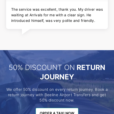
The service was excellent, thank you. My driver was
waiting at Arrivals for me with a clear sign. He
introduced himself, was very polite and friendly.
50% DISCOUNT ON
RETURN
JOURNEY
We offer 50% discount on every return journey. Book a
return journey with Beeline Airport Transfers and get
50% discount now.
ORDER A TAXI NOW
ORDER A TAXI NOW