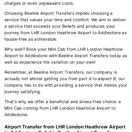
charges or even unpleasant costs.
Choosing Beeline Airport Transfers implies choosing a
service that values your time and comfort. We aim to deliver
a service that exceeds your Beliefs and produces your
journey from LHR London Heathrow Airport to Addlestone as
hassle-free as achievable.
Why wait? Book your Mini Cab from LHR London Heathrow
Airport to Addlestone with Beeline Airport Transfers today as
well as experience the variation on your own!
Remember, at Beeline Airport Transfers, our company is
actually not almost getting you from part A to aspect B; our
company has to do with providing a service that makes your
journey satisfying.
That's why we offer a beneficial and stress-free choice: a
Mini Cab coming from LHR London Heathrow Airport to
Addlestone.
Airport Transfer from LHR London Heathrow Airport