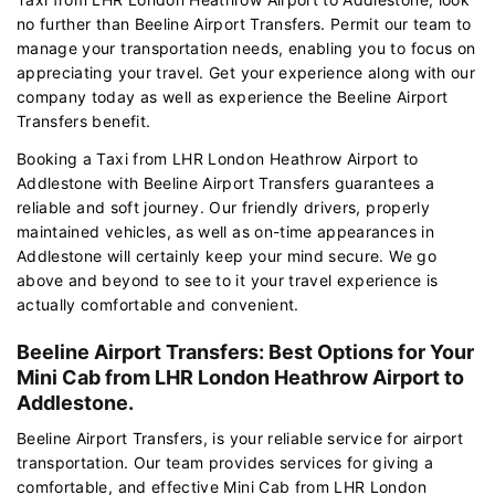
no further than Beeline Airport Transfers. Permit our team to
manage your transportation needs, enabling you to focus on
appreciating your travel. Get your experience along with our
company today as well as experience the Beeline Airport
Transfers benefit.
Booking a Taxi from LHR London Heathrow Airport to
Addlestone with Beeline Airport Transfers guarantees a
reliable and soft journey. Our friendly drivers, properly
maintained vehicles, as well as on-time appearances in
Addlestone will certainly keep your mind secure. We go
above and beyond to see to it your travel experience is
actually comfortable and convenient.
Beeline Airport Transfers: Best Options for Your
Mini Cab from LHR London Heathrow Airport to
Addlestone.
Beeline Airport Transfers, is your reliable service for airport
transportation. Our team provides services for giving a
comfortable, and effective Mini Cab from LHR London