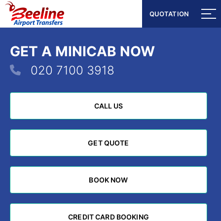
QUOTATION
QUOTATION
GET A MINICAB NOW
020 7100 3918
CALL US
CALL US
GET QUOTE
GET QUOTE
BOOK NOW
BOOK NOW
CREDIT CARD BOOKING
CREDIT CARD BOOKING