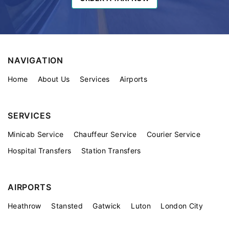
NAVIGATION
Home
About Us
Services
Airports
SERVICES
Minicab Service
Chauffeur Service
Courier Service
Hospital Transfers
Station Transfers
AIRPORTS
Heathrow
Stansted
Gatwick
Luton
London City