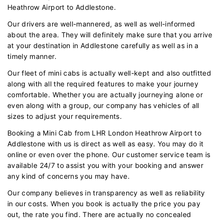
Heathrow Airport to Addlestone.
Our drivers are well-mannered, as well as well-informed
about the area. They will definitely make sure that you arrive
at your destination in Addlestone carefully as well as in a
timely manner.
Our fleet of mini cabs is actually well-kept and also outfitted
along with all the required features to make your journey
comfortable. Whether you are actually journeying alone or
even along with a group, our company has vehicles of all
sizes to adjust your requirements.
Booking a Mini Cab from LHR London Heathrow Airport to
Addlestone with us is direct as well as easy. You may do it
online or even over the phone. Our customer service team is
available 24/7 to assist you with your booking and answer
any kind of concerns you may have.
Our company believes in transparency as well as reliability
in our costs. When you book is actually the price you pay
out, the rate you find. There are actually no concealed