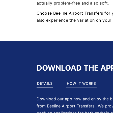
actually problem-free and also soft.
Choose Beeline Airport Transfers for
also experience the variation on you
DOWNLOAD THE AP
DETAILS
HOW IT WORKS
Download our app now and enjoy the be
from Beeline Airport Transfers . We pro