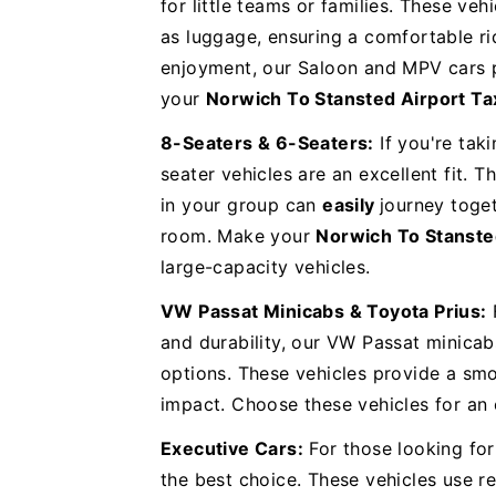
for little teams or families. These veh
as luggage, ensuring a comfortable rid
enjoyment, our Saloon and MPV cars p
your
Norwich To Stansted Airport Ta
8-Seaters & 6-Seaters:
If you're taki
seater vehicles are an excellent fit. 
in your group can
easily
journey toge
room. Make your
Norwich To Stanste
large-capacity vehicles.
VW Passat Minicabs & Toyota Prius:
and durability, our VW Passat minicab
options. These vehicles provide a smo
impact. Choose these vehicles for an
Executive Cars:
For those looking for 
the best choice. These vehicles use 