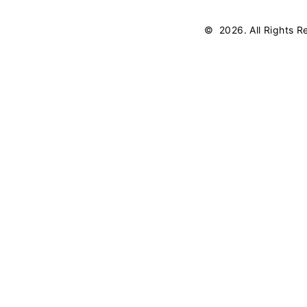
©
2026
. All Rights 