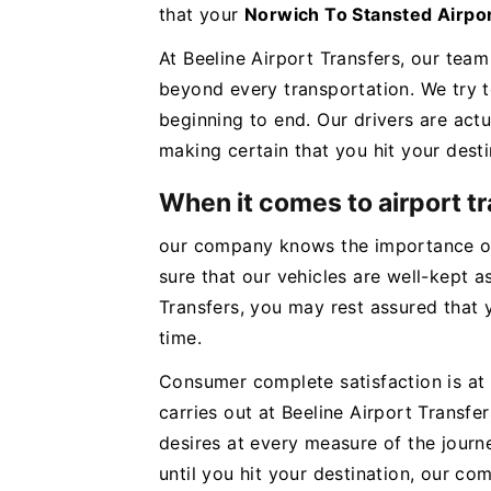
that your
Norwich To Stansted Airpo
At Beeline Airport Transfers, our team
beyond every transportation. We try 
beginning to end. Our drivers are actu
making certain that you hit your desti
When it comes to airport t
our company knows the importance of
sure that our vehicles are well-kept as
Transfers, you may rest assured that y
time.
Consumer complete satisfaction is at 
carries out at Beeline Airport Trans
desires at every measure of the jour
until you hit your destination, our c