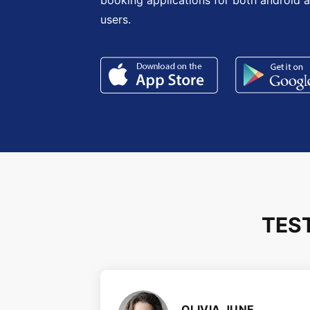
booking applications for both android 
users.
TES
OLIVIA JUNE