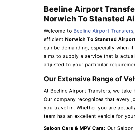
Beeline Airport Transfe
Norwich To Stansted Ai
Welcome to
Beeline Airport Transfers
efficient
Norwich To Stansted Airport
can be demanding, especially when it 
aims to supply a service that is actual
adjusted to your particular requireme
Our Extensive Range of Ve
At Beeline Airport Transfers, we take 
Our company recognizes that every jou
you travel in. Whether you are actuall
team has an excellent vehicle for you
Saloon Cars & MPV Cars:
Our Saloon 