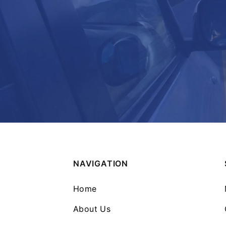
NAVIGATION
Home
About Us