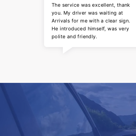
The service was excellent, thank
you. My driver was waiting at
Arrivals for me with a clear sign.
He introduced himself, was very
polite and friendly.