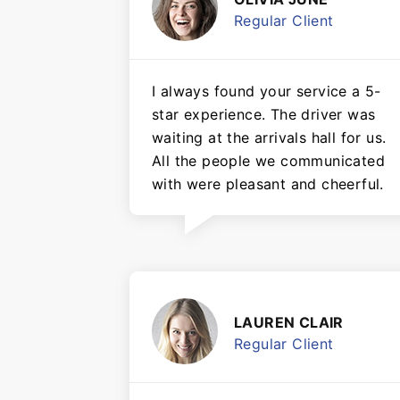
Regular Client
I always found your service a 5-
star experience. The driver was
waiting at the arrivals hall for us.
All the people we communicated
with were pleasant and cheerful.
LAUREN CLAIR
Regular Client