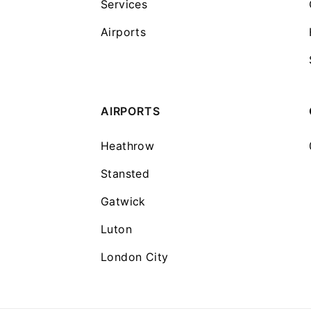
Services
Airports
AIRPORTS
Heathrow
Stansted
Gatwick
Luton
London City