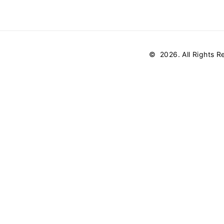
©
2026
. All Rights 