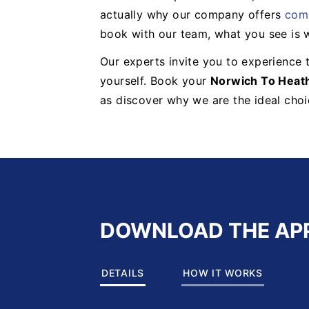
actually why our company offers
comp
book with our team, what you see is 
Our experts invite you to experience t
yourself. Book your
Norwich To Heat
as discover why we are the ideal choic
DOWNLOAD THE AP
DETAILS
HOW IT WORKS