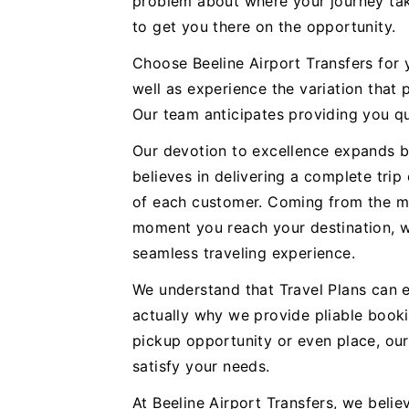
problem about where your journey tak
to get you there on the opportunity.
Choose Beeline Airport Transfers for
well as experience the variation that 
Our team anticipates providing you qu
Our devotion to excellence expands b
believes in delivering a complete trip
of each customer. Coming from the m
moment you reach your destination, we
seamless traveling experience.
We understand that Travel Plans can e
actually why we provide pliable booki
pickup opportunity or even place, ou
satisfy your needs.
At Beeline Airport Transfers, we believ