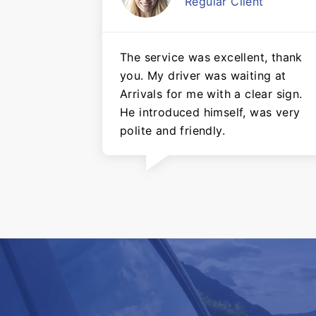
Regular Client
The service was excellent, thank
you. My driver was waiting at
Arrivals for me with a clear sign.
He introduced himself, was very
polite and friendly.