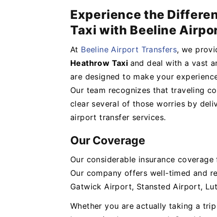
Experience the Differe
Taxi with Beeline Airpo
At
Beeline Airport Transfers
, we provi
Heathrow Taxi
and deal with a vast ar
are designed to make your experience
Our team recognizes that traveling cou
clear several of those worries by deli
airport transfer services.
Our Coverage
Our considerable insurance coverage f
Our company offers well-timed and re
Gatwick Airport, Stansted Airport, Lu
Whether you are actually taking a tri