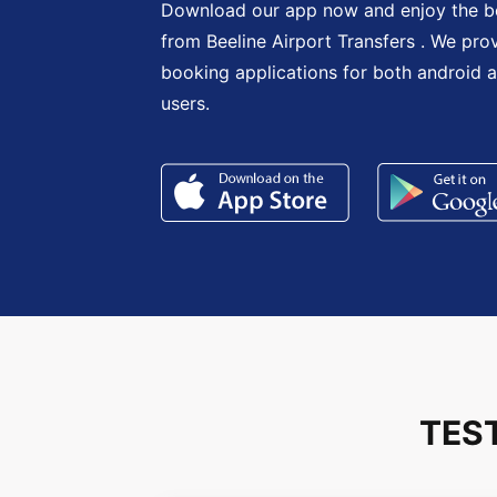
Download our app now and enjoy the be
from Beeline Airport Transfers . We pro
booking applications for both android 
users.
TES