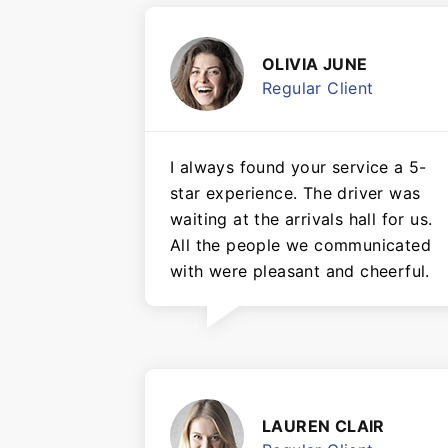
OLIVIA JUNE
Regular Client
I always found your service a 5-
star experience. The driver was
waiting at the arrivals hall for us.
All the people we communicated
with were pleasant and cheerful.
LAUREN CLAIR