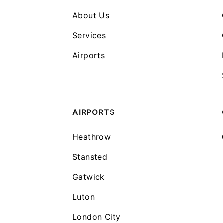
About Us
Services
Airports
AIRPORTS
Heathrow
Stansted
Gatwick
Luton
London City