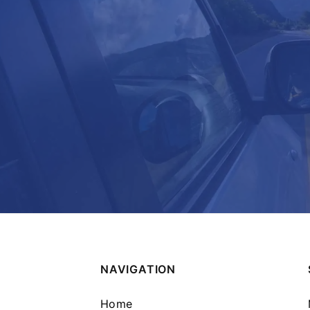
NAVIGATION
Home