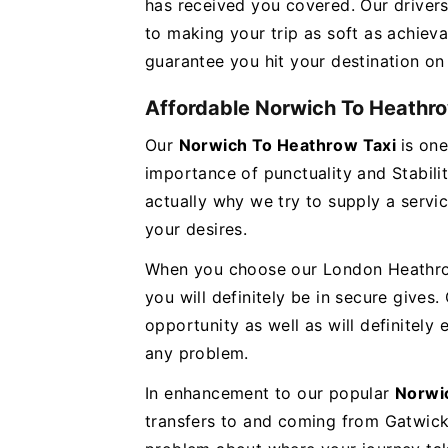
has received you covered. Our drivers
to making your trip as soft as achieva
guarantee you hit your destination on
Affordable Norwich To Heathro
Our
Norwich To Heathrow Taxi
is on
importance of punctuality and Stabilit
actually why we try to supply a servi
your desires.
When you choose our London Heathrow 
you will definitely be in secure gives.
opportunity as well as will definitely
any problem.
In enhancement to our popular
Norwi
transfers to and coming from Gatwick