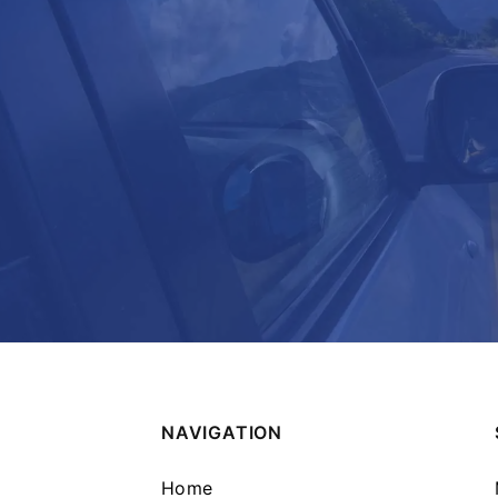
NAVIGATION
Home