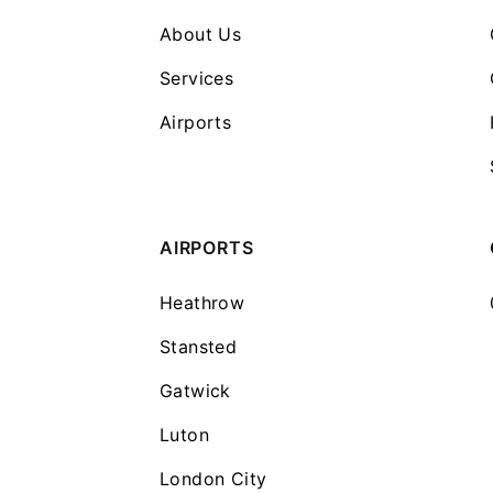
About Us
Services
Airports
AIRPORTS
Heathrow
Stansted
Gatwick
Luton
London City