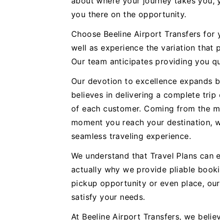
about where your journey takes you, y
you there on the opportunity.
Choose Beeline Airport Transfers for
well as experience the variation that 
Our team anticipates providing you qu
Our devotion to excellence expands b
believes in delivering a complete trip
of each customer. Coming from the m
moment you reach your destination, we
seamless traveling experience.
We understand that Travel Plans can e
actually why we provide pliable booki
pickup opportunity or even place, ou
satisfy your needs.
At Beeline Airport Transfers, we believ