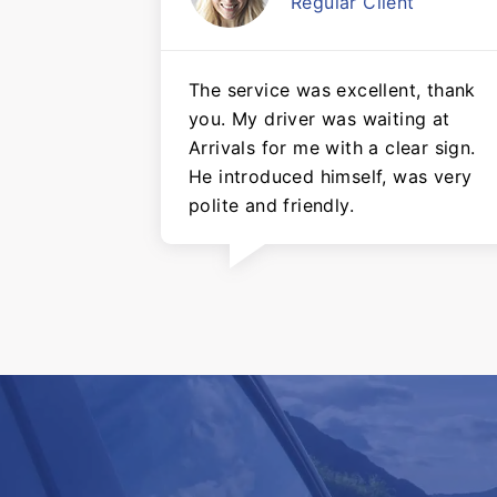
Regular Client
The service was excellent, thank
you. My driver was waiting at
Arrivals for me with a clear sign.
He introduced himself, was very
polite and friendly.