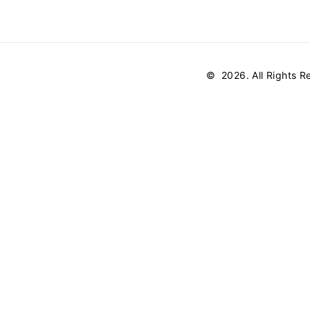
©
2026
. All Rights 