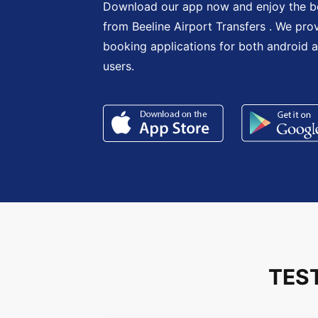
Download our app now and enjoy the be
from Beeline Airport Transfers . We pro
booking applications for both android 
users.
TES