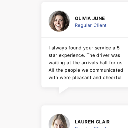
OLIVIA JUNE
Regular Client
I always found your service a 5-
star experience. The driver was
waiting at the arrivals hall for us.
All the people we communicated
with were pleasant and cheerful.
LAUREN CLAIR