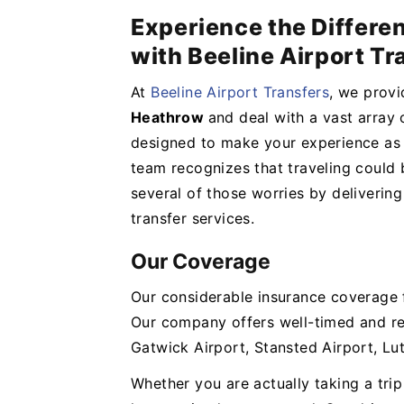
Experience the Differe
with Beeline Airport Tr
At
Beeline Airport Transfers
, we provi
Heathrow
and deal with a vast array 
designed to make your experience as 
team recognizes that traveling could b
several of those worries by delivering
transfer services.
Our Coverage
Our considerable insurance coverage f
Our company offers well-timed and re
Gatwick Airport, Stansted Airport, Lu
Whether you are actually taking a tri