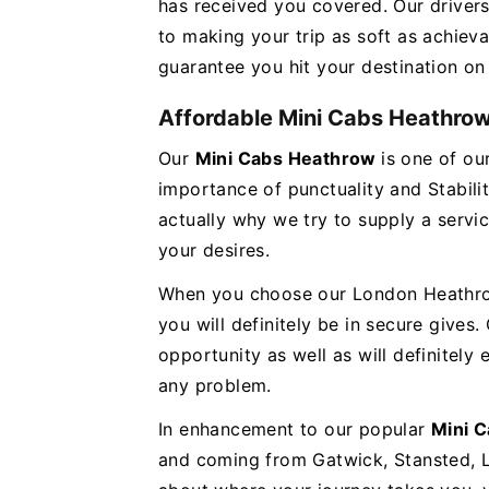
has received you covered. Our drivers
to making your trip as soft as achieva
guarantee you hit your destination on
Affordable Mini Cabs Heathro
Our
Mini Cabs Heathrow
is one of o
importance of punctuality and Stabilit
actually why we try to supply a servi
your desires.
When you choose our London Heathrow 
you will definitely be in secure gives.
opportunity as well as will definitely
any problem.
In enhancement to our popular
Mini 
and coming from Gatwick, Stansted, 