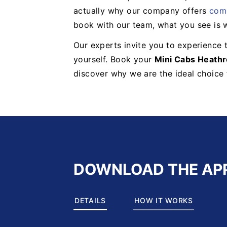
actually why our company offers
comp
book with our team, what you see is 
Our experts invite you to experience t
yourself. Book your
Mini Cabs Heath
discover why we are the ideal choice f
DOWNLOAD THE AP
DETAILS
HOW IT WORKS