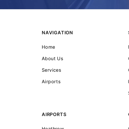
NAVIGATION
Home
About Us
Services
Airports
AIRPORTS
Heathrow