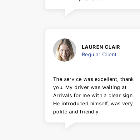
LAUREN CLAIR
Regular Client
The service was excellent, thank
you. My driver was waiting at
Arrivals for me with a clear sign.
He introduced himself, was very
polite and friendly.