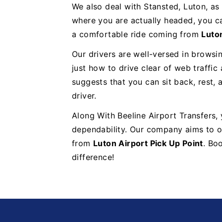
We also deal with Stansted, Luton, as
where you are actually headed, you ca
a comfortable ride coming from
Luton
Our drivers are well-versed in browsi
just how to drive clear of web traffic
suggests that you can sit back, rest, 
driver.
Along With Beeline Airport Transfers,
dependability. Our company aims to of
from
Luton Airport Pick Up Point
. Bo
difference!