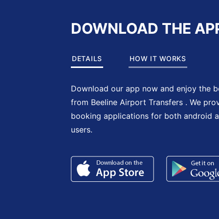
DOWNLOAD THE AP
DETAILS
HOW IT WORKS
Download our app now and enjoy the be
from Beeline Airport Transfers . We pro
booking applications for both android 
users.