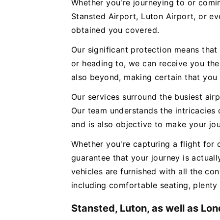
Whether you're journeying to or com
Stansted Airport, Luton Airport, or e
obtained you covered.
Our significant protection means that
or heading to, we can receive you th
also beyond, making certain that you 
Our services surround the busiest air
Our team understands the intricacies 
and is also objective to make your jo
Whether you're capturing a flight for
guarantee that your journey is actual
vehicles are furnished with all the con
including comfortable seating, plenty 
Stansted, Luton, as well as Lo