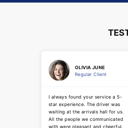
TES
OLIVIA JUNE
Regular Client
I always found your service a 5-
star experience. The driver was
waiting at the arrivals hall for us.
All the people we communicated
with were pleasant and cheerful.