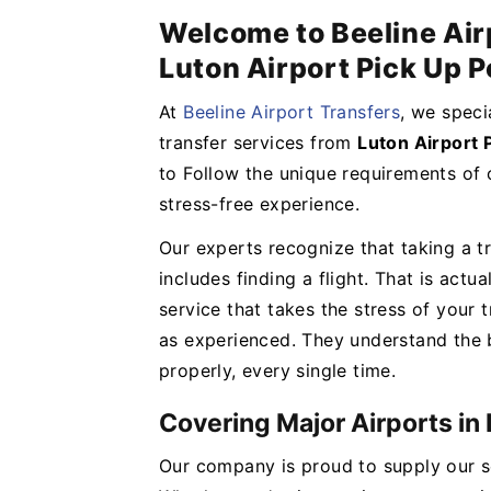
Welcome to Beeline Air
Luton Airport Pick Up P
At
Beeline Airport Transfers
, we speci
transfer services from
Luton Airport 
to Follow the unique requirements of 
stress-free experience.
Our experts recognize that taking a tri
includes finding a flight. That is act
service that takes the stress of your tr
as experienced. They understand the b
properly, every single time.
Covering Major Airports in
Our company is proud to supply our se