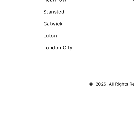
Stansted
Gatwick
Luton
London City
©
2026
. All Rights 