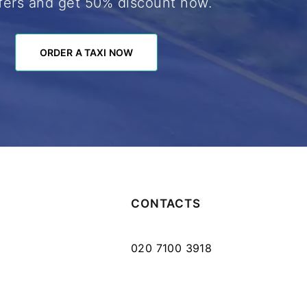
fers and get 50% discount now.
ORDER A TAXI NOW
ORDER A TAXI NOW
CONTACTS
020 7100 3918