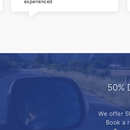
experienced
50% 
We offer 5
Book a r