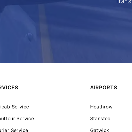
Trans
RVICES
AIRPORTS
icab Service
Heathrow
uffeur Service
Stansted
rier Service
Gatwick