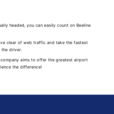
ually headed, you can easily count on Beeline
ve clear of web traffic and take the fastest
 the driver.
 company aims to offer the greatest airport
ience the difference!