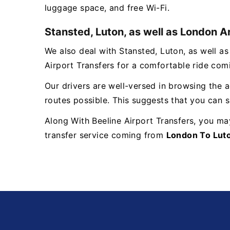
luggage space, and free Wi-Fi.
Stansted, Luton, as well as London A
We also deal with Stansted, Luton, as well a
Airport Transfers for a comfortable ride co
Our drivers are well-versed in browsing the a
routes possible. This suggests that you can si
Along With Beeline Airport Transfers, you ma
transfer service coming from
London To Luto