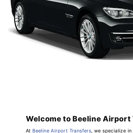
Welcome to Beeline Airport 
At
Beeline Airport Transfers
, we specialize i