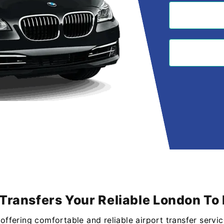
Transfers Your Reliable London To 
n offering comfortable and reliable airport transfer serv