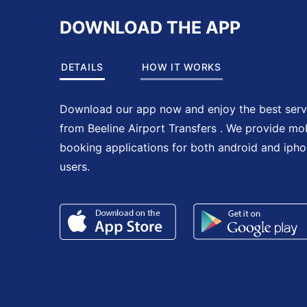
DOWNLOAD THE APP
DETAILS
HOW IT WORKS
Download our app now and enjoy the best serv
from Beeline Airport Transfers . We provide mo
booking applications for both android and iph
users.