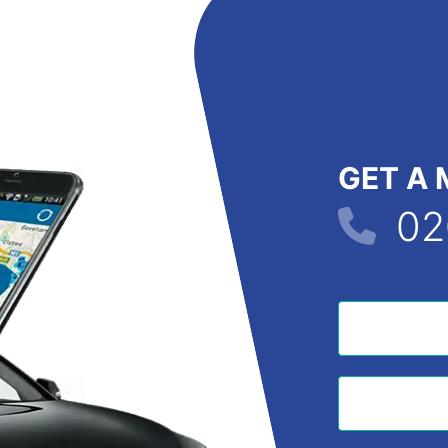
GET A 
02