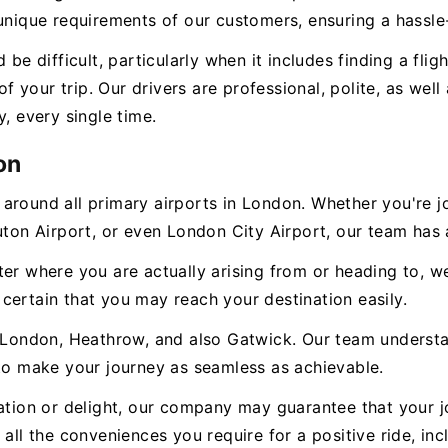
unique requirements of our customers, ensuring a hassle-
 be difficult, particularly when it includes finding a fl
 of your trip. Our drivers are professional, polite, as we
, every single time.
on
 around all primary airports in London. Whether you're 
Luton Airport, or even London City Airport, our team has
ter where you are actually arising from or heading to, 
certain that you may reach your destination easily.
n London, Heathrow, and also Gatwick. Our team understa
 to make your journey as seamless as achievable.
zation or delight, our company may guarantee that your j
all the conveniences you require for a positive ride, inc