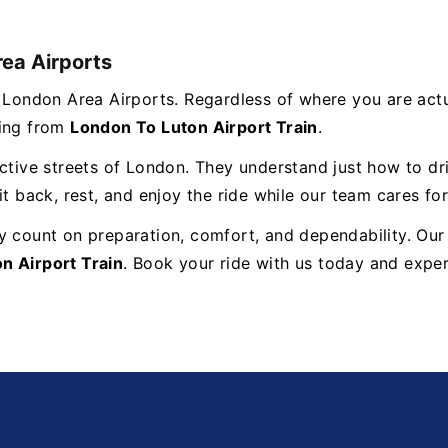
rea Airports
s London Area Airports. Regardless of where you are act
ming from
London To Luton Airport Train
.
ctive streets of London. They understand just how to dri
t back, rest, and enjoy the ride while our team cares for
y count on preparation, comfort, and dependability. Our
n Airport Train
. Book your ride with us today and exper