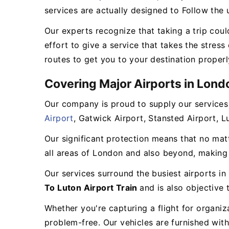
services are actually designed to Follow the 
Our experts recognize that taking a trip could
effort to give a service that takes the stress
routes to get you to your destination properly
Covering Major Airports in Lond
Our company is proud to supply our services
Airport
, Gatwick Airport, Stansted Airport, 
Our significant protection means that no mat
all areas of London and also beyond, making 
Our services surround the busiest airports i
To Luton Airport Train
and is also objective
Whether you're capturing a flight for organi
problem-free. Our vehicles are furnished with 