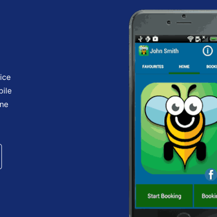
ice
bile
one