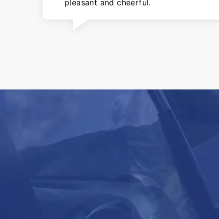
pleasant and cheerful.