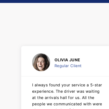
OLIVIA JUNE
Regular Client
I always found your service a 5-star
experience. The driver was waiting
at the arrivals hall for us. All the
people we communicated with were