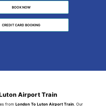
BOOK NOW
BOOK NOW
CREDIT CARD BOOKING
CREDIT CARD BOOKING
Luton Airport Train
ices from
London To Luton Airport Train
. Our