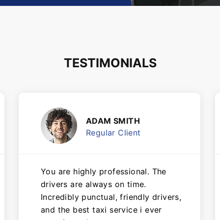
TESTIMONIALS
ADAM SMITH
Regular Client
You are highly professional. The
drivers are always on time.
Incredibly punctual, friendly drivers,
and the best taxi service i ever