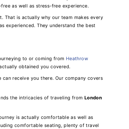
free as well as stress-free experience.
ight. That is actually why our team makes every
ll as experienced. They understand the best
journeying to or coming from
Heathrow
 actually obtained you covered.
we can receive you there. Our company covers
nds the intricacies of traveling from
London
ourney is actually comfortable as well as
luding comfortable seating, plenty of travel