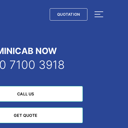
QUOTATION
QUOTATION
MINICAB NOW
0 7100 3918
CALL US
CALL US
GET QUOTE
GET QUOTE