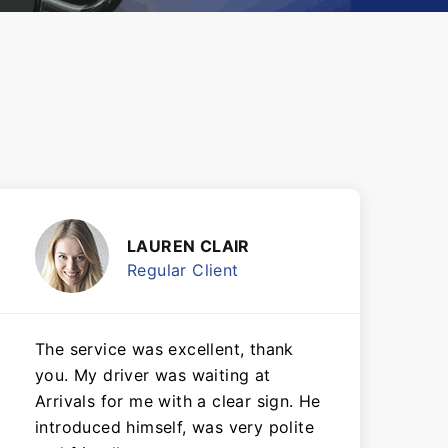
LAUREN CLAIR
Regular Client
The service was excellent, thank
you. My driver was waiting at
Arrivals for me with a clear sign. He
introduced himself, was very polite