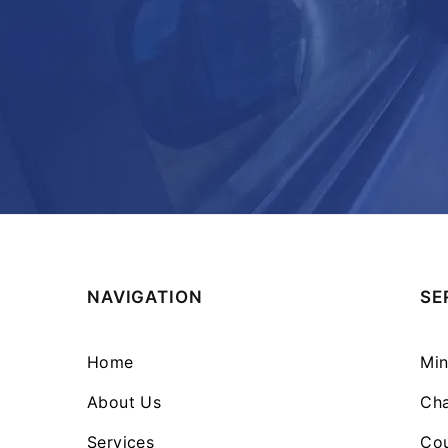
NAVIGATION
SE
Home
Min
About Us
Cha
Services
Cou