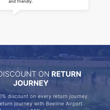
and friendly.
DISCOUNT ON
RETURN
JOURNEY
0% discount on every return journey.
eturn journey with Beeline Airport