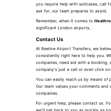
you require help with suitcases, call 
ask for, our team prepares to assist.
Remember, when it comes to
Heathro
significant London airports,
Contact Us
At Beeline Airport Transfers, we beli
consistently right here to help you. 
companies, need aid with a booking, 
company's just a call or even click on
You can easily reach us by means of 
Our team values your comments and u
companies.
For urgent help, please contact us. 
we'll get back to you as quickly as p