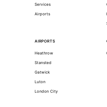
Services
Airports
AIRPORTS
Heathrow
Stansted
Gatwick
Luton
London City