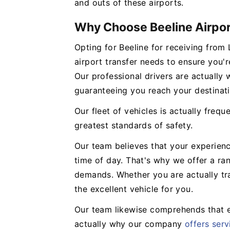
and outs of these airports.
Why Choose Beeline Airpor
Opting for Beeline for receiving fro
airport transfer needs to ensure you'r
Our professional drivers are actually 
guaranteeing you reach your destinati
Our fleet of vehicles is actually frequ
greatest standards of safety.
Our team believes that your experien
time of day. That's why we offer a ra
demands. Whether you are actually tra
the excellent vehicle for you.
Our team likewise comprehends that ev
actually why our company
offers serv