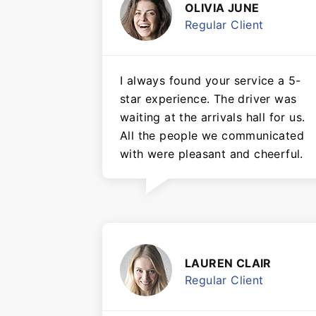
OLIVIA JUNE
Regular Client
I always found your service a 5-
star experience. The driver was
waiting at the arrivals hall for us.
All the people we communicated
with were pleasant and cheerful.
LAUREN CLAIR
Regular Client