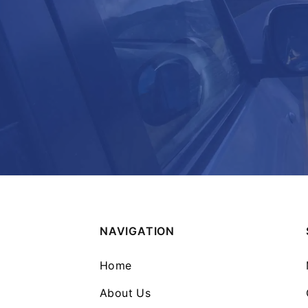
NAVIGATION
Home
About Us