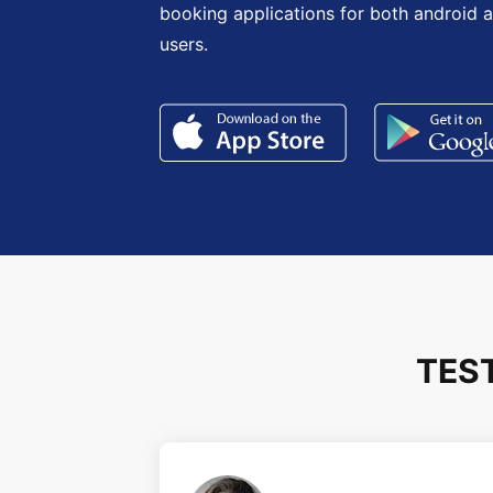
booking applications for both android 
users.
TES