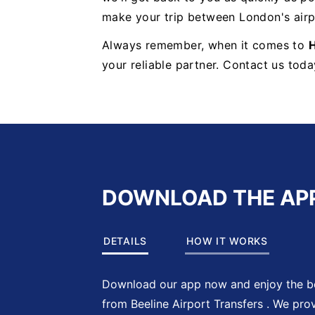
make your trip between London's airp
Always remember, when it comes to
H
your reliable partner. Contact us toda
DOWNLOAD THE AP
DETAILS
HOW IT WORKS
Download our app now and enjoy the be
from Beeline Airport Transfers . We pro