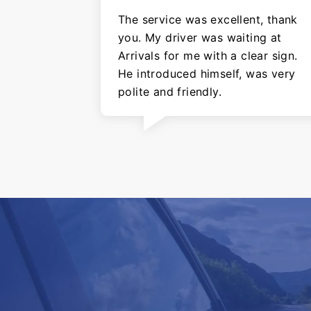
The service was excellent, thank
you. My driver was waiting at
Arrivals for me with a clear sign.
He introduced himself, was very
polite and friendly.