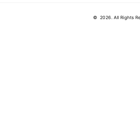
©
2026
. All Rights 