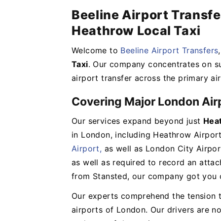
Beeline Airport Transfe
Heathrow Local Taxi
Welcome to
Beeline Airport Transfers
Taxi
. Our company concentrates on su
airport transfer across the primary ai
Covering Major London Air
Our services expand beyond just
Heat
in London, including Heathrow Airport
Airport,
as well as London City Airpor
as well as required to record an atta
from Stansted, our company got you 
Our experts comprehend the tension t
airports of London. Our drivers are no