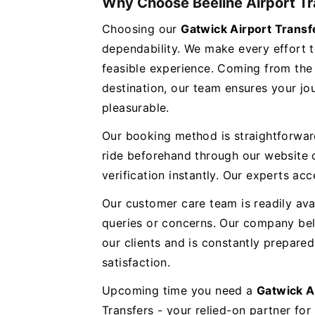
Why Choose Beeline Airport Tr
Choosing our
Gatwick Airport Trans
dependability. We make every effort t
feasible experience. Coming from the 
destination, our team ensures your jou
pleasurable.
Our booking method is straightforwar
ride beforehand through our website o
verification instantly. Our experts 
Our customer care team is readily ava
queries or concerns. Our company bel
our clients and is constantly prepar
satisfaction.
Upcoming time you need a
Gatwick A
Transfers - your relied-on partner for 