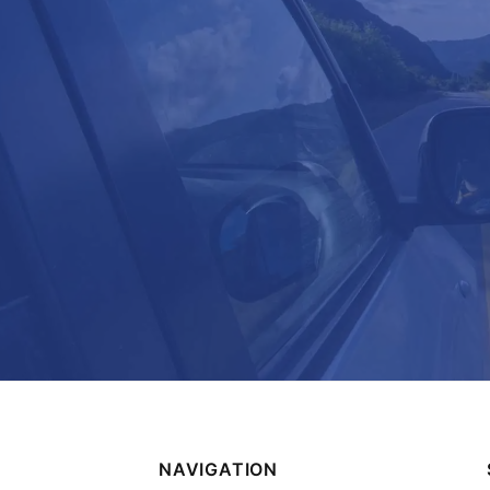
NAVIGATION