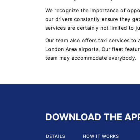
We recognize the importance of oppor
our drivers constantly ensure they get
services are certainly not limited to j
Our team also offers taxi services to
London Area airports. Our fleet featur
team may accommodate everybody.
DOWNLOAD THE AP
DETAILS
HOW IT WORKS