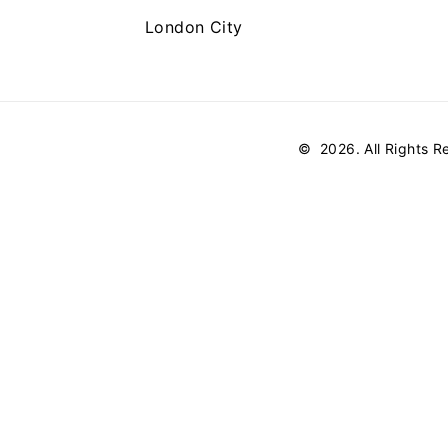
London City
©
2026
. All Rights 