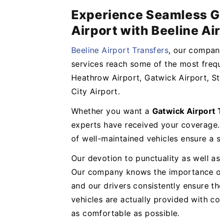
Experience Seamless G
Airport with Beeline Ai
Beeline Airport Transfers
, our company
services reach some of the most frequ
Heathrow Airport, Gatwick Airport, St
City Airport.
Whether you want a
Gatwick Airport
experts have received your coverage.
of well-maintained vehicles ensure a
Our devotion to punctuality as well as
Our company knows the importance of 
and our drivers consistently ensure t
vehicles are actually provided with 
as comfortable as possible.