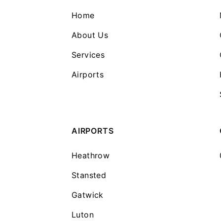
Home
About Us
Services
Airports
AIRPORTS
Heathrow
Stansted
Gatwick
Luton