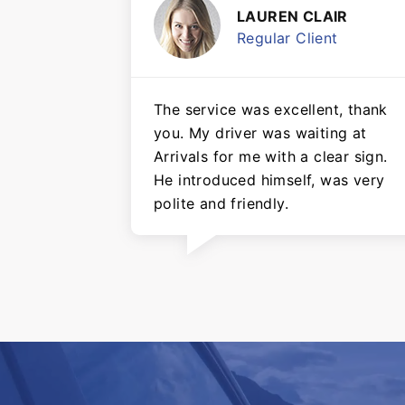
LAUREN CLAIR
Regular Client
The service was excellent, thank
you. My driver was waiting at
Arrivals for me with a clear sign.
He introduced himself, was very
polite and friendly.