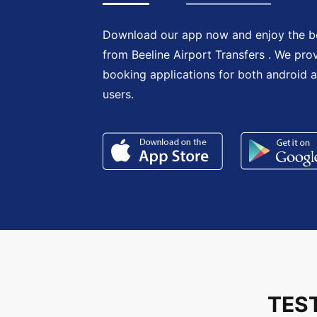
Download our app now and enjoy the be
from Beeline Airport Transfers . We pro
booking applications for both android 
users.
TES