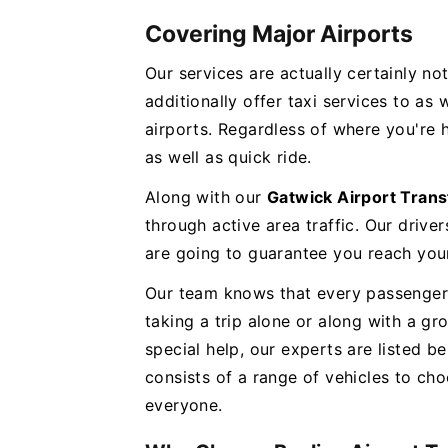
Covering Major Airports
Our services are actually certainly no
additionally offer taxi services to as
airports. Regardless of where you're
as well as quick ride.
Along with our
Gatwick Airport Trans
through active area traffic. Our driver
are going to guarantee you reach your
Our team knows that every passenger 
taking a trip alone or along with a 
special help, our experts are listed be
consists of a range of vehicles to c
everyone.