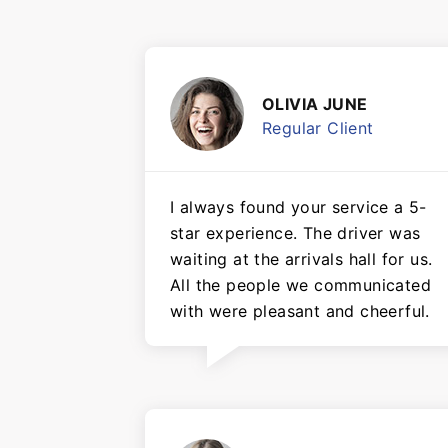
OLIVIA JUNE
Regular Client
I always found your service a 5-
star experience. The driver was
waiting at the arrivals hall for us.
All the people we communicated
with were pleasant and cheerful.