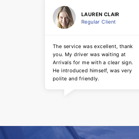
LAUREN CLAIR
Regular Client
The service was excellent, thank
you. My driver was waiting at
Arrivals for me with a clear sign.
He introduced himself, was very
polite and friendly.