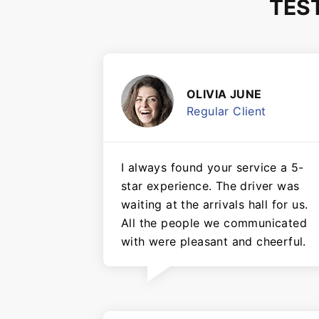
TES
OLIVIA JUNE
Regular Client
I always found your service a 5-
star experience. The driver was
waiting at the arrivals hall for us.
All the people we communicated
with were pleasant and cheerful.