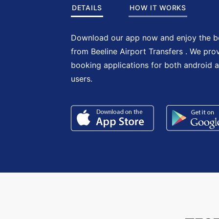
DETAILS
HOW IT WORKS
Download our app now and enjoy the be
from Beeline Airport Transfers . We pro
booking applications for both android 
users.