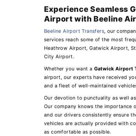
Experience Seamless G
Airport with Beeline Ai
Beeline Airport Transfers
, our company
services reach some of the most frequ
Heathrow Airport, Gatwick Airport, St
City Airport.
Whether you want a
Gatwick Airport
airport, our experts have received y
and a fleet of well-maintained vehicl
Our devotion to punctuality as well as
Our company knows the importance of 
and our drivers consistently ensure t
vehicles are actually provided with 
as comfortable as possible.