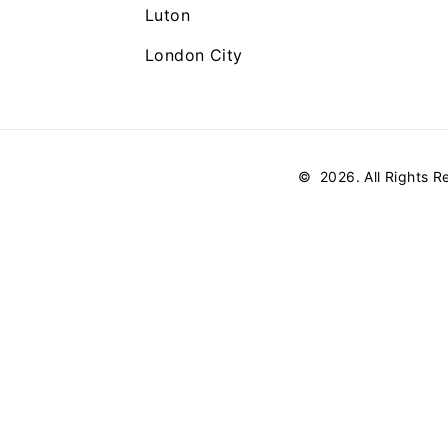
Luton
London City
©
2026
. All Rights 