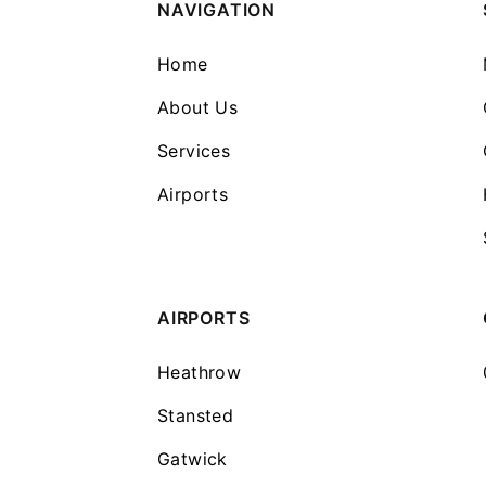
NAVIGATION
Home
About Us
Services
Airports
AIRPORTS
Heathrow
Stansted
Gatwick