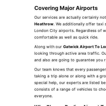
Covering Major Airports
Our services are actually certainly no
Heathrow
. We additionally offer taxi
London City airports. Regardless of 
comfortable as well as quick ride.
Along with our
Gatwick Airport To L
looking through active area traffic. Ou
and also are going to guarantee you r
Our team knows that every passenger 
taking a trip alone or along with a 
special help, our experts are listed be
consists of a range of vehicles to c
everyone.