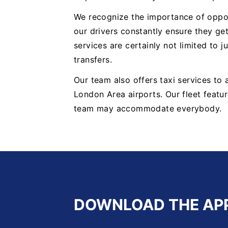
We recognize the importance of oppor
our drivers constantly ensure they get
services are certainly not limited to j
transfers.
Our team also offers taxi services to
London Area airports. Our fleet featur
team may accommodate everybody.
DOWNLOAD THE AP