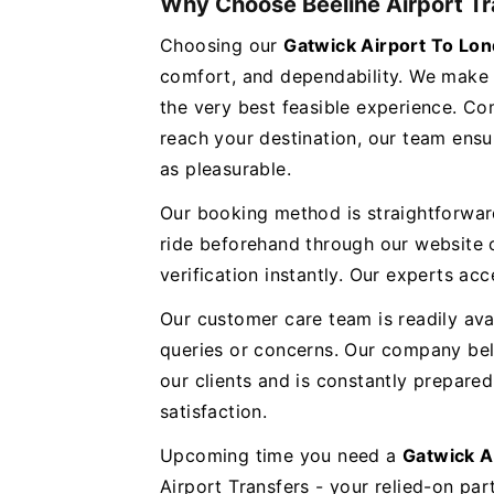
Why Choose Beeline Airport Tr
Choosing our
Gatwick Airport To L
comfort, and dependability. We make 
the very best feasible experience. Co
reach your destination, our team ensur
as pleasurable.
Our booking method is straightforwar
ride beforehand through our website o
verification instantly. Our experts 
Our customer care team is readily ava
queries or concerns. Our company bel
our clients and is constantly prepar
satisfaction.
Upcoming time you need a
Gatwick A
Airport Transfers - your relied-on part