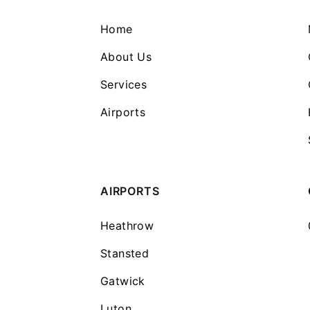
Home
About Us
Services
Airports
AIRPORTS
Heathrow
Stansted
Gatwick
Luton