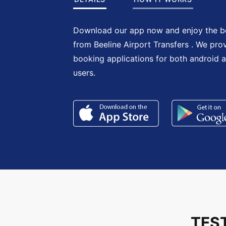
Download our app now and enjoy the be
from Beeline Airport Transfers . We pro
booking applications for both android 
users.
TES