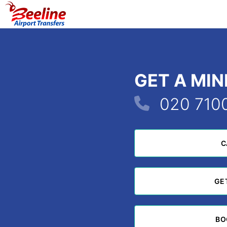
GET A MI
020 710
C
C
GE
GE
BO
BO