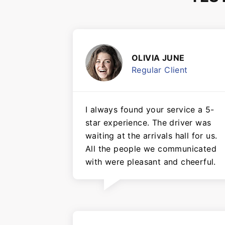
OLIVIA JUNE
Regular Client
I always found your service a 5-
star experience. The driver was
waiting at the arrivals hall for us.
All the people we communicated
with were pleasant and cheerful.