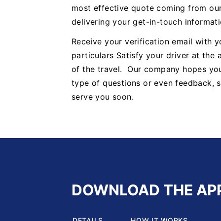
most effective quote coming from our
delivering your get-in-touch informa
Receive your verification email with 
particulars Satisfy your driver at the
of the travel. Our company hopes you 
type of questions or even feedback, sa
serve you soon.
DOWNLOAD THE AP
DETAILS
HOW IT WORKS