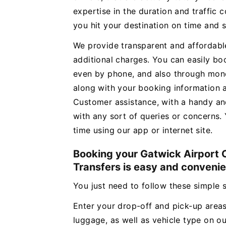
expertise in the duration and traffic c
you hit your destination on time and 
We provide transparent and affordabl
additional charges. You can easily b
even by phone, and also through money
along with your booking information 
Customer assistance, with a handy an
with any sort of queries or concerns. 
time using our app or internet site.
Booking your Gatwick Airport C
Transfers is easy and convenie
You just need to follow these simple
Enter your drop-off and pick-up areas
luggage, as well as vehicle type on o