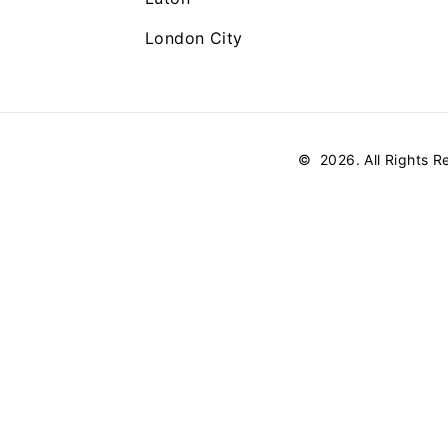
London City
©
2026
. All Rights 