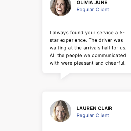
OLIVIA JUNE
Regular Client
I always found your service a 5-
star experience. The driver was
waiting at the arrivals hall for us.
All the people we communicated
with were pleasant and cheerful.
LAUREN CLAIR
Regular Client