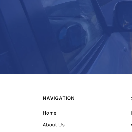
NAVIGATION
Home
About Us