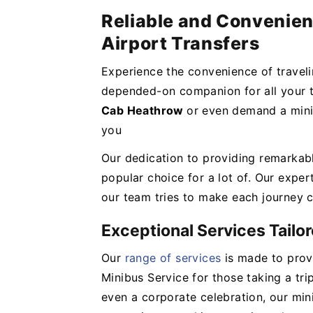
Reliable and Convenien
Airport Transfers
Experience the convenience of travel
depended-on companion for all your t
Cab Heathrow
or even demand a mini
you
Our dedication to providing remarkab
popular choice for a lot of. Our expert
our team tries to make each journey c
Exceptional Services Tailo
Our
range of services
is made to provi
Minibus Service for those taking a tri
even a corporate celebration, our mi