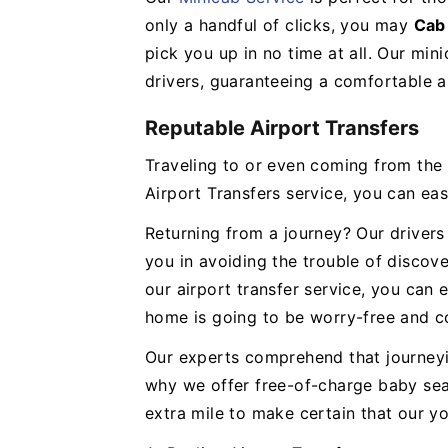
only a handful of clicks, you may
Cab
pick you up in no time at all. Our min
drivers, guaranteeing a comfortable a
Reputable Airport Transfers
Traveling to or even coming from the a
Airport Transfers service, you can eas
Returning from a journey? Our drivers 
you in avoiding the trouble of discove
our airport transfer service, you can 
home is going to be worry-free and c
Our experts comprehend that journeyi
why we offer free-of-charge baby seat
extra mile to make certain that our y