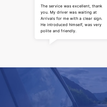
The service was excellent, thank
you. My driver was waiting at
Arrivals for me with a clear sign.
He introduced himself, was very
polite and friendly.