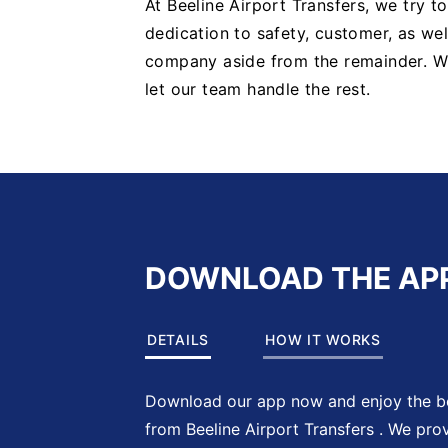
At Beeline Airport Transfers, we try t
dedication to safety, customer, as well
company aside from the remainder. 
let our team handle the rest.
DOWNLOAD THE AP
DETAILS
HOW IT WORKS
Download our app now and enjoy the be
from Beeline Airport Transfers . We pro