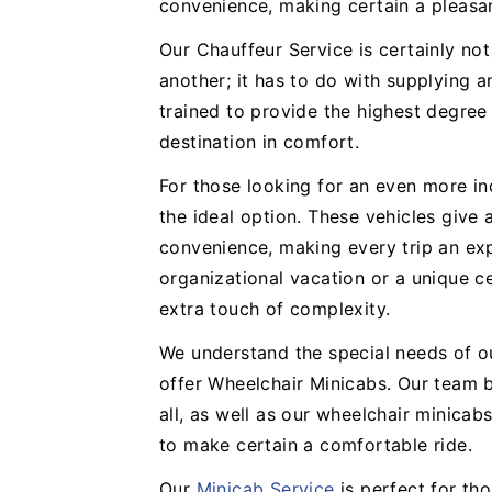
convenience, making certain a pleasa
Our Chauffeur Service is certainly no
another; it has to do with supplying a
trained to provide the highest degree
destination in comfort.
For those looking for an even more in
the ideal option. These vehicles give
convenience, making every trip an expe
organizational vacation or a unique ce
extra touch of complexity.
We understand the special needs of o
offer Wheelchair Minicabs. Our team b
all, as well as our wheelchair minicabs
to make certain a comfortable ride.
Our
Minicab Service
is perfect for th