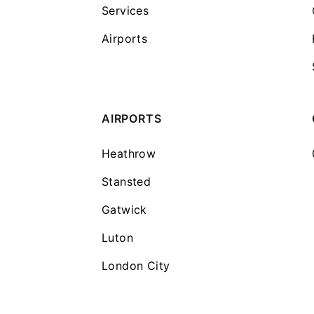
Services
Airports
AIRPORTS
Heathrow
Stansted
Gatwick
Luton
London City