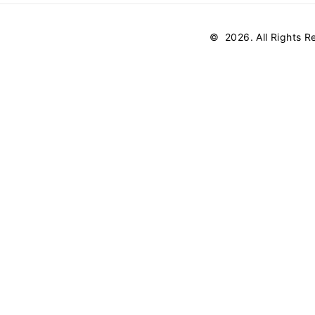
©
2026
. All Rights 