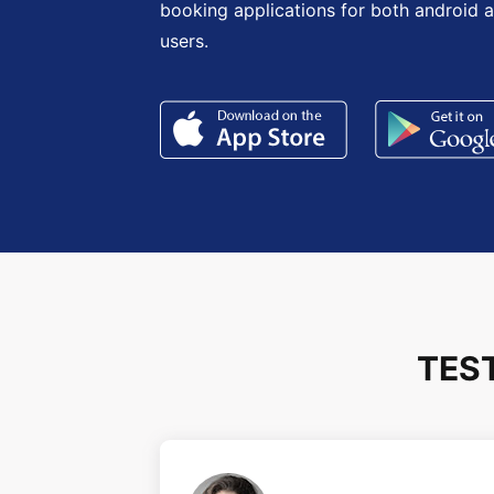
booking applications for both android 
users.
TES