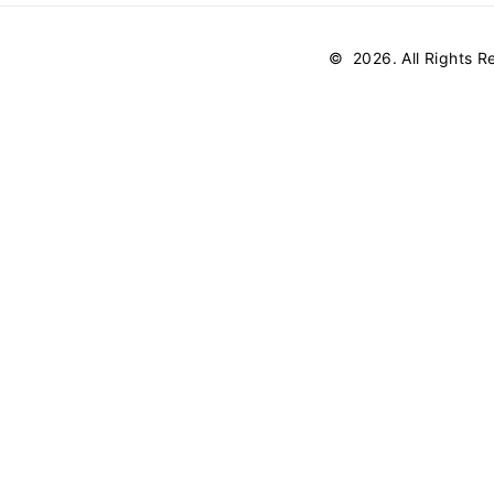
©
2026
. All Rights 