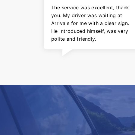
The service was excellent, thank
you. My driver was waiting at
Arrivals for me with a clear sign.
He introduced himself, was very
polite and friendly.