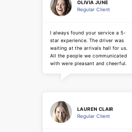
OLIVIA JUNE
Regular Client
I always found your service a 5-
star experience. The driver was
waiting at the arrivals hall for us.
All the people we communicated
with were pleasant and cheerful.
LAUREN CLAIR
Regular Client