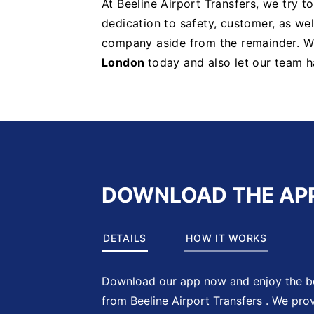
At Beeline Airport Transfers, we try t
dedication to safety, customer, as well
company aside from the remainder. 
London
today and also let our team h
DOWNLOAD THE AP
DETAILS
HOW IT WORKS
Download our app now and enjoy the be
from Beeline Airport Transfers . We pro