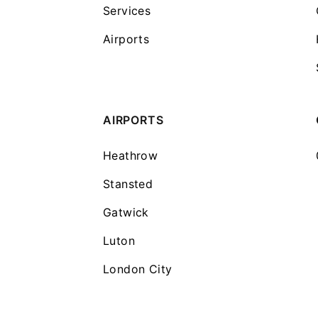
Services
Airports
AIRPORTS
Heathrow
Stansted
Gatwick
Luton
London City