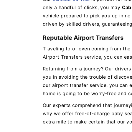
only a handful of clicks, you may
Cab
vehicle prepared to pick you up in no 
driven by skilled drivers, guaranteein
Reputable Airport Transfers
Traveling to or even coming from the a
Airport Transfers service, you can eas
Returning from a journey? Our drivers 
you in avoiding the trouble of discove
our airport transfer service, you can 
home is going to be worry-free and c
Our experts comprehend that journeyi
why we offer free-of-charge baby seat
extra mile to make certain that our y