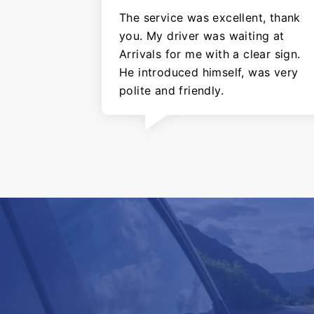
The service was excellent, thank
you. My driver was waiting at
Arrivals for me with a clear sign.
He introduced himself, was very
polite and friendly.