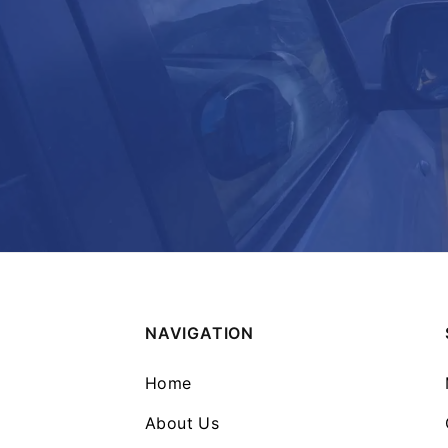
NAVIGATION
Home
About Us