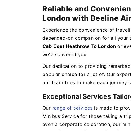
Reliable and Convenie
London with Beeline Ai
Experience the convenience of travel
depended-on companion for all your t
Cab Cost Heathrow To London
or ev
we've covered you
Our dedication to providing remarkab
popular choice for a lot of. Our expert
our team tries to make each journey c
Exceptional Services Tailo
Our
range of services
is made to provi
Minibus Service for those taking a tri
even a corporate celebration, our mi