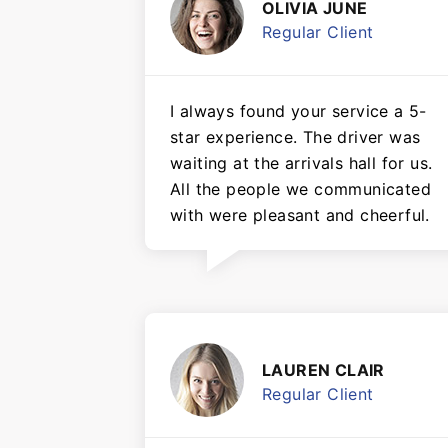
OLIVIA JUNE
Regular Client
I always found your service a 5-
star experience. The driver was
waiting at the arrivals hall for us.
All the people we communicated
with were pleasant and cheerful.
LAUREN CLAIR
Regular Client