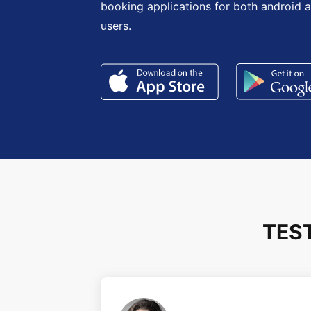
booking applications for both android 
users.
TES