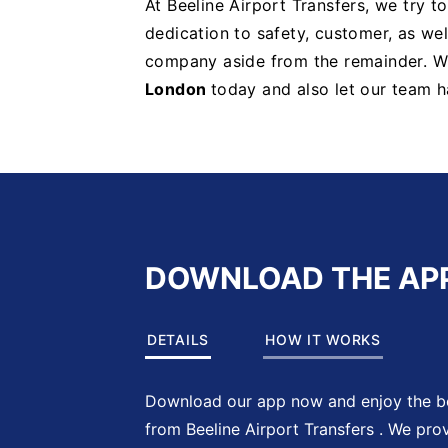
At Beeline Airport Transfers, we try t
dedication to safety, customer, as well
company aside from the remainder. 
London
today and also let our team h
DOWNLOAD THE AP
DETAILS
HOW IT WORKS
Download our app now and enjoy the be
from Beeline Airport Transfers . We pro