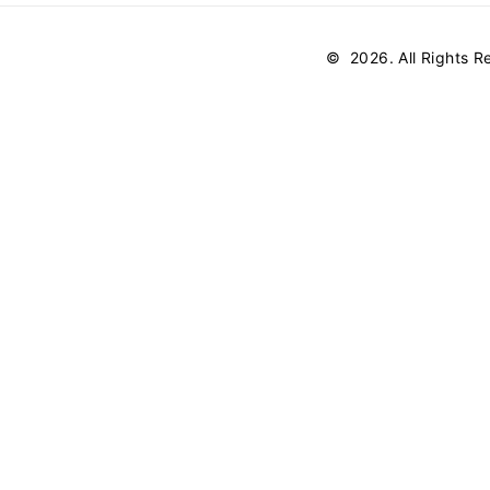
©
2026
. All Rights 