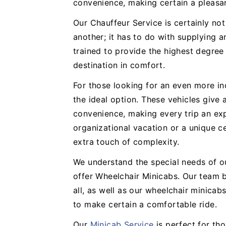
convenience, making certain a pleasa
Our Chauffeur Service is certainly no
another; it has to do with supplying a
trained to provide the highest degree
destination in comfort.
For those looking for an even more in
the ideal option. These vehicles give
convenience, making every trip an expe
organizational vacation or a unique ce
extra touch of complexity.
We understand the special needs of o
offer Wheelchair Minicabs. Our team b
all, as well as our wheelchair minicabs
to make certain a comfortable ride.
Our
Minicab Service
is perfect for th