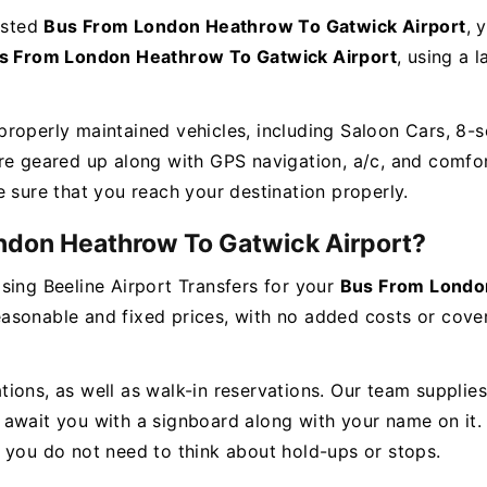
rusted
Bus From London Heathrow To Gatwick Airport
, 
s From London Heathrow To Gatwick Airport
, using a l
roperly maintained vehicles, including Saloon Cars, 8-s
re geared up along with GPS navigation, a/c, and comfort
e sure that you reach your destination properly.
ndon Heathrow To Gatwick Airport?
sing Beeline Airport Transfers for your
Bus From Londo
asonable and fixed prices, with no added costs or cover
ons, as well as walk-in reservations. Our team supplies c
ely await you with a signboard along with your name on it
o you do not need to think about hold-ups or stops.