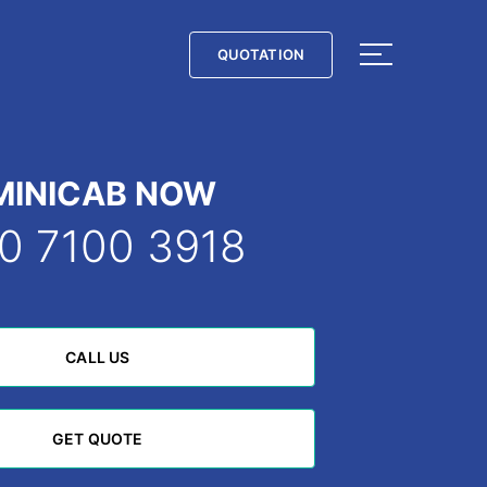
QUOTATION
QUOTATION
MINICAB NOW
0 7100 3918
CALL US
CALL US
GET QUOTE
GET QUOTE