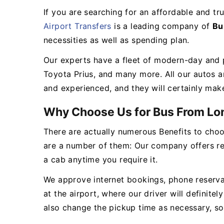
If you are searching for an affordable and t
Airport Transfers
is a leading company of
Bu
necessities as well as spending plan.
Our experts have a fleet of modern-day and p
Toyota Prius, and many more. All our autos a
and experienced, and they will certainly mak
Why Choose Us for Bus From Lo
There are actually numerous Benefits to choo
are a number of them: Our company offers re
a cab anytime you require it.
We approve internet bookings, phone reservati
at the airport, where our driver will definit
also change the pickup time as necessary, s