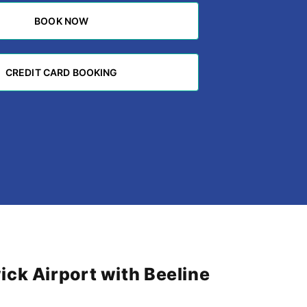
BOOK NOW
BOOK NOW
CREDIT CARD BOOKING
CREDIT CARD BOOKING
ck Airport with Beeline