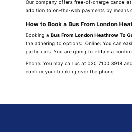
Our company offers free-of-charge cancellat
addition to on-the-web payments by means
How to Book a Bus From London Heat
Booking a
Bus From London Heathrow To Ga
the adhering to options: Online: You can easi
particulars. You are going to obtain a confir
Phone: You may call us at 020 7100 3918 and a
confirm your booking over the phone.