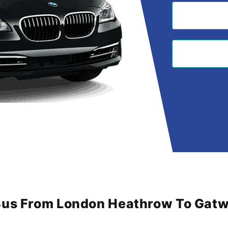
Bus From London Heathrow To Gatwi