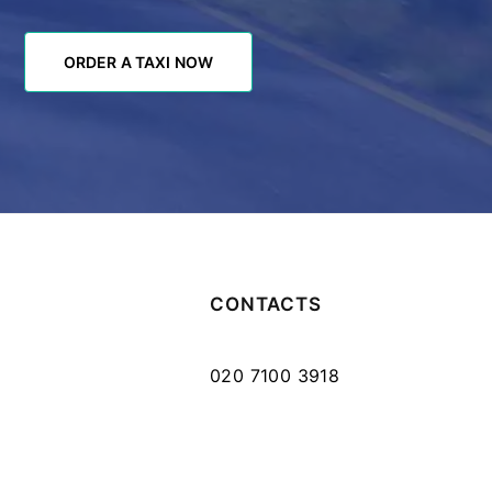
ORDER A TAXI NOW
ORDER A TAXI NOW
CONTACTS
020 7100 3918