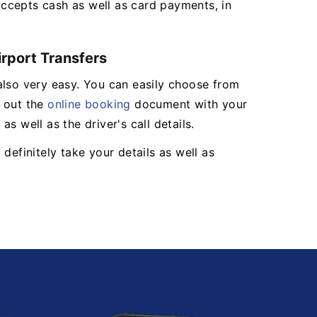
ccepts cash as well as card payments, in
irport Transfers
also very easy. You can easily choose from
l out the
online booking
document with your
s well as the driver's call details.
definitely take your details as well as