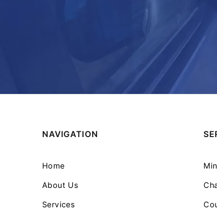
NAVIGATION
SE
Home
Min
About Us
Cha
Services
Cou