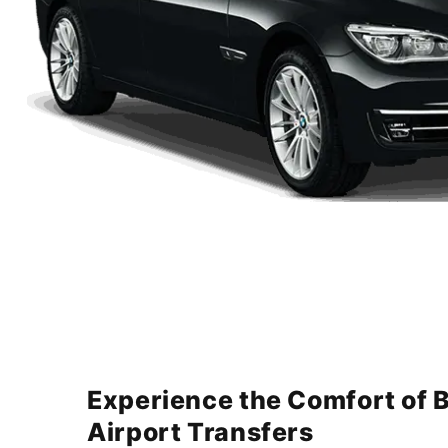
Experience the Comfort of 
Airport Transfers