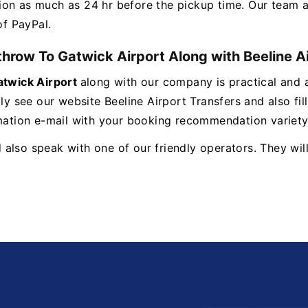
ion as much as 24 hr before the pickup time. Our team a
 of PayPal.
hrow To Gatwick Airport Along with Beeline A
twick Airport
along with our company is practical and 
ly see our website Beeline Airport Transfers and also fil
mation e-mail with your booking recommendation variety a
lso speak with one of our friendly operators. They will 