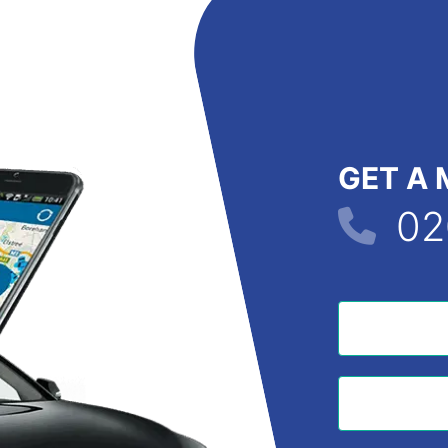
GET A 
02