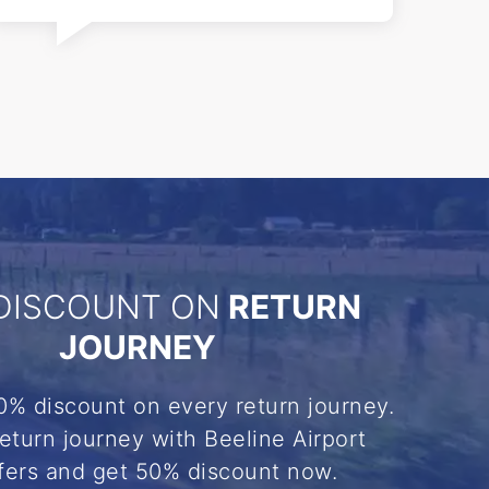
DISCOUNT ON
RETURN
JOURNEY
0% discount on every return journey.
eturn journey with Beeline Airport
fers and get 50% discount now.