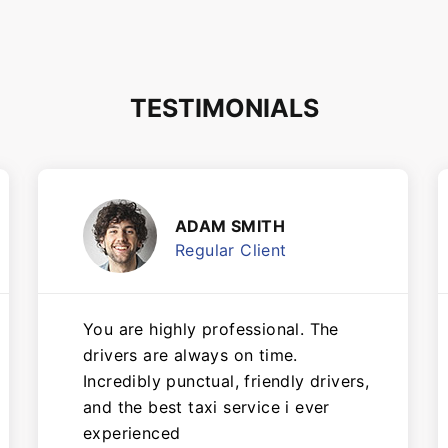
TESTIMONIALS
ADAM SMITH
Regular Client
You are highly professional. The
drivers are always on time.
Incredibly punctual, friendly drivers,
and the best taxi service i ever
experienced