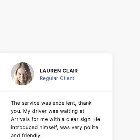
LAUREN CLAIR
Regular Client
The service was excellent, thank
you. My driver was waiting at
Arrivals for me with a clear sign. He
introduced himself, was very polite
and friendly.