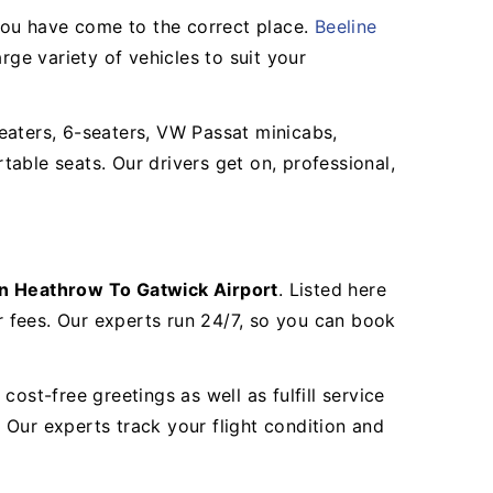
you have come to the correct place.
Beeline
arge variety of vehicles to suit your
eaters, 6-seaters, VW Passat minicabs,
able seats. Our drivers get on, professional,
n Heathrow To Gatwick Airport
. Listed here
 fees. Our experts run 24/7, so you can book
ost-free greetings as well as fulfill service
. Our experts track your flight condition and