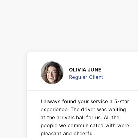
OLIVIA JUNE
Regular Client
I always found your service a 5-star
experience. The driver was waiting
at the arrivals hall for us. All the
people we communicated with were
pleasant and cheerful.