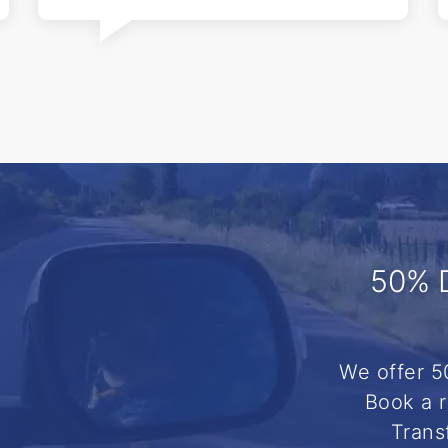
50% 
We offer 5
Book a r
Trans