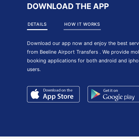
DOWNLOAD THE APP
DETAILS
HOW IT WORKS
Download our app now and enjoy the best serv
from Beeline Airport Transfers . We provide mo
booking applications for both android and iph
users.