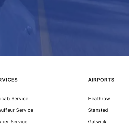
RVICES
AIRPORTS
icab Service
Heathrow
uffeur Service
Stansted
rier Service
Gatwick