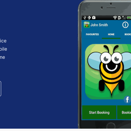
ice
bile
one