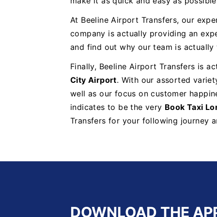
make it as quick and easy as possible 
At Beeline Airport Transfers, our exper
company is actually providing an exp
and find out why our team is actually
Finally, Beeline Airport Transfers is 
City Airport
. With our assorted variet
well as our focus on customer happine
indicates to be the very
Book Taxi Lo
Transfers for your following journey 
DOWNLOAD THE AP