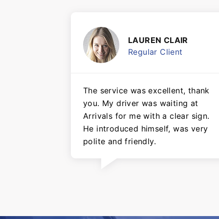
LAUREN CLAIR
Regular Client
The service was excellent, thank
you. My driver was waiting at
Arrivals for me with a clear sign.
He introduced himself, was very
polite and friendly.