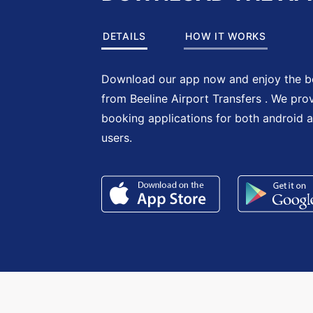
DETAILS
HOW IT WORKS
Download our app now and enjoy the be
from Beeline Airport Transfers . We pro
booking applications for both android 
users.