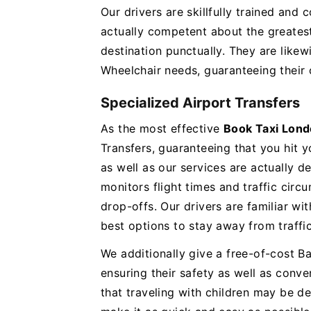
Our drivers are skillfully trained and
actually competent about the greates
destination punctually. They are like
Wheelchair needs, guaranteeing their 
Specialized Airport Transfers
As the most effective
Book Taxi Lond
Transfers, guaranteeing that you hit 
as well as our services are actually 
monitors flight times and traffic cir
drop-offs. Our drivers are familiar wi
best options to stay away from traffi
We additionally give a free-of-cost Bab
ensuring their safety as well as conv
that traveling with children may be d