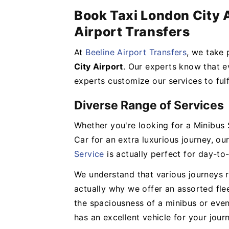
Book Taxi London City A
Airport Transfers
At
Beeline Airport Transfers
, we take 
City Airport
. Our experts know that ev
experts customize our services to fulf
Diverse Range of Services
Whether you're looking for a Minibus 
Car for an extra luxurious journey, o
Service
is actually perfect for day-to-
We understand that various journeys re
actually why we offer an assorted fle
the spaciousness of a minibus or eve
has an excellent vehicle for your jour