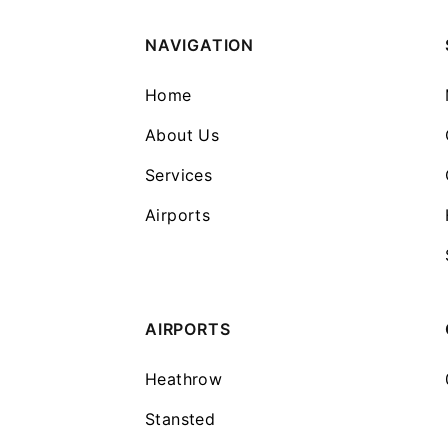
NAVIGATION
Home
About Us
Services
Airports
AIRPORTS
Heathrow
Stansted