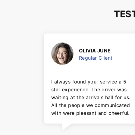
TES
OLIVIA JUNE
Regular Client
I always found your service a 5-
star experience. The driver was
waiting at the arrivals hall for us.
All the people we communicated
with were pleasant and cheerful.