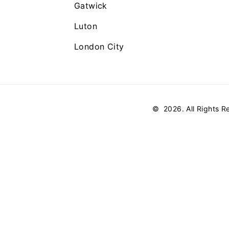
Gatwick
Luton
London City
©
2026
. All Rights 