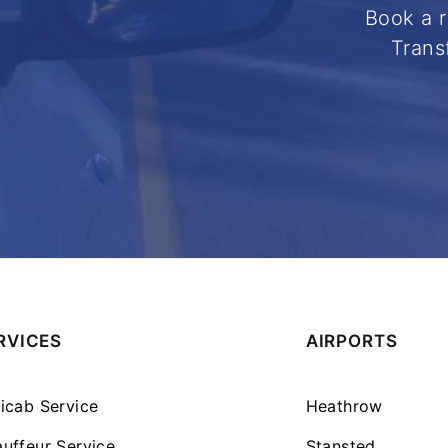
Book a r
Trans
RVICES
AIRPORTS
icab Service
Heathrow
uffeur Service
Stansted