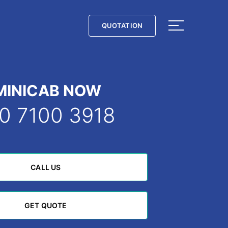
QUOTATION
QUOTATION
MINICAB NOW
0 7100 3918
CALL US
CALL US
GET QUOTE
GET QUOTE