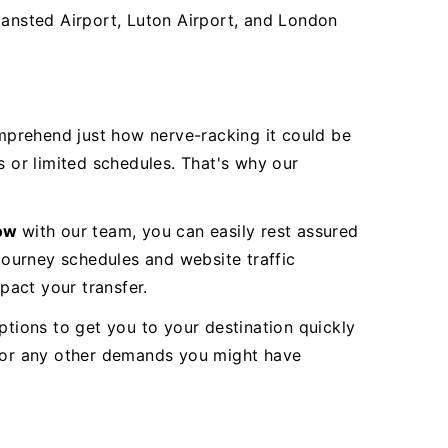
Stansted Airport, Luton Airport, and London
mprehend just how nerve-racking it could be
s or limited schedules. That's why our
row
with our team, you can easily rest assured
 journey schedules and website traffic
pact your transfer.
ptions to get you to your destination quickly
s or any other demands you might have