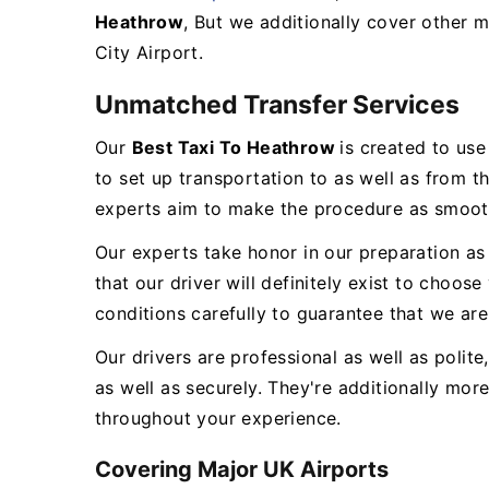
Heathrow
, But we additionally cover other m
City Airport.
Unmatched Transfer Services
Our
Best Taxi To Heathrow
is created to us
to set up transportation to as well as from t
experts aim to make the procedure as smooth
Our experts take honor in our preparation as
that our driver will definitely exist to choo
conditions carefully to guarantee that we are 
Our drivers are professional as well as polit
as well as securely. They're additionally mo
throughout your experience.
Covering Major UK Airports