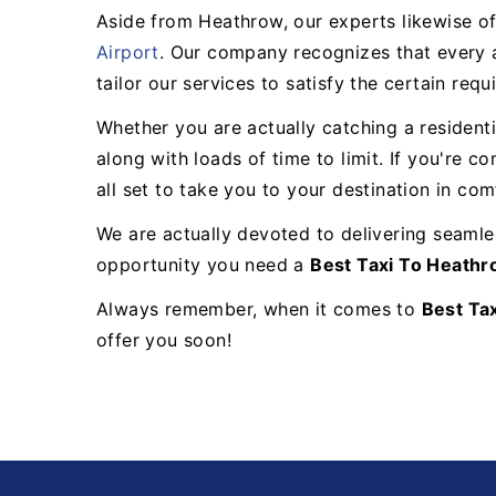
Aside from Heathrow, our experts likewise of
Airport
. Our company recognizes that every a
tailor our services to satisfy the certain req
Whether you are actually catching a resident
along with loads of time to limit. If you're c
all set to take you to your destination in com
We are actually devoted to delivering seamles
opportunity you need a
Best Taxi To Heath
Always remember, when it comes to
Best Ta
offer you soon!