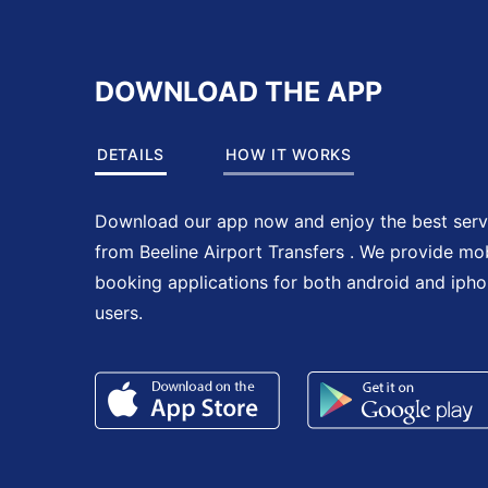
DOWNLOAD THE APP
DETAILS
HOW IT WORKS
Download our app now and enjoy the best serv
from Beeline Airport Transfers . We provide mo
booking applications for both android and iph
users.