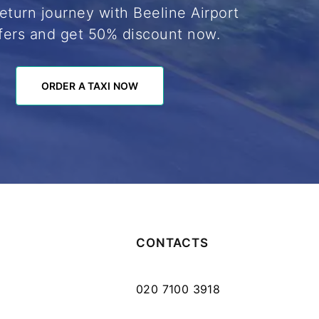
eturn journey with Beeline Airport
fers and get 50% discount now.
ORDER A TAXI NOW
ORDER A TAXI NOW
CONTACTS
020 7100 3918