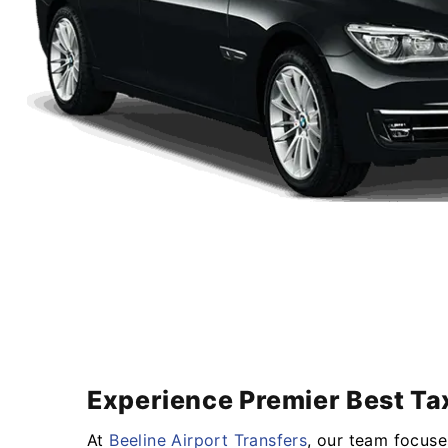
Experience Premier Best Tax
At
Beeline Airport Transfers
, our team focuse