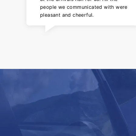
people we communicated with were
pleasant and cheerful.