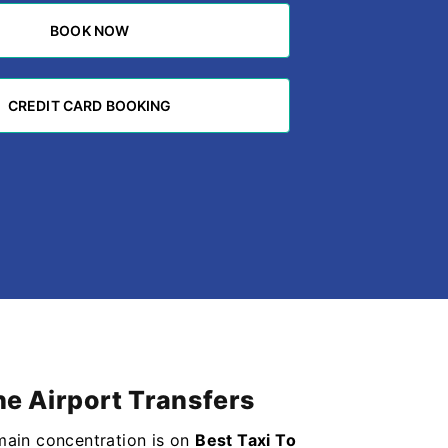
BOOK NOW
BOOK NOW
CREDIT CARD BOOKING
CREDIT CARD BOOKING
ne Airport Transfers
 main concentration is on
Best Taxi To