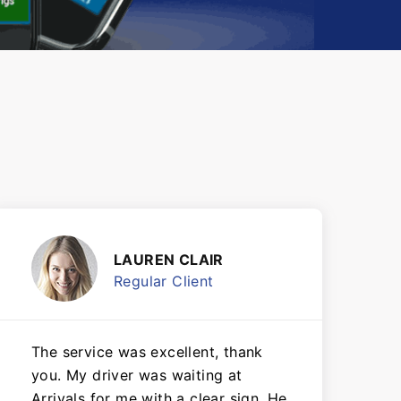
LAUREN CLAIR
Regular Client
The service was excellent, thank
you. My driver was waiting at
Arrivals for me with a clear sign. He