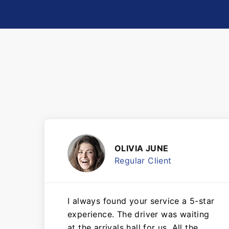
OLIVIA JUNE
Regular Client
I always found your service a 5-star
experience. The driver was waiting
at the arrivals hall for us. All the