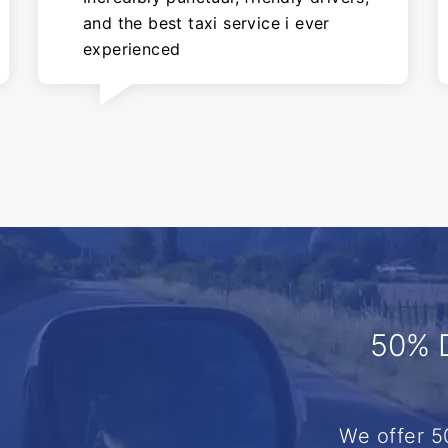
and the best taxi service i ever
experienced
50% 
We offer 5