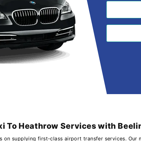
i To Heathrow Services with Beeli
s on supplying first-class airport transfer services. Our