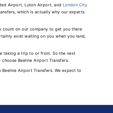
ted Airport, Luton Airport, and
London City
ansfers, which is actually why our experts
may count on our company to get you there
ertainly exist waiting on you when you land,
 taking a trip to or from. So the next
o choose Beeline Airport Transfers.
an Beeline Airport Transfers. We expect to