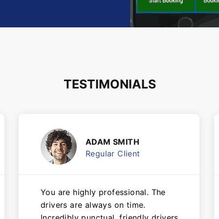
TESTIMONIALS
ADAM SMITH
Regular Client
You are highly professional. The
drivers are always on time.
Incredibly punctual, friendly drivers,