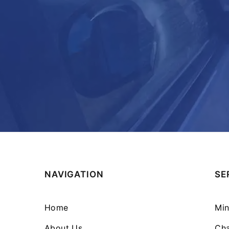
NAVIGATION
SE
Home
Min
About Us
Cha