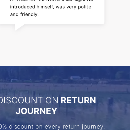
introduced himself, was very polite
and friendly.
DISCOUNT ON
RETURN
JOURNEY
0% discount on every return journey.