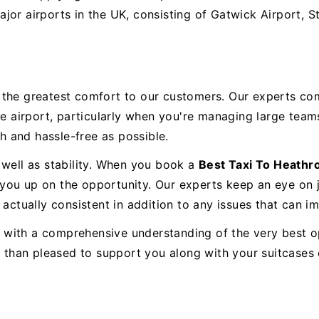
ajor airports in the UK, consisting of Gatwick Airport, 
e the greatest comfort to our customers. Our experts co
he airport, particularly when you're managing large team
 and hassle-free as possible.
 well as stability. When you book a
Best Taxi To Heath
se you up on the opportunity. Our experts keep an eye on
actually consistent in addition to any issues that can im
e, with a comprehensive understanding of the very best o
re than pleased to support you along with your suitcase