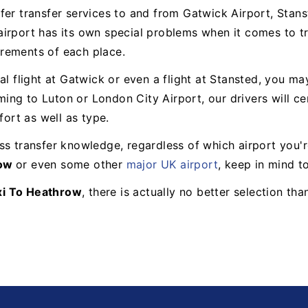
fer transfer services to and from Gatwick Airport, Stans
irport has its own special problems when it comes to tr
uirements of each place.
ial flight at Gatwick or even a flight at Stansted, you 
oming to Luton or London City Airport, our drivers will c
fort as well as type.
s transfer knowledge, regardless of which airport you're
row
or even some other
major UK airport
, keep in mind t
xi To Heathrow
, there is actually no better selection th