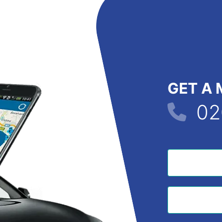
GET A 
02