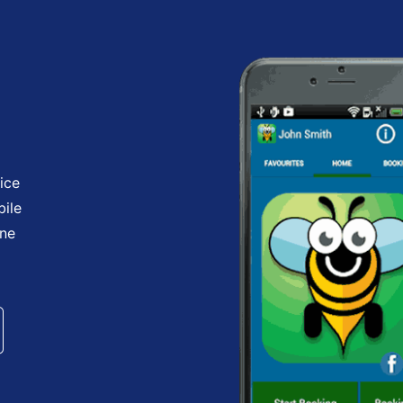
ice
bile
one