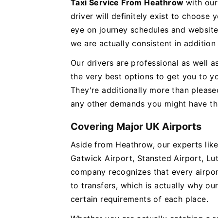
Taxi Service From Heathrow
with our
driver will definitely exist to choose
eye on journey schedules and website 
we are actually consistent in addition
Our drivers are professional as well 
the very best options to get you to yo
They're additionally more than please
any other demands you might have th
Covering Major UK Airports
Aside from Heathrow, our experts like
Gatwick Airport, Stansted Airport, Lu
company recognizes that every airpor
to transfers, which is actually why our
certain requirements of each place.