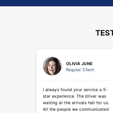
TES
OLIVIA JUNE
Regular Client
I always found your service a 5-
star experience. The driver was
waiting at the arrivals hall for us.
All the people we communicated