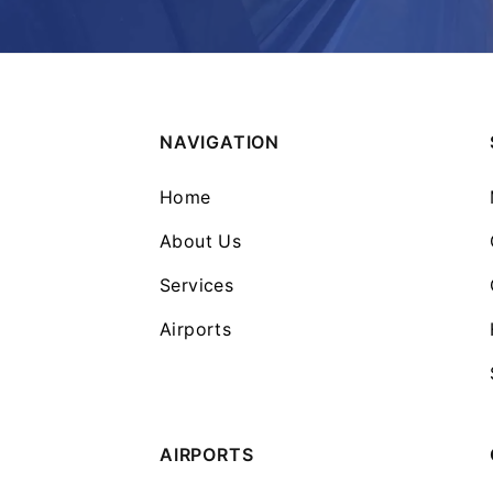
NAVIGATION
Home
About Us
Services
Airports
AIRPORTS