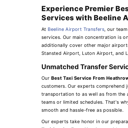
Experience Premier Bes
Services with Beeline A
At
Beeline Airport Transfers
, our team
services. Our main concentration is o
additionally cover other major airport
Stansted Airport, Luton Airport, and 
Unmatched Transfer Servi
Our
Best Taxi Service From Heathr
customers. Our experts comprehend ju
transportation to as well as from the 
teams or limited schedules. That's w
smooth and hassle-free as possible.
Our experts take honor in our prepara