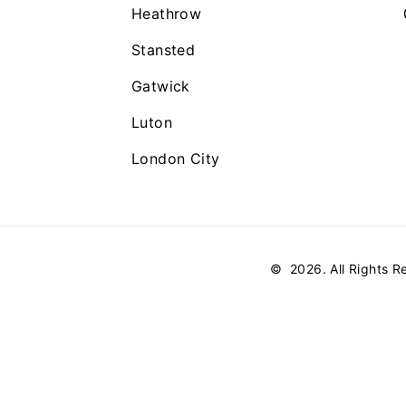
Heathrow
Stansted
Gatwick
Luton
London City
©
2026
. All Rights 