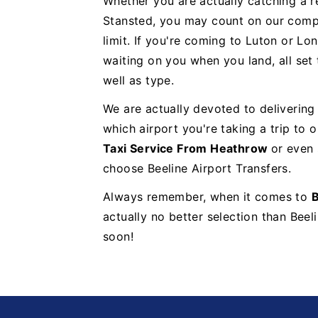
Whether you are actually catching a re
Stansted, you may count on our compa
limit. If you're coming to Luton or Lon
waiting on you when you land, all set
well as type.
We are actually devoted to delivering
which airport you're taking a trip to
Taxi Service From Heathrow
or even
choose Beeline Airport Transfers.
Always remember, when it comes to
B
actually no better selection than Beel
soon!