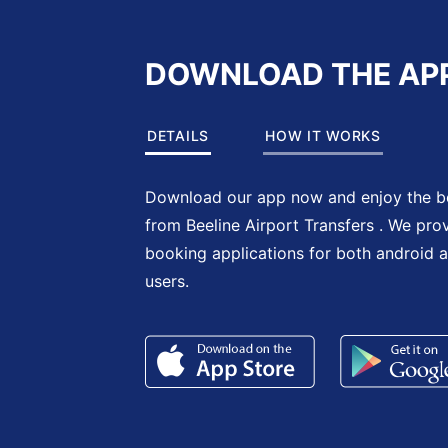
DOWNLOAD THE AP
DETAILS
HOW IT WORKS
Download our app now and enjoy the be
from Beeline Airport Transfers . We pro
booking applications for both android 
users.