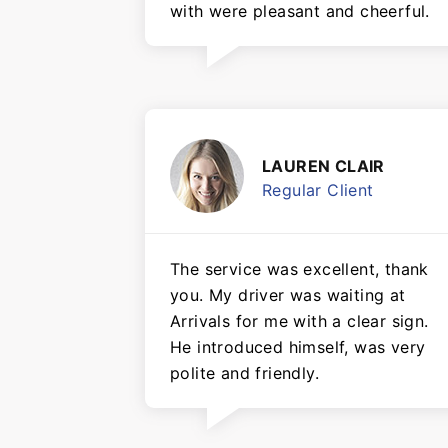
with were pleasant and cheerful.
LAUREN CLAIR
Regular Client
The service was excellent, thank
you. My driver was waiting at
Arrivals for me with a clear sign.
He introduced himself, was very
polite and friendly.